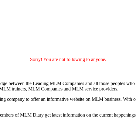
Sorry! You are not following to anyone.
idge between the Leading MLM Companies and all those peoples who a
 MLM trainers, MLM Companies and MLM service providers.
ng company to offer an informative website on MLM business. With our
 members of MLM Diary get latest information on the current happenin