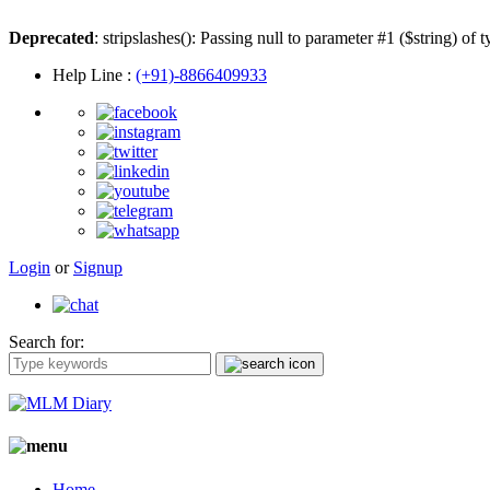
Deprecated
: stripslashes(): Passing null to parameter #1 ($string) of 
Help Line
:
(+91)-8866409933
Login
or
Signup
Search for:
Home