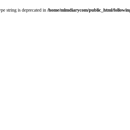
type string is deprecated in
/home/mlmdiarycom/public_html/followin