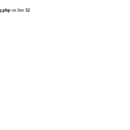
g.php
on line
32