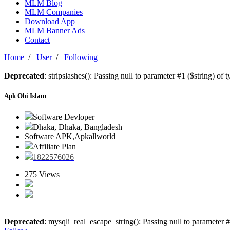
MLM Blog
MLM Companies
Download App
MLM Banner Ads
Contact
Home
/
User
/
Following
Deprecated
: stripslashes(): Passing null to parameter #1 ($string) of 
Apk Ohi Islam
Software Devloper
Dhaka, Dhaka, Bangladesh
Software APK,Apkallworld
Affiliate Plan
1822576026
275 Views
Deprecated
: mysqli_real_escape_string(): Passing null to parameter #