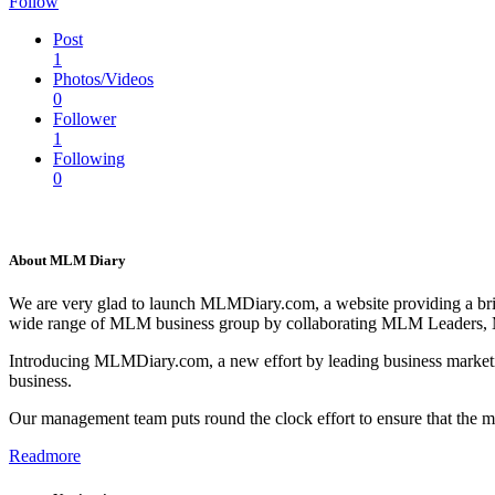
Follow
Post
1
Photos/Videos
0
Follower
1
Following
0
About MLM Diary
We are very glad to launch MLMDiary.com, a website providing a br
wide range of MLM business group by collaborating MLM Leaders,
Introducing MLMDiary.com, a new effort by leading business marketi
business.
Our management team puts round the clock effort to ensure that the
Readmore