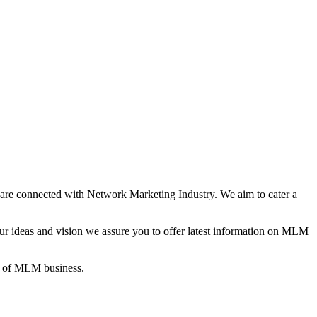
re connected with Network Marketing Industry. We aim to cater a
 ideas and vision we assure you to offer latest information on MLM
gs of MLM business.