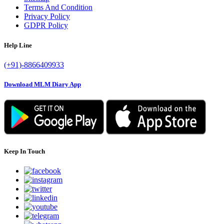
Terms And Condition
Privacy Policy
GDPR Policy
Help Line
(+91)-8866409933
Download MLM Diary App
Keep In Touch