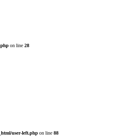
.php
on line
28
tml/user-left.php
on line
88