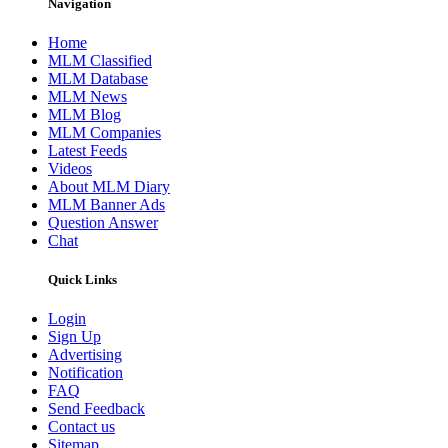
Navigation
Home
MLM Classified
MLM Database
MLM News
MLM Blog
MLM Companies
Latest Feeds
Videos
About MLM Diary
MLM Banner Ads
Question Answer
Chat
Quick Links
Login
Sign Up
Advertising
Notification
FAQ
Send Feedback
Contact us
Sitemap