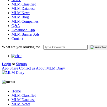
MLM Classified
MLM Database
MLM News
MLM Blog
MLM Companies
Q&A
Download App
MLM Banner Ads
Contact
What are you looking for...
Login
or
Signup
App Share
Contact us
About MLM Diary
Home
MLM Classified
MLM Database
MLM News