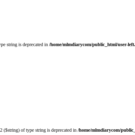
type string is deprecated in
/home/mlmdiarycom/public_html/user-left
2 ($string) of type string is deprecated in
/home/mlmdiarycom/public_h