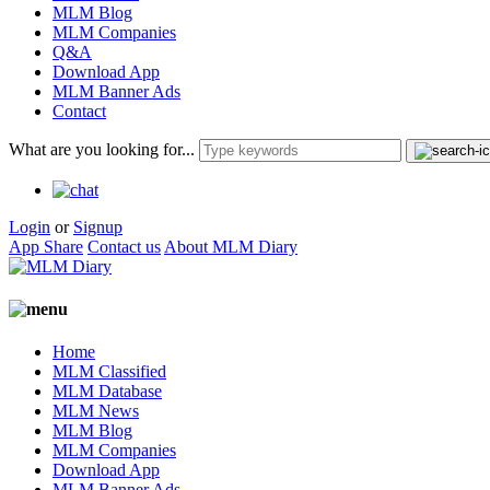
MLM Blog
MLM Companies
Q&A
Download App
MLM Banner Ads
Contact
What are you looking for...
Login
or
Signup
App Share
Contact us
About MLM Diary
Home
MLM Classified
MLM Database
MLM News
MLM Blog
MLM Companies
Download App
MLM Banner Ads