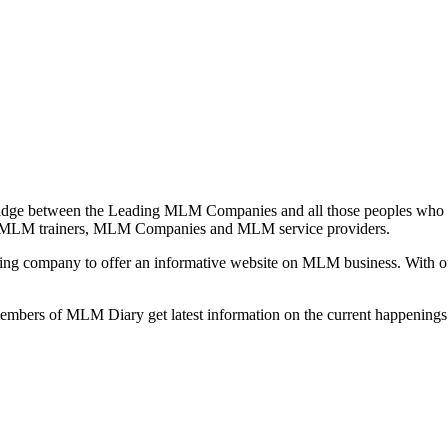
idge between the Leading MLM Companies and all those peoples who a
 MLM trainers, MLM Companies and MLM service providers.
ng company to offer an informative website on MLM business. With our
 members of MLM Diary get latest information on the current happenin