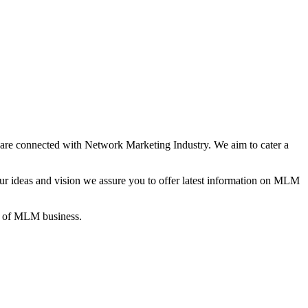
re connected with Network Marketing Industry. We aim to cater a
 ideas and vision we assure you to offer latest information on MLM
gs of MLM business.