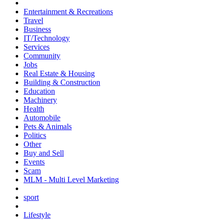
Entertainment & Recreations
Travel
Business
IT/Technology
Services
Community
Jobs
Real Estate & Housing
Building & Construction
Education
Machinery
Health
Automobile
Pets & Animals
Politics
Other
Buy and Sell
Events
Scam
MLM - Multi Level Marketing
sport
Lifestyle