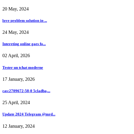
20 May, 2024
love problem solution in ...
24 May, 2024
Intereting online gaes fo...
02 April, 2026
Tester un tchat moderne
17 January, 2026
cas:2709672-58-0 5cladba,...
25 April, 2024
Update 2024 Telegram @mrd...
12 January, 2024