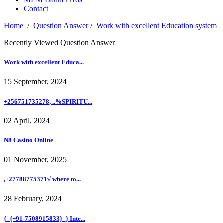
Contact
Home
/
Question Answer
/
Work with excellent Education system
Recently Viewed Question Answer
Work with excellent Educa...
15 September, 2024
+256751735278, ..%SPIRITU...
02 April, 2024
N8 Casino Online
01 November, 2025
,+27788775371√ where to...
28 February, 2024
{_{+91-7508915833}_} Inte...