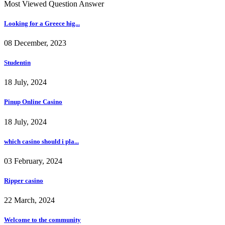
Most Viewed Question Answer
Looking for a Greece hig...
08 December, 2023
Studentin
18 July, 2024
Pinup Online Casino
18 July, 2024
which casino should i pla...
03 February, 2024
Ripper casino
22 March, 2024
Welcome to the community