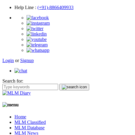
Help Line
:
(+91)-8866409933
Login
or
Signup
Search for:
Home
MLM Classified
MLM Database
MLM News