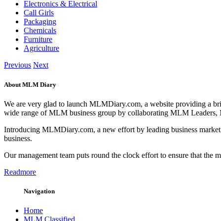
Electronics & Electrical
Call Girls
Packaging
Chemicals
Furniture
Agriculture
Previous
Next
About MLM Diary
We are very glad to launch MLMDiary.com, a website providing a br
wide range of MLM business group by collaborating MLM Leaders,
Introducing MLMDiary.com, a new effort by leading business marketi
business.
Our management team puts round the clock effort to ensure that the
Readmore
Navigation
Home
MLM Classified