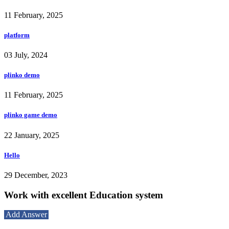
11 February, 2025
platform
03 July, 2024
plinko demo
11 February, 2025
plinko game demo
22 January, 2025
Hello
29 December, 2023
Work with excellent Education system
Add Answer