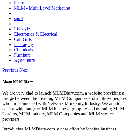
Scam
MLM - Multi Level Marketing
sport
Lifestyle
Electronics & Electrical
Call Girls
Packaging
Chemicals
Furniture
Agriculture
Previous
Next
About MLM Diary
We are very glad to launch MLMDiary.com, a website providing a
bridge between the Leading MLM Companies and all those peoples
who are connected with Network Marketing Industry. We aim to
cater a wide range of MLM business group by collaborating MLM
Leaders, MLM trainers, MLM Companies and MLM service
providers.
Introducing MLMDiary.com, a new effort by leading business