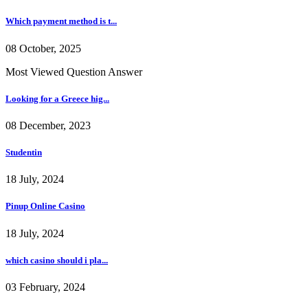
Which payment method is t...
08 October, 2025
Most Viewed Question Answer
Looking for a Greece hig...
08 December, 2023
Studentin
18 July, 2024
Pinup Online Casino
18 July, 2024
which casino should i pla...
03 February, 2024