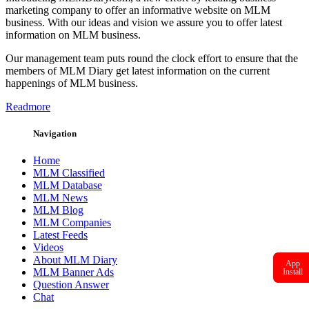
marketing company to offer an informative website on MLM
business. With our ideas and vision we assure you to offer latest
information on MLM business.
Our management team puts round the clock effort to ensure that the
members of MLM Diary get latest information on the current
happenings of MLM business.
Readmore
Navigation
Home
MLM Classified
MLM Database
MLM News
MLM Blog
MLM Companies
Latest Feeds
Videos
About MLM Diary
App
MLM Banner Ads
Install
Question Answer
Chat