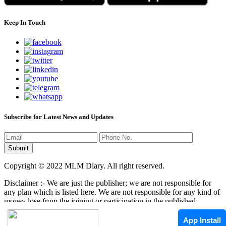
Keep In Touch
Subscribe for Latest News and Updates
Copyright © 2022 MLM Diary. All right reserved.
Disclaimer :- We are just the publisher; we are not responsible for
any plan which is listed here. We are not responsible for any kind of
money lose from the joining or participation in the published
programs here. It is your responsibility that where you have to
invest/join any kind of program, it mean that we are not responsible
App Install