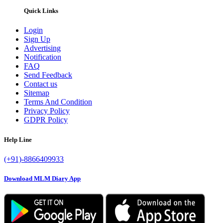
Quick Links
Login
Sign Up
Advertising
Notification
FAQ
Send Feedback
Contact us
Sitemap
Terms And Condition
Privacy Policy
GDPR Policy
Help Line
(+91)-8866409933
Download MLM Diary App