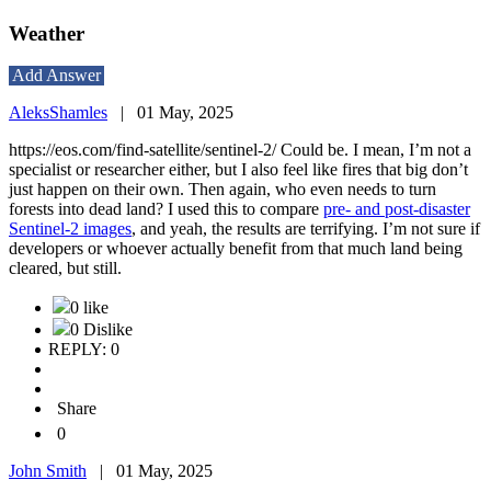
Weather
Add Answer
AleksShamles
|
01 May, 2025
https://eos.com/find-satellite/sentinel-2/
Could be. I mean, I’m not a
specialist or researcher either, but I also feel like fires that big don’t
just happen on their own. Then again, who even needs to turn
forests into dead land? I used this to compare
pre- and post-disaster
Sentinel-2 images
, and yeah, the results are terrifying. I’m not sure if
developers or whoever actually benefit from that much land being
cleared, but still.
0 like
0 Dislike
REPLY: 0
Share
0
John Smith
|
01 May, 2025