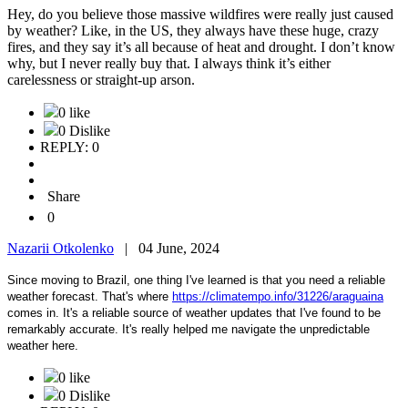
Hey, do you believe those massive wildfires were really just caused
by weather? Like, in the US, they always have these huge, crazy
fires, and they say it’s all because of heat and drought. I don’t know
why, but I never really buy that. I always think it’s either
carelessness or straight-up arson.
0 like
0 Dislike
REPLY: 0
Share
0
Nazarii Otkolenko
|
04 June, 2024
Since moving to Brazil, one thing I've learned is that you need a reliable
weather forecast. That's where
https://climatempo.info/31226/araguaina
comes in. It's a reliable source of weather updates that I've found to be
remarkably accurate. It's really helped me navigate the unpredictable
weather here.
0 like
0 Dislike