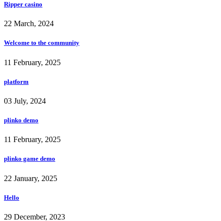
Ripper casino
22 March, 2024
Welcome to the community
11 February, 2025
platform
03 July, 2024
plinko demo
11 February, 2025
plinko game demo
22 January, 2025
Hello
29 December, 2023