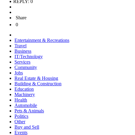
REPLY: 0
Share
0
Entertainment & Recreations
Travel
Business
IT/Technology
Services
Community
Jobs
Real Estate & Housing
Building & Construction
Education
Machinery
Health
Automobile
Pets & Animals
Politics
Other
Buy and Sell
Events