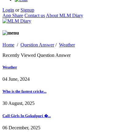
Login
or
Signup
App Share
Contact us
About MLM Diary
Home
/
Question Answer
/
Weather
Recently Viewed Question Answer
Weather
04 June, 2024
Who is the fastest cricke...
30 August, 2025
Call Girls In Gokulpuri �...
06 December, 2025