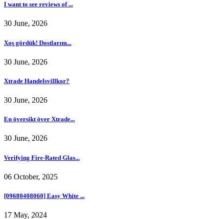
I want to see reviews of ...
30 June, 2026
Xoş gördük! Dostlarım...
30 June, 2026
Xtrade Handelsvillkor?
30 June, 2026
En översikt över Xtrade...
30 June, 2026
Verifying Fire-Rated Glas...
06 October, 2025
[09680408060] Easy White ...
17 May, 2024