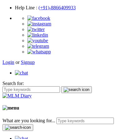
Help Line
:
(+91)-8866409933
Login
or
Signup
Search for:
What are you looking for...