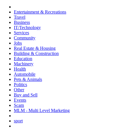
Entertainment & Recreations
Travel
Business
IT/Technology
Services
Community
Jobs
Real Estate & Housing
Building & Construction
Education
Machinery
Health
Automobile
Pets & Animals
Politics
Other
Buy and Sell
Events
Scam
MLM - Multi Level Marketing
sport