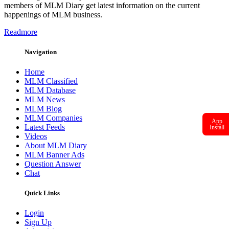
members of MLM Diary get latest information on the current
happenings of MLM business.
Readmore
Navigation
Home
MLM Classified
MLM Database
MLM News
MLM Blog
MLM Companies
App
Latest Feeds
Install
Videos
About MLM Diary
MLM Banner Ads
Question Answer
Chat
Quick Links
Login
Sign Up