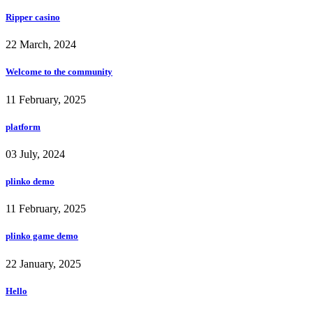
Ripper casino
22 March, 2024
Welcome to the community
11 February, 2025
platform
03 July, 2024
plinko demo
11 February, 2025
plinko game demo
22 January, 2025
Hello