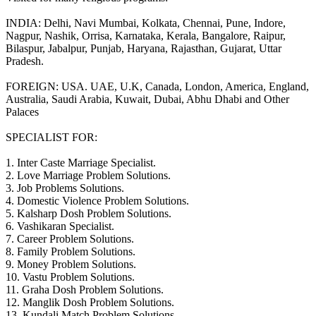
INDIA: Delhi, Navi Mumbai, Kolkata, Chennai, Pune, Indore,
Nagpur, Nashik, Orrisa, Karnataka, Kerala, Bangalore, Raipur,
Bilaspur, Jabalpur, Punjab, Haryana, Rajasthan, Gujarat, Uttar
Pradesh.
FOREIGN: USA. UAE, U.K, Canada, London, America, England,
Australia, Saudi Arabia, Kuwait, Dubai, Abhu Dhabi and Other
Palaces
SPECIALIST FOR:
1. Inter Caste Marriage Specialist.
2. Love Marriage Problem Solutions.
3. Job Problems Solutions.
4. Domestic Violence Problem Solutions.
5. Kalsharp Dosh Problem Solutions.
6. Vashikaran Specialist.
7. Career Problem Solutions.
8. Family Problem Solutions.
9. Money Problem Solutions.
10. Vastu Problem Solutions.
11. Graha Dosh Problem Solutions.
12. Manglik Dosh Problem Solutions.
13. Kundali Match Problem Solutions.