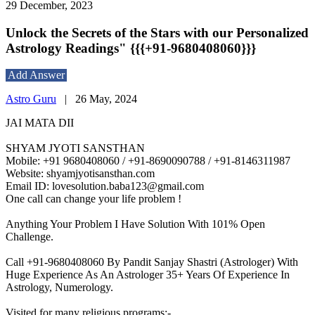
29 December, 2023
Unlock the Secrets of the Stars with our Personalized
Astrology Readings" {{{+91-9680408060}}}
Add Answer
Astro Guru
|
26 May, 2024
JAI MATA DII
SHYAM JYOTI SANSTHAN
Mobile: +91 9680408060 / +91-8690090788 / +91-8146311987
Website: shyamjyotisansthan.com
Email ID: lovesolution.baba123@gmail.com
One call can change your life problem !
Anything Your Problem I Have Solution With 101% Open
Challenge.
Call +91-9680408060 By Pandit Sanjay Shastri (Astrologer) With
Huge Experience As An Astrologer 35+ Years Of Experience In
Astrology, Numerology.
Visited for many religious programs:-