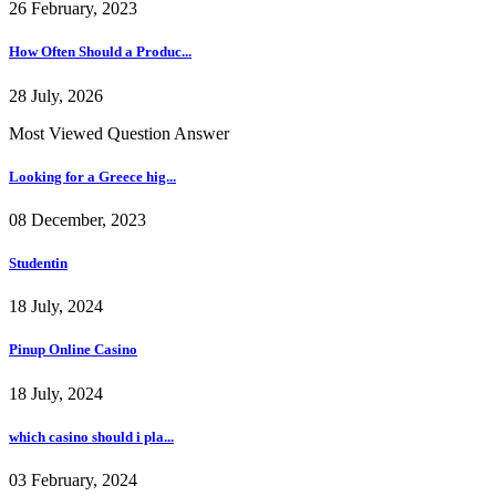
26 February, 2023
How Often Should a Produc...
28 July, 2026
Most Viewed Question Answer
Looking for a Greece hig...
08 December, 2023
Studentin
18 July, 2024
Pinup Online Casino
18 July, 2024
which casino should i pla...
03 February, 2024