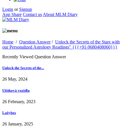
Login
or
Signup
App Share
Contact us
About MLM Diary
Home
/
Question Answer
/
Unlock the Secrets of the Stars with
our Personalized Astrology Readings" {{{+91-9680408060}}}
Recently Viewed Question Answer
Unlock the Secrets of the...
26 May, 2024
Užitková vozidla
26 February, 2023
Lažybos
26 January, 2025