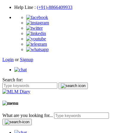
Help Line
:
(+91)-8866409933
Login
or
Signup
Search for:
What are you looking for...