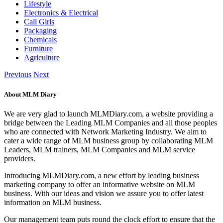
Lifestyle
Electronics & Electrical
Call Girls
Packaging
Chemicals
Furniture
Agriculture
Previous
Next
About MLM Diary
We are very glad to launch MLMDiary.com, a website providing a
bridge between the Leading MLM Companies and all those peoples
who are connected with Network Marketing Industry. We aim to
cater a wide range of MLM business group by collaborating MLM
Leaders, MLM trainers, MLM Companies and MLM service
providers.
Introducing MLMDiary.com, a new effort by leading business
marketing company to offer an informative website on MLM
business. With our ideas and vision we assure you to offer latest
information on MLM business.
Our management team puts round the clock effort to ensure that the