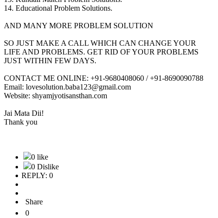
14. Educational Problem Solutions.
AND MANY MORE PROBLEM SOLUTION
SO JUST MAKE A CALL WHICH CAN CHANGE YOUR
LIFE AND PROBLEMS. GET RID OF YOUR PROBLEMS
JUST WITHIN FEW DAYS.
CONTACT ME ONLINE: +91-9680408060 / +91-8690090788
Email: lovesolution.baba123@gmail.com
Website: shyamjyotisansthan.com
Jai Mata Dii!
Thank you
0 like
0 Dislike
REPLY: 0
Share
0