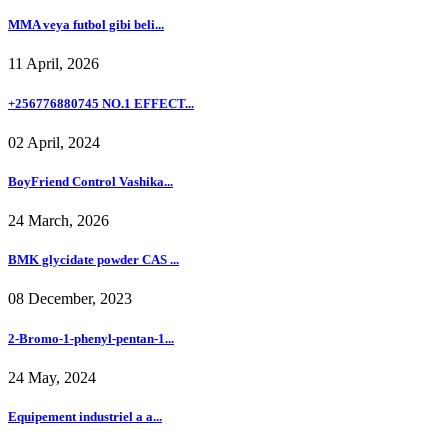
MMA veya futbol gibi beli...
11 April, 2026
+256776880745 NO.1 EFFECT...
02 April, 2024
BoyFriend Control Vashika...
24 March, 2026
BMK glycidate powder CAS ...
08 December, 2023
2-Bromo-1-phenyl-pentan-1...
24 May, 2024
Equipement industriel a a...