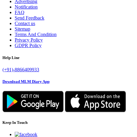
Advertising
Notification
FAQ
Send Feedback
Contact us
Sitemap
Terms And Condition
Privacy Policy
GDPR Policy
Help Line
(+91)-8866409933
Download MLM Diary App
Keep In Touch