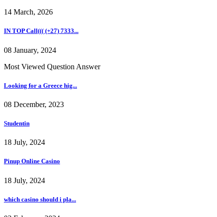
14 March, 2026
IN TOP Call((( (+27) 7333...
08 January, 2024
Most Viewed Question Answer
Looking for a Greece hig...
08 December, 2023
Studentin
18 July, 2024
Pinup Online Casino
18 July, 2024
which casino should i pla...