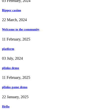
03 February, 2024
Ripper casino
22 March, 2024
Welcome to the community
11 February, 2025
platform
03 July, 2024
plinko demo
11 February, 2025
plinko game demo
22 January, 2025
Hello