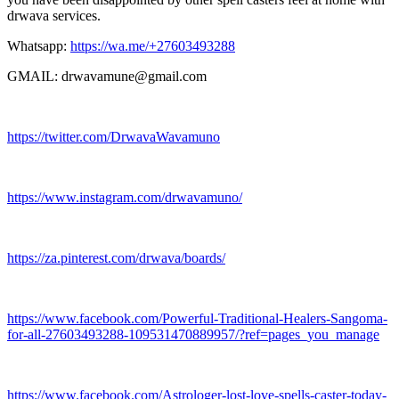
drwava services.
Whatsapp:
https://wa.me/+27603493288
GMAIL: drwavamune@gmail.com
https://twitter.com/DrwavaWavamuno
https://www.instagram.com/drwavamuno/
https://za.pinterest.com/drwava/boards/
https://www.facebook.com/Powerful-Traditional-Healers-Sangoma-
for-all-27603493288-109531470889957/?ref=pages_you_manage
https://www.facebook.com/Astrologer-lost-love-spells-caster-today-