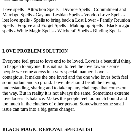
Love spells - Attraction Spells - Divorce Spells - Commitment and
Marriage Spells - Gay and Lesbian Spells - Voodoo Love Spells -
lost love spells - Spells to bring back a Lost Lover - Family Reunion
Spells - Forgive and Forget Spells - Making up Spells - Black magic
spells - White Magic Spells - Witchcraft Spells - Binding Spells
LOVE PROBLEM SOLUTION
Everyone feel great to love end to be loved. Love is a beautiful thing
to happen to anyone. It is natural to feel the love towards some
people we come across in a very special manner. Love is
contagious. It makes the one loved and the one who loves both feel
so important and so proud. Love life should be all the loving,
understanding, sharing and to take up any challenge that comes on
the way. But in reality it is not always the same. Sometimes extreme
love looses its balance. Makes the people feel too much bound and
too much in the clutches of other person. Somewhere some small
issue can turn into a big game changer.
BLACK MAGIC REMOVAL SPECIALIST