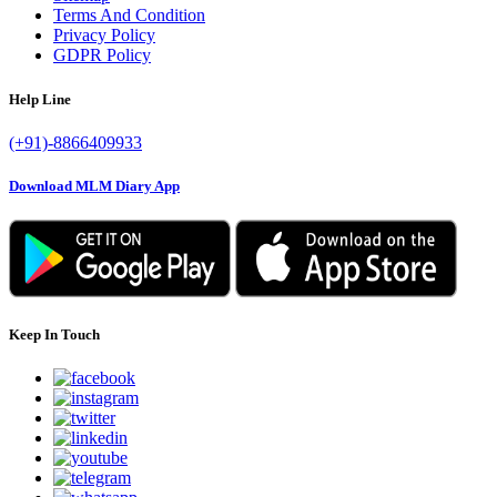
Terms And Condition
Privacy Policy
GDPR Policy
Help Line
(+91)-8866409933
Download MLM Diary App
Keep In Touch