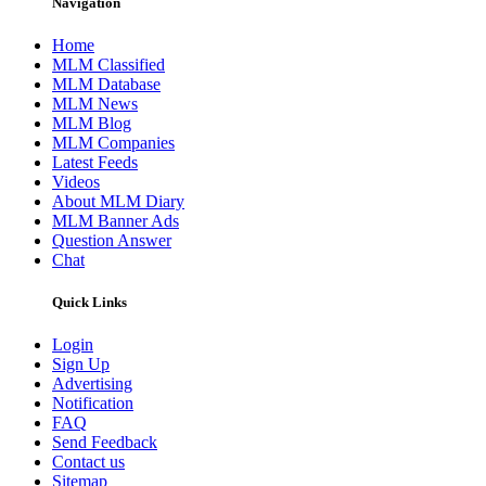
Navigation
Home
MLM Classified
MLM Database
MLM News
MLM Blog
MLM Companies
Latest Feeds
Videos
About MLM Diary
MLM Banner Ads
Question Answer
Chat
Quick Links
Login
Sign Up
Advertising
Notification
FAQ
Send Feedback
Contact us
Sitemap