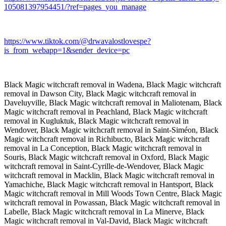
105081397954451/?ref=pages_you_manage
https://www.tiktok.com/@drwavalostlovespe?
is_from_webapp=1&sender_device=pc
Black Magic witchcraft removal in Wadena, Black Magic witchcraft
removal in Dawson City, Black Magic witchcraft removal in
Daveluyville, Black Magic witchcraft removal in Maliotenam, Black
Magic witchcraft removal in Peachland, Black Magic witchcraft
removal in Kugluktuk, Black Magic witchcraft removal in
Wendover, Black Magic witchcraft removal in Saint-Siméon, Black
Magic witchcraft removal in Richibucto, Black Magic witchcraft
removal in La Conception, Black Magic witchcraft removal in
Souris, Black Magic witchcraft removal in Oxford, Black Magic
witchcraft removal in Saint-Cyrille-de-Wendover, Black Magic
witchcraft removal in Macklin, Black Magic witchcraft removal in
Yamachiche, Black Magic witchcraft removal in Hantsport, Black
Magic witchcraft removal in Mill Woods Town Centre, Black Magic
witchcraft removal in Powassan, Black Magic witchcraft removal in
Labelle, Black Magic witchcraft removal in La Minerve, Black
Magic witchcraft removal in Val-David, Black Magic witchcraft