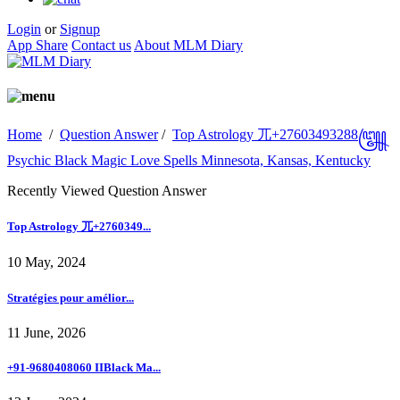
Login
or
Signup
App Share
Contact us
About MLM Diary
Home
/
Question Answer
/
Top Astrology 兀+27603493288꧅
Psychic Black Magic Love Spells Minnesota, Kansas, Kentucky
Recently Viewed Question Answer
Top Astrology 兀+2760349...
10 May, 2024
Stratégies pour amélior...
11 June, 2026
+91-9680408060 IIBlack Ma...