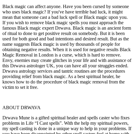
Black magic can affect anyone. Have you been cursed by someone
who uses black magic? If you've have terrible bad luck, it might
mean that someone cast a bad luck spell or Black magic upon you.
If you wish to remove black magic spells you must approach the
famous Black magic expert Drwava. Black magic is an ancient form
of ritual to done to get positive result on somebody. But it is been
used for both good and bad intentions and desired result. But as the
name suggests Black magic is used by thousands of people for
obtaining negative results. When it is used for negative results Black
Magic Removal in London is a curse, which is hard to remove.
Envy, enemies may create glitches in your life and with assistance of
this Drwava astrologer UK, you can have all your struggles ended.
Drwava astrology services and tantric routines are the procedures
providing relief from black magic. As a best spiritual healer, he
knows how to do the procedure of black magic removal from the
victim to set it free.
ABOUT DRWAVA
Drwava Mune is a gifted spiritual healer and spells caster who fixes
problems in Life “I Cast spells”. With the help my spiritual powers,
my spell casting is done in a unique way to help in your problems. If
you have been disappointed by other spell casters feel at home with