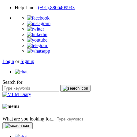
Help Line
:
(+91)-8866409933
Login
or
Signup
Search for:
What are you looking for...