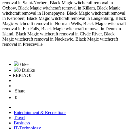
removal in Saint-Norbert, Black Magic witchcraft removal in
Oxbow, Black Magic witchcraft removal in Killam, Black Magic
witchcraft removal in Hornepayne, Black Magic witchcraft removal
in Kerrobert, Black Magic witchcraft removal in Langenburg, Black
Magic witchcraft removal in Norman Wells, Black Magic witchcraft
removal in Ear Falls, Black Magic witchcraft removal in Denman
Island, Black Magic witchcraft removal in Clyde River, Black
Magic witchcraft removal in Nackawic, Black Magic witchcraft
removal in Preeceville
0 like
0 Dislike
REPLY: 0
Share
0
Entertainment & Recreations
Travel
Business
IT/Technology