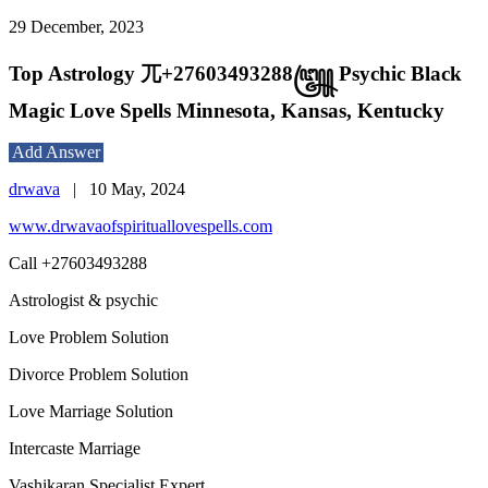
29 December, 2023
Top Astrology 兀+27603493288꧅ Psychic Black
Magic Love Spells Minnesota, Kansas, Kentucky
Add Answer
drwava
|
10 May, 2024
www.drwavaofspirituallovespells.com
Call +27603493288
Astrologist & psychic
Love Problem Solution
Divorce Problem Solution
Love Marriage Solution
Intercaste Marriage
Vashikaran Specialist Expert