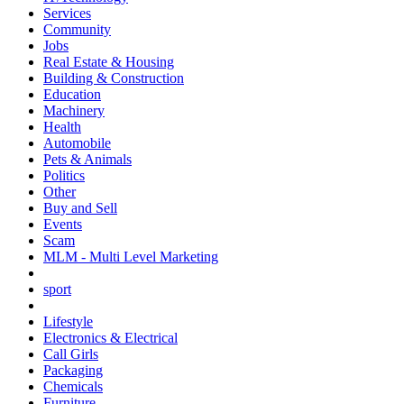
Services
Community
Jobs
Real Estate & Housing
Building & Construction
Education
Machinery
Health
Automobile
Pets & Animals
Politics
Other
Buy and Sell
Events
Scam
MLM - Multi Level Marketing
sport
Lifestyle
Electronics & Electrical
Call Girls
Packaging
Chemicals
Furniture