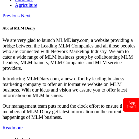
Agriculture
Previous
Next
About MLM Diary
We are very glad to launch MLMDiary.com, a website providing a
bridge between the Leading MLM Companies and all those peoples
who are connected with Network Marketing Industry. We aim to
cater a wide range of MLM business group by collaborating MLM
Leaders, MLM trainers, MLM Companies and MLM service
providers.
Introducing MLMDiary.com, a new effort by leading business
marketing company to offer an informative website on MLM
business. With our ideas and vision we assure you to offer latest
information on MLM business.
App
Our management team puts round the clock effort to ensure that the
Install
members of MLM Diary get latest information on the current
happenings of MLM business.
Readmore