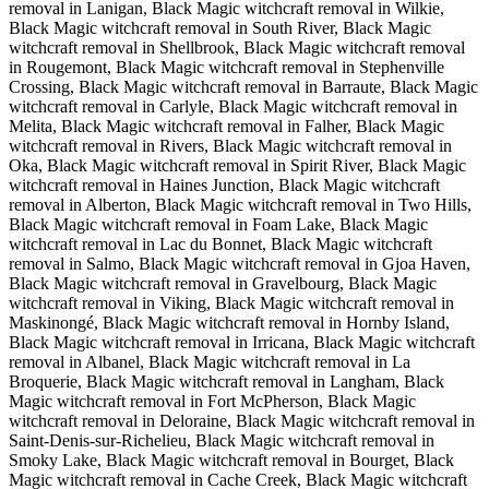
removal in Lanigan, Black Magic witchcraft removal in Wilkie,
Black Magic witchcraft removal in South River, Black Magic
witchcraft removal in Shellbrook, Black Magic witchcraft removal
in Rougemont, Black Magic witchcraft removal in Stephenville
Crossing, Black Magic witchcraft removal in Barraute, Black Magic
witchcraft removal in Carlyle, Black Magic witchcraft removal in
Melita, Black Magic witchcraft removal in Falher, Black Magic
witchcraft removal in Rivers, Black Magic witchcraft removal in
Oka, Black Magic witchcraft removal in Spirit River, Black Magic
witchcraft removal in Haines Junction, Black Magic witchcraft
removal in Alberton, Black Magic witchcraft removal in Two Hills,
Black Magic witchcraft removal in Foam Lake, Black Magic
witchcraft removal in Lac du Bonnet, Black Magic witchcraft
removal in Salmo, Black Magic witchcraft removal in Gjoa Haven,
Black Magic witchcraft removal in Gravelbourg, Black Magic
witchcraft removal in Viking, Black Magic witchcraft removal in
Maskinongé, Black Magic witchcraft removal in Hornby Island,
Black Magic witchcraft removal in Irricana, Black Magic witchcraft
removal in Albanel, Black Magic witchcraft removal in La
Broquerie, Black Magic witchcraft removal in Langham, Black
Magic witchcraft removal in Fort McPherson, Black Magic
witchcraft removal in Deloraine, Black Magic witchcraft removal in
Saint-Denis-sur-Richelieu, Black Magic witchcraft removal in
Smoky Lake, Black Magic witchcraft removal in Bourget, Black
Magic witchcraft removal in Cache Creek, Black Magic witchcraft