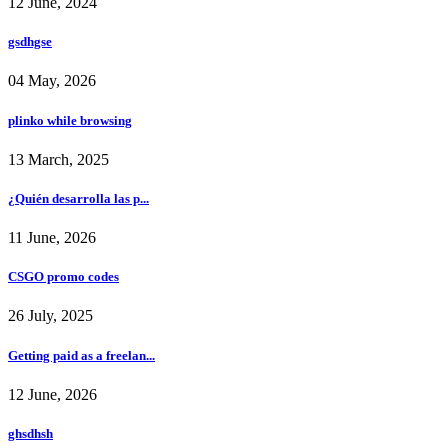
12 June, 2024
gsdhgse
04 May, 2026
plinko while browsing
13 March, 2025
¿Quién desarrolla las p...
11 June, 2026
CSGO promo codes
26 July, 2025
Getting paid as a freelan...
12 June, 2026
ghsdhsh