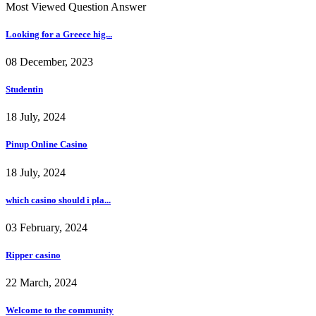
Most Viewed Question Answer
Looking for a Greece hig...
08 December, 2023
Studentin
18 July, 2024
Pinup Online Casino
18 July, 2024
which casino should i pla...
03 February, 2024
Ripper casino
22 March, 2024
Welcome to the community