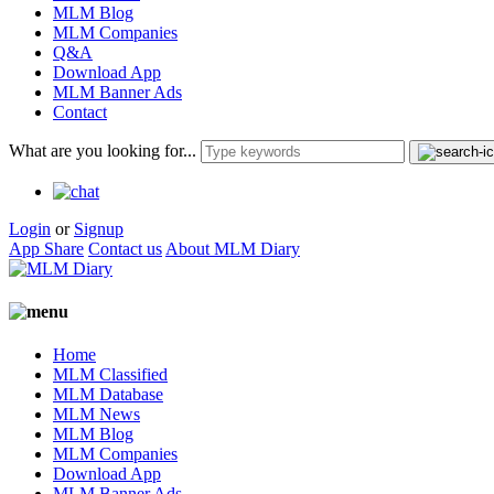
MLM Blog
MLM Companies
Q&A
Download App
MLM Banner Ads
Contact
What are you looking for...
Login
or
Signup
App Share
Contact us
About MLM Diary
Home
MLM Classified
MLM Database
MLM News
MLM Blog
MLM Companies
Download App
MLM Banner Ads