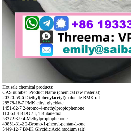
Hot sale chemical products:
CAS number Product Name (chemical raw material)
20320-59-6 Diethyl(phenylacetyl)malonate BMK oil
28578-16-7 PMK ethyl glycidate
1451-82-7 2-bromo-4-methylpropiophenone
110-63-4 BDO / 1,4-Butanediol
5337-93-9 4-Methylpropiophenone
49851-31-2 2-Bromo-1-phenyl-pentan-1-one
5449-12-7 BMK Glycidic Acid (sodium salt)