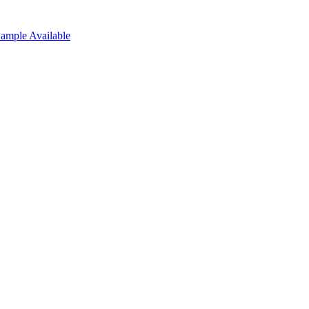
Sample Available