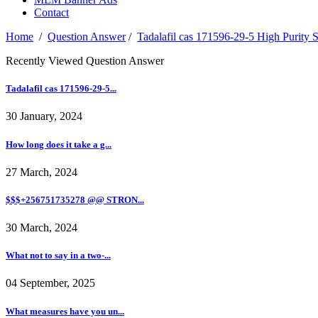
Contact
Home
/
Question Answer
/
Tadalafil cas 171596-29-5 High Purity 
Recently Viewed Question Answer
Tadalafil cas 171596-29-5...
30 January, 2024
How long does it take a g...
27 March, 2024
$$$+256751735278 @@ STRON...
30 March, 2024
What not to say in a two-...
04 September, 2025
What measures have you un...