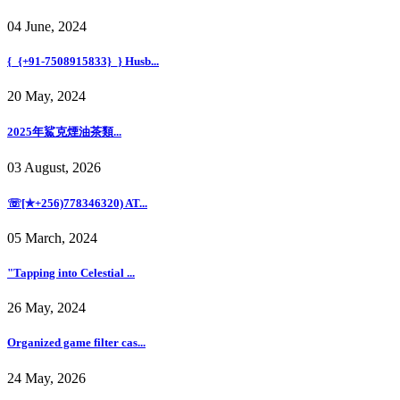
04 June, 2024
{_{+91-7508915833}_} Husb...
20 May, 2024
2025年鯊克煙油茶類...
03 August, 2026
☏[✯+256)778346320) AT...
05 March, 2024
"Tapping into Celestial ...
26 May, 2024
Organized game filter cas...
24 May, 2026