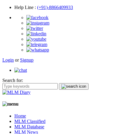
Help Line
:
(+91)-8866409933
Login
or
Signup
Search for:
Home
MLM Classified
MLM Database
MLM News