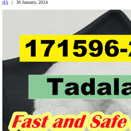
tIA
|
30 January, 2024