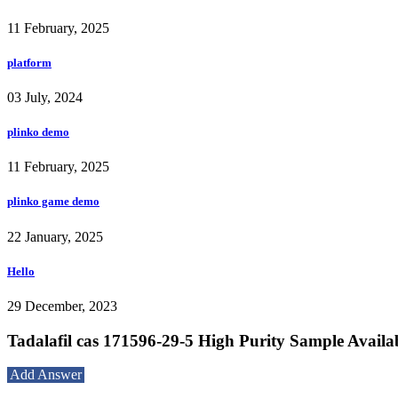
11 February, 2025
platform
03 July, 2024
plinko demo
11 February, 2025
plinko game demo
22 January, 2025
Hello
29 December, 2023
Tadalafil cas 171596-29-5 High Purity Sample Availa
Add Answer