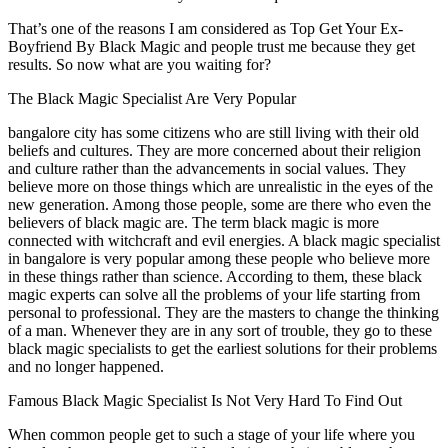
That’s one of the reasons I am considered as Top Get Your Ex-
Boyfriend By Black Magic and people trust me because they get
results. So now what are you waiting for?
The Black Magic Specialist Are Very Popular
bangalore city has some citizens who are still living with their old
beliefs and cultures. They are more concerned about their religion
and culture rather than the advancements in social values. They
believe more on those things which are unrealistic in the eyes of the
new generation. Among those people, some are there who even the
believers of black magic are. The term black magic is more
connected with witchcraft and evil energies. A black magic specialist
in bangalore is very popular among these people who believe more
in these things rather than science. According to them, these black
magic experts can solve all the problems of your life starting from
personal to professional. They are the masters to change the thinking
of a man. Whenever they are in any sort of trouble, they go to these
black magic specialists to get the earliest solutions for their problems
and no longer happened.
Famous Black Magic Specialist Is Not Very Hard To Find Out
When common people get to such a stage of your life where you