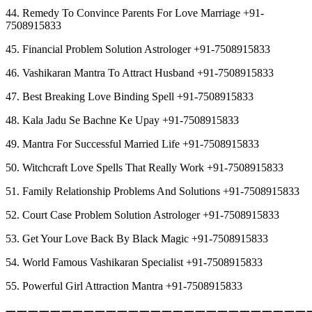
44. Remedy To Convince Parents For Love Marriage +91-
7508915833
45. Financial Problem Solution Astrologer +91-7508915833
46. Vashikaran Mantra To Attract Husband +91-7508915833
47. Best Breaking Love Binding Spell +91-7508915833
48. Kala Jadu Se Bachne Ke Upay +91-7508915833
49. Mantra For Successful Married Life +91-7508915833
50. Witchcraft Love Spells That Really Work +91-7508915833
51. Family Relationship Problems And Solutions +91-7508915833
52. Court Case Problem Solution Astrologer +91-7508915833
53. Get Your Love Back By Black Magic +91-7508915833
54. World Famous Vashikaran Specialist +91-7508915833
55. Powerful Girl Attraction Mantra +91-7508915833
︻︻︻︻︻︻︻︻︻︻︻︻︻︻︻︻︻︻︻︻︻︻︻︻︻︻︻