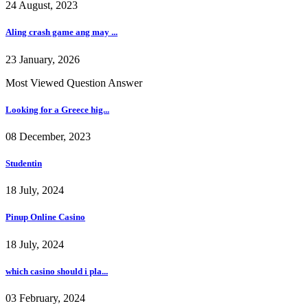
24 August, 2023
Aling crash game ang may ...
23 January, 2026
Most Viewed Question Answer
Looking for a Greece hig...
08 December, 2023
Studentin
18 July, 2024
Pinup Online Casino
18 July, 2024
which casino should i pla...
03 February, 2024