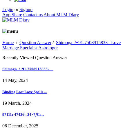
Login
or
Signup
App Share
Contact us
About MLM Diary
Home
/
Question Answer
/
Shimoga_/+91-7508915833_ Love
Marriage Specialist Astrologer
Recently Viewed Question Answer
Shimoga_/+91-7508915833\_...
14 May, 2024
Binding Lost Love Spells ...
19 March, 2024
97111:-47426-.|24×7⧸Ca...
06 December, 2025