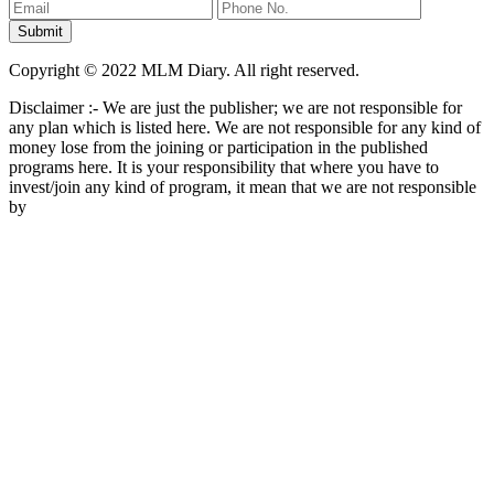
Copyright © 2022 MLM Diary. All right reserved.
Disclaimer :- We are just the publisher; we are not responsible for
any plan which is listed here. We are not responsible for any kind of
money lose from the joining or participation in the published
programs here. It is your responsibility that where you have to
invest/join any kind of program, it mean that we are not responsible
by