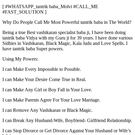
[ #WHATSAPP_tantrik baba_Molvi #CALL_ME
#FAST_SOLUTION ]
Why Do People Call Me Most Powerful tantrik baba in The World?
Being a true Best vashikaran specialist baba ji, I have been doing
tantrik baba Vidya with my Guru ji for 39 years. I have done various
Sidhies in Vashikaran, Black Magic, Kala Jadu and Love Spells. I
have tantrik baba Super powers.
Using My Powers:
I can Make Every Impossible to Possible.
I can Make Your Desire Come True in Real.
I can Make Any Girl or Boy Fall in Your Love.
I can Make Parents Agree For Your Love Marriage.
I can Remove Any Vashikaran or Black Magic.
I can Break Any Husband-Wife, Boyfriend- Girlfriend Relationship.
I can Stop Divorce or Get Divorce Against Your Husband or Wife’s