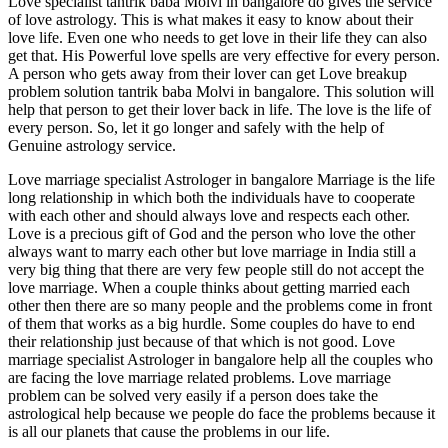
Love specialist tantrik baba Molvi in bangalore do gives the service
of love astrology. This is what makes it easy to know about their
love life. Even one who needs to get love in their life they can also
get that. His Powerful love spells are very effective for every person.
A person who gets away from their lover can get Love breakup
problem solution tantrik baba Molvi in bangalore. This solution will
help that person to get their lover back in life. The love is the life of
every person. So, let it go longer and safely with the help of
Genuine astrology service.
Love marriage specialist Astrologer in bangalore Marriage is the life
long relationship in which both the individuals have to cooperate
with each other and should always love and respects each other.
Love is a precious gift of God and the person who love the other
always want to marry each other but love marriage in India still a
very big thing that there are very few people still do not accept the
love marriage. When a couple thinks about getting married each
other then there are so many people and the problems come in front
of them that works as a big hurdle. Some couples do have to end
their relationship just because of that which is not good. Love
marriage specialist Astrologer in bangalore help all the couples who
are facing the love marriage related problems. Love marriage
problem can be solved very easily if a person does take the
astrological help because we people do face the problems because it
is all our planets that cause the problems in our life.