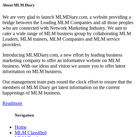
About MLM Diary
We are very glad to launch MLMDiary.com, a website providing a
bridge between the Leading MLM Companies and all those peoples
who are connected with Network Marketing Industry. We aim to
cater a wide range of MLM business group by collaborating MLM
Leaders, MLM trainers, MLM Companies and MLM service
providers.
Introducing MLMDiary.com, a new effort by leading business
marketing company to offer an informative website on MLM
business. With our ideas and vision we assure you to offer latest
information on MLM business.
Our management team puts round the clock effort to ensure that the
members of MLM Diary get latest information on the current
happenings of MLM business.
Readmore
Navigation
Home
MLM Classified