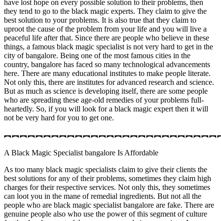
have lost hope on every possible solution to their problems, then
they tend to go to the black magic experts. They claim to give the
best solution to your problems. It is also true that they claim to
uproot the cause of the problem from your life and you will live a
peaceful life after that. Since there are people who believe in these
things, a famous black magic specialist is not very hard to get in the
city of bangalore. Being one of the most famous cities in the
country, bangalore has faced so many technological advancements
here. There are many educational institutes to make people literate.
Not only this, there are institutes for advanced research and science.
But as much as science is developing itself, there are some people
who are spreading these age-old remedies of your problems full-
heartedly. So, if you will look for a black magic expert then it will
not be very hard for you to get one.
︻︻︻︻︻︻︻︻︻︻︻︻︻︻︻︻︻︻︻︻︻︻︻︻︻︻︻
A Black Magic Specialist bangalore Is Affordable
As too many black magic specialists claim to give their clients the
best solutions for any of their problems, sometimes they claim high
charges for their respective services. Not only this, they sometimes
can loot you in the mane of remedial ingredients. But not all the
people who are black magic specialist bangalore are fake. There are
genuine people also who use the power of this segment of culture