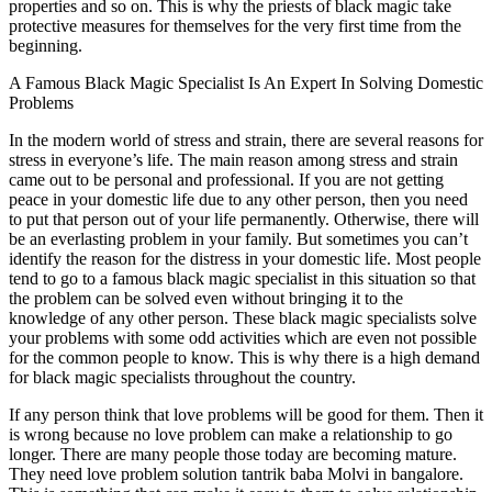
properties and so on. This is why the priests of black magic take
protective measures for themselves for the very first time from the
beginning.
A Famous Black Magic Specialist Is An Expert In Solving Domestic
Problems
In the modern world of stress and strain, there are several reasons for
stress in everyone’s life. The main reason among stress and strain
came out to be personal and professional. If you are not getting
peace in your domestic life due to any other person, then you need
to put that person out of your life permanently. Otherwise, there will
be an everlasting problem in your family. But sometimes you can’t
identify the reason for the distress in your domestic life. Most people
tend to go to a famous black magic specialist in this situation so that
the problem can be solved even without bringing it to the
knowledge of any other person. These black magic specialists solve
your problems with some odd activities which are even not possible
for the common people to know. This is why there is a high demand
for black magic specialists throughout the country.
If any person think that love problems will be good for them. Then it
is wrong because no love problem can make a relationship to go
longer. There are many people those today are becoming mature.
They need love problem solution tantrik baba Molvi in bangalore.