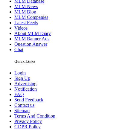
MLM Database
MLM News
MLM Blog
MLM Companies
Latest Feeds
Videos
About MLM Diary
MLM Banner Ads
Question Answer
Chat
Quick Links
Login
Sign Up
Advertising
Notification
FAQ
Send Feedback
Contact us
Sitemap
Terms And Condition
Privacy Policy
GDPR Policy