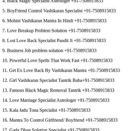
4. Black Magic Specialist Astrologer +91-7508915833
5. BoyFriend Control Vashikaran Specialist +91-7508915833
6. Mohini Vashikaran Mantra In Hindi +91-7508915833
7. Love Breakup Problem Solution +91-7508915833
8. Lost Love Back Specialist Pandit Ji +91-7508915833
9. Business Job problem solution +91-7508915833
10. Powerful Love Spells That Work Fast +91-7508915833
11. Get Ex Love Back By Vashikaran Mantra +91-7508915833
12. Girl Vashikaran Specialist Tantrik Baba+91-7508915833
13. Famous Black Magic Removal Tantrik +91-7508915833
14. Love Marriage Specialist Astrologer +91-7508915833
15. Kala Jadu Tona Specialist +91-7508915833
16. Mantra To Control Girlfriend/ Boyfriend +91-7508915833
17. Gada Dhan Solution Specialist +91-7508915833