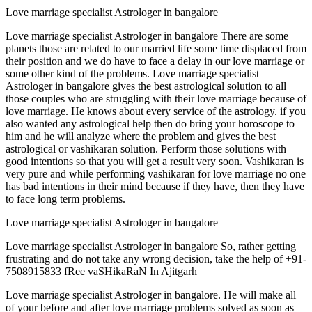
Love marriage specialist Astrologer in bangalore
Love marriage specialist Astrologer in bangalore There are some
planets those are related to our married life some time displaced from
their position and we do have to face a delay in our love marriage or
some other kind of the problems. Love marriage specialist
Astrologer in bangalore gives the best astrological solution to all
those couples who are struggling with their love marriage because of
love marriage. He knows about every service of the astrology. if you
also wanted any astrological help then do bring your horoscope to
him and he will analyze where the problem and gives the best
astrological or vashikaran solution. Perform those solutions with
good intentions so that you will get a result very soon. Vashikaran is
very pure and while performing vashikaran for love marriage no one
has bad intentions in their mind because if they have, then they have
to face long term problems.
Love marriage specialist Astrologer in bangalore
Love marriage specialist Astrologer in bangalore So, rather getting
frustrating and do not take any wrong decision, take the help of +91-
7508915833 fRee vaSHikaRaN In Ajitgarh
Love marriage specialist Astrologer in bangalore. He will make all
of your before and after love marriage problems solved as soon as