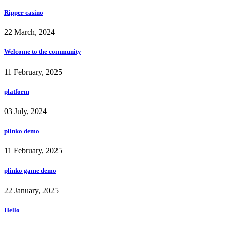
Ripper casino
22 March, 2024
Welcome to the community
11 February, 2025
platform
03 July, 2024
plinko demo
11 February, 2025
plinko game demo
22 January, 2025
Hello