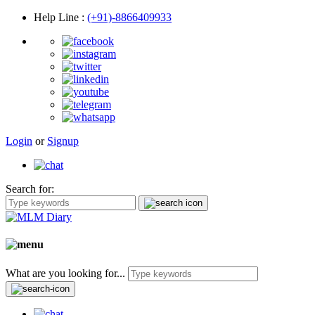
Help Line
:
(+91)-8866409933
Login
or
Signup
Search for:
What are you looking for...