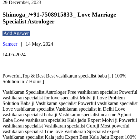
29 December, 2023
Shimoga_/+91-7508915833_ Love Marriage
Specialist Astrologer
Add Answer
Sameer
|
14 May, 2024
14-05-2024
Powerful,Top & Best Best vashikaran specialist baba ji [ 100%
Solution in 7 Hours ]
Vashikaran Specialist Astrologer Free vashikaran specialist Powerful
vashikaran specialist for love specialist Molvi ji Love Problem
Solution Baba ji Vashikaran specialist Powerful vashikaran specialist
Love vashikaran specialist Vashikaran specialist in Delhi Love
vashikaran specialist baba ji Vashikaran specialist near me Aghori
Baba Love vashikaran specialist Kala jadu Expert Molvi ji Powerful
vashikaran specialist Vashikaran specialist Guruji Most powerful
vashikaran specialist True love Vashikaran Specialist expert
Vashikaran specialist Kala jadu Expert Best Kala Jadu Expert 100%