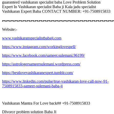
guaranteed vashikaran specialist baba Love Problem Solution
Expert In Vashikaran specialist Baba ji Kala jadu specialist
Vashikaran Expert Baba CONTACT NUMBER: +91-7508915833
︻︻︻︻︻︻︻︻︻︻︻︻︻︻︻︻︻︻︻︻︻︻︻︻︻︻︻
Website:-
www.vashikaranspecialistbabaji.com
https://www.instagram.com/workinglovespell/
https://www.facebook.com/sameer.sulemani.96199/
https://astrologersameersulemani.wordpress.com/
https://bestlovevashikaranexpert.tumblr.com/
https://www.linkedin.com/pulse/true-vashikaran-love-call-now-91-
7508915833-sameer-sulemani-baba-ji
Vashikaran Mantra For Love back## +91-7508915833
DIvorce problem solution Baba Ji