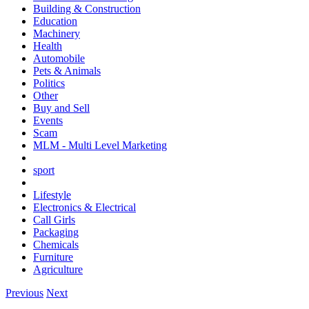
Building & Construction
Education
Machinery
Health
Automobile
Pets & Animals
Politics
Other
Buy and Sell
Events
Scam
MLM - Multi Level Marketing
sport
Lifestyle
Electronics & Electrical
Call Girls
Packaging
Chemicals
Furniture
Agriculture
Previous
Next