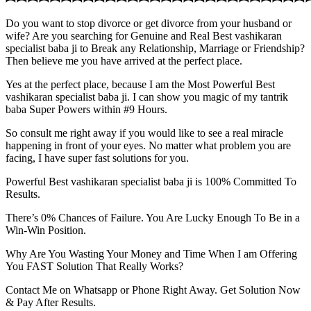
Do you want to stop divorce or get divorce from your husband or
wife? Are you searching for Genuine and Real Best vashikaran
specialist baba ji to Break any Relationship, Marriage or Friendship?
Then believe me you have arrived at the perfect place.
Yes at the perfect place, because I am the Most Powerful Best
vashikaran specialist baba ji. I can show you magic of my tantrik
baba Super Powers within #9 Hours.
So consult me right away if you would like to see a real miracle
happening in front of your eyes. No matter what problem you are
facing, I have super fast solutions for you.
Powerful Best vashikaran specialist baba ji is 100% Committed To
Results.
There’s 0% Chances of Failure. You Are Lucky Enough To Be in a
Win-Win Position.
Why Are You Wasting Your Money and Time When I am Offering
You FAST Solution That Really Works?
Contact Me on Whatsapp or Phone Right Away. Get Solution Now
& Pay After Results.