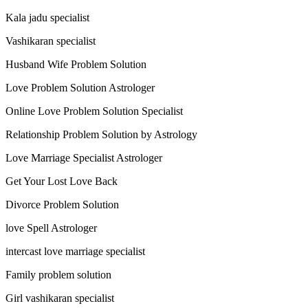
Kala jadu specialist
Vashikaran specialist
Husband Wife Problem Solution
Love Problem Solution Astrologer
Online Love Problem Solution Specialist
Relationship Problem Solution by Astrology
Love Marriage Specialist Astrologer
Get Your Lost Love Back
Divorce Problem Solution
love Spell Astrologer
intercast love marriage specialist
Family problem solution
Girl vashikaran specialist