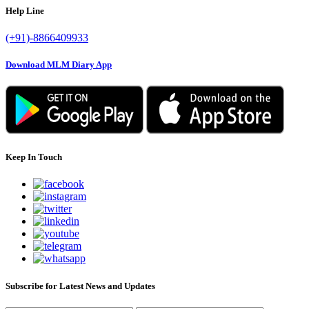
Help Line
(+91)-8866409933
Download MLM Diary App
Keep In Touch
Subscribe for Latest News and Updates