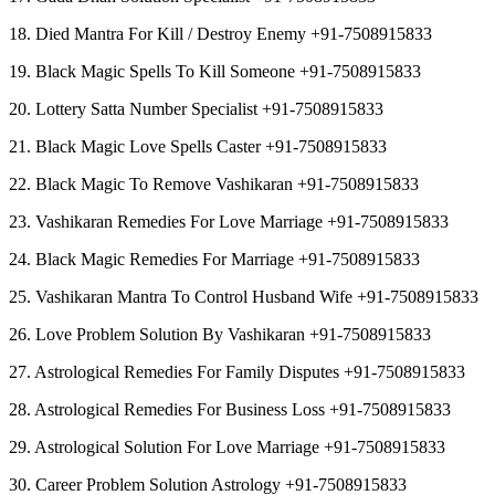
18. Died Mantra For Kill / Destroy Enemy +91-7508915833
19. Black Magic Spells To Kill Someone +91-7508915833
20. Lottery Satta Number Specialist +91-7508915833
21. Black Magic Love Spells Caster +91-7508915833
22. Black Magic To Remove Vashikaran +91-7508915833
23. Vashikaran Remedies For Love Marriage +91-7508915833
24. Black Magic Remedies For Marriage +91-7508915833
25. Vashikaran Mantra To Control Husband Wife +91-7508915833
26. Love Problem Solution By Vashikaran +91-7508915833
27. Astrological Remedies For Family Disputes +91-7508915833
28. Astrological Remedies For Business Loss +91-7508915833
29. Astrological Solution For Love Marriage +91-7508915833
30. Career Problem Solution Astrology +91-7508915833