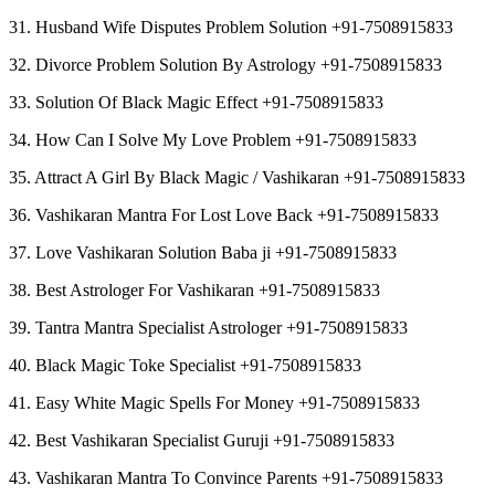
31. Husband Wife Disputes Problem Solution +91-7508915833
32. Divorce Problem Solution By Astrology +91-7508915833
33. Solution Of Black Magic Effect +91-7508915833
34. How Can I Solve My Love Problem +91-7508915833
35. Attract A Girl By Black Magic / Vashikaran +91-7508915833
36. Vashikaran Mantra For Lost Love Back +91-7508915833
37. Love Vashikaran Solution Baba ji +91-7508915833
38. Best Astrologer For Vashikaran +91-7508915833
39. Tantra Mantra Specialist Astrologer +91-7508915833
40. Black Magic Toke Specialist +91-7508915833
41. Easy White Magic Spells For Money +91-7508915833
42. Best Vashikaran Specialist Guruji +91-7508915833
43. Vashikaran Mantra To Convince Parents +91-7508915833