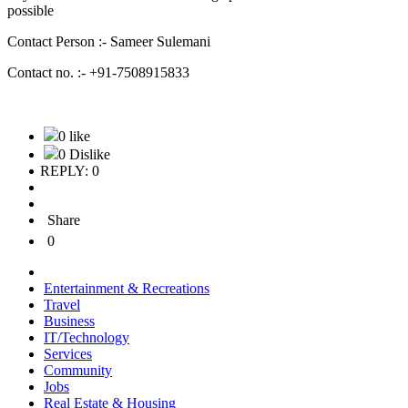
possible
Contact Person :- Sameer Sulemani
Contact no. :- +91-7508915833
0 like
0 Dislike
REPLY: 0
Share
0
Entertainment & Recreations
Travel
Business
IT/Technology
Services
Community
Jobs
Real Estate & Housing