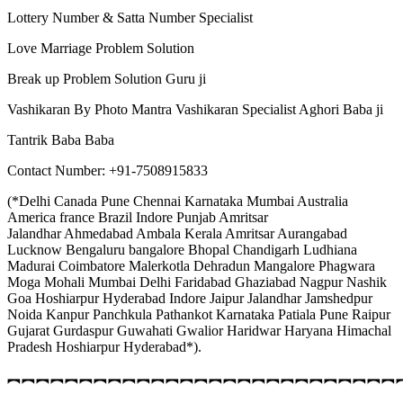
Lottery Number & Satta Number Specialist
Love Marriage Problem Solution
Break up Problem Solution Guru ji
Vashikaran By Photo Mantra Vashikaran Specialist Aghori Baba ji
Tantrik Baba Baba
Contact Number: +91-7508915833
(*Delhi Canada Pune Chennai Karnataka Mumbai Australia
America france Brazil Indore Punjab Amritsar
Jalandhar Ahmedabad Ambala Kerala Amritsar Aurangabad
Lucknow Bengaluru bangalore Bhopal Chandigarh Ludhiana
Madurai Coimbatore Malerkotla Dehradun Mangalore Phagwara
Moga Mohali Mumbai Delhi Faridabad Ghaziabad Nagpur Nashik
Goa Hoshiarpur Hyderabad Indore Jaipur Jalandhar Jamshedpur
Noida Kanpur Panchkula Pathankot Karnataka Patiala Pune Raipur
Gujarat Gurdaspur Guwahati Gwalior Haridwar Haryana Himachal
Pradesh Hoshiarpur Hyderabad*).
︻︻︻︻︻︻︻︻︻︻︻︻︻︻︻︻︻︻︻︻︻︻︻︻︻︻︻