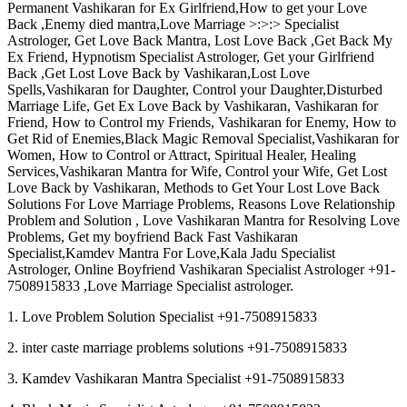
Permanent Vashikaran for Ex Girlfriend,How to get your Love
Back ,Enemy died mantra,Love Marriage >:>:> Specialist
Astrologer, Get Love Back Mantra, Lost Love Back ,Get Back My
Ex Friend, Hypnotism Specialist Astrologer, Get your Girlfriend
Back ,Get Lost Love Back by Vashikaran,Lost Love
Spells,Vashikaran for Daughter, Control your Daughter,Disturbed
Marriage Life, Get Ex Love Back by Vashikaran, Vashikaran for
Friend, How to Control my Friends, Vashikaran for Enemy, How to
Get Rid of Enemies,Black Magic Removal Specialist,Vashikaran for
Women, How to Control or Attract, Spiritual Healer, Healing
Services,Vashikaran Mantra for Wife, Control your Wife, Get Lost
Love Back by Vashikaran, Methods to Get Your Lost Love Back
Solutions For Love Marriage Problems, Reasons Love Relationship
Problem and Solution , Love Vashikaran Mantra for Resolving Love
Problems, Get my boyfriend Back Fast Vashikaran
Specialist,Kamdev Mantra For Love,Kala Jadu Specialist
Astrologer, Online Boyfriend Vashikaran Specialist Astrologer +91-
7508915833 ,Love Marriage Specialist astrologer.
1. Love Problem Solution Specialist +91-7508915833
2. inter caste marriage problems solutions +91-7508915833
3. Kamdev Vashikaran Mantra Specialist +91-7508915833