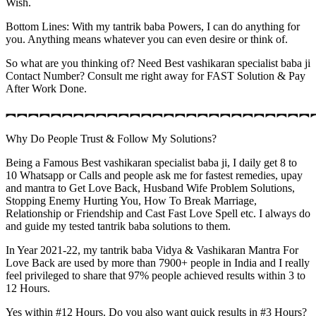
Wish.
Bottom Lines: With my tantrik baba Powers, I can do anything for
you. Anything means whatever you can even desire or think of.
So what are you thinking of? Need Best vashikaran specialist baba ji
Contact Number? Consult me right away for FAST Solution & Pay
After Work Done.
︻︻︻︻︻︻︻︻︻︻︻︻︻︻︻︻︻︻︻︻︻︻︻︻︻︻︻
Why Do People Trust & Follow My Solutions?
Being a Famous Best vashikaran specialist baba ji, I daily get 8 to
10 Whatsapp or Calls and people ask me for fastest remedies, upay
and mantra to Get Love Back, Husband Wife Problem Solutions,
Stopping Enemy Hurting You, How To Break Marriage,
Relationship or Friendship and Cast Fast Love Spell etc. I always do
and guide my tested tantrik baba solutions to them.
In Year 2021-22, my tantrik baba Vidya & Vashikaran Mantra For
Love Back are used by more than 7900+ people in India and I really
feel privileged to share that 97% people achieved results within 3 to
12 Hours.
Yes within #12 Hours. Do you also want quick results in #3 Hours?