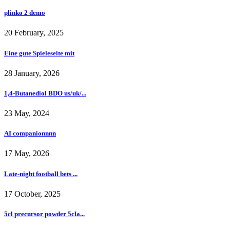
plinko 2 demo
20 February, 2025
Eine gute Spieleseite mit
28 January, 2026
1,4-Butanediol BDO us/uk/...
23 May, 2024
AI companionnnn
17 May, 2026
Late-night football bets ...
17 October, 2025
5cl precursor powder 5cla...