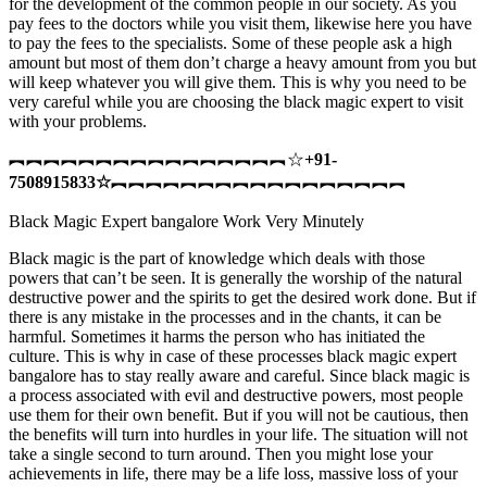
for the development of the common people in our society. As you
pay fees to the doctors while you visit them, likewise here you have
to pay the fees to the specialists. Some of these people ask a high
amount but most of them don’t charge a heavy amount from you but
will keep whatever you will give them. This is why you need to be
very careful while you are choosing the black magic expert to visit
with your problems.
︻︻︻︻︻︻︻︻︻︻︻︻︻︻︻︻☆
+91-
7508915833
☆
︻︻︻︻︻︻︻︻︻︻︻︻︻︻︻︻︻
Black Magic Expert bangalore Work Very Minutely
Black magic is the part of knowledge which deals with those
powers that can’t be seen. It is generally the worship of the natural
destructive power and the spirits to get the desired work done. But if
there is any mistake in the processes and in the chants, it can be
harmful. Sometimes it harms the person who has initiated the
culture. This is why in case of these processes black magic expert
bangalore has to stay really aware and careful. Since black magic is
a process associated with evil and destructive powers, most people
use them for their own benefit. But if you will not be cautious, then
the benefits will turn into hurdles in your life. The situation will not
take a single second to turn around. Then you might lose your
achievements in life, there may be a life loss, massive loss of your