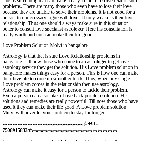
This is something that can make it easy to them to solve relationship
problems. There are many those who even have to lose their love
because they are unable to solve their problems. It is not good for a
person to unnecessary argue with lover. It only weakens their love
relationship. Thus one should always make sure in this situation
better to consult love specialist astrologer. Here his consultation is
really worth and one can make their life good.
Love Problem Solution Molvi in bangalore
Astrology is that that is sure Love Relationship problems in
bangalore. Till now those who come to an astrologer to get love
astrology service they get the solution. His Love problem solution in
bangalore makes things easy for a person. This is how one can make
their love life to come on smoother track. Thus, when any single
Love problem comes in the relationship then use astrology.
Astrology can make it easy for a person to tackle their problem.
Even a person can also take a Love back problem solution. His
solutions and remedies are really powerful. Till now those who have
used it they can make their life good. A Love problem solution
Molvi will never let your problem to stay for longer.
︻︻︻︻︻︻︻︻︻︻︻︻︻︻︻︻☆
+91-
7508915833
☆
︻︻︻︻︻︻︻︻︻︻︻︻︻︻︻︻︻