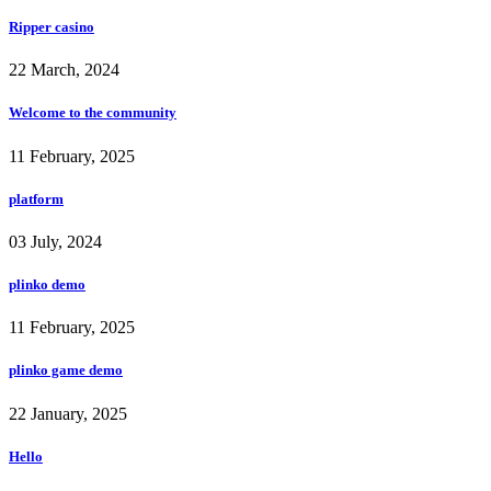
Ripper casino
22 March, 2024
Welcome to the community
11 February, 2025
platform
03 July, 2024
plinko demo
11 February, 2025
plinko game demo
22 January, 2025
Hello