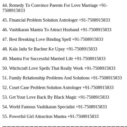
44. Remedy To Convince Parents For Love Marriage +91-
7508915833
45. Financial Problem Solution Astrologer +91-7508915833
46. Vashikaran Mantra To Attract Husband +91-7508915833
47. Best Breaking Love Binding Spell +91-7508915833
48. Kala Jadu Se Bachne Ke Upay +91-7508915833
49. Mantra For Successful Married Life +91-7508915833
50. Witchcraft Love Spells That Really Work +91-7508915833
51. Family Relationship Problems And Solutions +91-7508915833
52. Court Case Problem Solution Astrologer +91-7508915833
53. Get Your Love Back By Black Magic +91-7508915833
54. World Famous Vashikaran Specialist +91-7508915833
55. Powerful Girl Attraction Mantra +91-7508915833
︻︻︻︻︻︻︻︻︻︻︻︻︻︻︻︻︻︻︻︻︻︻︻︻︻︻︻