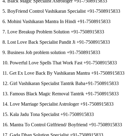
4. Black Magic Specialist Astrologer +91-7508915833
5. BoyFriend Control Vashikaran Specialist +91-7508915833
6. Mohini Vashikaran Mantra In Hindi +91-7508915833
7. Love Breakup Problem Solution +91-7508915833
8. Lost Love Back Specialist Pandit Ji +91-7508915833
9. Business Job problem solution +91-7508915833
10. Powerful Love Spells That Work Fast +91-7508915833
11. Get Ex Love Back By Vashikaran Mantra +91-7508915833
12. Girl Vashikaran Specialist Tantrik Baba+91-7508915833
13. Famous Black Magic Removal Tantrik +91-7508915833
14. Love Marriage Specialist Astrologer +91-7508915833
15. Kala Jadu Tona Specialist +91-7508915833
16. Mantra To Control Girlfriend/ Boyfriend +91-7508915833
17. Gada Dhan Solution Specialist +91-7508915833