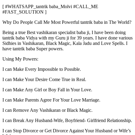
[ #WHATSAPP_tantrik baba_Molvi #CALL_ME
#FAST_SOLUTION ]
Why Do People Call Me Most Powerful tantrik baba in The World?
Being a true Best vashikaran specialist baba ji, I have been doing
tantrik baba Vidya with my Guru ji for 39 years. I have done various
Sidhies in Vashikaran, Black Magic, Kala Jadu and Love Spells. I
have tantrik baba Super powers.
Using My Powers:
I can Make Every Impossible to Possible.
I can Make Your Desire Come True in Real.
I can Make Any Girl or Boy Fall in Your Love.
I can Make Parents Agree For Your Love Marriage.
I can Remove Any Vashikaran or Black Magic.
I can Break Any Husband-Wife, Boyfriend- Girlfriend Relationship.
I can Stop Divorce or Get Divorce Against Your Husband or Wife’s