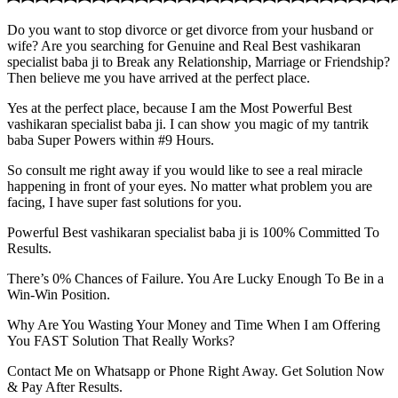
Do you want to stop divorce or get divorce from your husband or
wife? Are you searching for Genuine and Real Best vashikaran
specialist baba ji to Break any Relationship, Marriage or Friendship?
Then believe me you have arrived at the perfect place.
Yes at the perfect place, because I am the Most Powerful Best
vashikaran specialist baba ji. I can show you magic of my tantrik
baba Super Powers within #9 Hours.
So consult me right away if you would like to see a real miracle
happening in front of your eyes. No matter what problem you are
facing, I have super fast solutions for you.
Powerful Best vashikaran specialist baba ji is 100% Committed To
Results.
There’s 0% Chances of Failure. You Are Lucky Enough To Be in a
Win-Win Position.
Why Are You Wasting Your Money and Time When I am Offering
You FAST Solution That Really Works?
Contact Me on Whatsapp or Phone Right Away. Get Solution Now
& Pay After Results.