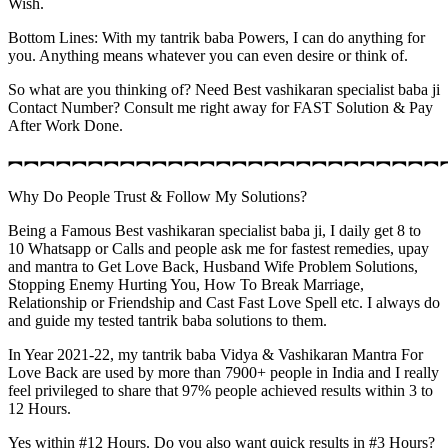
Wish.
Bottom Lines: With my tantrik baba Powers, I can do anything for
you. Anything means whatever you can even desire or think of.
So what are you thinking of? Need Best vashikaran specialist baba ji
Contact Number? Consult me right away for FAST Solution & Pay
After Work Done.
︻︻︻︻︻︻︻︻︻︻︻︻︻︻︻︻︻︻︻︻︻︻︻︻︻︻︻
Why Do People Trust & Follow My Solutions?
Being a Famous Best vashikaran specialist baba ji, I daily get 8 to
10 Whatsapp or Calls and people ask me for fastest remedies, upay
and mantra to Get Love Back, Husband Wife Problem Solutions,
Stopping Enemy Hurting You, How To Break Marriage,
Relationship or Friendship and Cast Fast Love Spell etc. I always do
and guide my tested tantrik baba solutions to them.
In Year 2021-22, my tantrik baba Vidya & Vashikaran Mantra For
Love Back are used by more than 7900+ people in India and I really
feel privileged to share that 97% people achieved results within 3 to
12 Hours.
Yes within #12 Hours. Do you also want quick results in #3 Hours?