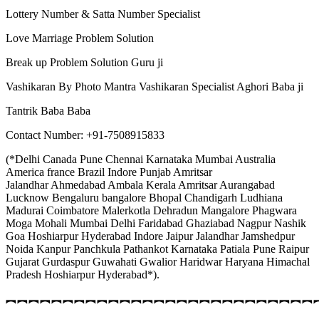
Lottery Number & Satta Number Specialist
Love Marriage Problem Solution
Break up Problem Solution Guru ji
Vashikaran By Photo Mantra Vashikaran Specialist Aghori Baba ji
Tantrik Baba Baba
Contact Number: +91-7508915833
(*Delhi Canada Pune Chennai Karnataka Mumbai Australia
America france Brazil Indore Punjab Amritsar
Jalandhar Ahmedabad Ambala Kerala Amritsar Aurangabad
Lucknow Bengaluru bangalore Bhopal Chandigarh Ludhiana
Madurai Coimbatore Malerkotla Dehradun Mangalore Phagwara
Moga Mohali Mumbai Delhi Faridabad Ghaziabad Nagpur Nashik
Goa Hoshiarpur Hyderabad Indore Jaipur Jalandhar Jamshedpur
Noida Kanpur Panchkula Pathankot Karnataka Patiala Pune Raipur
Gujarat Gurdaspur Guwahati Gwalior Haridwar Haryana Himachal
Pradesh Hoshiarpur Hyderabad*).
︻︻︻︻︻︻︻︻︻︻︻︻︻︻︻︻︻︻︻︻︻︻︻︻︻︻︻