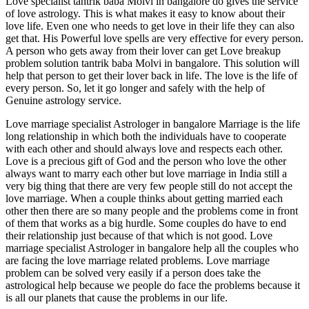
Love specialist tantrik baba Molvi in bangalore do gives the service
of love astrology. This is what makes it easy to know about their
love life. Even one who needs to get love in their life they can also
get that. His Powerful love spells are very effective for every person.
A person who gets away from their lover can get Love breakup
problem solution tantrik baba Molvi in bangalore. This solution will
help that person to get their lover back in life. The love is the life of
every person. So, let it go longer and safely with the help of
Genuine astrology service.
Love marriage specialist Astrologer in bangalore Marriage is the life
long relationship in which both the individuals have to cooperate
with each other and should always love and respects each other.
Love is a precious gift of God and the person who love the other
always want to marry each other but love marriage in India still a
very big thing that there are very few people still do not accept the
love marriage. When a couple thinks about getting married each
other then there are so many people and the problems come in front
of them that works as a big hurdle. Some couples do have to end
their relationship just because of that which is not good. Love
marriage specialist Astrologer in bangalore help all the couples who
are facing the love marriage related problems. Love marriage
problem can be solved very easily if a person does take the
astrological help because we people do face the problems because it
is all our planets that cause the problems in our life.