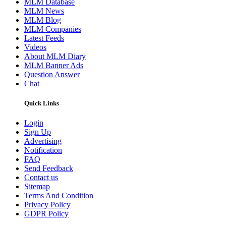
MLM Database
MLM News
MLM Blog
MLM Companies
Latest Feeds
Videos
About MLM Diary
MLM Banner Ads
Question Answer
Chat
Quick Links
Login
Sign Up
Advertising
Notification
FAQ
Send Feedback
Contact us
Sitemap
Terms And Condition
Privacy Policy
GDPR Policy