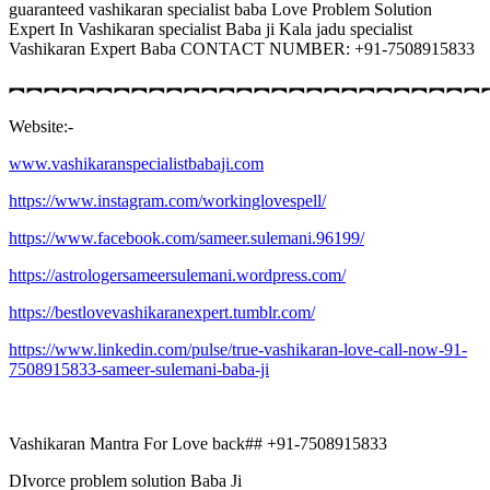
guaranteed vashikaran specialist baba Love Problem Solution
Expert In Vashikaran specialist Baba ji Kala jadu specialist
Vashikaran Expert Baba CONTACT NUMBER: +91-7508915833
︻︻︻︻︻︻︻︻︻︻︻︻︻︻︻︻︻︻︻︻︻︻︻︻︻︻︻
Website:-
www.vashikaranspecialistbabaji.com
https://www.instagram.com/workinglovespell/
https://www.facebook.com/sameer.sulemani.96199/
https://astrologersameersulemani.wordpress.com/
https://bestlovevashikaranexpert.tumblr.com/
https://www.linkedin.com/pulse/true-vashikaran-love-call-now-91-
7508915833-sameer-sulemani-baba-ji
Vashikaran Mantra For Love back## +91-7508915833
DIvorce problem solution Baba Ji