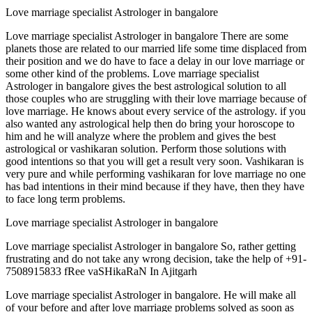
Love marriage specialist Astrologer in bangalore
Love marriage specialist Astrologer in bangalore There are some
planets those are related to our married life some time displaced from
their position and we do have to face a delay in our love marriage or
some other kind of the problems. Love marriage specialist
Astrologer in bangalore gives the best astrological solution to all
those couples who are struggling with their love marriage because of
love marriage. He knows about every service of the astrology. if you
also wanted any astrological help then do bring your horoscope to
him and he will analyze where the problem and gives the best
astrological or vashikaran solution. Perform those solutions with
good intentions so that you will get a result very soon. Vashikaran is
very pure and while performing vashikaran for love marriage no one
has bad intentions in their mind because if they have, then they have
to face long term problems.
Love marriage specialist Astrologer in bangalore
Love marriage specialist Astrologer in bangalore So, rather getting
frustrating and do not take any wrong decision, take the help of +91-
7508915833 fRee vaSHikaRaN In Ajitgarh
Love marriage specialist Astrologer in bangalore. He will make all
of your before and after love marriage problems solved as soon as