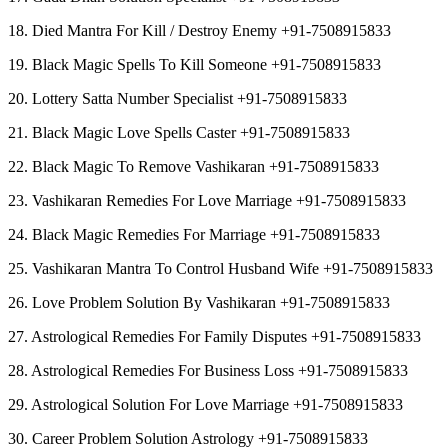
18. Died Mantra For Kill / Destroy Enemy +91-7508915833
19. Black Magic Spells To Kill Someone +91-7508915833
20. Lottery Satta Number Specialist +91-7508915833
21. Black Magic Love Spells Caster +91-7508915833
22. Black Magic To Remove Vashikaran +91-7508915833
23. Vashikaran Remedies For Love Marriage +91-7508915833
24. Black Magic Remedies For Marriage +91-7508915833
25. Vashikaran Mantra To Control Husband Wife +91-7508915833
26. Love Problem Solution By Vashikaran +91-7508915833
27. Astrological Remedies For Family Disputes +91-7508915833
28. Astrological Remedies For Business Loss +91-7508915833
29. Astrological Solution For Love Marriage +91-7508915833
30. Career Problem Solution Astrology +91-7508915833