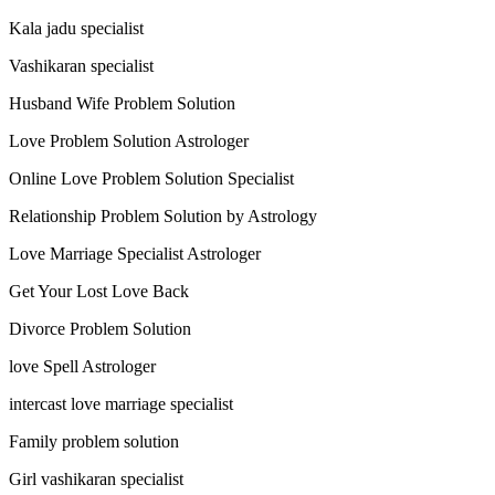
Kala jadu specialist
Vashikaran specialist
Husband Wife Problem Solution
Love Problem Solution Astrologer
Online Love Problem Solution Specialist
Relationship Problem Solution by Astrology
Love Marriage Specialist Astrologer
Get Your Lost Love Back
Divorce Problem Solution
love Spell Astrologer
intercast love marriage specialist
Family problem solution
Girl vashikaran specialist