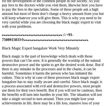
for the development of the common people in our society. As you
pay fees to the doctors while you visit them, likewise here you have
to pay the fees to the specialists. Some of these people ask a high
amount but most of them don’t charge a heavy amount from you but
will keep whatever you will give them. This is why you need to be
very careful while you are choosing the black magic expert to visit
with your problems.
︻︻︻︻︻︻︻︻︻︻︻︻︻︻︻︻☆
+91-
7508915833
☆
︻︻︻︻︻︻︻︻︻︻︻︻︻︻︻︻︻
Black Magic Expert bangalore Work Very Minutely
Black magic is the part of knowledge which deals with those
powers that can’t be seen. It is generally the worship of the natural
destructive power and the spirits to get the desired work done. But if
there is any mistake in the processes and in the chants, it can be
harmful. Sometimes it harms the person who has initiated the
culture. This is why in case of these processes black magic expert
bangalore has to stay really aware and careful. Since black magic is
a process associated with evil and destructive powers, most people
use them for their own benefit. But if you will not be cautious, then
the benefits will turn into hurdles in your life. The situation will not
take a single second to turn around. Then you might lose your
achievements in life, there may be a life loss, massive loss of your