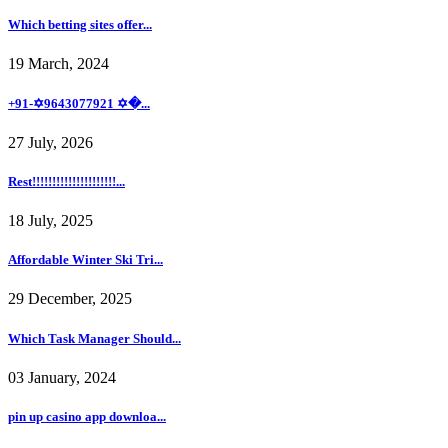
Which betting sites offer...
19 March, 2024
+91-✡️9643077921 ✡�...
27 July, 2026
Rest!!!!!!!!!!!!!!!!!!!!!...
18 July, 2025
Affordable Winter Ski Tri...
29 December, 2025
Which Task Manager Should...
03 January, 2024
pin up casino app downloa...