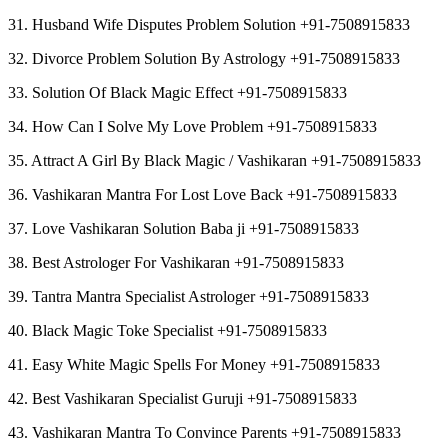
31. Husband Wife Disputes Problem Solution +91-7508915833
32. Divorce Problem Solution By Astrology +91-7508915833
33. Solution Of Black Magic Effect +91-7508915833
34. How Can I Solve My Love Problem +91-7508915833
35. Attract A Girl By Black Magic / Vashikaran +91-7508915833
36. Vashikaran Mantra For Lost Love Back +91-7508915833
37. Love Vashikaran Solution Baba ji +91-7508915833
38. Best Astrologer For Vashikaran +91-7508915833
39. Tantra Mantra Specialist Astrologer +91-7508915833
40. Black Magic Toke Specialist +91-7508915833
41. Easy White Magic Spells For Money +91-7508915833
42. Best Vashikaran Specialist Guruji +91-7508915833
43. Vashikaran Mantra To Convince Parents +91-7508915833