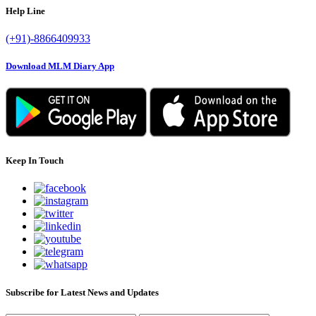
Help Line
(+91)-8866409933
Download MLM Diary App
Keep In Touch
Subscribe for Latest News and Updates