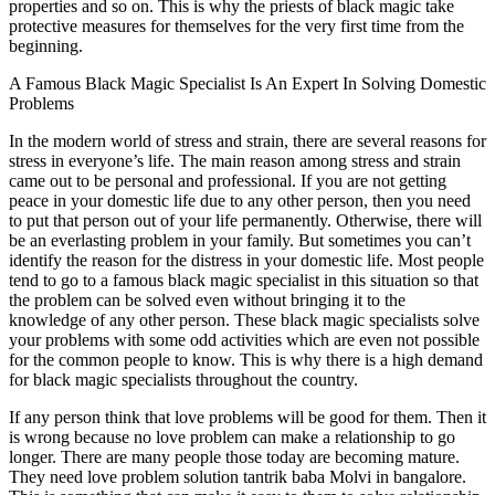
properties and so on. This is why the priests of black magic take
protective measures for themselves for the very first time from the
beginning.
A Famous Black Magic Specialist Is An Expert In Solving Domestic
Problems
In the modern world of stress and strain, there are several reasons for
stress in everyone’s life. The main reason among stress and strain
came out to be personal and professional. If you are not getting
peace in your domestic life due to any other person, then you need
to put that person out of your life permanently. Otherwise, there will
be an everlasting problem in your family. But sometimes you can’t
identify the reason for the distress in your domestic life. Most people
tend to go to a famous black magic specialist in this situation so that
the problem can be solved even without bringing it to the
knowledge of any other person. These black magic specialists solve
your problems with some odd activities which are even not possible
for the common people to know. This is why there is a high demand
for black magic specialists throughout the country.
If any person think that love problems will be good for them. Then it
is wrong because no love problem can make a relationship to go
longer. There are many people those today are becoming mature.
They need love problem solution tantrik baba Molvi in bangalore.