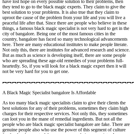
have lost hope on every possible solution to their problems, then
they tend to go to the black magic experts. They claim to give the
best solution to your problems. It is also true that they claim to
uproot the cause of the problem from your life and you will live a
peaceful life after that. Since there are people who believe in these
things, a famous black magic specialist is not very hard to get in the
city of bangalore. Being one of the most famous cities in the
country, bangalore has faced so many technological advancements
here. There are many educational institutes to make people literate.
Not only this, there are institutes for advanced research and science.
But as much as science is developing itself, there are some people
who are spreading these age-old remedies of your problems full-
heartedly. So, if you will look for a black magic expert then it will
not be very hard for you to get one.
︻︻︻︻︻︻︻︻︻︻︻︻︻︻︻︻︻︻︻︻︻︻︻︻︻︻︻
A Black Magic Specialist bangalore Is Affordable
As too many black magic specialists claim to give their clients the
best solutions for any of their problems, sometimes they claim high
charges for their respective services. Not only this, they sometimes
can loot you in the mane of remedial ingredients. But not all the
people who are black magic specialist bangalore are fake. There are
genuine people also who use the power of this segment of culture