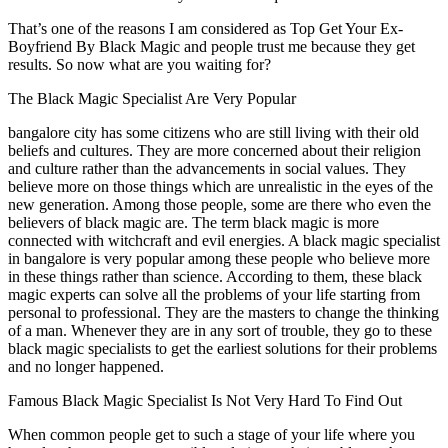
That’s one of the reasons I am considered as Top Get Your Ex-
Boyfriend By Black Magic and people trust me because they get
results. So now what are you waiting for?
The Black Magic Specialist Are Very Popular
bangalore city has some citizens who are still living with their old
beliefs and cultures. They are more concerned about their religion
and culture rather than the advancements in social values. They
believe more on those things which are unrealistic in the eyes of the
new generation. Among those people, some are there who even the
believers of black magic are. The term black magic is more
connected with witchcraft and evil energies. A black magic specialist
in bangalore is very popular among these people who believe more
in these things rather than science. According to them, these black
magic experts can solve all the problems of your life starting from
personal to professional. They are the masters to change the thinking
of a man. Whenever they are in any sort of trouble, they go to these
black magic specialists to get the earliest solutions for their problems
and no longer happened.
Famous Black Magic Specialist Is Not Very Hard To Find Out
When common people get to such a stage of your life where you