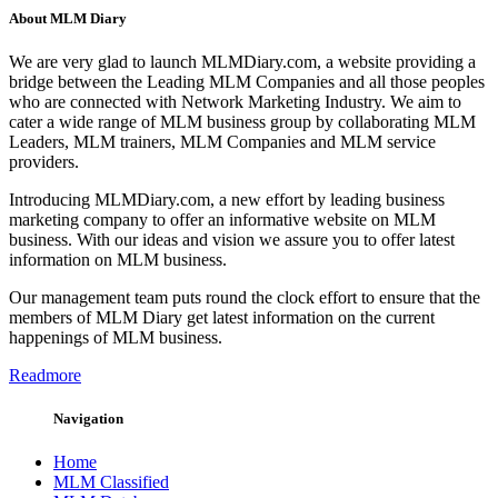
About MLM Diary
We are very glad to launch MLMDiary.com, a website providing a
bridge between the Leading MLM Companies and all those peoples
who are connected with Network Marketing Industry. We aim to
cater a wide range of MLM business group by collaborating MLM
Leaders, MLM trainers, MLM Companies and MLM service
providers.
Introducing MLMDiary.com, a new effort by leading business
marketing company to offer an informative website on MLM
business. With our ideas and vision we assure you to offer latest
information on MLM business.
Our management team puts round the clock effort to ensure that the
members of MLM Diary get latest information on the current
happenings of MLM business.
Readmore
Navigation
Home
MLM Classified