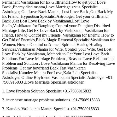
Permanent Vashikaran for Ex Girlfriend,How to get your Love
Back ,Enemy died mantra,Love Marriage >:>:> Specialist
Astrologer, Get Love Back Mantra, Lost Love Back ,Get Back My
Ex Friend, Hypnotism Specialist Astrologer, Get your Girlfriend
Back ,Get Lost Love Back by Vashikaran,Lost Love
Spells,Vashikaran for Daughter, Control your Daughter,Disturbed
Marriage Life, Get Ex Love Back by Vashikaran, Vashikaran for
Friend, How to Control my Friends, Vashikaran for Enemy, How to
Get Rid of Enemies,Black Magic Removal Specialist,Vashikaran for
Women, How to Control or Attract, Spiritual Healer, Healing
Services,Vashikaran Mantra for Wife, Control your Wife, Get Lost
Love Back by Vashikaran, Methods to Get Your Lost Love Back
Solutions For Love Marriage Problems, Reasons Love Relationship
Problem and Solution , Love Vashikaran Mantra for Resolving Love
Problems, Get my boyfriend Back Fast Vashikaran
Specialist,Kamdev Mantra For Love,Kala Jadu Specialist
Astrologer, Online Boyfriend Vashikaran Specialist Astrologer +91-
7508915833 ,Love Marriage Specialist astrologer.
1. Love Problem Solution Specialist +91-7508915833
2. inter caste marriage problems solutions +91-7508915833
3. Kamdev Vashikaran Mantra Specialist +91-7508915833