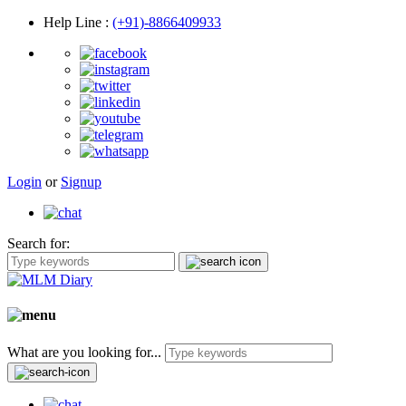
Help Line
:
(+91)-8866409933
Login
or
Signup
Search for:
What are you looking for...