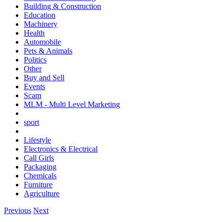
Building & Construction
Education
Machinery
Health
Automobile
Pets & Animals
Politics
Other
Buy and Sell
Events
Scam
MLM - Multi Level Marketing
sport
Lifestyle
Electronics & Electrical
Call Girls
Packaging
Chemicals
Furniture
Agriculture
Previous
Next