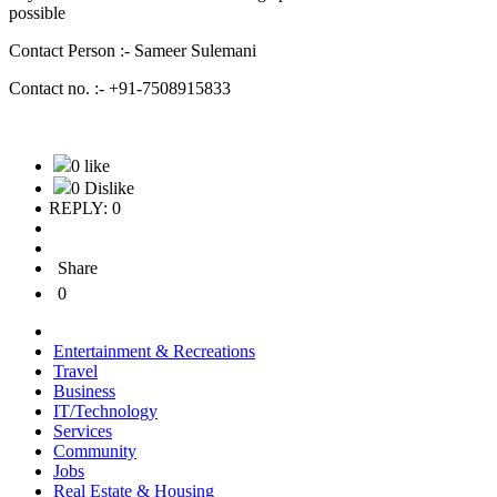
possible
Contact Person :- Sameer Sulemani
Contact no. :- +91-7508915833
0 like
0 Dislike
REPLY: 0
Share
0
Entertainment & Recreations
Travel
Business
IT/Technology
Services
Community
Jobs
Real Estate & Housing