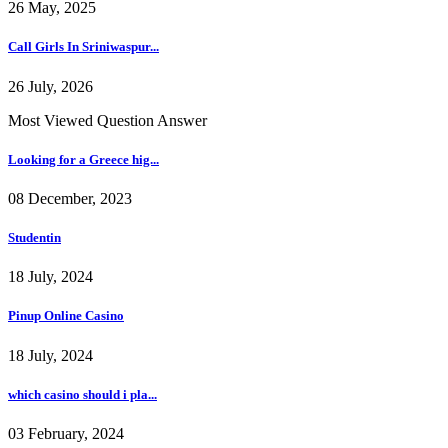
26 May, 2025
Call Girls In Sriniwaspur...
26 July, 2026
Most Viewed Question Answer
Looking for a Greece hig...
08 December, 2023
Studentin
18 July, 2024
Pinup Online Casino
18 July, 2024
which casino should i pla...
03 February, 2024