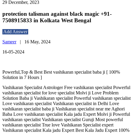
29 December, 2023
protection talisman against black magic +91-
7508915833 in Kolkata West Bengal
Add Answer
Sameer
|
16 May, 2024
16-05-2024
Powerful,Top & Best Best vashikaran specialist baba ji [ 100%
Solution in 7 Hours ]
Vashikaran Specialist Astrologer Free vashikaran specialist Powerful
vashikaran specialist for love specialist Molvi ji Love Problem
Solution Baba ji Vashikaran specialist Powerful vashikaran specialist
Love vashikaran specialist Vashikaran specialist in Delhi Love
vashikaran specialist baba ji Vashikaran specialist near me Aghori
Baba Love vashikaran specialist Kala jadu Expert Molvi ji Powerful
vashikaran specialist Vashikaran specialist Guruji Most powerful
vashikaran specialist True love Vashikaran Specialist expert
Vashikaran specialist Kala jadu Expert Best Kala Jadu Expert 100%