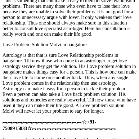
This is something that can make it easy to them to solve relationship
problems. There are many those who even have to lose their love
because they are unable to solve their problems. It is not good for a
person to unnecessary argue with lover. It only weakens their love
relationship. Thus one should always make sure in this situation
better to consult love specialist astrologer. Here his consultation is
really worth and one can make their life good.
Love Problem Solution Molvi in bangalore
Astrology is that that is sure Love Relationship problems in
bangalore. Till now those who come to an astrologer to get love
astrology service they get the solution. His Love problem solution in
bangalore makes things easy for a person. This is how one can make
their love life to come on smoother track. Thus, when any single
Love problem comes in the relationship then use astrology.
Astrology can make it easy for a person to tackle their problem.
Even a person can also take a Love back problem solution. His
solutions and remedies are really powerful. Till now those who have
used it they can make their life good. A Love problem solution
Molvi will never let your problem to stay for longer.
︻︻︻︻︻︻︻︻︻︻︻︻︻︻︻︻☆
+91-
7508915833
☆
︻︻︻︻︻︻︻︻︻︻︻︻︻︻︻︻︻