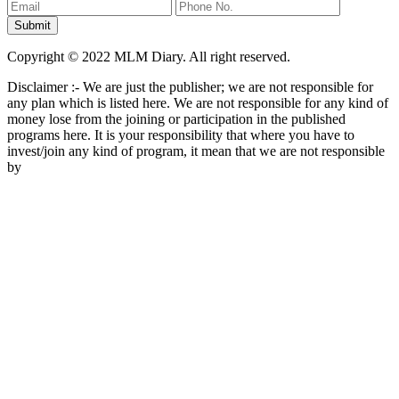
Copyright © 2022 MLM Diary. All right reserved.
Disclaimer :- We are just the publisher; we are not responsible for
any plan which is listed here. We are not responsible for any kind of
money lose from the joining or participation in the published
programs here. It is your responsibility that where you have to
invest/join any kind of program, it mean that we are not responsible
by