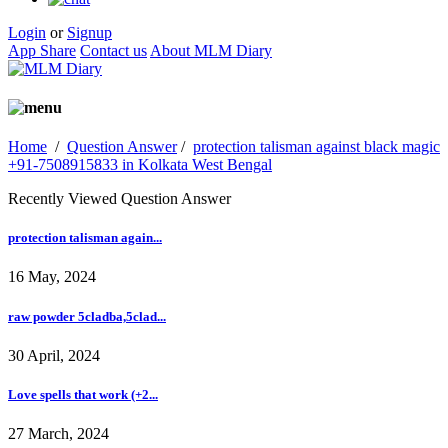
Login
or
Signup
App Share
Contact us
About MLM Diary
Home
/
Question Answer
/
protection talisman against black magic
+91-7508915833 in Kolkata West Bengal
Recently Viewed Question Answer
protection talisman again...
16 May, 2024
raw powder 5cladba,5clad...
30 April, 2024
Love spells that work (+2...
27 March, 2024