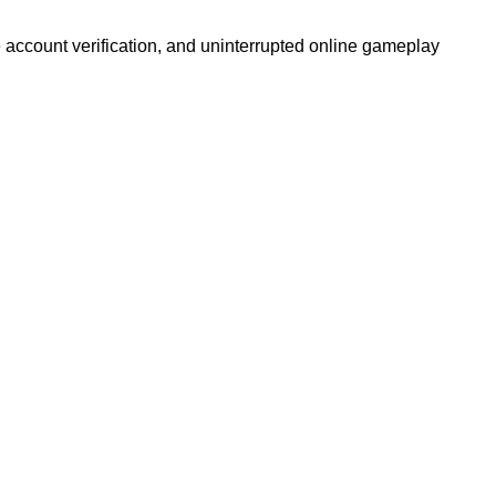
account verification, and uninterrupted online gameplay