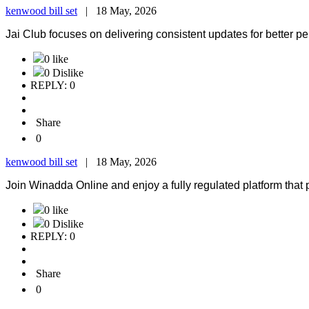
kenwood bill set
|
18 May, 2026
Jai Club focuses on delivering consistent updates for better p
0 like
0 Dislike
REPLY: 0
Share
0
kenwood bill set
|
18 May, 2026
Join Winadda Online and enjoy a fully regulated platform that
0 like
0 Dislike
REPLY: 0
Share
0