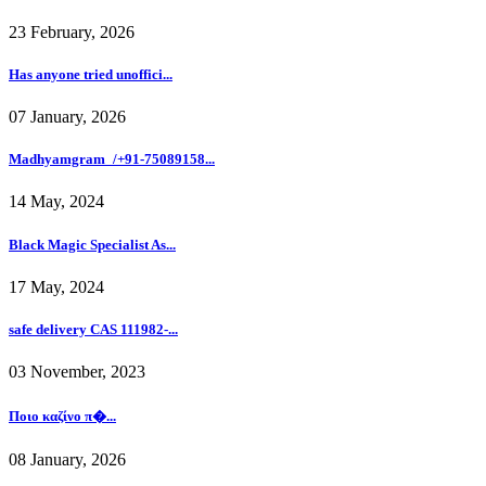
23 February, 2026
Has anyone tried unoffici...
07 January, 2026
Madhyamgram_/+91-75089158...
14 May, 2024
Black Magic Specialist As...
17 May, 2024
safe delivery CAS 111982-...
03 November, 2023
Ποιο καζίνο π�...
08 January, 2026