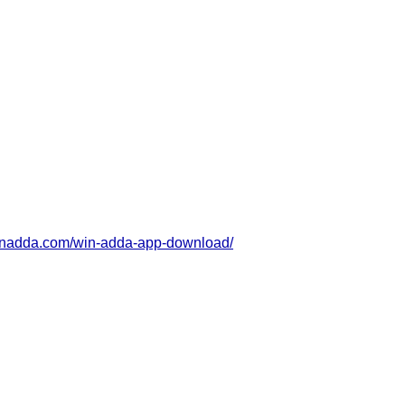
winadda.com/win-adda-app-download/