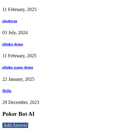
11 February, 2025
platform
03 July, 2024
plinko demo
11 February, 2025
plinko game demo
22 January, 2025
Hello
29 December, 2023
Poker Bot AI
Add Answer