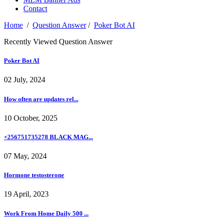
Contact
Home
/
Question Answer
/
Poker Bot AI
Recently Viewed Question Answer
Poker Bot AI
02 July, 2024
How often are updates rel...
10 October, 2025
+256751735278 BLACK MAG...
07 May, 2024
Hormone testosterone
19 April, 2023
Work From Home Daily 500 ...