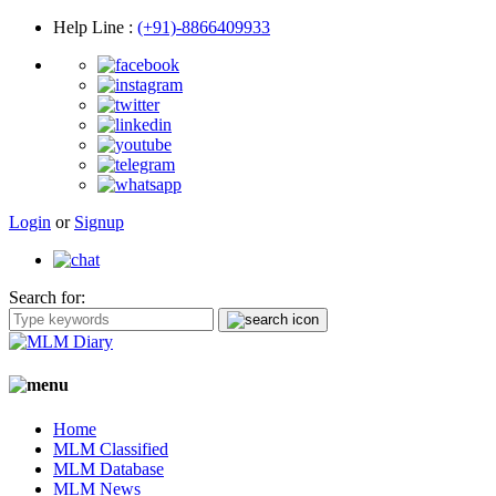
Help Line
:
(+91)-8866409933
Login
or
Signup
Search for:
Home
MLM Classified
MLM Database
MLM News