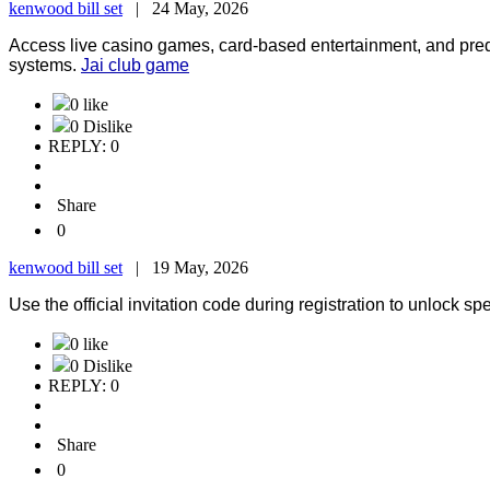
kenwood bill set
|
24 May, 2026
Access live casino games, card-based entertainment, and pred
systems.
Jai club game
0 like
0 Dislike
REPLY: 0
Share
0
kenwood bill set
|
19 May, 2026
Use the official invitation code during registration to unlock sp
0 like
0 Dislike
REPLY: 0
Share
0