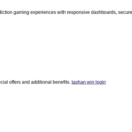
iction gaming experiences with responsive dashboards, secure 
ecial offers and additional benefits.
tashan win login