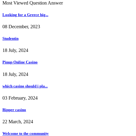
Most Viewed Question Answer
Looking for a Greece hig...
08 December, 2023
Studentin
18 July, 2024
Pinup Online Casino
18 July, 2024
which casino should i pla...
03 February, 2024
Ripper casino
22 March, 2024
Welcome to the community