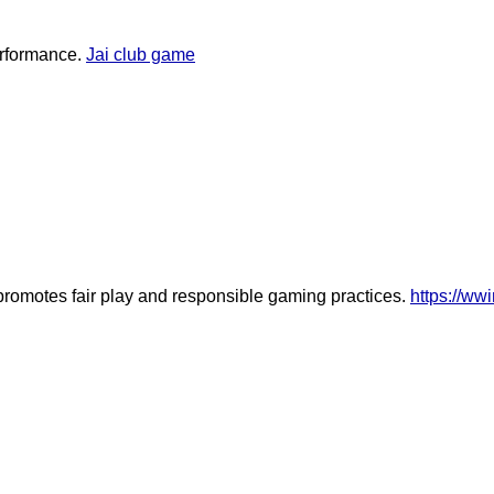
erformance.
Jai club game
 promotes fair play and responsible gaming practices.
https://w