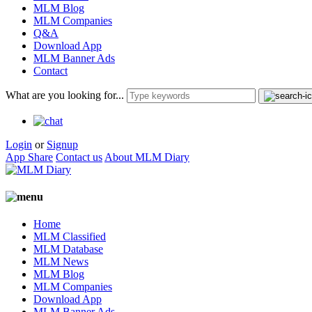
MLM Blog
MLM Companies
Q&A
Download App
MLM Banner Ads
Contact
What are you looking for...
Login
or
Signup
App Share
Contact us
About MLM Diary
Home
MLM Classified
MLM Database
MLM News
MLM Blog
MLM Companies
Download App
MLM Banner Ads