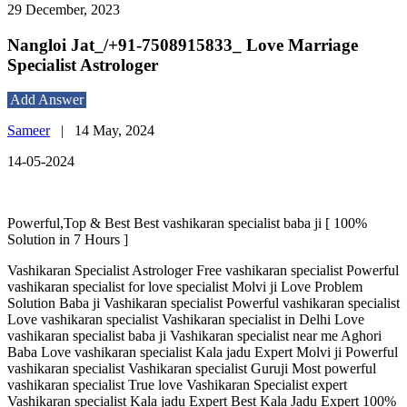
29 December, 2023
Nangloi Jat_/+91-7508915833_ Love Marriage
Specialist Astrologer
Add Answer
Sameer
|
14 May, 2024
14-05-2024
Powerful,Top & Best Best vashikaran specialist baba ji [ 100%
Solution in 7 Hours ]
Vashikaran Specialist Astrologer Free vashikaran specialist Powerful
vashikaran specialist for love specialist Molvi ji Love Problem
Solution Baba ji Vashikaran specialist Powerful vashikaran specialist
Love vashikaran specialist Vashikaran specialist in Delhi Love
vashikaran specialist baba ji Vashikaran specialist near me Aghori
Baba Love vashikaran specialist Kala jadu Expert Molvi ji Powerful
vashikaran specialist Vashikaran specialist Guruji Most powerful
vashikaran specialist True love Vashikaran Specialist expert
Vashikaran specialist Kala jadu Expert Best Kala Jadu Expert 100%