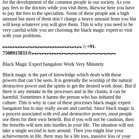
for the development of the common people in our society. As you
pay fees to the doctors while you visit them, likewise here you have
to pay the fees to the specialists. Some of these people ask a high
amount but most of them don’t charge a heavy amount from you but
will keep whatever you will give them. This is why you need to be
very careful while you are choosing the black magic expert to visit
with your problems.
︻︻︻︻︻︻︻︻︻︻︻︻︻︻︻︻☆
+91-
7508915833
☆
︻︻︻︻︻︻︻︻︻︻︻︻︻︻︻︻︻
Black Magic Expert bangalore Work Very Minutely
Black magic is the part of knowledge which deals with those
powers that can’t be seen. It is generally the worship of the natural
destructive power and the spirits to get the desired work done. But if
there is any mistake in the processes and in the chants, it can be
harmful. Sometimes it harms the person who has initiated the
culture. This is why in case of these processes black magic expert
bangalore has to stay really aware and careful. Since black magic is
a process associated with evil and destructive powers, most people
use them for their own benefit. But if you will not be cautious, then
the benefits will turn into hurdles in your life. The situation will not
take a single second to turn around. Then you might lose your
achievements in life, there may be a life loss, massive loss of your