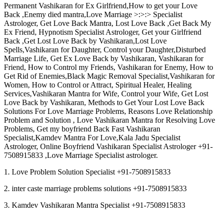
Permanent Vashikaran for Ex Girlfriend,How to get your Love
Back ,Enemy died mantra,Love Marriage >:>:> Specialist
Astrologer, Get Love Back Mantra, Lost Love Back ,Get Back My
Ex Friend, Hypnotism Specialist Astrologer, Get your Girlfriend
Back ,Get Lost Love Back by Vashikaran,Lost Love
Spells,Vashikaran for Daughter, Control your Daughter,Disturbed
Marriage Life, Get Ex Love Back by Vashikaran, Vashikaran for
Friend, How to Control my Friends, Vashikaran for Enemy, How to
Get Rid of Enemies,Black Magic Removal Specialist,Vashikaran for
Women, How to Control or Attract, Spiritual Healer, Healing
Services,Vashikaran Mantra for Wife, Control your Wife, Get Lost
Love Back by Vashikaran, Methods to Get Your Lost Love Back
Solutions For Love Marriage Problems, Reasons Love Relationship
Problem and Solution , Love Vashikaran Mantra for Resolving Love
Problems, Get my boyfriend Back Fast Vashikaran
Specialist,Kamdev Mantra For Love,Kala Jadu Specialist
Astrologer, Online Boyfriend Vashikaran Specialist Astrologer +91-
7508915833 ,Love Marriage Specialist astrologer.
1. Love Problem Solution Specialist +91-7508915833
2. inter caste marriage problems solutions +91-7508915833
3. Kamdev Vashikaran Mantra Specialist +91-7508915833