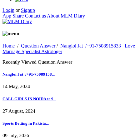
Login
or
Signup
App Share
Contact us
About MLM Diary
Home
/
Question Answer
/
Nangloi Jat_/+91-7508915833_ Love
Marriage Specialist Astrologer
Recently Viewed Question Answer
Nangloi Jat_/+91-75089158...
14 May, 2024
CALL GIRLS IN NOIDA ↫ 9...
27 August, 2024
Sports Betting in Pakista...
09 July, 2026