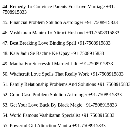
44. Remedy To Convince Parents For Love Marriage +91-
7508915833
45. Financial Problem Solution Astrologer +91-7508915833
46. Vashikaran Mantra To Attract Husband +91-7508915833
47. Best Breaking Love Binding Spell +91-7508915833
48. Kala Jadu Se Bachne Ke Upay +91-7508915833
49. Mantra For Successful Married Life +91-7508915833
50. Witchcraft Love Spells That Really Work +91-7508915833
51. Family Relationship Problems And Solutions +91-7508915833
52. Court Case Problem Solution Astrologer +91-7508915833
53. Get Your Love Back By Black Magic +91-7508915833
54. World Famous Vashikaran Specialist +91-7508915833
55. Powerful Girl Attraction Mantra +91-7508915833