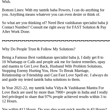
Wish.
Bottom Lines: With my tantrik baba Powers, I can do anything for
you. Anything means whatever you can even desire or think of.
So what are you thinking of? Need Best vashikaran specialist baba ji
Contact Number? Consult me right away for FAST Solution & Pay
After Work Done.
︻︻︻︻︻︻︻︻︻︻︻︻︻︻︻︻︻︻︻︻︻︻︻︻︻︻︻
Why Do People Trust & Follow My Solutions?
Being a Famous Best vashikaran specialist baba ji, I daily get 8 to
10 Whatsapp or Calls and people ask me for fastest remedies, upay
and mantra to Get Love Back, Husband Wife Problem Solutions,
Stopping Enemy Hurting You, How To Break Marriage,
Relationship or Friendship and Cast Fast Love Spell etc. I always do
and guide my tested tantrik baba solutions to them.
In Year 2021-22, my tantrik baba Vidya & Vashikaran Mantra For
Love Back are used by more than 7900+ people in India and I really
feel privileged to share that 97% people achieved results within 3 to
12 Hours.
Yes within #12 Hours. Do you also want quick results in #3 Hours?