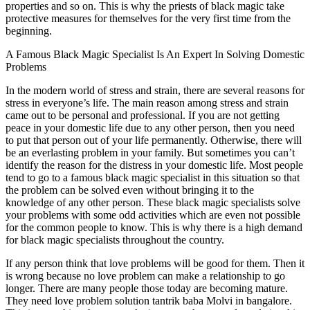
properties and so on. This is why the priests of black magic take
protective measures for themselves for the very first time from the
beginning.
A Famous Black Magic Specialist Is An Expert In Solving Domestic
Problems
In the modern world of stress and strain, there are several reasons for
stress in everyone’s life. The main reason among stress and strain
came out to be personal and professional. If you are not getting
peace in your domestic life due to any other person, then you need
to put that person out of your life permanently. Otherwise, there will
be an everlasting problem in your family. But sometimes you can’t
identify the reason for the distress in your domestic life. Most people
tend to go to a famous black magic specialist in this situation so that
the problem can be solved even without bringing it to the
knowledge of any other person. These black magic specialists solve
your problems with some odd activities which are even not possible
for the common people to know. This is why there is a high demand
for black magic specialists throughout the country.
If any person think that love problems will be good for them. Then it
is wrong because no love problem can make a relationship to go
longer. There are many people those today are becoming mature.
They need love problem solution tantrik baba Molvi in bangalore.