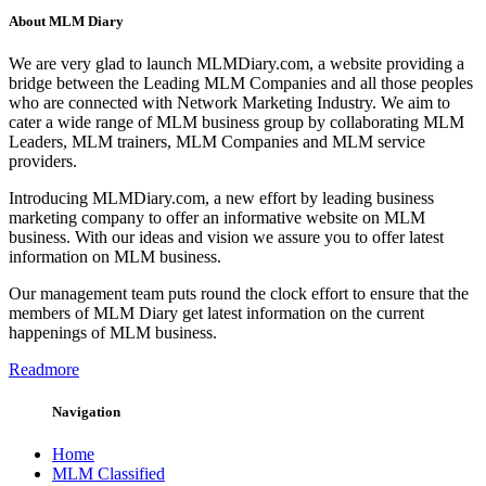
About MLM Diary
We are very glad to launch MLMDiary.com, a website providing a
bridge between the Leading MLM Companies and all those peoples
who are connected with Network Marketing Industry. We aim to
cater a wide range of MLM business group by collaborating MLM
Leaders, MLM trainers, MLM Companies and MLM service
providers.
Introducing MLMDiary.com, a new effort by leading business
marketing company to offer an informative website on MLM
business. With our ideas and vision we assure you to offer latest
information on MLM business.
Our management team puts round the clock effort to ensure that the
members of MLM Diary get latest information on the current
happenings of MLM business.
Readmore
Navigation
Home
MLM Classified