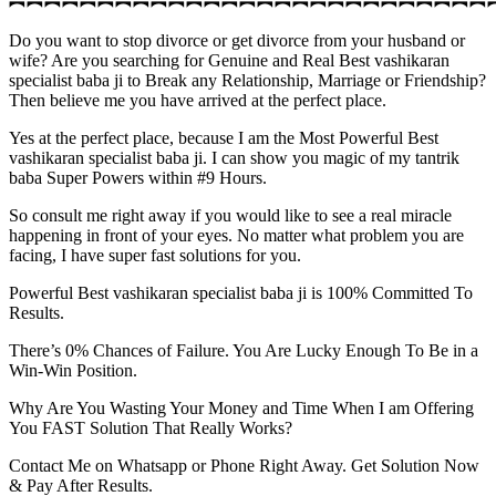
︻︻︻︻︻︻︻︻︻︻︻︻︻︻︻︻︻︻︻︻︻︻︻︻︻︻︻
Do you want to stop divorce or get divorce from your husband or
wife? Are you searching for Genuine and Real Best vashikaran
specialist baba ji to Break any Relationship, Marriage or Friendship?
Then believe me you have arrived at the perfect place.
Yes at the perfect place, because I am the Most Powerful Best
vashikaran specialist baba ji. I can show you magic of my tantrik
baba Super Powers within #9 Hours.
So consult me right away if you would like to see a real miracle
happening in front of your eyes. No matter what problem you are
facing, I have super fast solutions for you.
Powerful Best vashikaran specialist baba ji is 100% Committed To
Results.
There’s 0% Chances of Failure. You Are Lucky Enough To Be in a
Win-Win Position.
Why Are You Wasting Your Money and Time When I am Offering
You FAST Solution That Really Works?
Contact Me on Whatsapp or Phone Right Away. Get Solution Now
& Pay After Results.