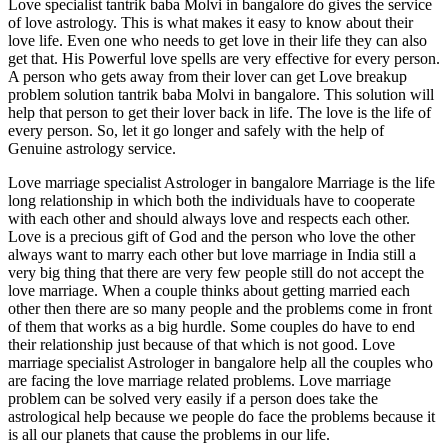
Love specialist tantrik baba Molvi in bangalore do gives the service
of love astrology. This is what makes it easy to know about their
love life. Even one who needs to get love in their life they can also
get that. His Powerful love spells are very effective for every person.
A person who gets away from their lover can get Love breakup
problem solution tantrik baba Molvi in bangalore. This solution will
help that person to get their lover back in life. The love is the life of
every person. So, let it go longer and safely with the help of
Genuine astrology service.
Love marriage specialist Astrologer in bangalore Marriage is the life
long relationship in which both the individuals have to cooperate
with each other and should always love and respects each other.
Love is a precious gift of God and the person who love the other
always want to marry each other but love marriage in India still a
very big thing that there are very few people still do not accept the
love marriage. When a couple thinks about getting married each
other then there are so many people and the problems come in front
of them that works as a big hurdle. Some couples do have to end
their relationship just because of that which is not good. Love
marriage specialist Astrologer in bangalore help all the couples who
are facing the love marriage related problems. Love marriage
problem can be solved very easily if a person does take the
astrological help because we people do face the problems because it
is all our planets that cause the problems in our life.