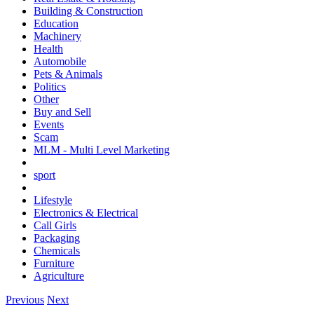
Building & Construction
Education
Machinery
Health
Automobile
Pets & Animals
Politics
Other
Buy and Sell
Events
Scam
MLM - Multi Level Marketing
sport
Lifestyle
Electronics & Electrical
Call Girls
Packaging
Chemicals
Furniture
Agriculture
Previous
Next