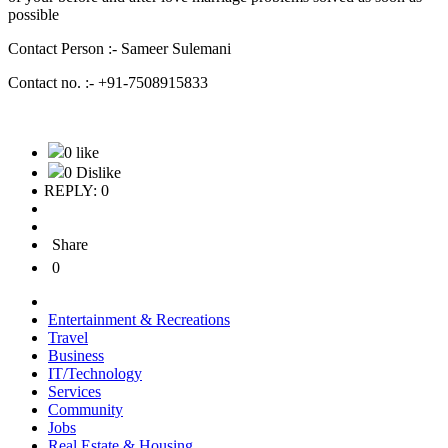
possible
Contact Person :- Sameer Sulemani
Contact no. :- +91-7508915833
0 like
0 Dislike
REPLY: 0
Share
0
Entertainment & Recreations
Travel
Business
IT/Technology
Services
Community
Jobs
Real Estate & Housing