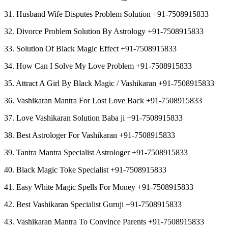
31. Husband Wife Disputes Problem Solution +91-7508915833
32. Divorce Problem Solution By Astrology +91-7508915833
33. Solution Of Black Magic Effect +91-7508915833
34. How Can I Solve My Love Problem +91-7508915833
35. Attract A Girl By Black Magic / Vashikaran +91-7508915833
36. Vashikaran Mantra For Lost Love Back +91-7508915833
37. Love Vashikaran Solution Baba ji +91-7508915833
38. Best Astrologer For Vashikaran +91-7508915833
39. Tantra Mantra Specialist Astrologer +91-7508915833
40. Black Magic Toke Specialist +91-7508915833
41. Easy White Magic Spells For Money +91-7508915833
42. Best Vashikaran Specialist Guruji +91-7508915833
43. Vashikaran Mantra To Convince Parents +91-7508915833