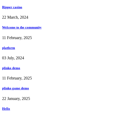
Ripper casino
22 March, 2024
Welcome to the community
11 February, 2025
platform
03 July, 2024
plinko demo
11 February, 2025
plinko game demo
22 January, 2025
Hello