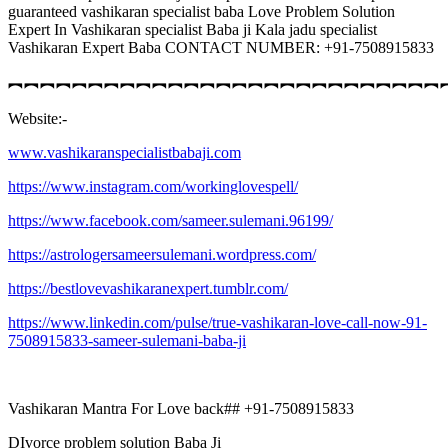
guaranteed vashikaran specialist baba Love Problem Solution
Expert In Vashikaran specialist Baba ji Kala jadu specialist
Vashikaran Expert Baba CONTACT NUMBER: +91-7508915833
︻︻︻︻︻︻︻︻︻︻︻︻︻︻︻︻︻︻︻︻︻︻︻︻︻︻︻
Website:-
www.vashikaranspecialistbabaji.com
https://www.instagram.com/workinglovespell/
https://www.facebook.com/sameer.sulemani.96199/
https://astrologersameersulemani.wordpress.com/
https://bestlovevashikaranexpert.tumblr.com/
https://www.linkedin.com/pulse/true-vashikaran-love-call-now-91-
7508915833-sameer-sulemani-baba-ji
Vashikaran Mantra For Love back## +91-7508915833
DIvorce problem solution Baba Ji