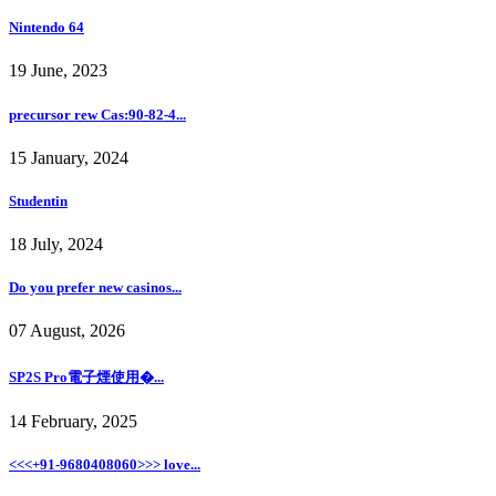
Nintendo 64
19 June, 2023
precursor rew Cas:90-82-4...
15 January, 2024
Studentin
18 July, 2024
Do you prefer new casinos...
07 August, 2026
SP2S Pro電子煙使用�...
14 February, 2025
<<<+91-9680408060>>> love...