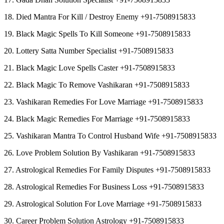
18. Died Mantra For Kill / Destroy Enemy +91-7508915833
19. Black Magic Spells To Kill Someone +91-7508915833
20. Lottery Satta Number Specialist +91-7508915833
21. Black Magic Love Spells Caster +91-7508915833
22. Black Magic To Remove Vashikaran +91-7508915833
23. Vashikaran Remedies For Love Marriage +91-7508915833
24. Black Magic Remedies For Marriage +91-7508915833
25. Vashikaran Mantra To Control Husband Wife +91-7508915833
26. Love Problem Solution By Vashikaran +91-7508915833
27. Astrological Remedies For Family Disputes +91-7508915833
28. Astrological Remedies For Business Loss +91-7508915833
29. Astrological Solution For Love Marriage +91-7508915833
30. Career Problem Solution Astrology +91-7508915833