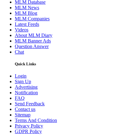
MLM Database
MLM News
MLM Blog
MLM Companies
Latest Feeds
Videos
About MLM Diary
MLM Banner Ads
Question Answer
Chat
Quick Links
Login
Sign Up
Advertising
Notification
FAQ
Send Feedback
Contact us
Sitemap
Terms And Condition
Privacy Policy
GDPR Policy