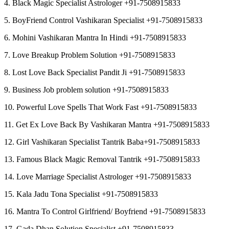
4. Black Magic Specialist Astrologer +91-7508915833
5. BoyFriend Control Vashikaran Specialist +91-7508915833
6. Mohini Vashikaran Mantra In Hindi +91-7508915833
7. Love Breakup Problem Solution +91-7508915833
8. Lost Love Back Specialist Pandit Ji +91-7508915833
9. Business Job problem solution +91-7508915833
10. Powerful Love Spells That Work Fast +91-7508915833
11. Get Ex Love Back By Vashikaran Mantra +91-7508915833
12. Girl Vashikaran Specialist Tantrik Baba+91-7508915833
13. Famous Black Magic Removal Tantrik +91-7508915833
14. Love Marriage Specialist Astrologer +91-7508915833
15. Kala Jadu Tona Specialist +91-7508915833
16. Mantra To Control Girlfriend/ Boyfriend +91-7508915833
17. Gada Dhan Solution Specialist +91-7508915833