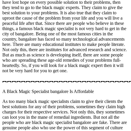
have lost hope on every possible solution to their problems, then
they tend to go to the black magic experts. They claim to give the
best solution to your problems. It is also true that they claim to
uproot the cause of the problem from your life and you will live a
peaceful life after that. Since there are people who believe in these
things, a famous black magic specialist is not very hard to get in the
city of bangalore. Being one of the most famous cities in the
country, bangalore has faced so many technological advancements
here. There are many educational institutes to make people literate.
Not only this, there are institutes for advanced research and science.
But as much as science is developing itself, there are some people
who are spreading these age-old remedies of your problems full-
heartedly. So, if you will look for a black magic expert then it will
not be very hard for you to get one.
︻︻︻︻︻︻︻︻︻︻︻︻︻︻︻︻︻︻︻︻︻︻︻︻︻︻︻
A Black Magic Specialist bangalore Is Affordable
As too many black magic specialists claim to give their clients the
best solutions for any of their problems, sometimes they claim high
charges for their respective services. Not only this, they sometimes
can loot you in the mane of remedial ingredients. But not all the
people who are black magic specialist bangalore are fake. There are
genuine people also who use the power of this segment of culture