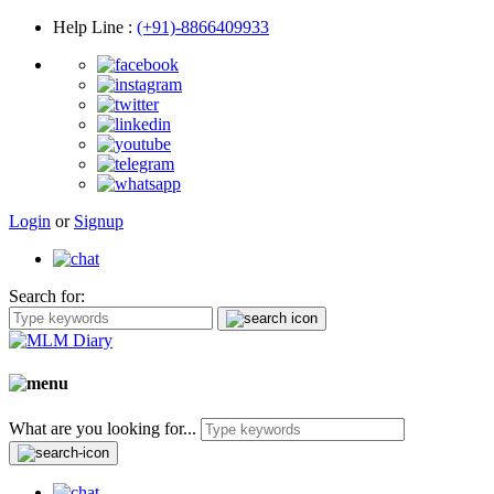
Help Line
:
(+91)-8866409933
Login
or
Signup
Search for:
What are you looking for...