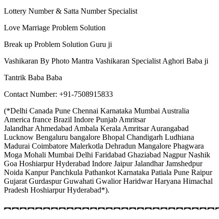
Lottery Number & Satta Number Specialist
Love Marriage Problem Solution
Break up Problem Solution Guru ji
Vashikaran By Photo Mantra Vashikaran Specialist Aghori Baba ji
Tantrik Baba Baba
Contact Number: +91-7508915833
(*Delhi Canada Pune Chennai Karnataka Mumbai Australia
America france Brazil Indore Punjab Amritsar
Jalandhar Ahmedabad Ambala Kerala Amritsar Aurangabad
Lucknow Bengaluru bangalore Bhopal Chandigarh Ludhiana
Madurai Coimbatore Malerkotla Dehradun Mangalore Phagwara
Moga Mohali Mumbai Delhi Faridabad Ghaziabad Nagpur Nashik
Goa Hoshiarpur Hyderabad Indore Jaipur Jalandhar Jamshedpur
Noida Kanpur Panchkula Pathankot Karnataka Patiala Pune Raipur
Gujarat Gurdaspur Guwahati Gwalior Haridwar Haryana Himachal
Pradesh Hoshiarpur Hyderabad*).
︻︻︻︻︻︻︻︻︻︻︻︻︻︻︻︻︻︻︻︻︻︻︻︻︻︻︻