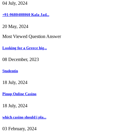
04 July, 2024
+91-9680408060 Kala Jad...
20 May, 2024
Most Viewed Question Answer
Looking for a Greece hig...
08 December, 2023
Studentin
18 July, 2024
Pinup Online Casino
18 July, 2024
which casino should i pla...
03 February, 2024