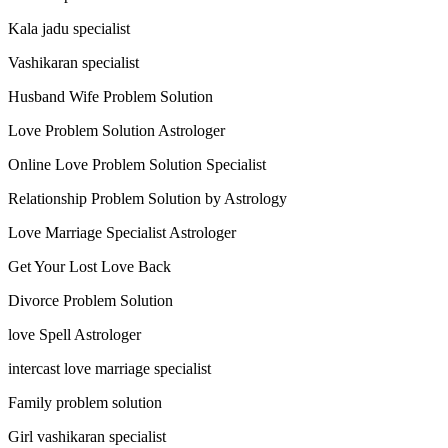
Kala jadu specialist
Vashikaran specialist
Husband Wife Problem Solution
Love Problem Solution Astrologer
Online Love Problem Solution Specialist
Relationship Problem Solution by Astrology
Love Marriage Specialist Astrologer
Get Your Lost Love Back
Divorce Problem Solution
love Spell Astrologer
intercast love marriage specialist
Family problem solution
Girl vashikaran specialist