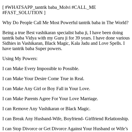
[ #WHATSAPP_tantrik baba_Molvi #CALL_ME
#FAST_SOLUTION ]
Why Do People Call Me Most Powerful tantrik baba in The World?
Being a true Best vashikaran specialist baba ji, I have been doing
tantrik baba Vidya with my Guru ji for 39 years. I have done various
Sidhies in Vashikaran, Black Magic, Kala Jadu and Love Spells. I
have tantrik baba Super powers.
Using My Powers:
I can Make Every Impossible to Possible.
I can Make Your Desire Come True in Real.
I can Make Any Girl or Boy Fall in Your Love.
I can Make Parents Agree For Your Love Marriage.
I can Remove Any Vashikaran or Black Magic.
I can Break Any Husband-Wife, Boyfriend- Girlfriend Relationship.
I can Stop Divorce or Get Divorce Against Your Husband or Wife’s