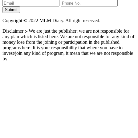
Copyright © 2022 MLM Diary. All right reserved.
Disclaimer :- We are just the publisher; we are not responsible for
any plan which is listed here. We are not responsible for any kind of
money lose from the joining or participation in the published
programs here. It is your responsibility that where you have to
invest/join any kind of program, it mean that we are not responsible
by