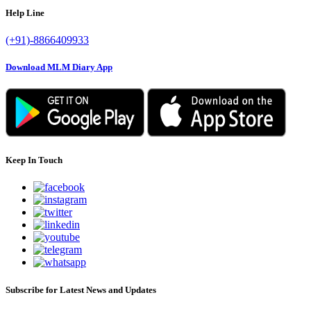
Help Line
(+91)-8866409933
Download MLM Diary App
Keep In Touch
Subscribe for Latest News and Updates