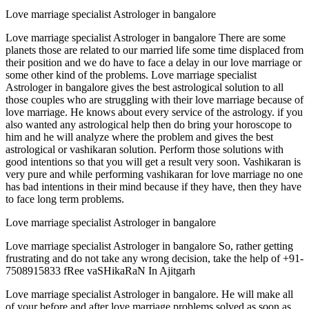
Love marriage specialist Astrologer in bangalore
Love marriage specialist Astrologer in bangalore There are some
planets those are related to our married life some time displaced from
their position and we do have to face a delay in our love marriage or
some other kind of the problems. Love marriage specialist
Astrologer in bangalore gives the best astrological solution to all
those couples who are struggling with their love marriage because of
love marriage. He knows about every service of the astrology. if you
also wanted any astrological help then do bring your horoscope to
him and he will analyze where the problem and gives the best
astrological or vashikaran solution. Perform those solutions with
good intentions so that you will get a result very soon. Vashikaran is
very pure and while performing vashikaran for love marriage no one
has bad intentions in their mind because if they have, then they have
to face long term problems.
Love marriage specialist Astrologer in bangalore
Love marriage specialist Astrologer in bangalore So, rather getting
frustrating and do not take any wrong decision, take the help of +91-
7508915833 fRee vaSHikaRaN In Ajitgarh
Love marriage specialist Astrologer in bangalore. He will make all
of your before and after love marriage problems solved as soon as