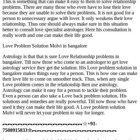
This is something that can make it easy to them to solve relationship
problems. There are many those who even have to lose their love
because they are unable to solve their problems. It is not good for a
person to unnecessary argue with lover. It only weakens their love
relationship. Thus one should always make sure in this situation
better to consult love specialist astrologer. Here his consultation is
really worth and one can make their life good.
Love Problem Solution Molvi in bangalore
Astrology is that that is sure Love Relationship problems in
bangalore. Till now those who come to an astrologer to get love
astrology service they get the solution. His Love problem solution in
bangalore makes things easy for a person. This is how one can make
their love life to come on smoother track. Thus, when any single
Love problem comes in the relationship then use astrology.
Astrology can make it easy for a person to tackle their problem.
Even a person can also take a Love back problem solution. His
solutions and remedies are really powerful. Till now those who have
used it they can make their life good. A Love problem solution
Molvi will never let your problem to stay for longer.
︻︻︻︻︻︻︻︻︻︻︻︻︻︻︻︻☆
+91-
7508915833
☆
︻︻︻︻︻︻︻︻︻︻︻︻︻︻︻︻︻