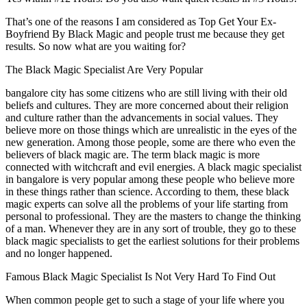
That’s one of the reasons I am considered as Top Get Your Ex-
Boyfriend By Black Magic and people trust me because they get
results. So now what are you waiting for?
The Black Magic Specialist Are Very Popular
bangalore city has some citizens who are still living with their old
beliefs and cultures. They are more concerned about their religion
and culture rather than the advancements in social values. They
believe more on those things which are unrealistic in the eyes of the
new generation. Among those people, some are there who even the
believers of black magic are. The term black magic is more
connected with witchcraft and evil energies. A black magic specialist
in bangalore is very popular among these people who believe more
in these things rather than science. According to them, these black
magic experts can solve all the problems of your life starting from
personal to professional. They are the masters to change the thinking
of a man. Whenever they are in any sort of trouble, they go to these
black magic specialists to get the earliest solutions for their problems
and no longer happened.
Famous Black Magic Specialist Is Not Very Hard To Find Out
When common people get to such a stage of your life where you