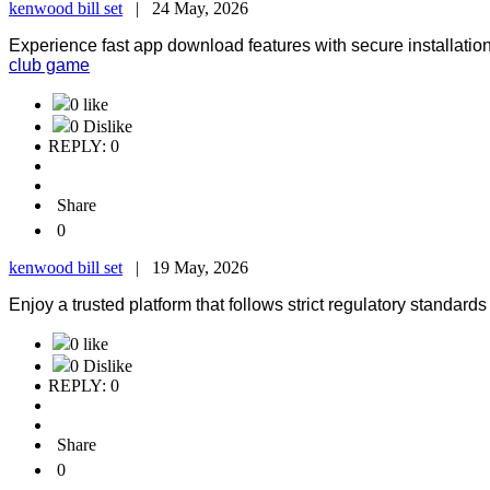
kenwood bill set
|
24 May, 2026
Experience fast app download features with secure installatio
club game
0 like
0 Dislike
REPLY: 0
Share
0
kenwood bill set
|
19 May, 2026
Enjoy a trusted platform that follows strict regulatory standar
0 like
0 Dislike
REPLY: 0
Share
0