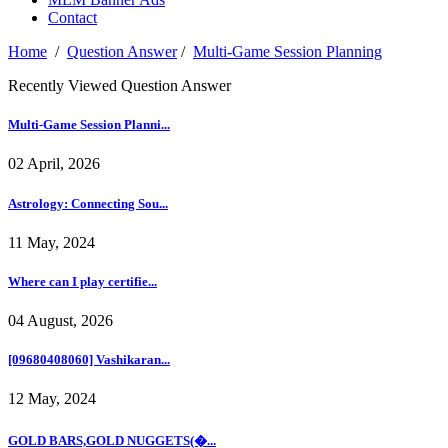
Contact
Home
/
Question Answer
/
Multi-Game Session Planning
Recently Viewed Question Answer
Multi-Game Session Planni...
02 April, 2026
Astrology: Connecting Sou...
11 May, 2024
Where can I play certifie...
04 August, 2026
[09680408060] Vashikaran...
12 May, 2024
GOLD BARS,GOLD NUGGETS(�...