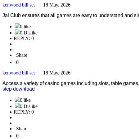
kenwood bill set
|
18 May, 2026
Jai Club ensures that all games are easy to understand and si
0 like
0 Dislike
REPLY: 0
Share
0
kenwood bill set
|
18 May, 2026
Access a variety of casino games including slots, table games
step download
0 like
0 Dislike
REPLY: 0
Share
0