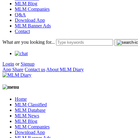
MLM Blog
MLM Companies
Q&A
Download App
MLM Banner Ads
Contact
What are you looking for...
Login
or
Signup
App Share
Contact us
About MLM Diary
Home
MLM Classified
MLM Database
MLM News
MLM Blog
MLM Companies
Download App
MLM Banner Ads