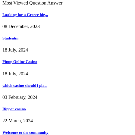
Most Viewed Question Answer
Looking for a Greece hig...
08 December, 2023
Studentin
18 July, 2024
Pinup Online Casino
18 July, 2024
which casino should i pla...
03 February, 2024
Ripper casino
22 March, 2024
Welcome to the community