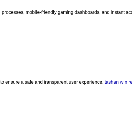
n processes, mobile-friendly gaming dashboards, and instant acc
ds to ensure a safe and transparent user experience.
tashan win r