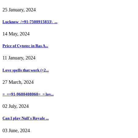
25 January, 2024
Lucknow_/+91-7508915833\_...
14 May, 2024
Price of Cytotec in Ras A...
11 January, 2024
Love spells that work (+2...
27 March, 2024
=_=+91-9680408060=_= lov...
02 July, 2024
Can I play Null's Royale ...
03 June, 2024