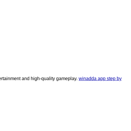
tertainment and high-quality gameplay.
winadda app step by