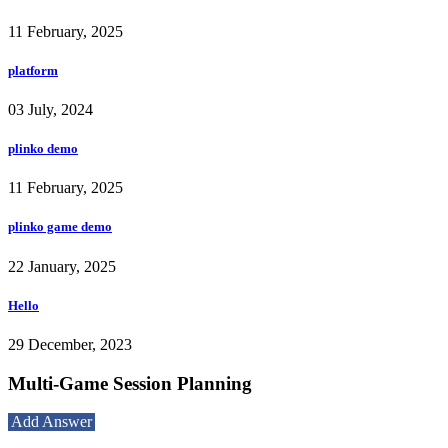
11 February, 2025
platform
03 July, 2024
plinko demo
11 February, 2025
plinko game demo
22 January, 2025
Hello
29 December, 2023
Multi-Game Session Planning
Add Answer