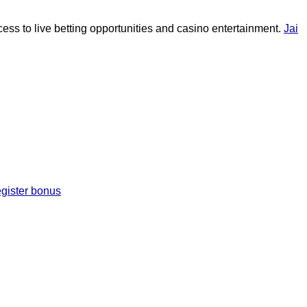
ess to live betting opportunities and casino entertainment.
Jai
egister bonus