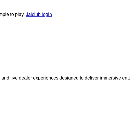
mple to play.
Jaiclub login
, and live dealer experiences designed to deliver immersive en