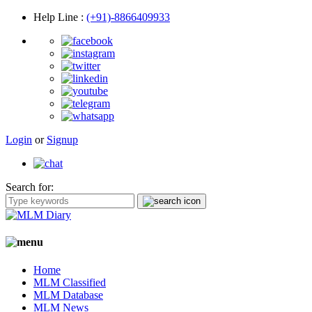
Help Line
:
(+91)-8866409933
Login
or
Signup
Search for:
Home
MLM Classified
MLM Database
MLM News