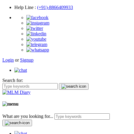
Help Line
:
(+91)-8866409933
Login
or
Signup
Search for:
What are you looking for...