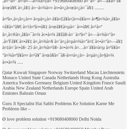
‚à¤¬à¤° à¤²à¤—à¤¾à¤‡à¤ +919680408060 à¤”à¤° à¤—à¥à¤°à¥
à¤œà¥€ à¤¸à¥‡ à¤¬à¤¾à¤¤ à¤•à¤¿à¤œà¤¿à¤¯à¥‡ ........
à¤ªà¤‚à¤¡à¤¿à¤¤ à¤µà¤¿à¤·à¥à¤£à¥à¤¦à¤¤à¥à¤¤ à¤¶à¤¾à¤¸à¥à¤
¤à¥à¤°à¥€ à¤†à¤ªà¤•à¥‡ à¤œà¥€à¤µà¤¨ à¤•à¥€ à¤¹à¤°
à¤¸à¤®à¤¸à¥à¤¯à¤¾ à¤•à¤¾ à¥žà¥‹à¤¨ à¤ªà¤° à¤—à¤¾à¤°à¤
‚à¤Ÿà¥€ à¤•à¥‡ à¤¸à¤¾à¤¥ à¤¨à¤¿à¤µà¤¾à¤°à¤£ à¤•à¤°à¤—à¥‡
à¤‡à¤¨à¤•à¥‹ 25 à¤¸à¤¾à¤²à¥‹ à¤•à¤¾ à¤…à¤¨à¥à¤­à¤µ à¤ªà¥à¤
°à¤¾à¤ªà¥à¤¤ à¤¹à¥ˆ à¤œà¥à¤¯à¥‹à¤¤à¤¿à¤· à¤µà¤¿à¤§à¤¾
à¤•à¤¾ .....
Qatar Kuwait Singapore Norway Switzerland Macau Liechtenstein
Monaco United State Canada Netherlands Hong Kong Australia
America Sweden Germany Belgium United Kingdom France Saudi
Arabia New Zealand Netherlands Europe Spain United Arab
Emirates Bahrain Oman
Guru Ji Specialist Hai Sabhi Problems Ke Solution Karne Me
Problems like –
Ø love problem solution +919680408060 Delhi Noida