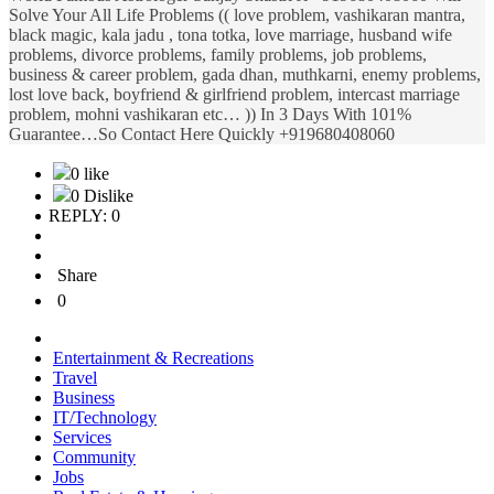
Solve Your All Life Problems (( love problem, vashikaran mantra,
black magic, kala jadu , tona totka, love marriage, husband wife
problems, divorce problems, family problems, job problems,
business & career problem, gada dhan, muthkarni, enemy problems,
lost love back, boyfriend & girlfriend problem, intercast marriage
problem, mohni vashikaran etc… )) In 3 Days With 101%
Guarantee…So Contact Here Quickly +919680408060
0 like
0 Dislike
REPLY: 0
Share
0
Entertainment & Recreations
Travel
Business
IT/Technology
Services
Community
Jobs