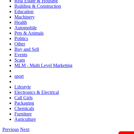
Real Estate & Housing
Building & Construction
Education
Machinery
Health
Automobile
Pets & Animals
Politics
Other
Buy and Sell
Events
Scam
MLM - Multi Level Marketing
sport
Lifestyle
Electronics & Electrical
Call Girls
Packaging
Chemicals
Furniture
Agriculture
Previous
Next