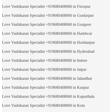
Love Vashikaran Specialist +919680408060 in Firozpur
Love Vashikaran Specialist +919680408060 in Gurdaspur
Love Vashikaran Specialist +919680408060 in Gurgaon
Love Vashikaran Specialist +919680408060 in Haridwar
Love Vashikaran Specialist +919680408060 in Hoshiarpur
Love Vashikaran Specialist +919680408060 in Hyderabad
Love Vashikaran Specialist +919680408060 in Indore
Love Vashikaran Specialist +919680408060 in Jaipur
Love Vashikaran Specialist +919680408060 in Jalandhar
Love Vashikaran Specialist +919680408060 in Kanpur
Love Vashikaran Specialist +919680408060 in Kapurthala
Love Vashikaran Specialist +919680408060 in Kota