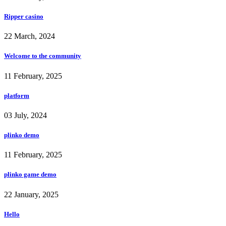
Ripper casino
22 March, 2024
Welcome to the community
11 February, 2025
platform
03 July, 2024
plinko demo
11 February, 2025
plinko game demo
22 January, 2025
Hello