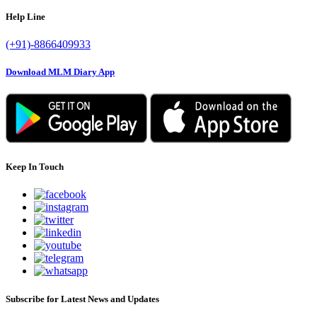
Help Line
(+91)-8866409933
Download MLM Diary App
Keep In Touch
Subscribe for Latest News and Updates