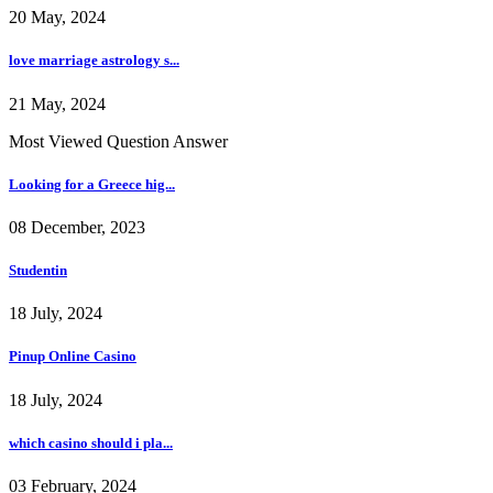
20 May, 2024
love marriage astrology s...
21 May, 2024
Most Viewed Question Answer
Looking for a Greece hig...
08 December, 2023
Studentin
18 July, 2024
Pinup Online Casino
18 July, 2024
which casino should i pla...
03 February, 2024