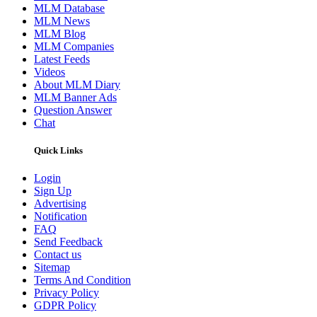
MLM Database
MLM News
MLM Blog
MLM Companies
Latest Feeds
Videos
About MLM Diary
MLM Banner Ads
Question Answer
Chat
Quick Links
Login
Sign Up
Advertising
Notification
FAQ
Send Feedback
Contact us
Sitemap
Terms And Condition
Privacy Policy
GDPR Policy