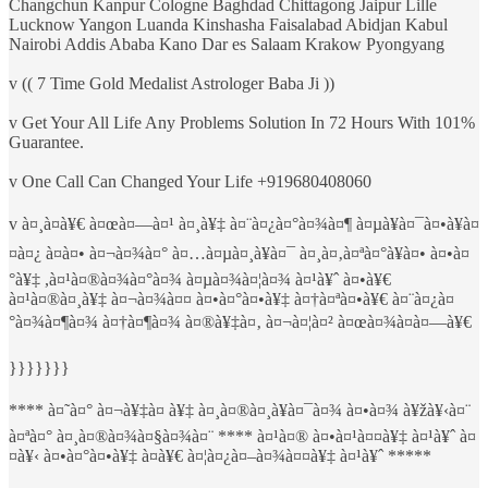
Changchun Kanpur Cologne Baghdad Chittagong Jaipur Lille
Lucknow Yangon Luanda Kinshasha Faisalabad Abidjan Kabul
Nairobi Addis Ababa Kano Dar es Salaam Krakow Pyongyang
v (( 7 Time Gold Medalist Astrologer Baba Ji ))
v Get Your All Life Any Problems Solution In 72 Hours With 101%
Guarantee.
v One Call Can Changed Your Life +919680408060
v à¤¸à¤­à¥€ à¤œà¤—à¤¹ à¤¸à¥‡ à¤¨à¤¿à¤°à¤¾à¤¶ à¤µà¥à¤¯à¤•à¥à¤
¤à¤¿ à¤à¤• à¤¬à¤¾à¤° à¤…à¤µà¤¸à¥à¤¯ à¤¸à¤‚à¤ªà¤°à¥à¤• à¤•à¤
°à¥‡ ,à¤¹à¤®à¤¾à¤°à¤¾ à¤µà¤¾à¤¦à¤¾ à¤¹à¥ˆ à¤•à¥€
à¤¹à¤®à¤¸à¥‡ à¤¬à¤¾à¤¤ à¤•à¤°à¤•à¥‡ à¤†à¤ªà¤•à¥€ à¤¨à¤¿à¤
°à¤¾à¤¶à¤¾ à¤†à¤¶à¤¾ à¤®à¥‡à¤‚ à¤¬à¤¦à¤² à¤œà¤¾à¤à¤—à¥€
}}}}}}}
**** à¤˜à¤° à¤¬à¥‡à¤ à¥‡ à¤¸à¤®à¤¸à¥à¤¯à¤¾ à¤•à¤¾ à¥žà¥‹à¤¨
à¤ªà¤° à¤¸à¤®à¤¾à¤§à¤¾à¤¨ **** à¤¹à¤® à¤•à¤¹à¤¤à¥‡ à¤¹à¥ˆ à¤
¤à¥‹ à¤•à¤°à¤•à¥‡ à¤­à¥€ à¤¦à¤¿à¤–à¤¾à¤¤à¥‡ à¤¹à¥ˆ *****