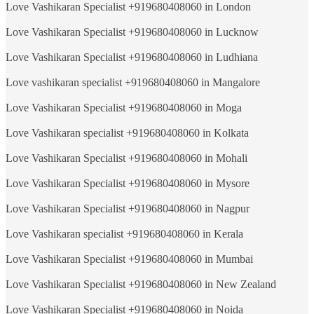
Love Vashikaran Specialist +919680408060 in London
Love Vashikaran Specialist +919680408060 in Lucknow
Love Vashikaran Specialist +919680408060 in Ludhiana
Love vashikaran specialist +919680408060 in Mangalore
Love Vashikaran Specialist +919680408060 in Moga
Love Vashikaran specialist +919680408060 in Kolkata
Love Vashikaran Specialist +919680408060 in Mohali
Love Vashikaran Specialist +919680408060 in Mysore
Love Vashikaran Specialist +919680408060 in Nagpur
Love Vashikaran specialist +919680408060 in Kerala
Love Vashikaran Specialist +919680408060 in Mumbai
Love Vashikaran Specialist +919680408060 in New Zealand
Love Vashikaran Specialist +919680408060 in Noida