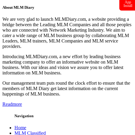
App
Install
About MLM Diary
We are very glad to launch MLMDiary.com, a website providing a
bridge between the Leading MLM Companies and all those peoples
who are connected with Network Marketing Industry. We aim to
cater a wide range of MLM business group by collaborating MLM
Leaders, MLM trainers, MLM Companies and MLM service
providers.
Introducing MLMDiary.com, a new effort by leading business
marketing company to offer an informative website on MLM
business. With our ideas and vision we assure you to offer latest
information on MLM business.
Our management team puts round the clock effort to ensure that the
members of MLM Diary get latest information on the current
happenings of MLM business.
Readmore
Navigation
Home
MLM Classified