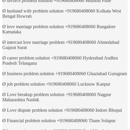
Ø divorce problem solution +919680408060 Mumbai Pune
Ø husband wife problem solution +919680408060 Kolkata West
Bengal Howrah
Ø love marriage problem solution +919680408060 Bangalore
Karnataka
Ø intercast love marriage problem +919680408060 Ahmedabad
Gujarat Surat
Ø career problem solution +919680408060 Hyderabad Andhra
Pradesh Telangana
Ø business problem solution +919680408060 Ghaziabad Gurugram
Ø job problem solution +919680408060 Lucknow Kanpur
Ø Love breakup problem solution +919680408060 Nagpur
Maharashtra Nashik
Ø Love dispute problem solution +919680408060 Indore Bhopal
Ø Financial problem solution +919680408060 Thane Solapur