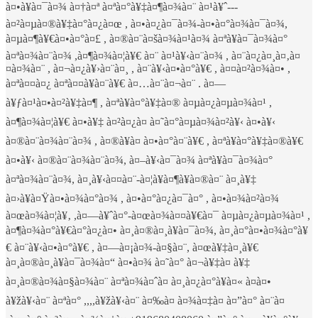
à¤•à¥à¤¯à¤¾ à¤†à¤ª à¤ªà¤°à¥‡à¤¶à¤¾à¤¨ à¤¹à¥ˆ---
à¤²à¤µà¤®à¥‡à¤°à¤¿à¤œ , à¤•à¤¿à¤¯à¤¾-à¤•à¤°à¤¾à¤¯à¤¾,
à¤µà¤¶à¥€à¤•à¤°à¤£ , à¤®à¤¨à¤šà¤¾à¤¹à¤¾ à¤ªà¥à¤¯à¤¾à¤°
à¤ªà¤¾à¤¨à¤¾ ,à¤¶à¤¾à¤¦à¥€ à¤¨ à¤¹à¥‹à¤¨à¤¾ , à¤¨à¤¿à¤¸à¤‚à¤
¤à¤¾à¤¨ , à¤¬à¤¿à¥›à¤¨à¤¸ , à¤¨à¥‹à¤•à¤°à¥€ , à¤¤à¤²à¤¾à¤• ,
à¤ªà¤¤à¤¿ à¤ªà¤¤à¥à¤¨à¥€ à¤…à¤¨à¤¬à¤¨ . à¤—
à¥ƒà¤¹à¤•à¤²à¥‡à¤¶ , à¤ªà¥à¤°à¥‡à¤® à¤µà¤¿à¤µà¤¾à¤¹ ,
à¤¶à¤¾à¤¦à¥€ à¤•à¥‡ à¤²à¤¿à¤ à¤˜à¤°à¤µà¤¾à¤²à¥‹ à¤•à¥‹
à¤®à¤¨à¤¾à¤¨à¤¾ , à¤®à¥à¤ à¤•à¤°à¤¨à¥€ , à¤ªà¥à¤°à¥‡à¤®à¥€
à¤•à¥‹ à¤®à¤¨à¤¾à¤¨à¤¾, à¤–à¥‹à¤¯à¤¾ à¤ªà¥à¤¯à¤¾à¤°
à¤ªà¤¾à¤¨à¤¾, à¤¸à¥‹à¤¤à¤¨-à¤¦à¥à¤¶à¥à¤®à¤¨ à¤¸à¥‡
à¤›à¥à¤Ÿà¤•à¤¾à¤°à¤¾ , à¤•à¤°à¤¿à¤¯à¤° , à¤•à¤¾à¤²à¤¾
à¤œà¤¾à¤¦à¥‚ ,à¤—à¥ˆà¤°-à¤œà¤¾à¤¤à¥€à¤¯ à¤µà¤¿à¤µà¤¾à¤¹ ,
à¤¶à¤¾à¤°à¥€à¤°à¤¿à¤• à¤¸à¤®à¤¸à¥à¤¯à¤¾, à¤¸à¤°à¤•à¤¾à¤°à¥
€ à¤¨à¥‹à¤•à¤°à¥€ , à¤—à¤¡à¤¾-à¤§à¤¨, à¤œà¥‡à¤¸à¥€
à¤¸à¤®à¤¸à¥à¤¯à¤¾à¤“ à¤•à¤¾ à¤˜à¤° à¤¬à¥‡à¤ à¥‡
à¤¸à¤®à¤¾à¤§à¤¾à¤¨ à¤ªà¤¾à¤ˆà¤ à¤¸à¤¿à¤°à¥à¤« à¤à¤•
à¥žà¥‹à¤¨ à¤ªà¤° ,,,,à¥žà¥‹à¤¨ à¤‰à¤ à¤¾à¤‡à¤ à¤”à¤° à¤¨à¤