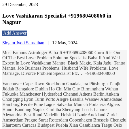
29 December, 2023
Love Vashikaran Specialist +919680408060 in
Nagpur
Add Answer
Shyam Jyoti Sansathan
|
12 May, 2024
Most Famous Astrologer Baba Ji +919680408060 Guru Ji Is One
Of The Best Love Problem Solution Specialist Baba Ji And Well
Expert In Love Vashikaran Mantra, Black Magic, Kala Jadu, Tantra
Mantra, Job Business Problems, Husband WIfe Problems, Love
Marriage, Divorce Problem Specialist Etc…. +919680408060
Vancouver Cape Town Stockholm Guadalajara Pittsburgh Tianjin
Jiddah Bangalore Dublin Ho Chi Min City Birmingham Wuhan
Fukuoka Manchester Hyderabad Chennai Athens Berlin Ankara
Chongqing Lyon Turin Porto Alegre Brasilia Warsaw Ahmadabad
Hamburg Recife Pune Lagos Salvador Munich Fortaleza Algiers
Hanoi Bandung Naples Curitiba Shenyang Leeds Lahore
Alexandria East Rand Medellin Helsinki Izmir Auckland Zurich
Amsterdam Prague Surat Rotterdam Copenhagen Brussels Chengdu
Khartoum Caracas Budapest Puebla Xian Casablanca Taegu Oslo