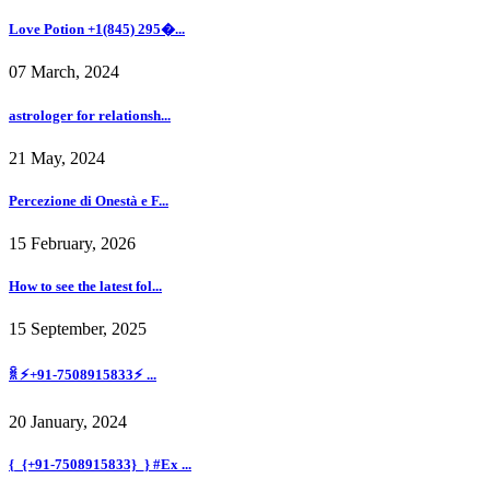
Love Potion +1(845) 295�...
07 March, 2024
astrologer for relationsh...
21 May, 2024
Percezione di Onestà e F...
15 February, 2026
How to see the latest fol...
15 September, 2025
ꐠ ⚡+91-7508915833⚡ ...
20 January, 2024
{_{+91-7508915833}_} #Ex ...