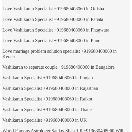
Love Vashikaran Specialist +919680408060 in Odisha
Love Vashikaran Specialist +919680408060 in Patiala
Love Vashikaran Specialist +919680408060 in Phagwara
Love Vashikaran Specialist +919680408060 in Pune
Love marriage problem solution specialist +919680408060 in
Kerala
Vashikaran to separate couple +919680408060 in Bangalore
Vashikaran Specialist +919680408060 in Punjab
Vashikaran Specialist +919680408060 in Rajasthan
Vashikaran Specialist +919680408060 in Rajkot
Vashikaran Specialist +919680408060 in Thane
Vashikaran Specialist +919680408060 in UK
World Famous Astrologer Sanjay Shastri Ji +919680408060 Will