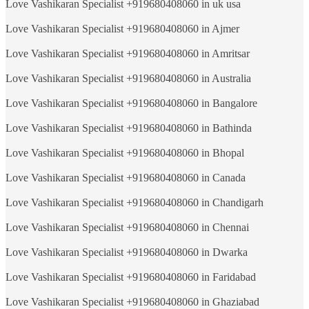
Love Vashikaran Specialist +919680408060 in uk usa
Love Vashikaran Specialist +919680408060 in Ajmer
Love Vashikaran Specialist +919680408060 in Amritsar
Love Vashikaran Specialist +919680408060 in Australia
Love Vashikaran Specialist +919680408060 in Bangalore
Love Vashikaran Specialist +919680408060 in Bathinda
Love Vashikaran Specialist +919680408060 in Bhopal
Love Vashikaran Specialist +919680408060 in Canada
Love Vashikaran Specialist +919680408060 in Chandigarh
Love Vashikaran Specialist +919680408060 in Chennai
Love Vashikaran Specialist +919680408060 in Dwarka
Love Vashikaran Specialist +919680408060 in Faridabad
Love Vashikaran Specialist +919680408060 in Ghaziabad