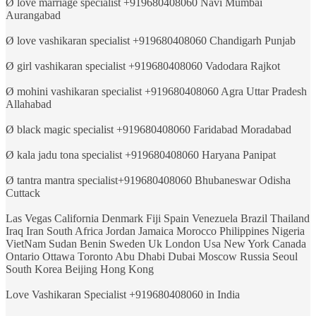
Ø love marriage specialist +919680408060 Navi Mumbai
Aurangabad
Ø love vashikaran specialist +919680408060 Chandigarh Punjab
Ø girl vashikaran specialist +919680408060 Vadodara Rajkot
Ø mohini vashikaran specialist +919680408060 Agra Uttar Pradesh
Allahabad
Ø black magic specialist +919680408060 Faridabad Moradabad
Ø kala jadu tona specialist +919680408060 Haryana Panipat
Ø tantra mantra specialist+919680408060 Bhubaneswar Odisha
Cuttack
Las Vegas California Denmark Fiji Spain Venezuela Brazil Thailand
Iraq Iran South Africa Jordan Jamaica Morocco Philippines Nigeria
VietNam Sudan Benin Sweden Uk London Usa New York Canada
Ontario Ottawa Toronto Abu Dhabi Dubai Moscow Russia Seoul
South Korea Beijing Hong Kong
Love Vashikaran Specialist +919680408060 in India