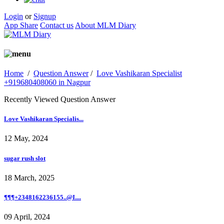
Login
or
Signup
App Share
Contact us
About MLM Diary
Home
/
Question Answer
/
Love Vashikaran Specialist
+919680408060 in Nagpur
Recently Viewed Question Answer
Love Vashikaran Specialis...
12 May, 2024
sugar rush slot
18 March, 2025
¶¶¶+2348162236155..@I....
09 April, 2024