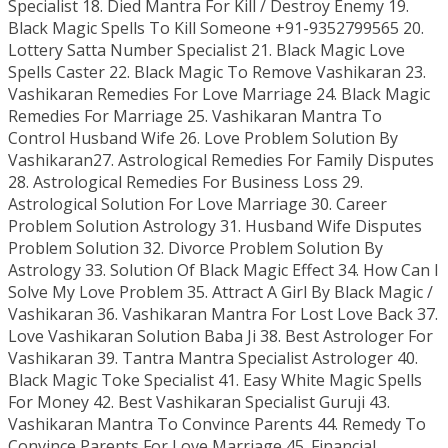
Specialist 18. Died Mantra For Kill / Destroy Enemy 19.
Black Magic Spells To Kill Someone +91-9352799565 20.
Lottery Satta Number Specialist 21. Black Magic Love
Spells Caster 22. Black Magic To Remove Vashikaran 23.
Vashikaran Remedies For Love Marriage 24. Black Magic
Remedies For Marriage 25. Vashikaran Mantra To
Control Husband Wife 26. Love Problem Solution By
Vashikaran27. Astrological Remedies For Family Disputes
28. Astrological Remedies For Business Loss 29.
Astrological Solution For Love Marriage 30. Career
Problem Solution Astrology 31. Husband Wife Disputes
Problem Solution 32. Divorce Problem Solution By
Astrology 33. Solution Of Black Magic Effect 34. How Can I
Solve My Love Problem 35. Attract A Girl By Black Magic /
Vashikaran 36. Vashikaran Mantra For Lost Love Back 37.
Love Vashikaran Solution Baba Ji 38. Best Astrologer For
Vashikaran 39. Tantra Mantra Specialist Astrologer 40.
Black Magic Toke Specialist 41. Easy White Magic Spells
For Money 42. Best Vashikaran Specialist Guruji 43.
Vashikaran Mantra To Convince Parents 44. Remedy To
Convince Parents For Love Marriage 45. Financial