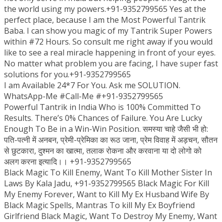
the world using my powers.+91-9352799565 Yes at the
perfect place, because I am the Most Powerful Tantrik
Baba. I can show you magic of my Tantrik Super Powers
within #72 Hours. So consult me right away if you would
like to see a real miracle happening in front of your eyes.
No matter what problem you are facing, I have super fast
solutions for you.+91-9352799565
I am Available 24*7 For You. Ask me SOLUTION.
WhatsApp-Me #Call-Me #+91-9352799565
Powerful Tantrik in India Who is 100% Committed To
Results. There’s 0% Chances of Failure. You Are Lucky
Enough To Be in a Win-Win Position. समस्या चाहे जैसी भी हो:
पति-पत्नी में अनबन, प्रेमी-प्रेमिका का रूठ जाना, प्रेम विवाह में अड़चन, सौतन
से छुटकारा, दुश्मन का खात्मा, तलाक रोकना और करवाना या दो लोगो को
अलग करना इत्यादि।। +91-9352799565
Black Magic To Kill Enemy, Want To Kill Mother Sister In
Laws By Kala Jadu, +91-9352799565 Black Magic For Kill
My Enemy Forever, Want to Kill My Ex Husband Wife By
Black Magic Spells, Mantras To kill My Ex Boyfriend
Girlfriend Black Magic, Want To Destroy My Enemy, Want