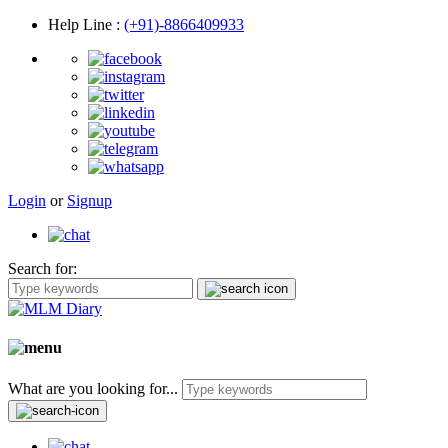
Help Line
:
(+91)-8866409933
Login
or
Signup
Search for:
What are you looking for...