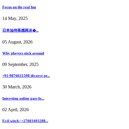
Focus on the real fun
14 May, 2025
日本油侍茶感與冰�...
05 August, 2026
Why players stick around
09 September, 2025
+91-9876631598 divorce pr...
30 March, 2026
Intereting online gaes fo...
02 April, 2026
Evil witch | +27603493288...