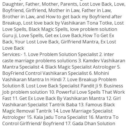
Daughter, Father, Mother, Parents, Lost Love Back, Love,
Boyfriend, Girlfriend, Mother in Law, Father in Law,
Brother in Law, and How to get back my Boyfriend after
Breakup, Lost love back by Vashikaran Tona Totke, Lost
Love Spells, Black Magic Spells, love problem solution
Guru ji, Love Spells, Get ex Love Back,How To Get Ex
Back, Your Lost Love Back, Girlfriend Mantra, Ex Lost
Love Back
Services:- 1. Love Problem Solution Specialist 2. inter
caste marriage problems solutions 3. Kamdev Vashikaran
Mantra Specialist 4. Black Magic Specialist Astrologer 5.
BoyFriend Control Vashikaran Specialist 6. Mohini
Vashikaran Mantra In Hindi 7. Love Breakup Problem
Solution 8. Lost Love Back Specialist Pandit Ji 9. Business
Job problem solution 10. Powerful Love Spells That Work
Fast 11. Get Ex Love Back By Vashikaran Mantra 12. Girl
Vashikaran Specialist Tantrik Baba 13. Famous Black
Magic Removal Tantrik 14. Love Marriage Specialist
Astrologer 15. Kala Jadu Tona Specialist 16. Mantra To
Control Girlfriend/ Boyfriend 17. Gada Dhan Solution