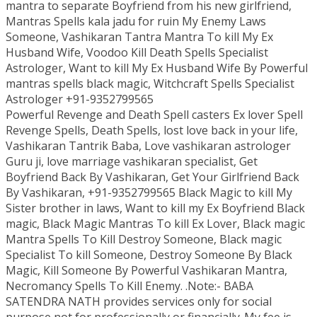
mantra to separate Boyfriend from his new girlfriend,
Mantras Spells kala jadu for ruin My Enemy Laws
Someone, Vashikaran Tantra Mantra To kill My Ex
Husband Wife, Voodoo Kill Death Spells Specialist
Astrologer, Want to kill My Ex Husband Wife By Powerful
mantras spells black magic, Witchcraft Spells Specialist
Astrologer +91-9352799565
Powerful Revenge and Death Spell casters Ex lover Spell
Revenge Spells, Death Spells, lost love back in your life,
Vashikaran Tantrik Baba, Love vashikaran astrologer
Guru ji, love marriage vashikaran specialist, Get
Boyfriend Back By Vashikaran, Get Your Girlfriend Back
By Vashikaran, +91-9352799565 Black Magic to kill My
Sister brother in laws, Want to kill my Ex Boyfriend Black
magic, Black Magic Mantras To kill Ex Lover, Black magic
Mantra Spells To Kill Destroy Someone, Black magic
Specialist To kill Someone, Destroy Someone By Black
Magic, Kill Someone By Powerful Vashikaran Mantra,
Necromancy Spells To Kill Enemy. .Note:- BABA
SATENDRA NATH provides services only for social