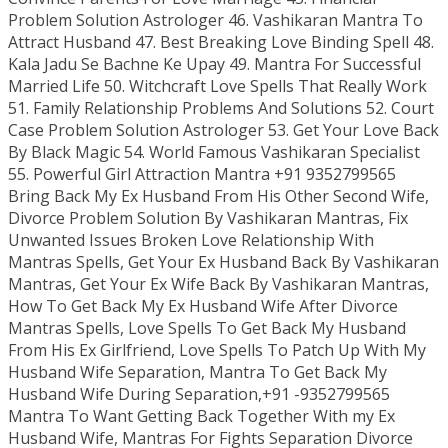
Problem Solution Astrologer 46. Vashikaran Mantra To
Attract Husband 47. Best Breaking Love Binding Spell 48.
Kala Jadu Se Bachne Ke Upay 49. Mantra For Successful
Married Life 50. Witchcraft Love Spells That Really Work
51. Family Relationship Problems And Solutions 52. Court
Case Problem Solution Astrologer 53. Get Your Love Back
By Black Magic 54. World Famous Vashikaran Specialist
55. Powerful Girl Attraction Mantra +91 9352799565
Bring Back My Ex Husband From His Other Second Wife,
Divorce Problem Solution By Vashikaran Mantras, Fix
Unwanted Issues Broken Love Relationship With
Mantras Spells, Get Your Ex Husband Back By Vashikaran
Mantras, Get Your Ex Wife Back By Vashikaran Mantras,
How To Get Back My Ex Husband Wife After Divorce
Mantras Spells, Love Spells To Get Back My Husband
From His Ex Girlfriend, Love Spells To Patch Up With My
Husband Wife Separation, Mantra To Get Back My
Husband Wife During Separation,+91 -9352799565
Mantra To Want Getting Back Together With my Ex
Husband Wife, Mantras For Fights Separation Divorce