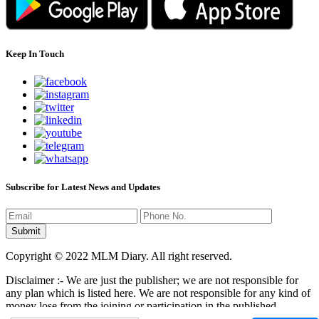
Keep In Touch
Subscribe for Latest News and Updates
Copyright © 2022 MLM Diary. All right reserved.
Disclaimer :- We are just the publisher; we are not responsible for
any plan which is listed here. We are not responsible for any kind of
money lose from the joining or participation in the published
programs here. It is your responsibility that where you have to