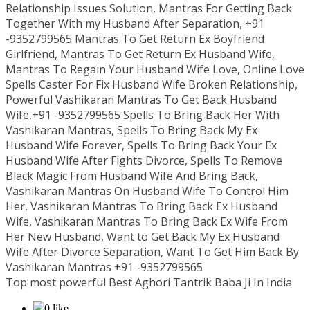
Relationship Issues Solution, Mantras For Getting Back
Together With my Husband After Separation, +91
-9352799565 Mantras To Get Return Ex Boyfriend
Girlfriend, Mantras To Get Return Ex Husband Wife,
Mantras To Regain Your Husband Wife Love, Online Love
Spells Caster For Fix Husband Wife Broken Relationship,
Powerful Vashikaran Mantras To Get Back Husband
Wife,+91 -9352799565 Spells To Bring Back Her With
Vashikaran Mantras, Spells To Bring Back My Ex
Husband Wife Forever, Spells To Bring Back Your Ex
Husband Wife After Fights Divorce, Spells To Remove
Black Magic From Husband Wife And Bring Back,
Vashikaran Mantras On Husband Wife To Control Him
Her, Vashikaran Mantras To Bring Back Ex Husband
Wife, Vashikaran Mantras To Bring Back Ex Wife From
Her New Husband, Want to Get Back My Ex Husband
Wife After Divorce Separation, Want To Get Him Back By
Vashikaran Mantras +91 -9352799565
Top most powerful Best Aghori Tantrik Baba Ji In India
0 like