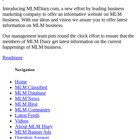
Introducing MLMDiary.com, a new effort by leading business
marketing company to offer an informative website on MLM
business. With our ideas and vision we assure you to offer latest
information on MLM business.
Our management team puts round the clock effort to ensure that the
members of MLM Diary get latest information on the current
happenings of MLM business.
Readmore
Navigation
Home
MLM Classified
MLM Database
MLM News
MLM Blog
MLM Companies
Latest Feeds
Videos
About MLM Diary
MLM Banner Ads
Question Answer