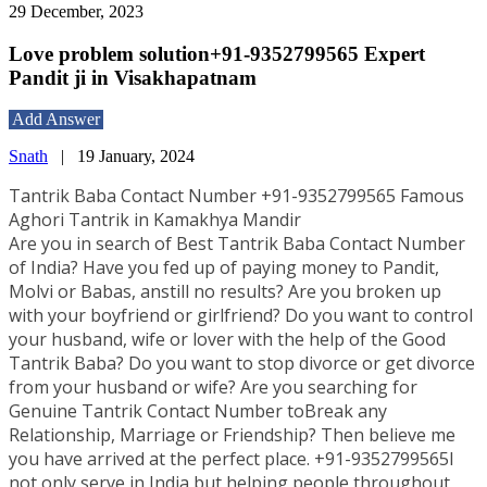
29 December, 2023
Love problem solution+91-9352799565 Expert
Pandit ji in Visakhapatnam
Add Answer
Snath
|
19 January, 2024
Tantrik Baba Contact Number +91-9352799565 Famous
Aghori Tantrik in Kamakhya Mandir
Are you in search of Best Tantrik Baba Contact Number
of India? Have you fed up of paying money to Pandit,
Molvi or Babas, anstill no results? Are you broken up
with your boyfriend or girlfriend? Do you want to control
your husband, wife or lover with the help of the Good
Tantrik Baba? Do you want to stop divorce or get divorce
from your husband or wife? Are you searching for
Genuine Tantrik Contact Number toBreak any
Relationship, Marriage or Friendship? Then believe me
you have arrived at the perfect place. +91-9352799565I
not only serve in India but helping people throughout