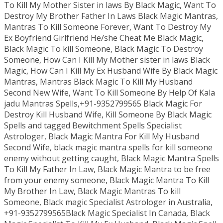
To Kill My Mother Sister in laws By Black Magic, Want To
Destroy My Brother Father In Laws Black Magic Mantras,
Mantras To Kill Someone Forever, Want To Destroy My
Ex Boyfriend Girlfriend He/she Cheat Me Black Magic,
Black Magic To kill Someone, Black Magic To Destroy
Someone, How Can I Kill My Mother sister in laws Black
Magic, How Can I Kill My Ex Husband Wife By Black Magic
Mantras, Mantras Black Magic To Kill My Husband
Second New Wife, Want To Kill Someone By Help Of Kala
jadu Mantras Spells,+91-9352799565 Black Magic For
Destroy Kill Husband Wife, Kill Someone By Black Magic
Spells and tagged Bewitchment Spells Specialist
Astrologer, Black Magic Mantra For Kill My Husband
Second Wife, black magic mantra spells for kill someone
enemy without getting caught, Black Magic Mantra Spells
To Kill My Father In Law, Black Magic Mantra to be free
from your enemy someone, Black Magic Mantra To Kill
My Brother In Law, Black Magic Mantras To kill
Someone, Black magic Specialist Astrologer in Australia,
+91-9352799565Black Magic Specialist In Canada, Black