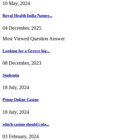
10 May, 2024
Royal Health India Nature...
04 December, 2025
Most Viewed Question Answer
Looking for a Greece hig...
08 December, 2023
Studentin
18 July, 2024
Pinup Online Casino
18 July, 2024
which casino should i pla...
03 February, 2024