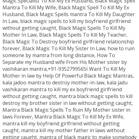
Magic Specialist To Kill My Ex Husband, Black Magic Spell
Mantra To Kill My Wife, Black Magic Spell To Kill My Ex
Husband, Black Magic Spells mantra To Kill My Daughter
In Law, black magic spells to kill my boyfriend girlfriend
without getting caught, Black Magic Spells To Kill My
Mother In Law, Black Magic Spells To Kill My Teacher,
Black Magic To Destroy boyfriend girlfriend relationship
forever, Black Magic To Kill My Sister In Law, how to ruin
someone by mantra from long distance, How To
Separate my Husband wife From His Mother sister by
vashikaran mantra,+91-9352799565I Want To Kill My
Mother in law by Help Of Powerful Black Magic Mantras,
kala jadoo mantra to destroy mother-in-law, kala jadu
vashikaran mantra to kill my ex boyfriend girlfriend
without getting caught, mantra black magic spells to kill
destroy my brother sister in law without getting caught,
Mantra Black Magic Spells To Ruin My Mother sister in
laws Forever, Mantra Black Magic To Kill My Ex Wife,
mantra kill my boyfriend girlfriend without getting
caught, mantra kill my mother father in laws without
getting caught, mantra of black magic to make somebody