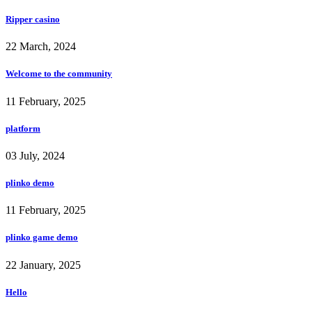
Ripper casino
22 March, 2024
Welcome to the community
11 February, 2025
platform
03 July, 2024
plinko demo
11 February, 2025
plinko game demo
22 January, 2025
Hello