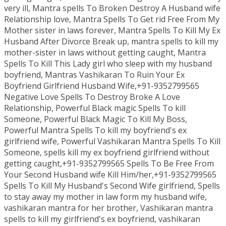
very ill, Mantra spells To Broken Destroy A Husband wife
Relationship love, Mantra Spells To Get rid Free From My
Mother sister in laws forever, Mantra Spells To Kill My Ex
Husband After Divorce Break up, mantra spells to kill my
mother-sister in laws without getting caught, Mantra
Spells To Kill This Lady girl who sleep with my husband
boyfriend, Mantras Vashikaran To Ruin Your Ex
Boyfriend Girlfriend Husband Wife,+91-9352799565
Negative Love Spells To Destroy Broke A Love
Relationship, Powerful Black magic Spells To kill
Someone, Powerful Black Magic To Kill My Boss,
Powerful Mantra Spells To kill my boyfriend's ex
girlfriend wife, Powerful Vashikaran Mantra Spells To Kill
Someone, spells kill my ex boyfriend girlfriend without
getting caught,+91-9352799565 Spells To Be Free From
Your Second Husband wife Kill Him/her,+91-9352799565
Spells To Kill My Husband's Second Wife girlfriend, Spells
to stay away my mother in law form my husband wife,
vashikaran mantra for her brother, Vashikaran mantra
spells to kill my girlfriend's ex boyfriend, vashikaran