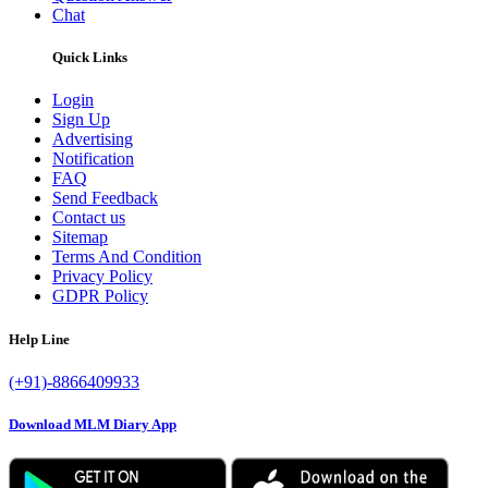
Chat
Quick Links
Login
Sign Up
Advertising
Notification
FAQ
Send Feedback
Contact us
Sitemap
Terms And Condition
Privacy Policy
GDPR Policy
Help Line
(+91)-8866409933
Download MLM Diary App