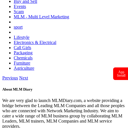
Buy and Sell
Events
Scam
MLM - Multi Level Marketing
sport
Lifestyle
Electronics & Electrical
Call Girls
Packaging
Chemicals
Furniture
Agriculture
App
Install
Previous
Next
About MLM Diary
We are very glad to launch MLMDiary.com, a website providing a
bridge between the Leading MLM Companies and all those peoples
who are connected with Network Marketing Industry. We aim to
cater a wide range of MLM business group by collaborating MLM
Leaders, MLM trainers, MLM Companies and MLM service
providers.