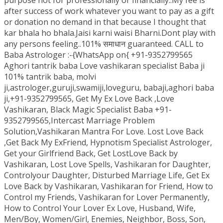
purpose not for professionally or financially..My fee is
after success of work whatever you want to pay as a gift
or donation no demand in that because I thought that
kar bhala ho bhala.Jaisi karni waisi Bharni.Dont play with
any persons feeling..101% समाधान guaranteed. CALL to
Baba Astrologer :-{WhatsApp on{ +91-9352799565
Aghori tantrik baba Love vashikaran specialist Baba ji
101% tantrik baba, molvi
ji,astrologer,guruji,swamiji,loveguru, babaji,aghori baba
ji,+91-9352799565, Get My Ex Love Back ,Love
Vashikaran, Black Magic Specialist Baba +91-
9352799565,Intercast Marriage Problem
Solution,Vashikaran Mantra For Love. Lost Love Back
,Get Back My ExFriend, Hypnotism Specialist Astrologer,
Get your Girlfriend Back, Get LostLove Back by
Vashikaran, Lost Love Spells, Vashikaran for Daughter,
Controlyour Daughter, Disturbed Marriage Life, Get Ex
Love Back by Vashikaran, Vashikaran for Friend, How to
Control my Friends, Vashikaran for Lover Permanently,
How to Control Your Lover Ex Love, Husband, Wife,
Men/Boy, Women/Girl, Enemies, Neighbor, Boss, Son,