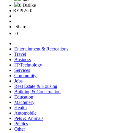
0 Dislike
REPLY: 0
Share
0
Entertainment & Recreations
Travel
Business
IT/Technology
Services
Community
Jobs
Real Estate & Housing
Building & Construction
Education
Machinery
Health
Automobile
Pets & Animals
Politics
Other