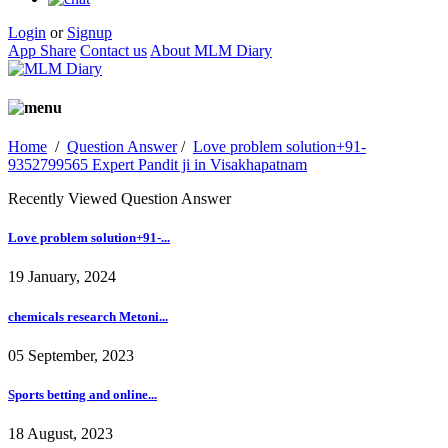
Login
or
Signup
App Share
Contact us
About MLM Diary
Home
/
Question Answer
/
Love problem solution+91-
9352799565 Expert Pandit ji in Visakhapatnam
Recently Viewed Question Answer
Love problem solution+91-...
19 January, 2024
chemicals research Metoni...
05 September, 2023
Sports betting and online...
18 August, 2023