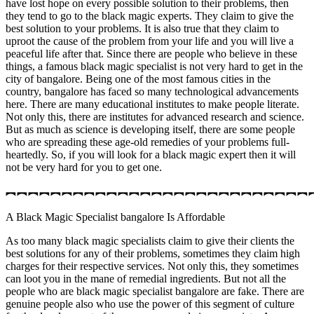
have lost hope on every possible solution to their problems, then
they tend to go to the black magic experts. They claim to give the
best solution to your problems. It is also true that they claim to
uproot the cause of the problem from your life and you will live a
peaceful life after that. Since there are people who believe in these
things, a famous black magic specialist is not very hard to get in the
city of bangalore. Being one of the most famous cities in the
country, bangalore has faced so many technological advancements
here. There are many educational institutes to make people literate.
Not only this, there are institutes for advanced research and science.
But as much as science is developing itself, there are some people
who are spreading these age-old remedies of your problems full-
heartedly. So, if you will look for a black magic expert then it will
not be very hard for you to get one.
︻︻︻︻︻︻︻︻︻︻︻︻︻︻︻︻︻︻︻︻︻︻︻︻︻︻︻
A Black Magic Specialist bangalore Is Affordable
As too many black magic specialists claim to give their clients the
best solutions for any of their problems, sometimes they claim high
charges for their respective services. Not only this, they sometimes
can loot you in the mane of remedial ingredients. But not all the
people who are black magic specialist bangalore are fake. There are
genuine people also who use the power of this segment of culture