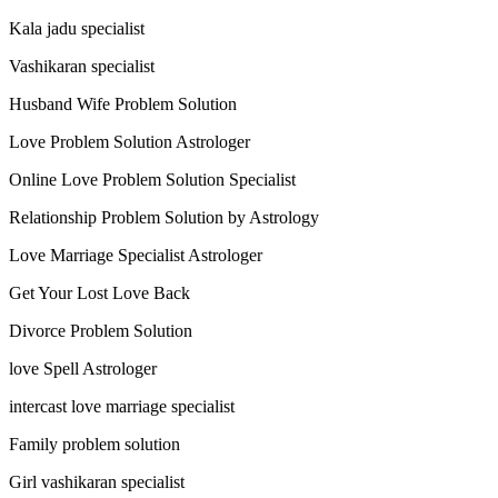
Kala jadu specialist
Vashikaran specialist
Husband Wife Problem Solution
Love Problem Solution Astrologer
Online Love Problem Solution Specialist
Relationship Problem Solution by Astrology
Love Marriage Specialist Astrologer
Get Your Lost Love Back
Divorce Problem Solution
love Spell Astrologer
intercast love marriage specialist
Family problem solution
Girl vashikaran specialist