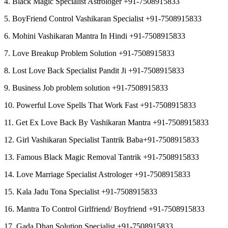
4. Black Magic Specialist Astrologer +91-7508915833
5. BoyFriend Control Vashikaran Specialist +91-7508915833
6. Mohini Vashikaran Mantra In Hindi +91-7508915833
7. Love Breakup Problem Solution +91-7508915833
8. Lost Love Back Specialist Pandit Ji +91-7508915833
9. Business Job problem solution +91-7508915833
10. Powerful Love Spells That Work Fast +91-7508915833
11. Get Ex Love Back By Vashikaran Mantra +91-7508915833
12. Girl Vashikaran Specialist Tantrik Baba+91-7508915833
13. Famous Black Magic Removal Tantrik +91-7508915833
14. Love Marriage Specialist Astrologer +91-7508915833
15. Kala Jadu Tona Specialist +91-7508915833
16. Mantra To Control Girlfriend/ Boyfriend +91-7508915833
17. Gada Dhan Solution Specialist +91-7508915833