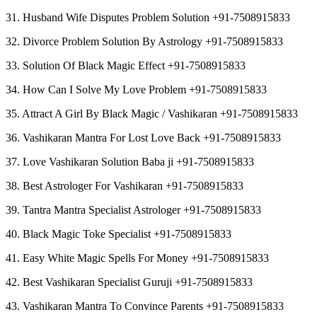
31. Husband Wife Disputes Problem Solution +91-7508915833
32. Divorce Problem Solution By Astrology +91-7508915833
33. Solution Of Black Magic Effect +91-7508915833
34. How Can I Solve My Love Problem +91-7508915833
35. Attract A Girl By Black Magic / Vashikaran +91-7508915833
36. Vashikaran Mantra For Lost Love Back +91-7508915833
37. Love Vashikaran Solution Baba ji +91-7508915833
38. Best Astrologer For Vashikaran +91-7508915833
39. Tantra Mantra Specialist Astrologer +91-7508915833
40. Black Magic Toke Specialist +91-7508915833
41. Easy White Magic Spells For Money +91-7508915833
42. Best Vashikaran Specialist Guruji +91-7508915833
43. Vashikaran Mantra To Convince Parents +91-7508915833