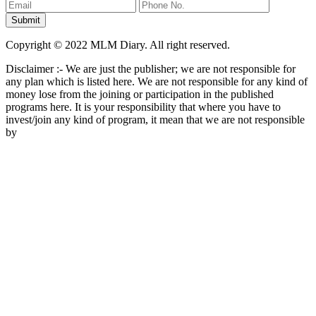
Copyright © 2022 MLM Diary. All right reserved.
Disclaimer :- We are just the publisher; we are not responsible for
any plan which is listed here. We are not responsible for any kind of
money lose from the joining or participation in the published
programs here. It is your responsibility that where you have to
invest/join any kind of program, it mean that we are not responsible
by