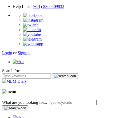
Help Line
:
(+91)-8866409933
Login
or
Signup
Search for:
What are you looking for...