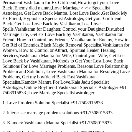
Permanent Vashikaran for Ex Girlfriend,How to get your Love
Back ,Enemy died mantra,Love Marriage >:>:> Specialist
Astrologer, Get Love Back Mantra, Lost Love Back ,Get Back My
Ex Friend, Hypnotism Specialist Astrologer, Get your Girlfriend
Back ,Get Lost Love Back by Vashikaran,Lost Love
Spells,Vashikaran for Daughter, Control your Daughter,Disturbed
Marriage Life, Get Ex Love Back by Vashikaran, Vashikaran for
Friend, How to Control my Friends, Vashikaran for Enemy, How to
Get Rid of Enemies,Black Magic Removal Specialist,Vashikaran for
Women, How to Control or Attract, Spiritual Healer, Healing
Services,Vashikaran Mantra for Wife, Control your Wife, Get Lost
Love Back by Vashikaran, Methods to Get Your Lost Love Back
Solutions For Love Marriage Problems, Reasons Love Relationship
Problem and Solution , Love Vashikaran Mantra for Resolving Love
Problems, Get my boyfriend Back Fast Vashikaran
Specialist,Kamdev Mantra For Love,Kala Jadu Specialist
Astrologer, Online Boyfriend Vashikaran Specialist Astrologer +91-
7508915833 ,Love Marriage Specialist astrologer.
1. Love Problem Solution Specialist +91-7508915833
2. inter caste marriage problems solutions +91-7508915833
3. Kamdev Vashikaran Mantra Specialist +91-7508915833