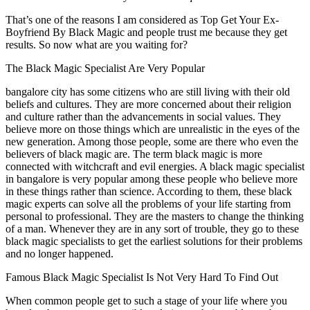
That’s one of the reasons I am considered as Top Get Your Ex-
Boyfriend By Black Magic and people trust me because they get
results. So now what are you waiting for?
The Black Magic Specialist Are Very Popular
bangalore city has some citizens who are still living with their old
beliefs and cultures. They are more concerned about their religion
and culture rather than the advancements in social values. They
believe more on those things which are unrealistic in the eyes of the
new generation. Among those people, some are there who even the
believers of black magic are. The term black magic is more
connected with witchcraft and evil energies. A black magic specialist
in bangalore is very popular among these people who believe more
in these things rather than science. According to them, these black
magic experts can solve all the problems of your life starting from
personal to professional. They are the masters to change the thinking
of a man. Whenever they are in any sort of trouble, they go to these
black magic specialists to get the earliest solutions for their problems
and no longer happened.
Famous Black Magic Specialist Is Not Very Hard To Find Out
When common people get to such a stage of your life where you