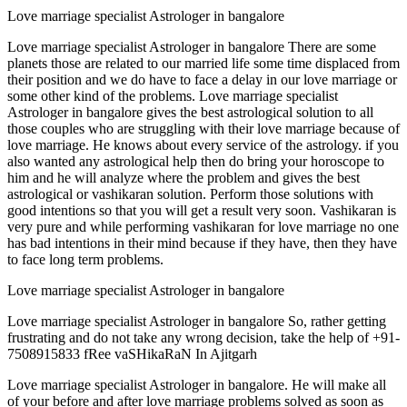
Love marriage specialist Astrologer in bangalore
Love marriage specialist Astrologer in bangalore There are some
planets those are related to our married life some time displaced from
their position and we do have to face a delay in our love marriage or
some other kind of the problems. Love marriage specialist
Astrologer in bangalore gives the best astrological solution to all
those couples who are struggling with their love marriage because of
love marriage. He knows about every service of the astrology. if you
also wanted any astrological help then do bring your horoscope to
him and he will analyze where the problem and gives the best
astrological or vashikaran solution. Perform those solutions with
good intentions so that you will get a result very soon. Vashikaran is
very pure and while performing vashikaran for love marriage no one
has bad intentions in their mind because if they have, then they have
to face long term problems.
Love marriage specialist Astrologer in bangalore
Love marriage specialist Astrologer in bangalore So, rather getting
frustrating and do not take any wrong decision, take the help of +91-
7508915833 fRee vaSHikaRaN In Ajitgarh
Love marriage specialist Astrologer in bangalore. He will make all
of your before and after love marriage problems solved as soon as