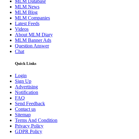
MLM Database
MLM News
MLM Blog
MLM Companies
Latest Feeds
Videos
About MLM Diary
MLM Banner Ads
Question Answer
Chat
Quick Links
Login
Sign Up
Advertising
Notification
FAQ
Send Feedback
Contact us
Sitemap
Terms And Condition
Privacy Policy
GDPR Policy