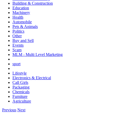
Building & Construction
Education
Machinery
Health
Automobile
Pets & Animals
Politics
Other
Buy and Sell
Events
Scam
MLM - Multi Level Marketing
sport
Lifestyle
Electronics & Electrical
Call Girls
Packaging
Chemicals
Furniture
Agriculture
Previous
Next