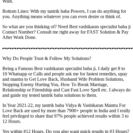
Wish.
Bottom Lines: With my tantrik baba Powers, I can do anything for
you. Anything means whatever you can even desire or think of.
So what are you thinking of? Need Best vashikaran specialist baba ji
Contact Number? Consult me right away for FAST Solution & Pay
After Work Done.
︻︻︻︻︻︻︻︻︻︻︻︻︻︻︻︻︻︻︻︻︻︻︻︻︻︻︻
Why Do People Trust & Follow My Solutions?
Being a Famous Best vashikaran specialist baba ji, I daily get 8 to
10 Whatsapp or Calls and people ask me for fastest remedies, upay
and mantra to Get Love Back, Husband Wife Problem Solutions,
Stopping Enemy Hurting You, How To Break Marriage,
Relationship or Friendship and Cast Fast Love Spell etc. I always do
and guide my tested tantrik baba solutions to them.
In Year 2021-22, my tantrik baba Vidya & Vashikaran Mantra For
Love Back are used by more than 7900+ people in India and I really
feel privileged to share that 97% people achieved results within 3 to
12 Hours.
Yes within #12 Hours. Do you also want quick results in #3 Hours?