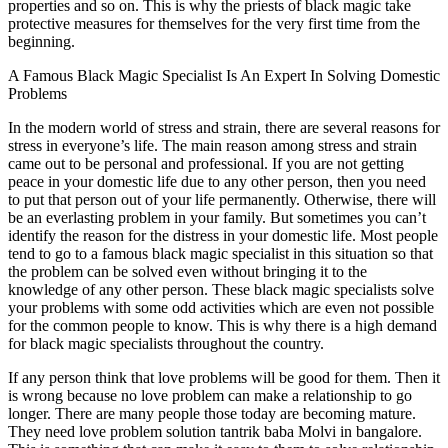
properties and so on. This is why the priests of black magic take
protective measures for themselves for the very first time from the
beginning.
A Famous Black Magic Specialist Is An Expert In Solving Domestic
Problems
In the modern world of stress and strain, there are several reasons for
stress in everyone’s life. The main reason among stress and strain
came out to be personal and professional. If you are not getting
peace in your domestic life due to any other person, then you need
to put that person out of your life permanently. Otherwise, there will
be an everlasting problem in your family. But sometimes you can’t
identify the reason for the distress in your domestic life. Most people
tend to go to a famous black magic specialist in this situation so that
the problem can be solved even without bringing it to the
knowledge of any other person. These black magic specialists solve
your problems with some odd activities which are even not possible
for the common people to know. This is why there is a high demand
for black magic specialists throughout the country.
If any person think that love problems will be good for them. Then it
is wrong because no love problem can make a relationship to go
longer. There are many people those today are becoming mature.
They need love problem solution tantrik baba Molvi in bangalore.