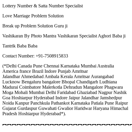
Lottery Number & Satta Number Specialist
Love Marriage Problem Solution
Break up Problem Solution Guru ji
Vashikaran By Photo Mantra Vashikaran Specialist Aghori Baba ji
Tantrik Baba Baba
Contact Number: +91-7508915833
(*Delhi Canada Pune Chennai Karnataka Mumbai Australia
America france Brazil Indore Punjab Amritsar
Jalandhar Ahmedabad Ambala Kerala Amritsar Aurangabad
Lucknow Bengaluru bangalore Bhopal Chandigarh Ludhiana
Madurai Coimbatore Malerkotla Dehradun Mangalore Phagwara
Moga Mohali Mumbai Delhi Faridabad Ghaziabad Nagpur Nashik
Goa Hoshiarpur Hyderabad Indore Jaipur Jalandhar Jamshedpur
Noida Kanpur Panchkula Pathankot Karnataka Patiala Pune Raipur
Gujarat Gurdaspur Guwahati Gwalior Haridwar Haryana Himachal
Pradesh Hoshiarpur Hyderabad*).
︻︻︻︻︻︻︻︻︻︻︻︻︻︻︻︻︻︻︻︻︻︻︻︻︻︻︻