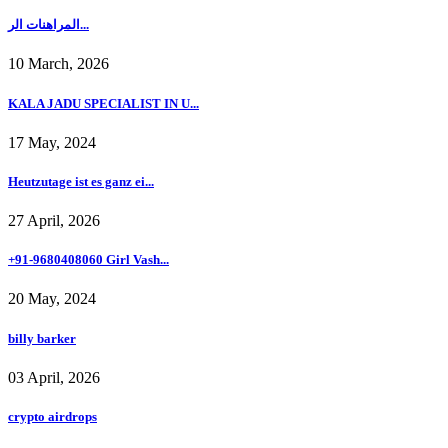
المراهنات الر...
10 March, 2026
KALA JADU SPECIALIST IN U...
17 May, 2024
Heutzutage ist es ganz ei...
27 April, 2026
+91-9680408060 Girl Vash...
20 May, 2024
billy barker
03 April, 2026
crypto airdrops