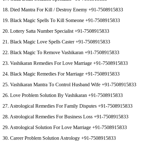
18. Died Mantra For Kill / Destroy Enemy +91-7508915833
19. Black Magic Spells To Kill Someone +91-7508915833
20. Lottery Satta Number Specialist +91-7508915833
21. Black Magic Love Spells Caster +91-7508915833
22. Black Magic To Remove Vashikaran +91-7508915833
23. Vashikaran Remedies For Love Marriage +91-7508915833
24. Black Magic Remedies For Marriage +91-7508915833
25. Vashikaran Mantra To Control Husband Wife +91-7508915833
26. Love Problem Solution By Vashikaran +91-7508915833
27. Astrological Remedies For Family Disputes +91-7508915833
28. Astrological Remedies For Business Loss +91-7508915833
29. Astrological Solution For Love Marriage +91-7508915833
30. Career Problem Solution Astrology +91-7508915833