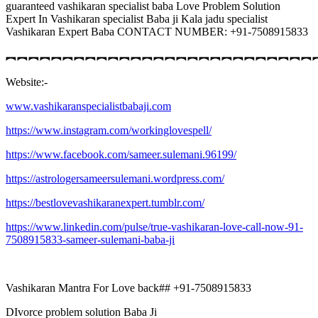
guaranteed vashikaran specialist baba Love Problem Solution
Expert In Vashikaran specialist Baba ji Kala jadu specialist
Vashikaran Expert Baba CONTACT NUMBER: +91-7508915833
︻︻︻︻︻︻︻︻︻︻︻︻︻︻︻︻︻︻︻︻︻︻︻︻︻︻︻
Website:-
www.vashikaranspecialistbabaji.com
https://www.instagram.com/workinglovespell/
https://www.facebook.com/sameer.sulemani.96199/
https://astrologersameersulemani.wordpress.com/
https://bestlovevashikaranexpert.tumblr.com/
https://www.linkedin.com/pulse/true-vashikaran-love-call-now-91-
7508915833-sameer-sulemani-baba-ji
Vashikaran Mantra For Love back## +91-7508915833
DIvorce problem solution Baba Ji