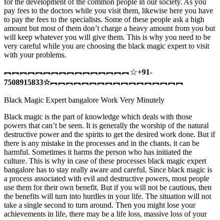
for the development of the common people in our society. As you
pay fees to the doctors while you visit them, likewise here you have
to pay the fees to the specialists. Some of these people ask a high
amount but most of them don’t charge a heavy amount from you but
will keep whatever you will give them. This is why you need to be
very careful while you are choosing the black magic expert to visit
with your problems.
︻︻︻︻︻︻︻︻︻︻︻︻︻︻︻︻☆
+91-
7508915833
☆
︻︻︻︻︻︻︻︻︻︻︻︻︻︻︻︻︻
Black Magic Expert bangalore Work Very Minutely
Black magic is the part of knowledge which deals with those
powers that can’t be seen. It is generally the worship of the natural
destructive power and the spirits to get the desired work done. But if
there is any mistake in the processes and in the chants, it can be
harmful. Sometimes it harms the person who has initiated the
culture. This is why in case of these processes black magic expert
bangalore has to stay really aware and careful. Since black magic is
a process associated with evil and destructive powers, most people
use them for their own benefit. But if you will not be cautious, then
the benefits will turn into hurdles in your life. The situation will not
take a single second to turn around. Then you might lose your
achievements in life, there may be a life loss, massive loss of your