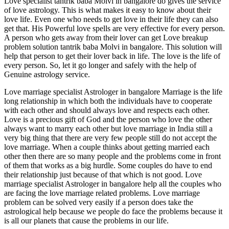
Love specialist tantrik baba Molvi in bangalore do gives the service
of love astrology. This is what makes it easy to know about their
love life. Even one who needs to get love in their life they can also
get that. His Powerful love spells are very effective for every person.
A person who gets away from their lover can get Love breakup
problem solution tantrik baba Molvi in bangalore. This solution will
help that person to get their lover back in life. The love is the life of
every person. So, let it go longer and safely with the help of
Genuine astrology service.
Love marriage specialist Astrologer in bangalore Marriage is the life
long relationship in which both the individuals have to cooperate
with each other and should always love and respects each other.
Love is a precious gift of God and the person who love the other
always want to marry each other but love marriage in India still a
very big thing that there are very few people still do not accept the
love marriage. When a couple thinks about getting married each
other then there are so many people and the problems come in front
of them that works as a big hurdle. Some couples do have to end
their relationship just because of that which is not good. Love
marriage specialist Astrologer in bangalore help all the couples who
are facing the love marriage related problems. Love marriage
problem can be solved very easily if a person does take the
astrological help because we people do face the problems because it
is all our planets that cause the problems in our life.