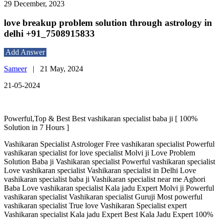
29 December, 2023
love breakup problem solution through astrology in
delhi +91_7508915833
Add Answer
Sameer
|
21 May, 2024
21-05-2024
Powerful,Top & Best Best vashikaran specialist baba ji [ 100%
Solution in 7 Hours ]
Vashikaran Specialist Astrologer Free vashikaran specialist Powerful
vashikaran specialist for love specialist Molvi ji Love Problem
Solution Baba ji Vashikaran specialist Powerful vashikaran specialist
Love vashikaran specialist Vashikaran specialist in Delhi Love
vashikaran specialist baba ji Vashikaran specialist near me Aghori
Baba Love vashikaran specialist Kala jadu Expert Molvi ji Powerful
vashikaran specialist Vashikaran specialist Guruji Most powerful
vashikaran specialist True love Vashikaran Specialist expert
Vashikaran specialist Kala jadu Expert Best Kala Jadu Expert 100%