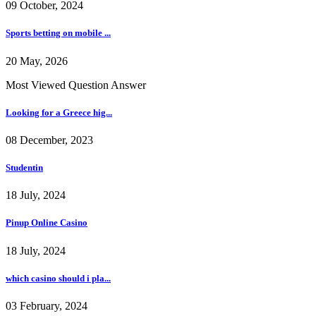
09 October, 2024
Sports betting on mobile ...
20 May, 2026
Most Viewed Question Answer
Looking for a Greece hig...
08 December, 2023
Studentin
18 July, 2024
Pinup Online Casino
18 July, 2024
which casino should i pla...
03 February, 2024