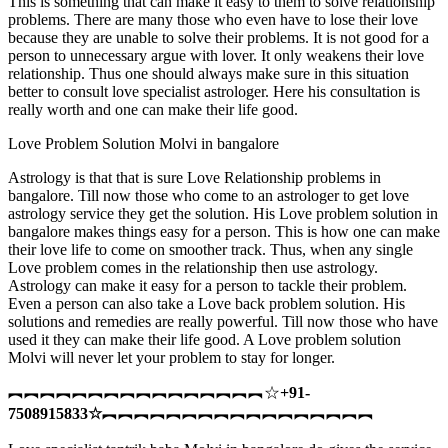
This is something that can make it easy to them to solve relationship
problems. There are many those who even have to lose their love
because they are unable to solve their problems. It is not good for a
person to unnecessary argue with lover. It only weakens their love
relationship. Thus one should always make sure in this situation
better to consult love specialist astrologer. Here his consultation is
really worth and one can make their life good.
Love Problem Solution Molvi in bangalore
Astrology is that that is sure Love Relationship problems in
bangalore. Till now those who come to an astrologer to get love
astrology service they get the solution. His Love problem solution in
bangalore makes things easy for a person. This is how one can make
their love life to come on smoother track. Thus, when any single
Love problem comes in the relationship then use astrology.
Astrology can make it easy for a person to tackle their problem.
Even a person can also take a Love back problem solution. His
solutions and remedies are really powerful. Till now those who have
used it they can make their life good. A Love problem solution
Molvi will never let your problem to stay for longer.
︻︻︻︻︻︻︻︻︻︻︻︻︻︻︻︻☆
+91-
7508915833
☆
︻︻︻︻︻︻︻︻︻︻︻︻︻︻︻︻︻