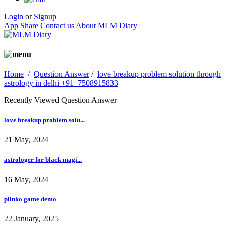
Login
or
Signup
App Share
Contact us
About MLM Diary
Home
/
Question Answer
/
love breakup problem solution through
astrology in delhi +91_7508915833
Recently Viewed Question Answer
love breakup problem solu...
21 May, 2024
astrologer for black magi...
16 May, 2024
plinko game demo
22 January, 2025