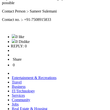
possible
Contact Person :- Sameer Sulemani
Contact no. :- +91-7508915833
0 like
0 Dislike
REPLY: 0
Share
0
Entertainment & Recreations
Travel
Business
IT/Technology
Services
Community
Jobs
Real Estate & Housing