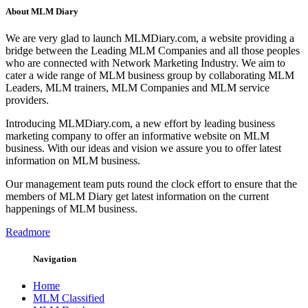
About MLM Diary
We are very glad to launch MLMDiary.com, a website providing a
bridge between the Leading MLM Companies and all those peoples
who are connected with Network Marketing Industry. We aim to
cater a wide range of MLM business group by collaborating MLM
Leaders, MLM trainers, MLM Companies and MLM service
providers.
Introducing MLMDiary.com, a new effort by leading business
marketing company to offer an informative website on MLM
business. With our ideas and vision we assure you to offer latest
information on MLM business.
Our management team puts round the clock effort to ensure that the
members of MLM Diary get latest information on the current
happenings of MLM business.
Readmore
Navigation
Home
MLM Classified