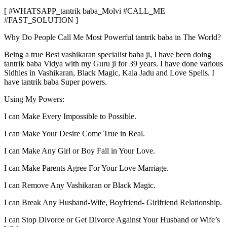
[ #WHATSAPP_tantrik baba_Molvi #CALL_ME
#FAST_SOLUTION ]
Why Do People Call Me Most Powerful tantrik baba in The World?
Being a true Best vashikaran specialist baba ji, I have been doing
tantrik baba Vidya with my Guru ji for 39 years. I have done various
Sidhies in Vashikaran, Black Magic, Kala Jadu and Love Spells. I
have tantrik baba Super powers.
Using My Powers:
I can Make Every Impossible to Possible.
I can Make Your Desire Come True in Real.
I can Make Any Girl or Boy Fall in Your Love.
I can Make Parents Agree For Your Love Marriage.
I can Remove Any Vashikaran or Black Magic.
I can Break Any Husband-Wife, Boyfriend- Girlfriend Relationship.
I can Stop Divorce or Get Divorce Against Your Husband or Wife’s