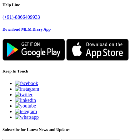
Help Line
(+91)-8866409933
Download MLM Diary App
Keep In Touch
Subscribe for Latest News and Updates