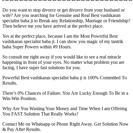
Do you want to stop divorce or get divorce from your husband or
wife? Are you searching for Genuine and Real Best vashikaran
specialist baba ji to Break any Relationship, Marriage or Friendship?
Then believe me you have arrived at the perfect place.
Yes at the perfect place, because I am the Most Powerful Best
vashikaran specialist baba ji. I can show you magic of my tantrik
baba Super Powers within #9 Hours.
So consult me right away if you would like to see a real miracle
happening in front of your eyes. No matter what problem you are
facing, I have super fast solutions for you.
Powerful Best vashikaran specialist baba ji is 100% Committed To
Results.
There’s 0% Chances of Failure. You Are Lucky Enough To Be in a
Win-Win Position.
Why Are You Wasting Your Money and Time When I am Offering
You FAST Solution That Really Works?
Contact Me on Whatsapp or Phone Right Away. Get Solution Now
& Pay After Results.