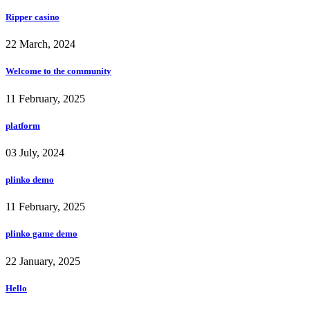
Ripper casino
22 March, 2024
Welcome to the community
11 February, 2025
platform
03 July, 2024
plinko demo
11 February, 2025
plinko game demo
22 January, 2025
Hello