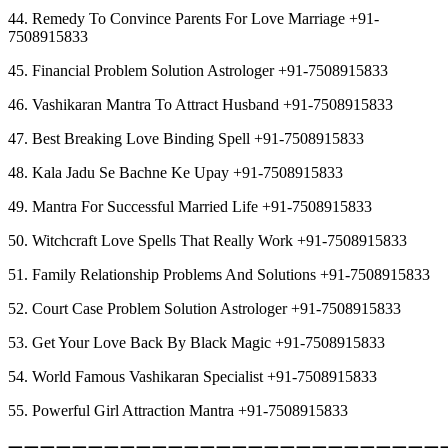
44. Remedy To Convince Parents For Love Marriage +91-
7508915833
45. Financial Problem Solution Astrologer +91-7508915833
46. Vashikaran Mantra To Attract Husband +91-7508915833
47. Best Breaking Love Binding Spell +91-7508915833
48. Kala Jadu Se Bachne Ke Upay +91-7508915833
49. Mantra For Successful Married Life +91-7508915833
50. Witchcraft Love Spells That Really Work +91-7508915833
51. Family Relationship Problems And Solutions +91-7508915833
52. Court Case Problem Solution Astrologer +91-7508915833
53. Get Your Love Back By Black Magic +91-7508915833
54. World Famous Vashikaran Specialist +91-7508915833
55. Powerful Girl Attraction Mantra +91-7508915833
︻︻︻︻︻︻︻︻︻︻︻︻︻︻︻︻︻︻︻︻︻︻︻︻︻︻︻