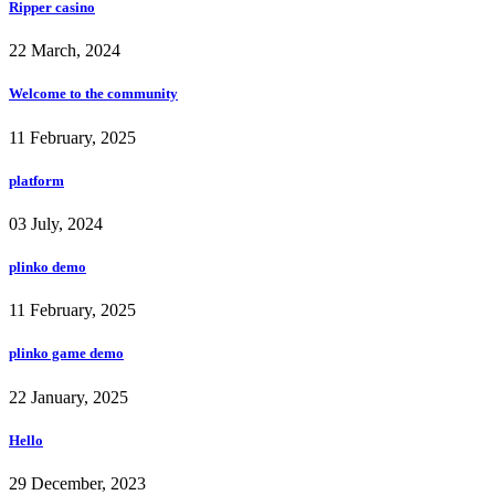
Ripper casino
22 March, 2024
Welcome to the community
11 February, 2025
platform
03 July, 2024
plinko demo
11 February, 2025
plinko game demo
22 January, 2025
Hello
29 December, 2023