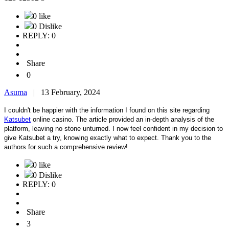
0 like
0 Dislike
REPLY: 0
Share
0
Asuma
|
13 February, 2024
I couldn't be happier with the information I found on this site regarding
Katsubet
online casino. The article provided an in-depth analysis of the
platform, leaving no stone unturned. I now feel confident in my decision to
give Katsubet a try, knowing exactly what to expect. Thank you to the
authors for such a comprehensive review!
0 like
0 Dislike
REPLY: 0
Share
3