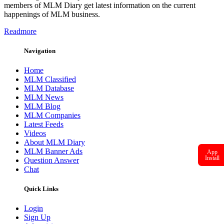
members of MLM Diary get latest information on the current
happenings of MLM business.
Readmore
Navigation
Home
MLM Classified
MLM Database
MLM News
MLM Blog
MLM Companies
Latest Feeds
Videos
About MLM Diary
MLM Banner Ads
App
Install
Question Answer
Chat
Quick Links
Login
Sign Up