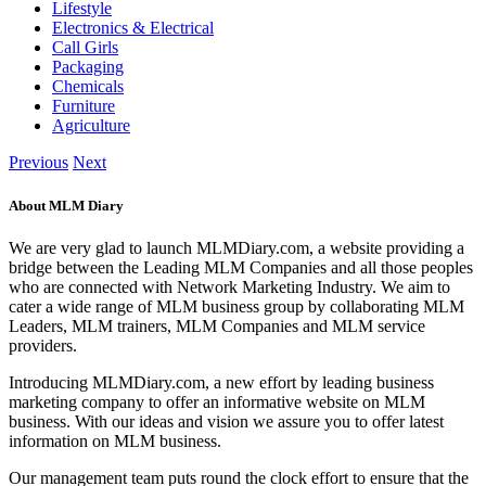
Lifestyle
Electronics & Electrical
Call Girls
Packaging
Chemicals
Furniture
Agriculture
Previous
Next
About MLM Diary
We are very glad to launch MLMDiary.com, a website providing a
bridge between the Leading MLM Companies and all those peoples
who are connected with Network Marketing Industry. We aim to
cater a wide range of MLM business group by collaborating MLM
Leaders, MLM trainers, MLM Companies and MLM service
providers.
Introducing MLMDiary.com, a new effort by leading business
marketing company to offer an informative website on MLM
business. With our ideas and vision we assure you to offer latest
information on MLM business.
Our management team puts round the clock effort to ensure that the