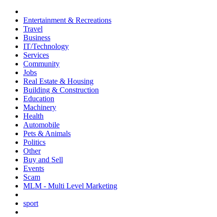
Entertainment & Recreations
Travel
Business
IT/Technology
Services
Community
Jobs
Real Estate & Housing
Building & Construction
Education
Machinery
Health
Automobile
Pets & Animals
Politics
Other
Buy and Sell
Events
Scam
MLM - Multi Level Marketing
sport