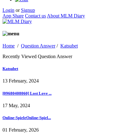
Login
or
Signup
App Share
Contact us
About MLM Diary
Home
/
Question Answer
/
Katsubet
Recently Viewed Question Answer
Katsubet
13 February, 2024
[09680408060] Lost Love ...
17 May, 2024
Online-SpieleOnline-Spiel...
01 February, 2026