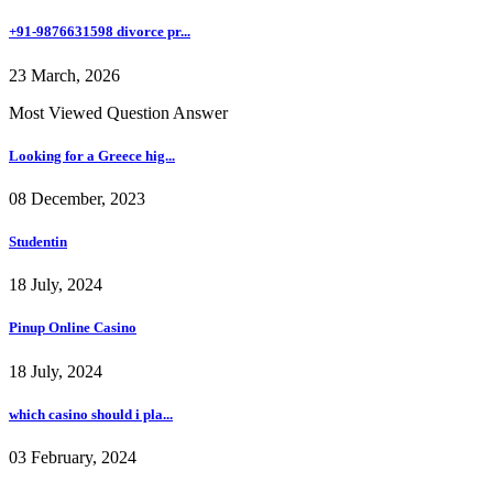
+91-9876631598 divorce pr...
23 March, 2026
Most Viewed Question Answer
Looking for a Greece hig...
08 December, 2023
Studentin
18 July, 2024
Pinup Online Casino
18 July, 2024
which casino should i pla...
03 February, 2024