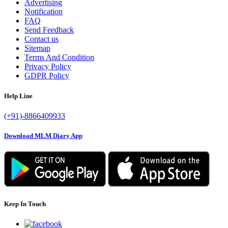
Advertising
Notification
FAQ
Send Feedback
Contact us
Sitemap
Terms And Condition
Privacy Policy
GDPR Policy
Help Line
(+91)-8866409933
Download MLM Diary App
Keep In Touch