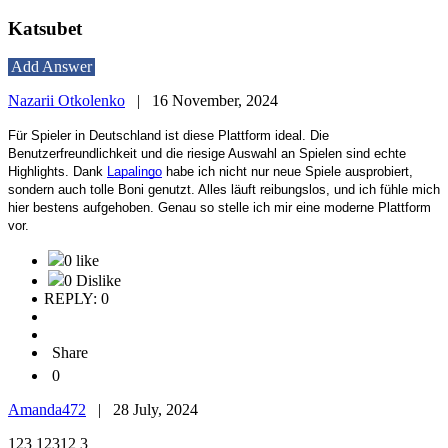
Katsubet
Add Answer
Nazarii Otkolenko
|
16 November, 2024
Für Spieler in Deutschland ist diese Plattform ideal. Die
Benutzerfreundlichkeit und die riesige Auswahl an Spielen sind echte
Highlights. Dank
Lapalingo
habe ich nicht nur neue Spiele ausprobiert,
sondern auch tolle Boni genutzt. Alles läuft reibungslos, und ich fühle mich
hier bestens aufgehoben. Genau so stelle ich mir eine moderne Plattform
vor.
0 like
0 Dislike
REPLY: 0
Share
0
Amanda472
|
28 July, 2024
123 12312 3