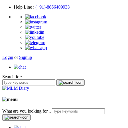
Help Line
:
(+91)-8866409933
Login
or
Signup
Search for:
What are you looking for...