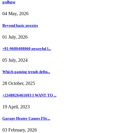
gsdhgse
04 May, 2026
Beyond basic proxies
01 July, 2026
+91-9680408060 powerful l...
05 July, 2024
Which gaming trends defin...
28 October, 2025
+2348026461693 I WANT TO ...
19 April, 2023
Garage Heater Causes Flic...
03 February, 2026