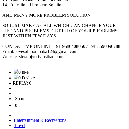
14. Educational Problem Solutions.
AND MANY MORE PROBLEM SOLUTION
SO JUST MAKE A CALL WHICH CAN CHANGE YOUR
LIFE AND PROBLEMS. GET RID OF YOUR PROBLEMS
JUST WITHIN FEW DAYS.
CONTACT ME ONLINE: +91-9680408060 / +91-8690090788
Email: lovesolution.baba123@gmail.com
Website: shyamjyotisansthan.com
0 like
0 Dislike
REPLY: 0
Share
0
Entertainment & Recreations
Travel