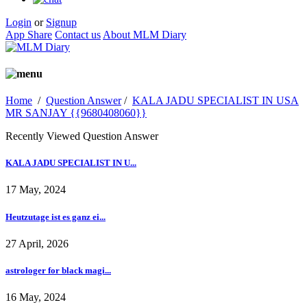
Login
or
Signup
App Share
Contact us
About MLM Diary
Home
/
Question Answer
/
KALA JADU SPECIALIST IN USA
MR SANJAY {{9680408060}}
Recently Viewed Question Answer
KALA JADU SPECIALIST IN U...
17 May, 2024
Heutzutage ist es ganz ei...
27 April, 2026
astrologer for black magi...
16 May, 2024