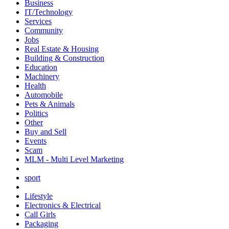
Business
IT/Technology
Services
Community
Jobs
Real Estate & Housing
Building & Construction
Education
Machinery
Health
Automobile
Pets & Animals
Politics
Other
Buy and Sell
Events
Scam
MLM - Multi Level Marketing
sport
Lifestyle
Electronics & Electrical
Call Girls
Packaging