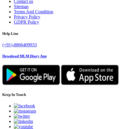
Contact us
Sitemap
Terms And Condition
Privacy Policy
GDPR Policy
Help Line
(+91)-8866409933
Download MLM Diary App
Keep In Touch