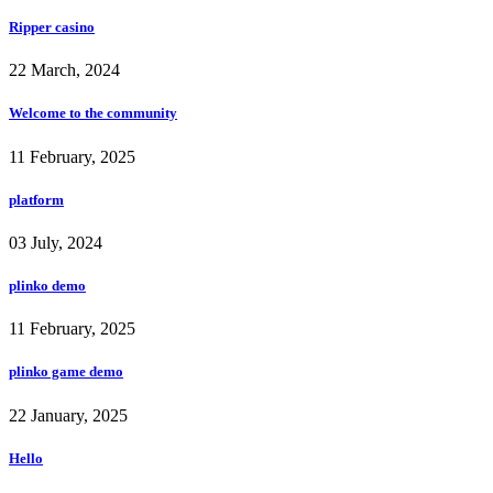
Ripper casino
22 March, 2024
Welcome to the community
11 February, 2025
platform
03 July, 2024
plinko demo
11 February, 2025
plinko game demo
22 January, 2025
Hello