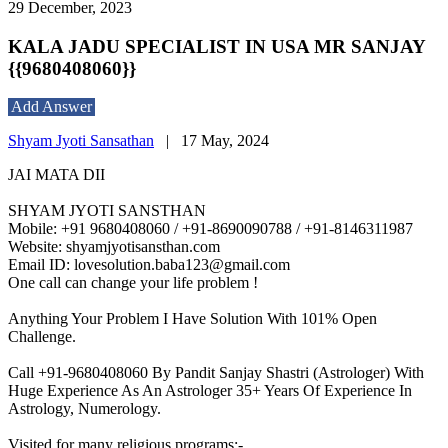
29 December, 2023
KALA JADU SPECIALIST IN USA MR SANJAY
{{9680408060}}
Add Answer
Shyam Jyoti Sansathan
|
17 May, 2024
JAI MATA DII
SHYAM JYOTI SANSTHAN
Mobile: +91 9680408060 / +91-8690090788 / +91-8146311987
Website: shyamjyotisansthan.com
Email ID: lovesolution.baba123@gmail.com
One call can change your life problem !
Anything Your Problem I Have Solution With 101% Open
Challenge.
Call +91-9680408060 By Pandit Sanjay Shastri (Astrologer) With
Huge Experience As An Astrologer 35+ Years Of Experience In
Astrology, Numerology.
Visited for many religious programs:-