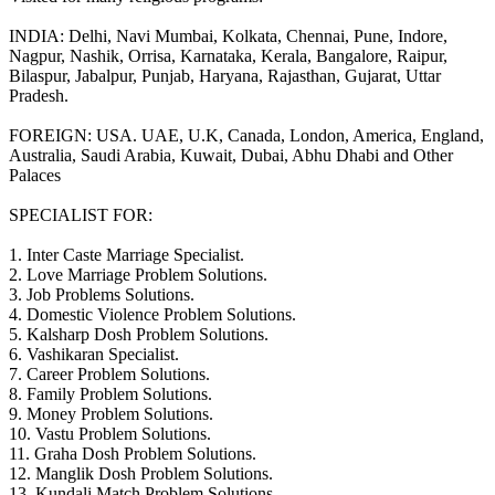
INDIA: Delhi, Navi Mumbai, Kolkata, Chennai, Pune, Indore,
Nagpur, Nashik, Orrisa, Karnataka, Kerala, Bangalore, Raipur,
Bilaspur, Jabalpur, Punjab, Haryana, Rajasthan, Gujarat, Uttar
Pradesh.
FOREIGN: USA. UAE, U.K, Canada, London, America, England,
Australia, Saudi Arabia, Kuwait, Dubai, Abhu Dhabi and Other
Palaces
SPECIALIST FOR:
1. Inter Caste Marriage Specialist.
2. Love Marriage Problem Solutions.
3. Job Problems Solutions.
4. Domestic Violence Problem Solutions.
5. Kalsharp Dosh Problem Solutions.
6. Vashikaran Specialist.
7. Career Problem Solutions.
8. Family Problem Solutions.
9. Money Problem Solutions.
10. Vastu Problem Solutions.
11. Graha Dosh Problem Solutions.
12. Manglik Dosh Problem Solutions.
13. Kundali Match Problem Solutions.