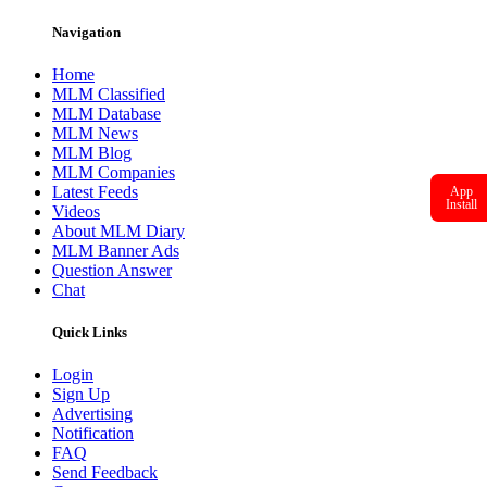
Navigation
Home
MLM Classified
MLM Database
MLM News
MLM Blog
MLM Companies
Latest Feeds
App
Install
Videos
About MLM Diary
MLM Banner Ads
Question Answer
Chat
Quick Links
Login
Sign Up
Advertising
Notification
FAQ
Send Feedback