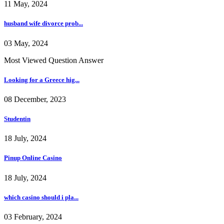
11 May, 2024
husband wife divorce prob...
03 May, 2024
Most Viewed Question Answer
Looking for a Greece hig...
08 December, 2023
Studentin
18 July, 2024
Pinup Online Casino
18 July, 2024
which casino should i pla...
03 February, 2024