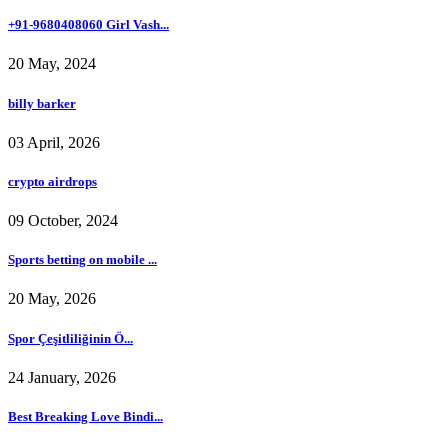
+91-9680408060 Girl Vash...
20 May, 2024
billy barker
03 April, 2026
crypto airdrops
09 October, 2024
Sports betting on mobile ...
20 May, 2026
Spor Çeşitliliğinin Ö...
24 January, 2026
Best Breaking Love Bindi...