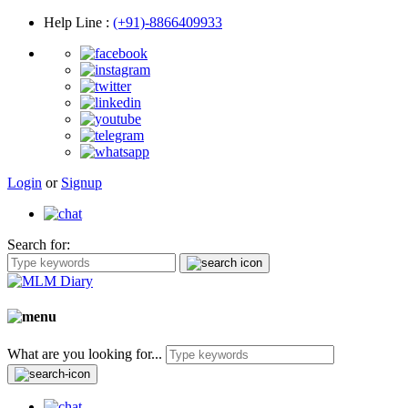
Help Line
:
(+91)-8866409933
Login
or
Signup
Search for:
What are you looking for...