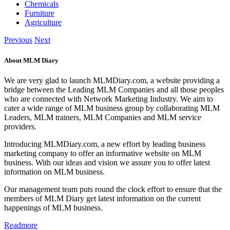
Chemicals
Furniture
Agriculture
Previous
Next
About MLM Diary
We are very glad to launch MLMDiary.com, a website providing a
bridge between the Leading MLM Companies and all those peoples
who are connected with Network Marketing Industry. We aim to
cater a wide range of MLM business group by collaborating MLM
Leaders, MLM trainers, MLM Companies and MLM service
providers.
Introducing MLMDiary.com, a new effort by leading business
marketing company to offer an informative website on MLM
business. With our ideas and vision we assure you to offer latest
information on MLM business.
Our management team puts round the clock effort to ensure that the
members of MLM Diary get latest information on the current
happenings of MLM business.
Readmore