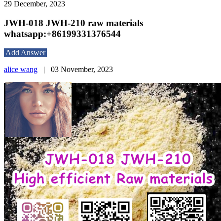
29 December, 2023
JWH-018 JWH-210 raw materials
whatsapp:+86199331376544
Add Answer
alice wang
|
03 November, 2023