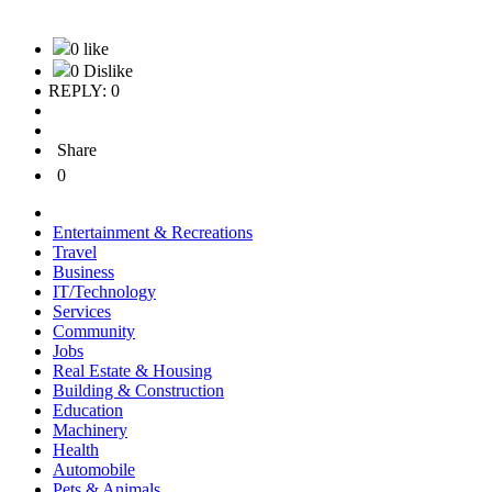
0 like
0 Dislike
REPLY: 0
Share
0
Entertainment & Recreations
Travel
Business
IT/Technology
Services
Community
Jobs
Real Estate & Housing
Building & Construction
Education
Machinery
Health
Automobile
Pets & Animals