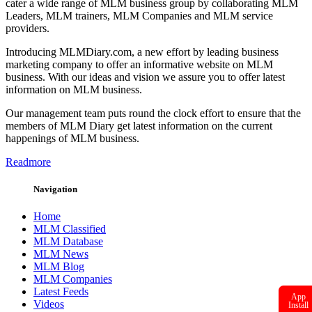
cater a wide range of MLM business group by collaborating MLM
Leaders, MLM trainers, MLM Companies and MLM service
providers.
Introducing MLMDiary.com, a new effort by leading business
marketing company to offer an informative website on MLM
business. With our ideas and vision we assure you to offer latest
information on MLM business.
Our management team puts round the clock effort to ensure that the
members of MLM Diary get latest information on the current
happenings of MLM business.
Readmore
Navigation
Home
MLM Classified
MLM Database
MLM News
MLM Blog
MLM Companies
Latest Feeds
App
Videos
Install