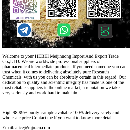
Welcome to your HEBEI Meijinnong Import And Export Trade
Co.,LTD. We are worldwide professional suppliers of
pharmaceutical intermediate products. If you need someone you can
trust when it comes to delivering absolutely pure Research
Chemicals, with us you can be absolutely certain in this regard. Our
dedication to quality and scientific integrity has made us one of the
most reliable suppliers in the online market, a reputation we take
very seriously and work hard to maintain.
High 98-99% purity sample avaliable 100% delivery safely and
wholesale price.Contact me if you want to know more details.
Email: alice@mjn-cn.com