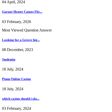
04 April, 2024
Garage Heater Causes Flic...
03 February, 2026
Most Viewed Question Answer
Looking for a Greece hig...
08 December, 2023
Studentin
18 July, 2024
Pinup Online Casino
18 July, 2024
which casino should i pla...
03 February, 2024