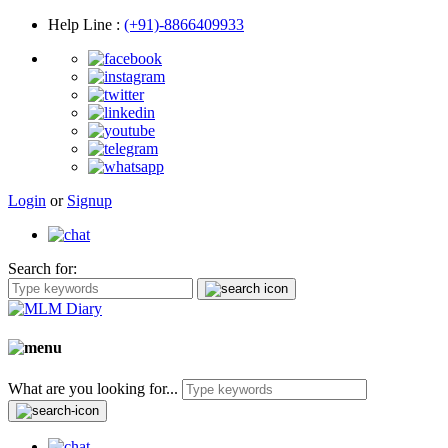
Help Line
:
(+91)-8866409933
Login
or
Signup
Search for:
What are you looking for...