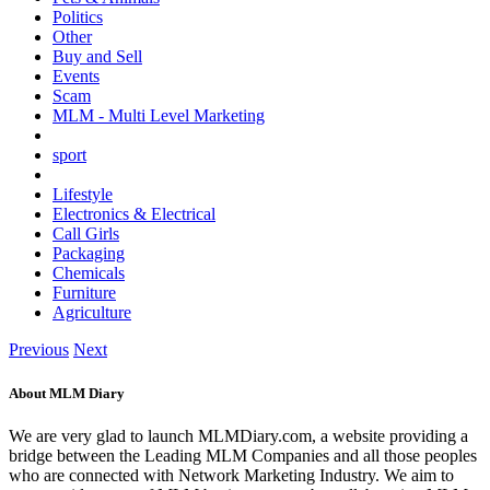
Politics
Other
Buy and Sell
Events
Scam
MLM - Multi Level Marketing
sport
Lifestyle
Electronics & Electrical
Call Girls
Packaging
Chemicals
Furniture
Agriculture
Previous
Next
About MLM Diary
We are very glad to launch MLMDiary.com, a website providing a
bridge between the Leading MLM Companies and all those peoples
who are connected with Network Marketing Industry. We aim to