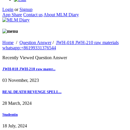
Login
or
Signup
App Share
Contact us
About MLM Diary
Home
/
Question Answer
/
JWH-018 JWH-210 raw materials
whatsapp:+86199331376544
Recently Viewed Question Answer
JWH-018 JWH-210 raw mater...
03 November, 2023
REAL DEATH REVENGE SPELL...
28 March, 2024
Studentin
18 July, 2024