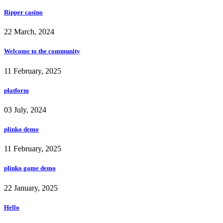
Ripper casino
22 March, 2024
Welcome to the community
11 February, 2025
platform
03 July, 2024
plinko demo
11 February, 2025
plinko game demo
22 January, 2025
Hello