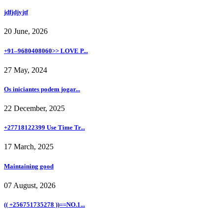
jdfjdjyjtf
20 June, 2026
+91–9680408060>> LOVE P...
27 May, 2024
Os iniciantes podem jogar...
22 December, 2025
+27718122399 Use Time Tr...
17 March, 2025
Maintaining good
07 August, 2026
(( +256751735278 ))==NO.1...