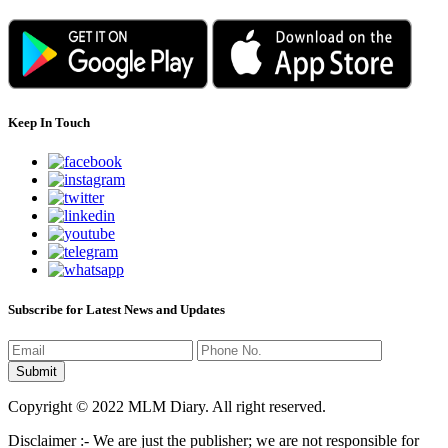
Keep In Touch
Subscribe for Latest News and Updates
Copyright © 2022 MLM Diary. All right reserved.
Disclaimer :- We are just the publisher; we are not responsible for