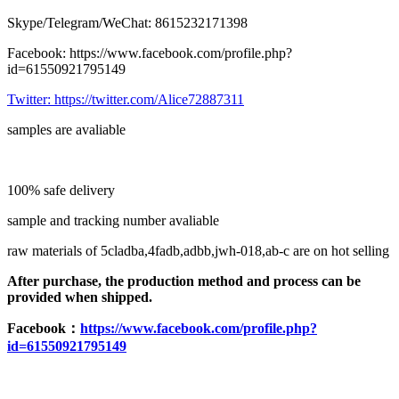
Skype/Telegram/WeChat: 8615232171398
Facebook: https://www.facebook.com/profile.php?
id=61550921795149
Twitter:
https://twitter.com/Alice72887311
samples are avaliable
100% safe delivery
sample and tracking number avaliable
raw materials of 5cladba,4fadb,adbb,jwh-018,ab-c are on hot selling
After purchase, the production method and process can be
provided when shipped.
F
acebook：
https://www.facebook.com/profile.php?
id=61550921795149