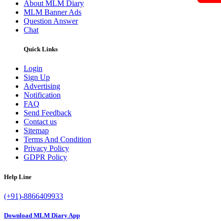
About MLM Diary
MLM Banner Ads
Question Answer
Chat
Quick Links
Login
Sign Up
Advertising
Notification
FAQ
Send Feedback
Contact us
Sitemap
Terms And Condition
Privacy Policy
GDPR Policy
Help Line
(+91)-8866409933
Download MLM Diary App