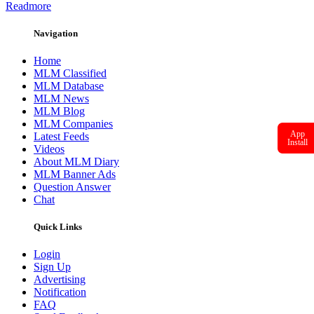
Readmore
Navigation
Home
MLM Classified
MLM Database
MLM News
MLM Blog
MLM Companies
App
Latest Feeds
Install
Videos
About MLM Diary
MLM Banner Ads
Question Answer
Chat
Quick Links
Login
Sign Up
Advertising
Notification
FAQ