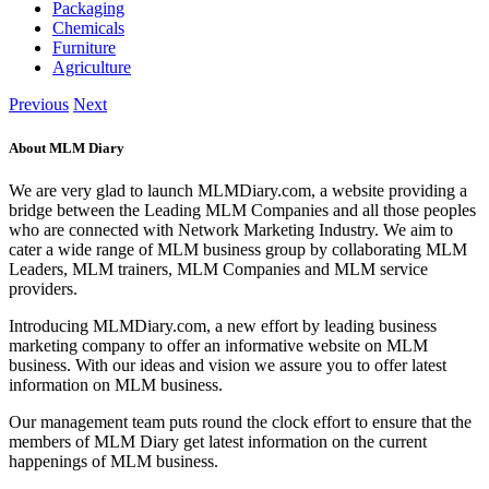
Packaging
Chemicals
Furniture
Agriculture
Previous
Next
About MLM Diary
We are very glad to launch MLMDiary.com, a website providing a
bridge between the Leading MLM Companies and all those peoples
who are connected with Network Marketing Industry. We aim to
cater a wide range of MLM business group by collaborating MLM
Leaders, MLM trainers, MLM Companies and MLM service
providers.
Introducing MLMDiary.com, a new effort by leading business
marketing company to offer an informative website on MLM
business. With our ideas and vision we assure you to offer latest
information on MLM business.
Our management team puts round the clock effort to ensure that the
members of MLM Diary get latest information on the current
happenings of MLM business.