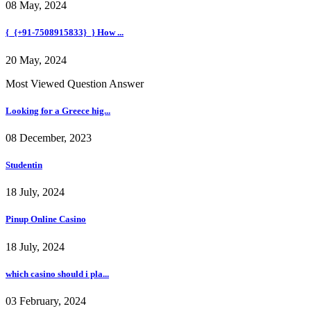
08 May, 2024
{_{+91-7508915833}_} How ...
20 May, 2024
Most Viewed Question Answer
Looking for a Greece hig...
08 December, 2023
Studentin
18 July, 2024
Pinup Online Casino
18 July, 2024
which casino should i pla...
03 February, 2024