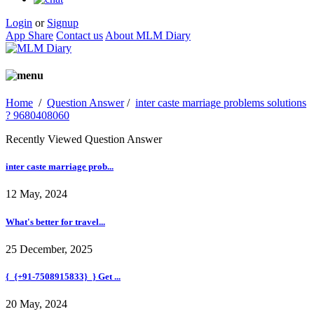
Login
or
Signup
App Share
Contact us
About MLM Diary
Home
/
Question Answer
/
inter caste marriage problems solutions
? 9680408060
Recently Viewed Question Answer
inter caste marriage prob...
12 May, 2024
What's better for travel...
25 December, 2025
{_{+91-7508915833}_} Get ...
20 May, 2024