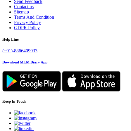
Send Feedback
Contact us
Sitemap
Terms And Condition
Privacy Policy
GDPR Policy
Help Line
(+91)-8866409933
Download MLM Diary App
Keep In Touch