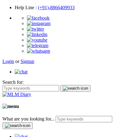
Help Line
:
(+91)-8866409933
Login
or
Signup
Search for:
What are you looking for...