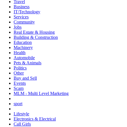
Travel
Business
IT/Technology
Services
Community
Jobs
Real Estate & Housing
Building & Construction
Education
Machinery
Health
Automobile
Pets & Animals
Politics
Other
Buy and Sell
Events
Scam
MLM - Multi Level Marketing
sport
Lifestyle
Electronics & Electrical
Call Girls