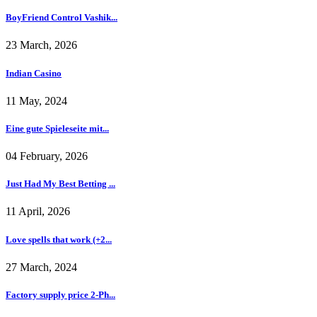
BoyFriend Control Vashik...
23 March, 2026
Indian Casino
11 May, 2024
Eine gute Spieleseite mit...
04 February, 2026
Just Had My Best Betting ...
11 April, 2026
Love spells that work (+2...
27 March, 2024
Factory supply price 2-Ph...