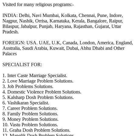
Visited for many religious programs:-
INDIA: Delhi, Navi Mumbai, Kolkata, Chennai, Pune, Indore,
Nagpur, Nashik, Orrisa, Karnataka, Kerala, Bangalore, Raipur,
Bilaspur, Jabalpur, Punjab, Haryana, Rajasthan, Gujarat, Uttar
Pradesh.
FOREIGN: USA. UAE, U.K, Canada, London, America, England,
Australia, Saudi Arabia, Kuwait, Dubai, Abhu Dhabi and Other
Palaces
SPECIALIST FOR:
1. Inter Caste Marriage Specialist.
2. Love Marriage Problem Solutions.
3. Job Problems Solutions.
4. Domestic Violence Problem Solutions.
5. Kalsharp Dosh Problem Solutions.
6. Vashikaran Specialist.
7. Career Problem Solutions.
8. Family Problem Solutions.
9. Money Problem Solutions.
10. Vastu Problem Solutions.
11. Graha Dosh Problem Solutions.
12. Manglik Dosh Problem Solutions.