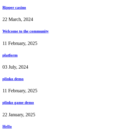
Ripper casino
22 March, 2024
Welcome to the community
11 February, 2025
platform
03 July, 2024
plinko demo
11 February, 2025
plinko game demo
22 January, 2025
Hello