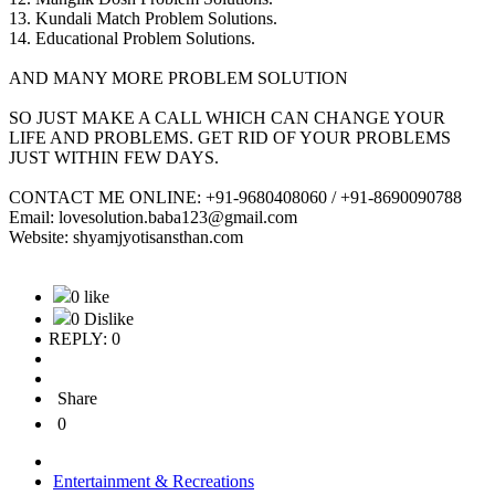
13. Kundali Match Problem Solutions.
14. Educational Problem Solutions.
AND MANY MORE PROBLEM SOLUTION
SO JUST MAKE A CALL WHICH CAN CHANGE YOUR
LIFE AND PROBLEMS. GET RID OF YOUR PROBLEMS
JUST WITHIN FEW DAYS.
CONTACT ME ONLINE: +91-9680408060 / +91-8690090788
Email: lovesolution.baba123@gmail.com
Website: shyamjyotisansthan.com
0 like
0 Dislike
REPLY: 0
Share
0
Entertainment & Recreations