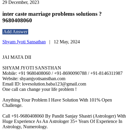
29 December, 2023
inter caste marriage problems solutions ?
9680408060
Add Answer
Shyam Jyoti Sansathan
|
12 May, 2024
JAI MATA DII
SHYAM JYOTI SANSTHAN
Mobile: +91 9680408060 / +91-8690090788 / +91-8146311987
Website: shyamjyotisansthan.com
Email ID: lovesolution.baba123@gmail.com
One call can change your life problem !
Anything Your Problem I Have Solution With 101% Open
Challenge.
Call +91-9680408060 By Pandit Sanjay Shastri (Astrologer) With
Huge Experience As An Astrologer 35+ Years Of Experience In
Astrology, Numerology.