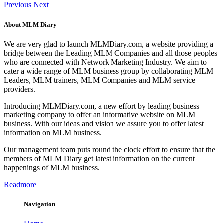
Previous
Next
About MLM Diary
We are very glad to launch MLMDiary.com, a website providing a
bridge between the Leading MLM Companies and all those peoples
who are connected with Network Marketing Industry. We aim to
cater a wide range of MLM business group by collaborating MLM
Leaders, MLM trainers, MLM Companies and MLM service
providers.
Introducing MLMDiary.com, a new effort by leading business
marketing company to offer an informative website on MLM
business. With our ideas and vision we assure you to offer latest
information on MLM business.
Our management team puts round the clock effort to ensure that the
members of MLM Diary get latest information on the current
happenings of MLM business.
Readmore
Navigation