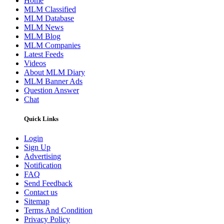
Home
MLM Classified
MLM Database
MLM News
MLM Blog
MLM Companies
Latest Feeds
Videos
About MLM Diary
MLM Banner Ads
Question Answer
Chat
Quick Links
Login
Sign Up
Advertising
Notification
FAQ
Send Feedback
Contact us
Sitemap
Terms And Condition
Privacy Policy