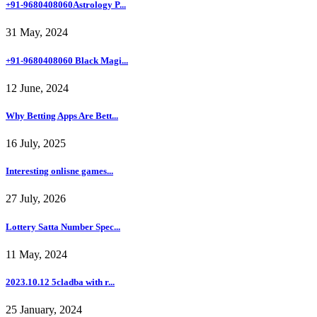
+91-9680408060Astrology P...
31 May, 2024
+91-9680408060 Black Magi...
12 June, 2024
Why Betting Apps Are Bett...
16 July, 2025
Interesting onlisne games...
27 July, 2026
Lottery Satta Number Spec...
11 May, 2024
2023.10.12 5cladba with r...
25 January, 2024