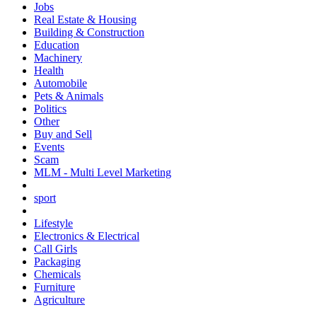
Jobs
Real Estate & Housing
Building & Construction
Education
Machinery
Health
Automobile
Pets & Animals
Politics
Other
Buy and Sell
Events
Scam
MLM - Multi Level Marketing
sport
Lifestyle
Electronics & Electrical
Call Girls
Packaging
Chemicals
Furniture
Agriculture