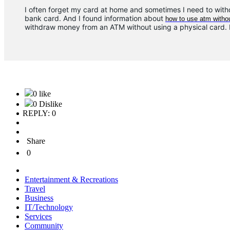
I often forget my card at home and sometimes I need to wit
bank card. And I found information about
how to use atm witho
withdraw money from an ATM without using a physical card.
0 like
0 Dislike
REPLY: 0
Share
0
Entertainment & Recreations
Travel
Business
IT/Technology
Services
Community