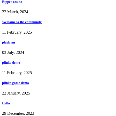
Ripper casino
22 March, 2024
Welcome to the community
11 February, 2025
platform
03 July, 2024
plinko demo
11 February, 2025
plinko game demo
22 January, 2025
Hello
29 December, 2023