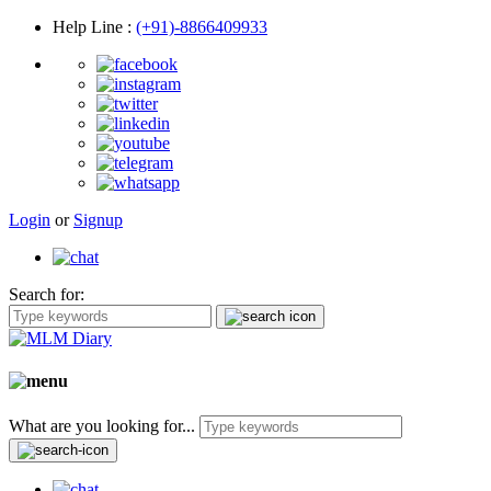
Help Line
:
(+91)-8866409933
Login
or
Signup
Search for:
What are you looking for...