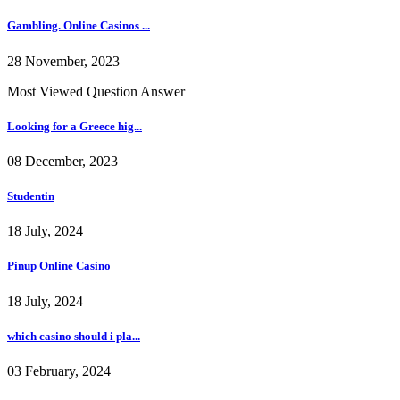
Gambling. Online Casinos ...
28 November, 2023
Most Viewed Question Answer
Looking for a Greece hig...
08 December, 2023
Studentin
18 July, 2024
Pinup Online Casino
I often forget my card at home and sometimes I
need to withdraw money from an ATM. I decided
to find out how you can withdraw money from an
18 July, 2024
ATM without using your bank card. And I found
information abouthow to use atm without card in
which casino should i pla...
this article, there are many ways how you can
use an ATM. Without a card. Now I know how I
03 February, 2024
can withdraw money from an ATM without using a
physical card. By using NFC technology.