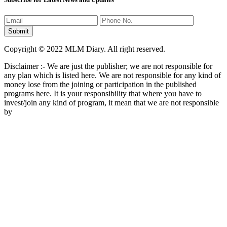
Copyright © 2022 MLM Diary. All right reserved.
Disclaimer :- We are just the publisher; we are not responsible for
any plan which is listed here. We are not responsible for any kind of
money lose from the joining or participation in the published
programs here. It is your responsibility that where you have to
invest/join any kind of program, it mean that we are not responsible
by