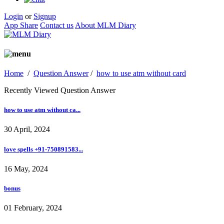
Login
or
Signup
App Share
Contact us
About MLM Diary
Home
/
Question Answer
/
how to use atm without card
Recently Viewed Question Answer
how to use atm without ca...
30 April, 2024
love spells +91-750891583...
16 May, 2024
bonus
01 February, 2024