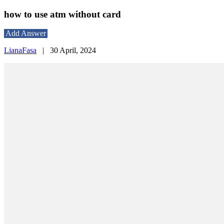
how to use atm without card
Add Answer
LianaFasa
|
30 April, 2024