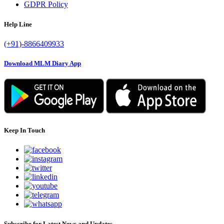
GDPR Policy
Help Line
(+91)-8866409933
Download MLM Diary App
Keep In Touch
Subscribe for Latest News and Updates