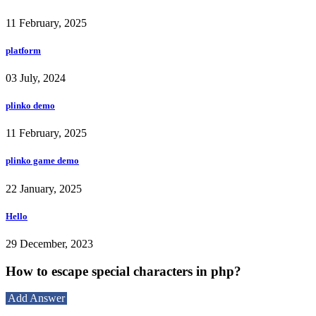
11 February, 2025
platform
03 July, 2024
plinko demo
11 February, 2025
plinko game demo
22 January, 2025
Hello
29 December, 2023
How to escape special characters in php?
Add Answer