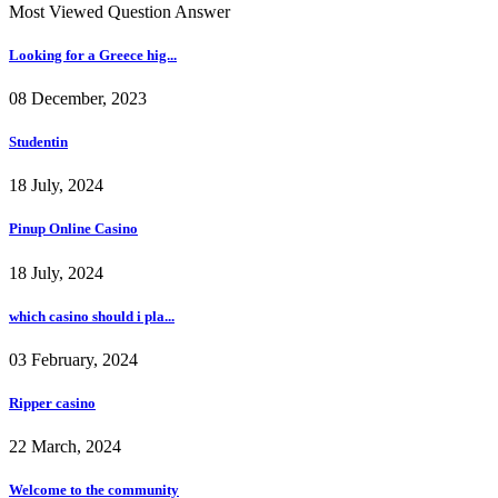
Most Viewed Question Answer
Looking for a Greece hig...
08 December, 2023
Studentin
18 July, 2024
Pinup Online Casino
18 July, 2024
which casino should i pla...
03 February, 2024
Ripper casino
22 March, 2024
Welcome to the community