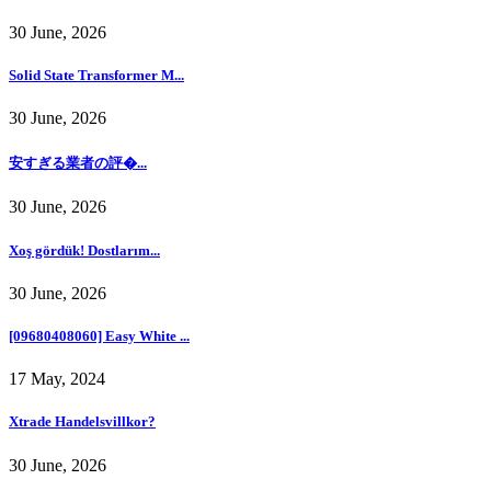
30 June, 2026
Solid State Transformer M...
30 June, 2026
安すぎる業者の評�...
30 June, 2026
Xoş gördük! Dostlarım...
30 June, 2026
[09680408060] Easy White ...
17 May, 2024
Xtrade Handelsvillkor?
30 June, 2026