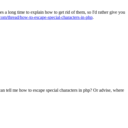
kes a long time to explain how to get rid of them, so I'd rather give you
com/thread/how-to-escape-special-characters-in-php
.
can tell me how to escape special characters in php? Or advise, where