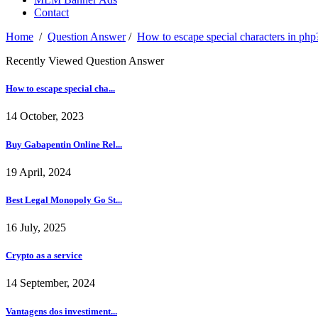
Contact
Home
/
Question Answer
/
How to escape special characters in php
Recently Viewed Question Answer
How to escape special cha...
14 October, 2023
Buy Gabapentin Online Rel...
19 April, 2024
Best Legal Monopoly Go St...
16 July, 2025
Crypto as a service
14 September, 2024
Vantagens dos investiment...