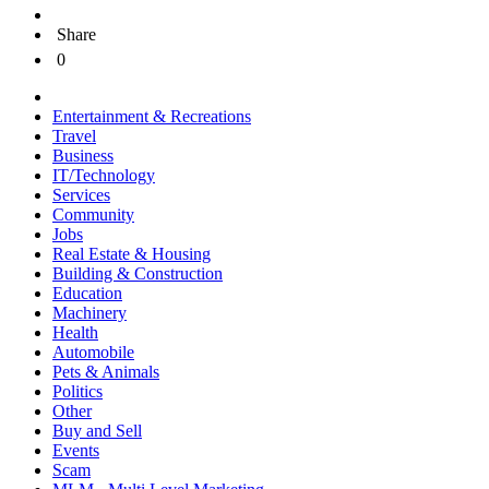
Share
0
Entertainment & Recreations
Travel
Business
IT/Technology
Services
Community
Jobs
Real Estate & Housing
Building & Construction
Education
Machinery
Health
Automobile
Pets & Animals
Politics
Other
Buy and Sell
Events
Scam