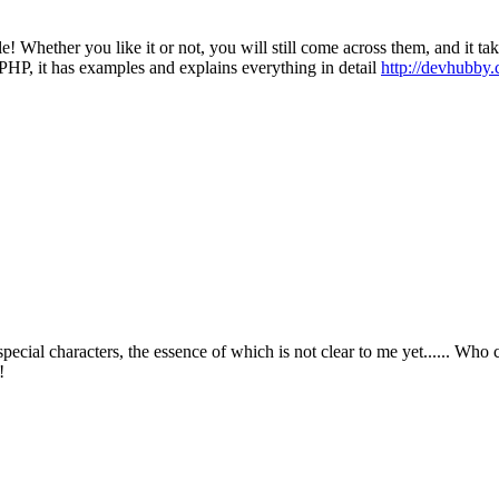
le! Whether you like it or not, you will still come across them, and it ta
in PHP, it has examples and explains everything in detail
http://devhubby.
ecial characters, the essence of which is not clear to me yet...... Who 
u!