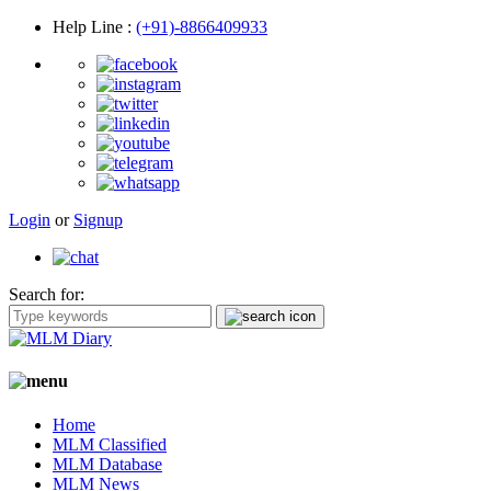
Help Line
:
(+91)-8866409933
Login
or
Signup
Search for:
Home
MLM Classified
MLM Database
MLM News