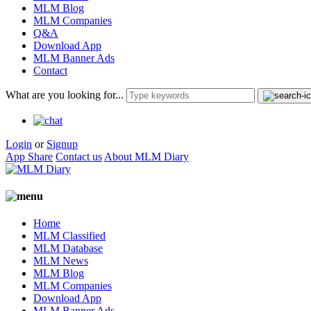
MLM Blog
MLM Companies
Q&A
Download App
MLM Banner Ads
Contact
What are you looking for...
Login
or
Signup
App Share
Contact us
About MLM Diary
Home
MLM Classified
MLM Database
MLM News
MLM Blog
MLM Companies
Download App
MLM Banner Ads