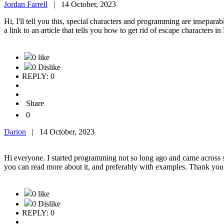
Jordan Farrell
|
14 October, 2023
Hi, I'll tell you this, special characters and programming are inseparab
a link to an article that tells you how to get rid of escape characters 
0 like
0 Dislike
REPLY: 0
Share
0
Darion
|
14 October, 2023
Hi everyone. I started programming not so long ago and came across sp
you can read more about it, and preferably with examples. Thank yo
0 like
0 Dislike
REPLY: 0