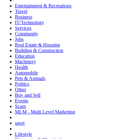
Entertainment & Recreations
Travel
Business
IT/Technology
Services
Community
Jobs
Real Estate & Housing
Building & Construction
Education
Machinery
Health
Automobile
Pets & Animals
Politics
Other
Buy and Sell
Events
Scam
MLM - Multi Level Marketing
sport
Lifestyle