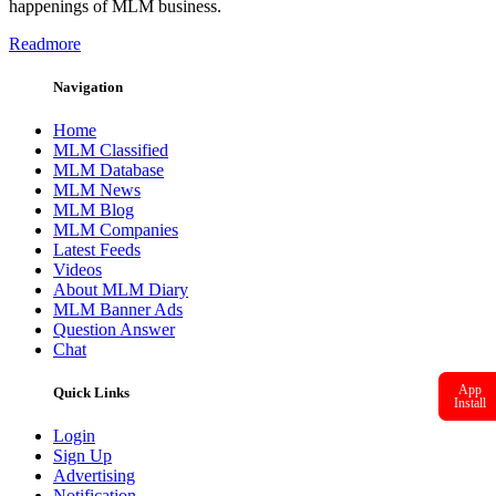
happenings of MLM business.
Readmore
Navigation
Home
MLM Classified
MLM Database
MLM News
MLM Blog
MLM Companies
Latest Feeds
Videos
About MLM Diary
MLM Banner Ads
Question Answer
Chat
App
Quick Links
Install
Login
Sign Up
Advertising
Notification