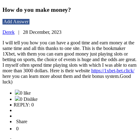
How do you make money?
Add Answer
Derek
|
28 December, 2023
I will tell you how you can have a good time and earn money at the
same time and all this thanks to one site. This is the bookmaker
1Xbet, with them you can earn good money just playing slots or
betting on sports, the choice of events is huge and the odds are great.
I myself often spend time playing slots with which I was able to earn
more than 3000 dollars. Here is their website
https://1xbet-bet.click/
here you can learn more about them and their bonus system.Good
luck)
0 like
0 Dislike
REPLY: 0
Share
0