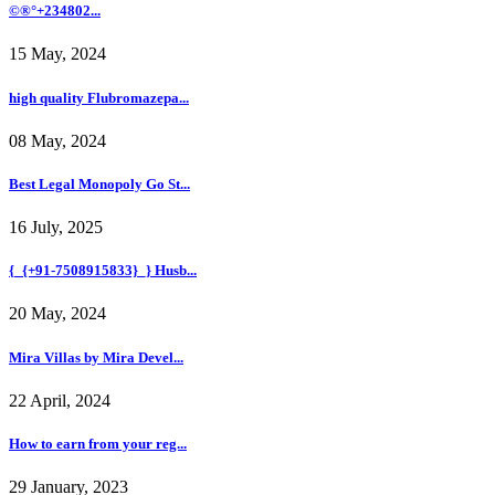
©®°+234802...
15 May, 2024
high quality Flubromazepa...
08 May, 2024
Best Legal Monopoly Go St...
16 July, 2025
{_{+91-7508915833}_} Husb...
20 May, 2024
Mira Villas by Mira Devel...
22 April, 2024
How to earn from your reg...
29 January, 2023