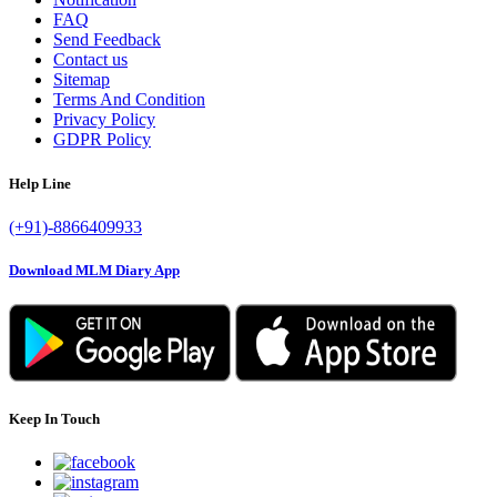
FAQ
Send Feedback
Contact us
Sitemap
Terms And Condition
Privacy Policy
GDPR Policy
Help Line
(+91)-8866409933
Download MLM Diary App
Keep In Touch