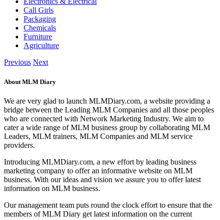
Electronics & Electrical
Call Girls
Packaging
Chemicals
Furniture
Agriculture
Previous
Next
About MLM Diary
We are very glad to launch MLMDiary.com, a website providing a
bridge between the Leading MLM Companies and all those peoples
who are connected with Network Marketing Industry. We aim to
cater a wide range of MLM business group by collaborating MLM
Leaders, MLM trainers, MLM Companies and MLM service
providers.
Introducing MLMDiary.com, a new effort by leading business
marketing company to offer an informative website on MLM
business. With our ideas and vision we assure you to offer latest
information on MLM business.
Our management team puts round the clock effort to ensure that the
members of MLM Diary get latest information on the current