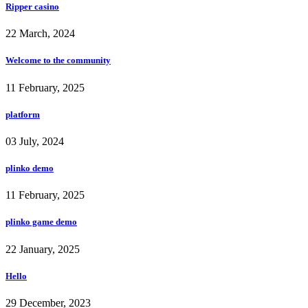
Ripper casino
22 March, 2024
Welcome to the community
11 February, 2025
platform
03 July, 2024
plinko demo
11 February, 2025
plinko game demo
22 January, 2025
Hello
29 December, 2023