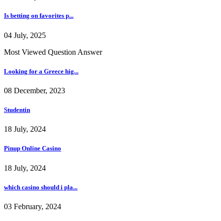
Is betting on favorites p...
04 July, 2025
Most Viewed Question Answer
Looking for a Greece hig...
08 December, 2023
Studentin
18 July, 2024
Pinup Online Casino
18 July, 2024
which casino should i pla...
03 February, 2024