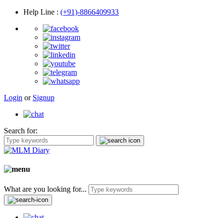
Help Line
:
(+91)-8866409933
Login
or
Signup
Search for:
What are you looking for...