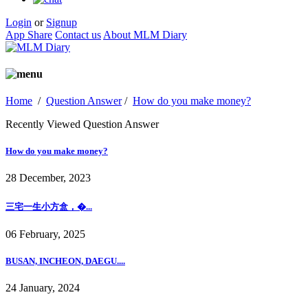
Login
or
Signup
App Share
Contact us
About MLM Diary
Home
/
Question Answer
/
How do you make money?
Recently Viewed Question Answer
How do you make money?
28 December, 2023
三宅一生小方盒，�...
06 February, 2025
BUSAN, INCHEON, DAEGU....
24 January, 2024