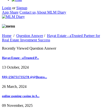
Login
or
Signup
App Share
Contact us
About MLM Diary
Home
/
Question Answer
/
Hayat Estate - aTrusted Partner for
Real Estate Investment Success
Recently Viewed Question Answer
Hayat Estate - aTrusted P...
13 October, 2024
$$$+256751735278 @@Destro...
26 March, 2024
online gaming casino in A...
09 November, 2025