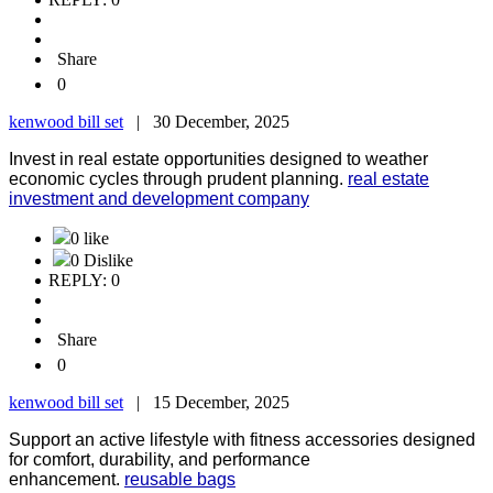
Share
0
kenwood bill set
|
30 December, 2025
Invest in real estate opportunities designed to weather
economic cycles through prudent planning.
real estate
investment and development company
0 like
0 Dislike
REPLY: 0
Share
0
kenwood bill set
|
15 December, 2025
Support an active lifestyle with fitness accessories designed
for comfort, durability, and performance
enhancement.
reusable bags