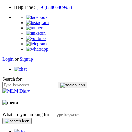
Help Line
:
(+91)-8866409933
Login
or
Signup
Search for:
What are you looking for...