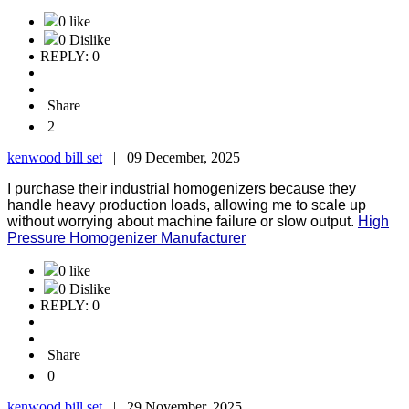
0 like
0 Dislike
REPLY: 0
Share
2
kenwood bill set
|
09 December, 2025
I purchase their industrial homogenizers because they
handle heavy production loads, allowing me to scale up
without worrying about machine failure or slow output.
High
Pressure Homogenizer Manufacturer
0 like
0 Dislike
REPLY: 0
Share
0
kenwood bill set
|
29 November, 2025