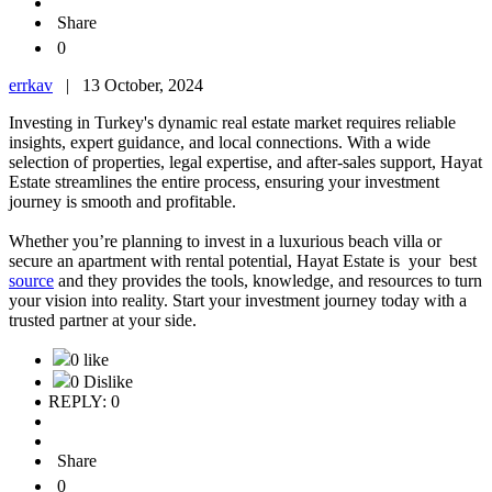
Share
0
errkav
|
13 October, 2024
Investing in Turkey's dynamic real estate market requires reliable
insights, expert guidance, and local connections. With a wide
selection of properties, legal expertise, and after-sales support, Hayat
Estate streamlines the entire process, ensuring your investment
journey is smooth and profitable.
Whether you’re planning to invest in a luxurious beach villa or
secure an apartment with rental potential, Hayat Estate is your best
source
and they provides the tools, knowledge, and resources to turn
your vision into reality. Start your investment journey today with a
trusted partner at your side.
0 like
0 Dislike
REPLY: 0
Share
0