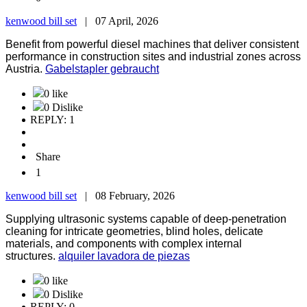
kenwood bill set
|
07 April, 2026
Benefit from powerful diesel machines that deliver consistent
performance in construction sites and industrial zones across
Austria.
Gabelstapler gebraucht
0 like
0 Dislike
REPLY: 1
Share
1
kenwood bill set
|
08 February, 2026
Supplying ultrasonic systems capable of deep-penetration
cleaning for intricate geometries, blind holes, delicate
materials, and components with complex internal
structures.
alquiler lavadora de piezas
0 like
0 Dislike
REPLY: 0