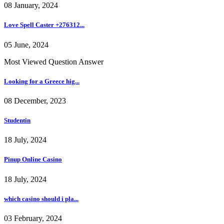
08 January, 2024
Love Spell Caster +276312...
05 June, 2024
Most Viewed Question Answer
Looking for a Greece hig...
08 December, 2023
Studentin
18 July, 2024
Pinup Online Casino
18 July, 2024
which casino should i pla...
03 February, 2024