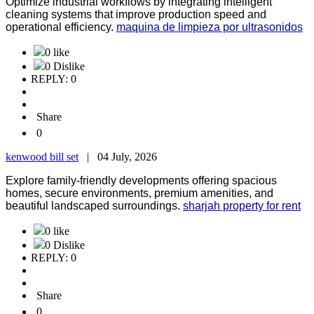
Optimize industrial workflows by integrating intelligent
cleaning systems that improve production speed and
operational efficiency.
maquina de limpieza por ultrasonidos
0 like
0 Dislike
REPLY: 0
Share
0
kenwood bill set
|
04 July, 2026
Explore family-friendly developments offering spacious
homes, secure environments, premium amenities, and
beautiful landscaped surroundings.
sharjah property for rent
0 like
0 Dislike
REPLY: 0
Share
0