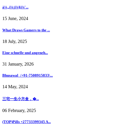
à¼„ï¼¡ï¼§ï¼¨...
15 June, 2024
What Draws Gamers to the ...
18 July, 2025
Eine schnelle und angeneh...
31 January, 2026
Bhusawal_/+91-7508915833\...
14 May, 2024
三宅一生小方盒，�...
06 February, 2025
(TOP)Pills +27733399345 A...