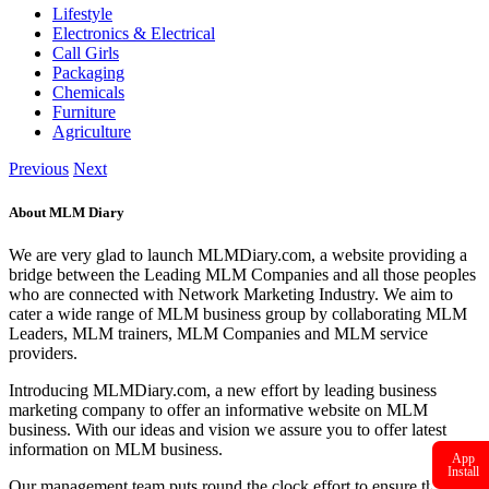
Lifestyle
Electronics & Electrical
Call Girls
Packaging
Chemicals
Furniture
Agriculture
Previous
Next
About MLM Diary
We are very glad to launch MLMDiary.com, a website providing a
bridge between the Leading MLM Companies and all those peoples
who are connected with Network Marketing Industry. We aim to
cater a wide range of MLM business group by collaborating MLM
Leaders, MLM trainers, MLM Companies and MLM service
providers.
Introducing MLMDiary.com, a new effort by leading business
marketing company to offer an informative website on MLM
business. With our ideas and vision we assure you to offer latest
information on MLM business.
App
Install
Our management team puts round the clock effort to ensure that the