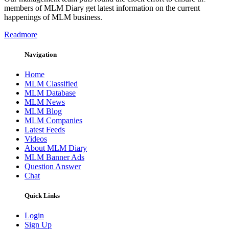
members of MLM Diary get latest information on the current
happenings of MLM business.
Readmore
Navigation
Home
MLM Classified
MLM Database
MLM News
MLM Blog
MLM Companies
Latest Feeds
Videos
About MLM Diary
MLM Banner Ads
Question Answer
Chat
Quick Links
Login
Sign Up