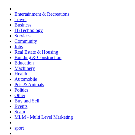
Entertainment & Recreations
Travel
Business
IT/Technology
Services
Community
Jobs
Real Estate & Housing
Building & Construction
Education
Machinery
Health
Automobile
Pets & Animals
Politics
Other
Buy and Sell
Events
Scam
MLM - Multi Level Marketing
sport