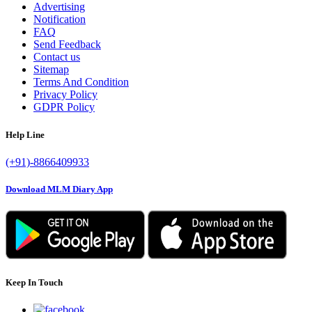
Advertising
Notification
FAQ
Send Feedback
Contact us
Sitemap
Terms And Condition
Privacy Policy
GDPR Policy
Help Line
(+91)-8866409933
Download MLM Diary App
Keep In Touch