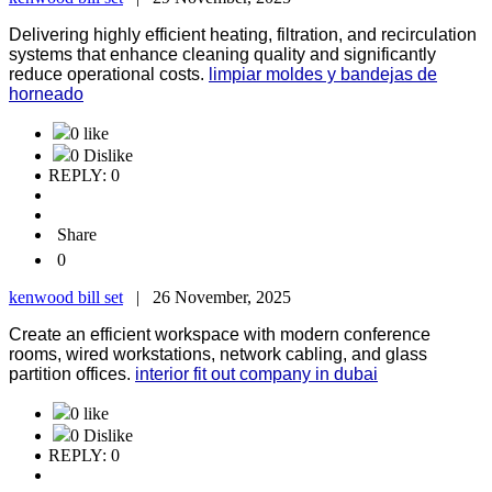
Delivering highly efficient heating, filtration, and recirculation
systems that enhance cleaning quality and significantly
reduce operational costs.
limpiar moldes y bandejas de
horneado
0 like
0 Dislike
REPLY: 0
Share
0
kenwood bill set
|
26 November, 2025
Create an efficient workspace with modern conference
rooms, wired workstations, network cabling, and glass
partition offices.
interior fit out company in dubai
0 like
0 Dislike
REPLY: 0