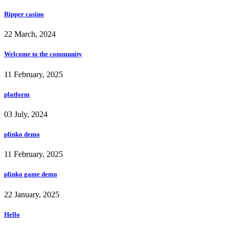
Ripper casino
22 March, 2024
Welcome to the community
11 February, 2025
platform
03 July, 2024
plinko demo
11 February, 2025
plinko game demo
22 January, 2025
Hello