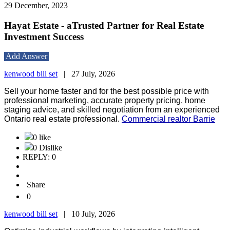
29 December, 2023
Hayat Estate - aTrusted Partner for Real Estate
Investment Success
Add Answer
kenwood bill set
|
27 July, 2026
Sell your home faster and for the best possible price with
professional marketing, accurate property pricing, home
staging advice, and skilled negotiation from an experienced
Ontario real estate professional.
Commercial realtor Barrie
0 like
0 Dislike
REPLY: 0
Share
0
kenwood bill set
|
10 July, 2026