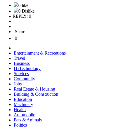
0 like
0 Dislike
REPLY: 0
Share
0
Entertainment & Recreations
Travel
Business
IT/Technology
Services
Community
Jobs
Real Estate & Housing
Building & Construction
Education
Machinery
Health
Automobile
Pets & Animals
Politics