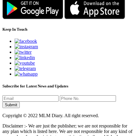
Keep In Touch
Subscribe for Latest News and Updates
Copyright © 2022 MLM Diary. All right reserved.
Disclaimer :- We are just the publisher; we are not responsible for
any plan which is listed here. We are not responsible for any kind of