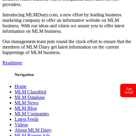
providers.
Introducing MLMDiary.com, a new effort by leading business
marketing company to offer an informative website on MLM
business. With our ideas and vision we assure you to offer latest
information on MLM business.
Our management team puts round the clock effort to ensure that the
members of MLM Diary get latest information on the current
happenings of MLM business.
Readmore
Navigation
Home
App
MLM Classified
Install
MLM Database
MLM News
MLM Blog
MLM Companies
Latest Feeds
Videos
About MLM Diary
MLM Banner Ads