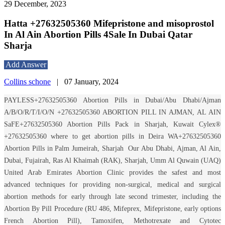
29 December, 2023
Hatta +27632505360 Mifepristone and misoprostol
In Al Ain Abortion Pills 4Sale In Dubai Qatar
Sharja
Add Answer
Collins schone
|
07 January, 2024
PAYLESS+27632505360 Abortion Pills in Dubai/Abu Dhabi/Ajman
A/B/O/R/T/I/O/N +27632505360 ABORTION PILL IN AJMAN, AL AIN
SaFE+27632505360 Abortion Pills Pack in Sharjah, Kuwait Cylex®
+27632505360 where to get abortion pills in Deira WA+27632505360
Abortion Pills in Palm Jumeirah, Sharjah
Our Abu Dhabi, Ajman, Al Ain,
Dubai, Fujairah, Ras Al Khaimah (RAK), Sharjah, Umm Al Quwain (UAQ)
United Arab Emirates Abortion Clinic provides the safest and most
advanced techniques for providing non-surgical, medical and surgical
abortion methods for early through late second trimester, including the
Abortion By Pill Procedure (RU 486, Mifeprex, Mifepristone, early options
French Abortion Pill), Tamoxifen, Methotrexate and Cytotec