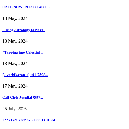
CALL NOW: +91-9680408060 ...
18 May, 2024
"Using Astrology to Navi...
18 May, 2024
"Tapping into Celestial ...
18 May, 2024
[\_vashikaran_/] +91-7508...
17 May, 2024
Call Girls Justdial ❂97...
25 July, 2026
+27717507286 GET SSD CHEM...