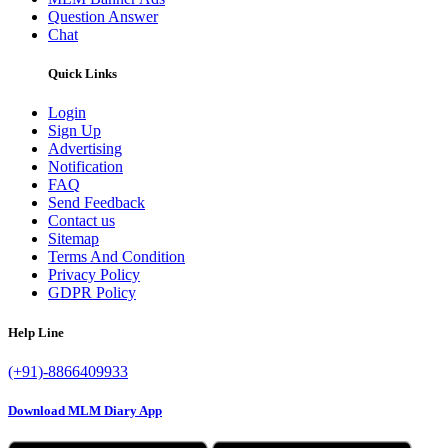
Question Answer
Chat
Quick Links
Login
Sign Up
Advertising
Notification
FAQ
Send Feedback
Contact us
Sitemap
Terms And Condition
Privacy Policy
GDPR Policy
Help Line
(+91)-8866409933
Download MLM Diary App