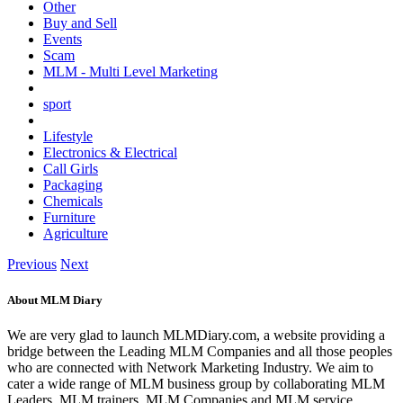
Other
Buy and Sell
Events
Scam
MLM - Multi Level Marketing
sport
Lifestyle
Electronics & Electrical
Call Girls
Packaging
Chemicals
Furniture
Agriculture
Previous
Next
About MLM Diary
We are very glad to launch MLMDiary.com, a website providing a
bridge between the Leading MLM Companies and all those peoples
who are connected with Network Marketing Industry. We aim to
cater a wide range of MLM business group by collaborating MLM
Leaders, MLM trainers, MLM Companies and MLM service