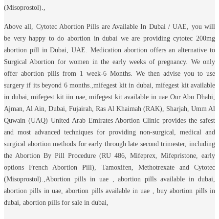
(Misoprostol).,
Above all, Cytotec Abortion Pills are Available In Dubai / UAE, you will
be very happy to do abortion in dubai we are providing cytotec 200mg
abortion pill in Dubai, UAE. Medication abortion offers an alternative to
Surgical Abortion for women in the early weeks of pregnancy. We only
offer abortion pills from 1 week-6 Months. We then advise you to use
surgery if its beyond 6 months.,mifegest kit in dubai, mifegest kit available
in dubai, mifegest kit iin uae, mifegest kit available in uae Our Abu Dhabi,
Ajman, Al Ain, Dubai, Fujairah, Ras Al Khaimah (RAK), Sharjah, Umm Al
Quwain (UAQ) United Arab Emirates Abortion Clinic provides the safest
and most advanced techniques for providing non-surgical, medical and
surgical abortion methods for early through late second trimester, including
the Abortion By Pill Procedure (RU 486, Mifeprex, Mifepristone, early
options French Abortion Pill), Tamoxifen, Methotrexate and Cytotec
(Misoprostol).,Abortion pills in uae , abortion pills available in dubai,
abortion pills in uae, abortion pills available in uae , buy abortion pills in
dubai, abortion pills for sale in dubai,