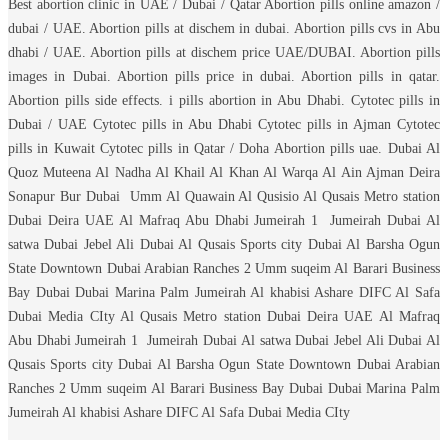
Best abortion clinic in UAE / Dubai / Qatar Abortion pills online amazon /
dubai / UAE. Abortion pills at dischem in dubai. Abortion pills cvs in Abu
dhabi / UAE. Abortion pills at dischem price UAE/DUBAI. Abortion pills
images in Dubai. Abortion pills price in dubai. Abortion pills in qatar.
Abortion pills side effects. i pills abortion in Abu Dhabi. Cytotec pills in
Dubai / UAE Cytotec pills in Abu Dhabi Cytotec pills in Ajman Cytotec
pills in Kuwait Cytotec pills in Qatar / Doha Abortion pills uae. Dubai Al
Quoz Muteena Al Nadha Al Khail Al Khan Al Warqa Al Ain Ajman Deira
Sonapur Bur Dubai Umm Al Quawain Al Qusisio Al Qusais Metro station
Dubai Deira UAE Al Mafraq Abu Dhabi Jumeirah 1 Jumeirah Dubai Al
satwa Dubai Jebel Ali Dubai Al Qusais Sports city Dubai Al Barsha Ogun
State Downtown Dubai Arabian Ranches 2 Umm suqeim Al Barari Business
Bay Dubai Dubai Marina Palm Jumeirah Al khabisi Ashare DIFC Al Safa
Dubai Media CIty Al Qusais Metro station Dubai Deira UAE Al Mafraq
Abu Dhabi Jumeirah 1 Jumeirah Dubai Al satwa Dubai Jebel Ali Dubai Al
Qusais Sports city Dubai Al Barsha Ogun State Downtown Dubai Arabian
Ranches 2 Umm suqeim Al Barari Business Bay Dubai Dubai Marina Palm
Jumeirah Al khabisi Ashare DIFC Al Safa Dubai Media CIty