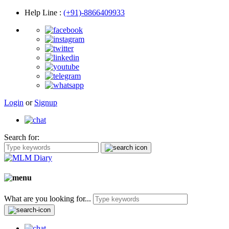
Help Line
:
(+91)-8866409933
Login
or
Signup
Search for:
What are you looking for...