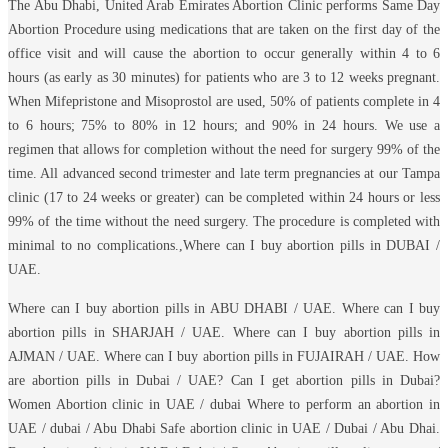
The Abu Dhabi, United Arab Emirates Abortion Clinic performs Same Day
Abortion Procedure using medications that are taken on the first day of the
office visit and will cause the abortion to occur generally within 4 to 6
hours (as early as 30 minutes) for patients who are 3 to 12 weeks pregnant.
When Mifepristone and Misoprostol are used, 50% of patients complete in 4
to 6 hours; 75% to 80% in 12 hours; and 90% in 24 hours. We use a
regimen that allows for completion without the need for surgery 99% of the
time. All advanced second trimester and late term pregnancies at our Tampa
clinic (17 to 24 weeks or greater) can be completed within 24 hours or less
99% of the time without the need surgery. The procedure is completed with
minimal to no complications.,Where can I buy abortion pills in DUBAI /
UAE.
Where can I buy abortion pills in ABU DHABI / UAE. Where can I buy
abortion pills in SHARJAH / UAE. Where can I buy abortion pills in
AJMAN / UAE. Where can I buy abortion pills in FUJAIRAH / UAE. How
are abortion pills in Dubai / UAE? Can I get abortion pills in Dubai?
Women Abortion clinic in UAE / dubai Where to perform an abortion in
UAE / dubai / Abu Dhabi Safe abortion clinic in UAE / Dubai / Abu Dhai.