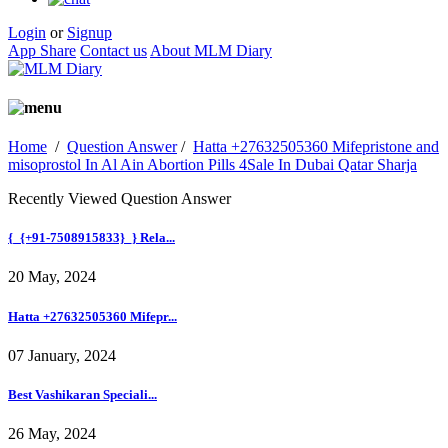
Login
or
Signup
App Share
Contact us
About MLM Diary
Home
/
Question Answer
/
Hatta +27632505360 Mifepristone and
misoprostol In Al Ain Abortion Pills 4Sale In Dubai Qatar Sharja
Recently Viewed Question Answer
{_{+91-7508915833}_} Rela...
20 May, 2024
Hatta +27632505360 Mifepr...
07 January, 2024
Best Vashikaran Speciali...
26 May, 2024