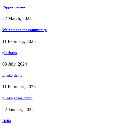
Ripper casino
22 March, 2024
Welcome to the community
11 February, 2025
platform
03 July, 2024
plinko demo
11 February, 2025
plinko game demo
22 January, 2025
Hello