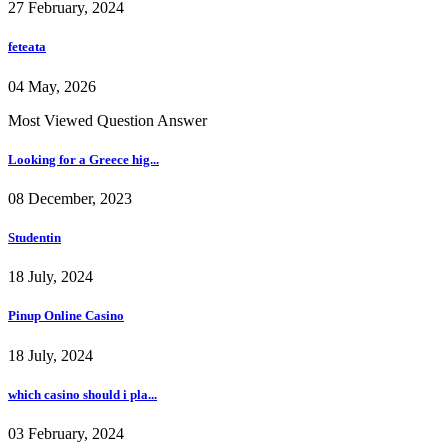
27 February, 2024
feteata
04 May, 2026
Most Viewed Question Answer
Looking for a Greece hig...
08 December, 2023
Studentin
18 July, 2024
Pinup Online Casino
18 July, 2024
which casino should i pla...
03 February, 2024