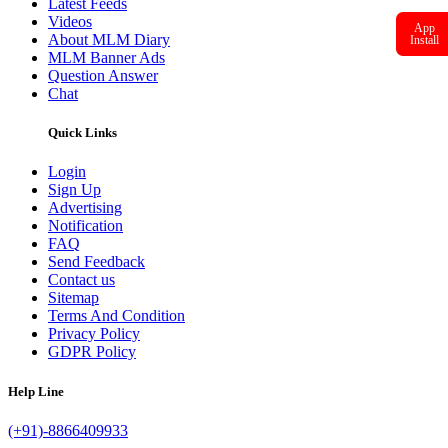
Latest Feeds
Videos
App
About MLM Diary
Install
MLM Banner Ads
Question Answer
Chat
Quick Links
Login
Sign Up
Advertising
Notification
FAQ
Send Feedback
Contact us
Sitemap
Terms And Condition
Privacy Policy
GDPR Policy
Help Line
(+91)-8866409933