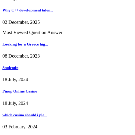
Why C++ development talen...
02 December, 2025
Most Viewed Question Answer
Looking for a Greece hig...
08 December, 2023
Studentin
18 July, 2024
Pinup Online Casino
18 July, 2024
which casino should i pla...
03 February, 2024