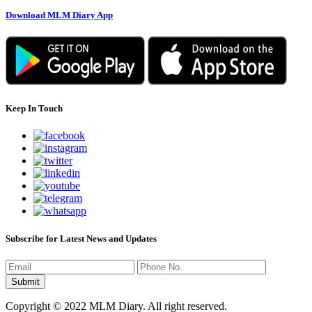
Download MLM Diary App
Keep In Touch
Subscribe for Latest News and Updates
Copyright © 2022 MLM Diary. All right reserved.