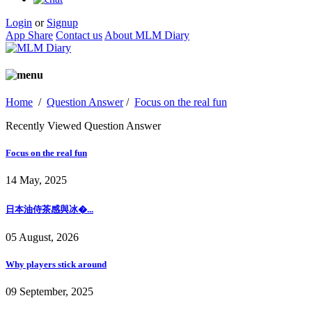
Login
or
Signup
App Share
Contact us
About MLM Diary
Home
/
Question Answer
/
Focus on the real fun
Recently Viewed Question Answer
Focus on the real fun
14 May, 2025
日本油侍茶感與冰�...
05 August, 2026
Why players stick around
09 September, 2025