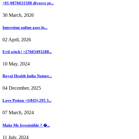
+91-9876631598 divorce pr...
30 March, 2026
Intereting online gaes fo...
02 April, 2026
Evil witch | +27603493288...
10 May, 2024
Royal Health India Nature...
04 December, 2025
Love Potion +1(845) 295 3...
07 March, 2024
Make Me Irresistible ? �...
11 July, 2024