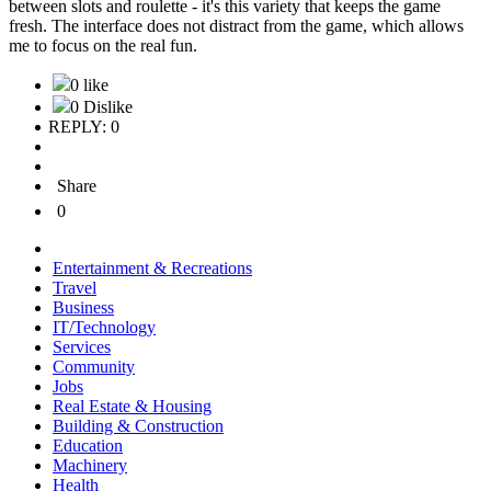
between slots and roulette - it's this variety that keeps the game
fresh. The interface does not distract from the game, which allows
me to focus on the real fun.
0 like
0 Dislike
REPLY: 0
Share
0
Entertainment & Recreations
Travel
Business
IT/Technology
Services
Community
Jobs
Real Estate & Housing
Building & Construction
Education
Machinery
Health