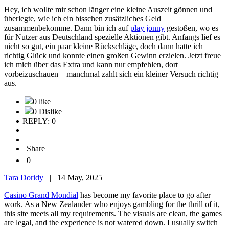
Hey, ich wollte mir schon länger eine kleine Auszeit gönnen und
überlegte, wie ich ein bisschen zusätzliches Geld
zusammenbekomme. Dann bin ich auf
play jonny
gestoßen, wo es
für Nutzer aus Deutschland spezielle Aktionen gibt. Anfangs lief es
nicht so gut, ein paar kleine Rückschläge, doch dann hatte ich
richtig Glück und konnte einen großen Gewinn erzielen. Jetzt freue
ich mich über das Extra und kann nur empfehlen, dort
vorbeizuschauen – manchmal zahlt sich ein kleiner Versuch richtig
aus.
0 like
0 Dislike
REPLY: 0
Share
0
Tara Doridy
|
14 May, 2025
Casino Grand Mondial
has become my favorite place to go after
work. As a New Zealander who enjoys gambling for the thrill of it,
this site meets all my requirements. The visuals are clean, the games
are legal, and the experience is not watered down. I usually switch