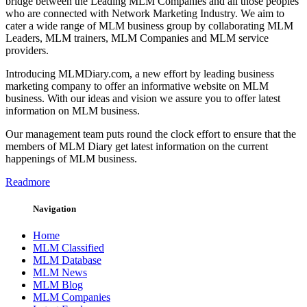
bridge between the Leading MLM Companies and all those peoples
who are connected with Network Marketing Industry. We aim to
cater a wide range of MLM business group by collaborating MLM
Leaders, MLM trainers, MLM Companies and MLM service
providers.
Introducing MLMDiary.com, a new effort by leading business
marketing company to offer an informative website on MLM
business. With our ideas and vision we assure you to offer latest
information on MLM business.
Our management team puts round the clock effort to ensure that the
members of MLM Diary get latest information on the current
happenings of MLM business.
Readmore
Navigation
Home
MLM Classified
MLM Database
MLM News
MLM Blog
MLM Companies