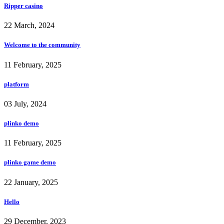
Ripper casino
22 March, 2024
Welcome to the community
11 February, 2025
platform
03 July, 2024
plinko demo
11 February, 2025
plinko game demo
22 January, 2025
Hello
29 December, 2023