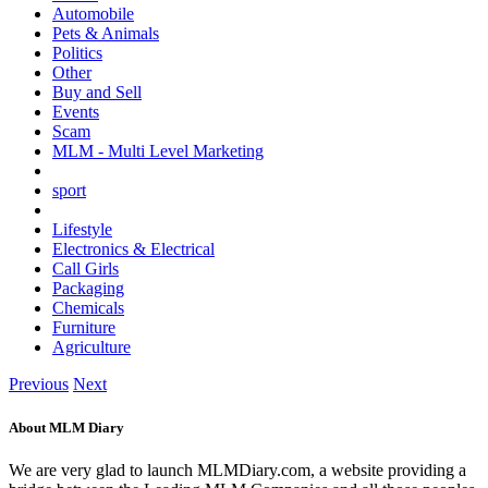
Automobile
Pets & Animals
Politics
Other
Buy and Sell
Events
Scam
MLM - Multi Level Marketing
sport
Lifestyle
Electronics & Electrical
Call Girls
Packaging
Chemicals
Furniture
Agriculture
Previous
Next
About MLM Diary
We are very glad to launch MLMDiary.com, a website providing a