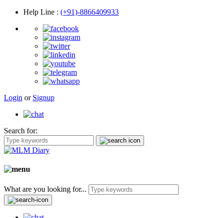
Help Line
:
(+91)-8866409933
Login
or
Signup
Search for:
What are you looking for...