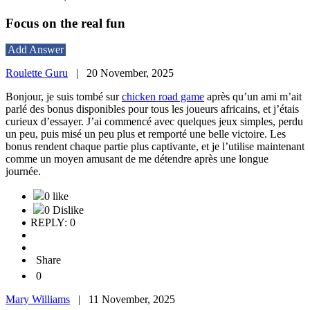
Focus on the real fun
Add Answer
Roulette Guru
|
20 November, 2025
Bonjour, je suis tombé sur
chicken road game
après qu’un ami m’ait
parlé des bonus disponibles pour tous les joueurs africains, et j’étais
curieux d’essayer. J’ai commencé avec quelques jeux simples, perdu
un peu, puis misé un peu plus et remporté une belle victoire. Les
bonus rendent chaque partie plus captivante, et je l’utilise maintenant
comme un moyen amusant de me détendre après une longue
journée.
0 like
0 Dislike
REPLY: 0
Share
0
Mary Williams
|
11 November, 2025