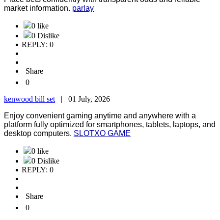
market information.
parlay
0 like
0 Dislike
REPLY: 0
Share
0
kenwood bill set
|
01 July, 2026
Enjoy convenient gaming anytime and anywhere with a
platform fully optimized for smartphones, tablets, laptops, and
desktop computers.
SLOTXO GAME
0 like
0 Dislike
REPLY: 0
Share
0