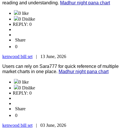
reading and understanding.
Madhur night pana chart
0 like
0 Dislike
REPLY: 0
Share
0
kenwood bill set
|
13 June, 2026
Users can rely on Sara777 for quick reference of multiple
market charts in one place.
Madhur night pana chart
0 like
0 Dislike
REPLY: 0
Share
0
kenwood bill set
|
03 June, 2026