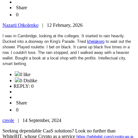
Share
0
Nazarii Otkolenko
|
12 February, 2026
I was in Cambridge, looking at the colleges. It started to rain heavily.
Ducked into a doorway on King's Parade. Tried
khelakoro
to wait out the
shower. Played roulette. I bet on black. It came up black five times in a
row. I couldn't lose. The rain stopped, and I walked away with a heavier
wallet. Bought a book at a local shop with the profits. Intellectual city,
smart betting.
0 like
0 Dislike
REPLY: 0
Share
0
creole
|
14 September, 2024
Seeking dependable CaaS solutions? Look no further than
WhiteBIT, whose Crypto as a service
https://whitebit.com/crypto-as-a-