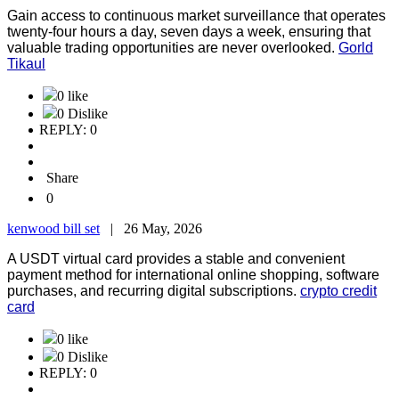
Gain access to continuous market surveillance that operates
twenty-four hours a day, seven days a week, ensuring that
valuable trading opportunities are never overlooked.
Gorld
Tikaul
0 like
0 Dislike
REPLY: 0
Share
0
kenwood bill set
|
26 May, 2026
A USDT virtual card provides a stable and convenient
payment method for international online shopping, software
purchases, and recurring digital subscriptions.
crypto credit
card
0 like
0 Dislike
REPLY: 0