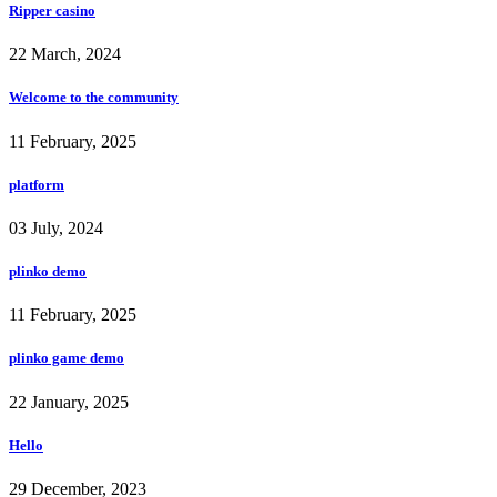
Ripper casino
22 March, 2024
Welcome to the community
11 February, 2025
platform
03 July, 2024
plinko demo
11 February, 2025
plinko game demo
22 January, 2025
Hello
29 December, 2023