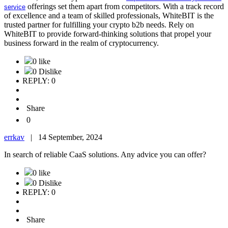
offerings set them apart from competitors. With a track record
service
of excellence and a team of skilled professionals, WhiteBIT is the
trusted partner for fulfilling your crypto b2b needs. Rely on
WhiteBIT to provide forward-thinking solutions that propel your
business forward in the realm of cryptocurrency.
0 like
0 Dislike
REPLY: 0
Share
0
errkav
|
14 September, 2024
In search of reliable CaaS solutions. Any advice you can offer?
0 like
0 Dislike
REPLY: 0
Share