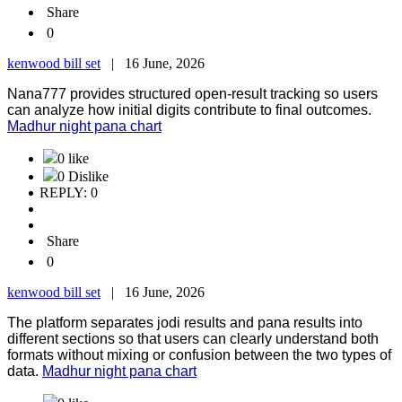
Share
0
kenwood bill set
|
16 June, 2026
Nana777 provides structured open-result tracking so users
can analyze how initial digits contribute to final outcomes.
Madhur night pana chart
0 like
0 Dislike
REPLY: 0
Share
0
kenwood bill set
|
16 June, 2026
The platform separates jodi results and pana results into
different sections so that users can clearly understand both
formats without mixing or confusion between the two types of
data.
Madhur night pana chart