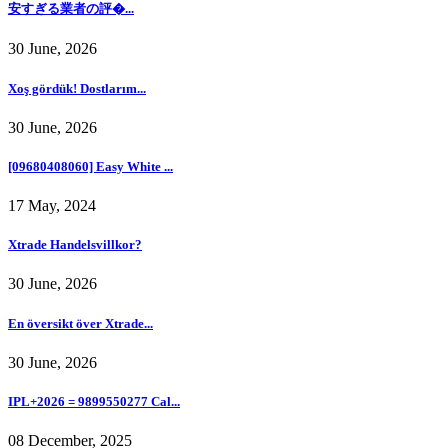
安すぎる業者の評�...
30 June, 2026
Xoş gördük! Dostlarım...
30 June, 2026
[09680408060] Easy White ...
17 May, 2024
Xtrade Handelsvillkor?
30 June, 2026
En översikt över Xtrade...
30 June, 2026
IPL+2026 = 9899550277 Cal...
08 December, 2025