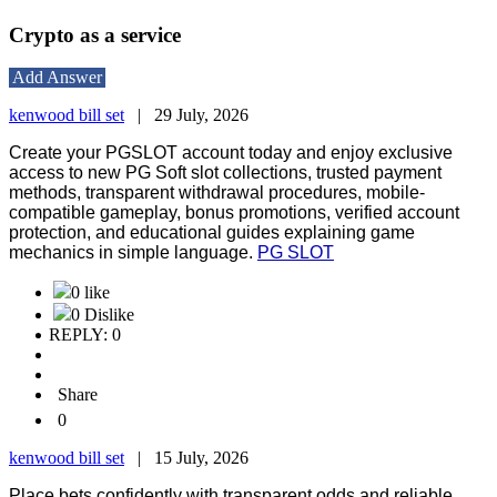
Crypto as a service
Add Answer
kenwood bill set
|
29 July, 2026
Create your PGSLOT account today and enjoy exclusive
access to new PG Soft slot collections, trusted payment
methods, transparent withdrawal procedures, mobile-
compatible gameplay, bonus promotions, verified account
protection, and educational guides explaining game
mechanics in simple language.
PG SLOT
0 like
0 Dislike
REPLY: 0
Share
0
kenwood bill set
|
15 July, 2026
Place bets confidently with transparent odds and reliable