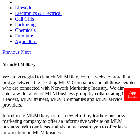
Lifestyle
Electronics & Electrical
Call Girls
Packaging
Chemicals
Furniture
Agriculture
Previous
Next
About MLM Diary
We are very glad to launch MLMDiary.com, a website providing a
bridge between the Leading MLM Companies and all those peoples
who are connected with Network Marketing Industry. We aim to
App
cater a wide range of MLM business group by collaborating MLM
Install
Leaders, MLM trainers, MLM Companies and MLM service
providers.
Introducing MLMDiary.com, a new effort by leading business
marketing company to offer an informative website on MLM
business. With our ideas and vision we assure you to offer latest
information on MLM business.