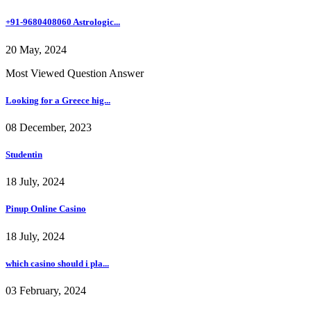
+91-9680408060 Astrologic...
20 May, 2024
Most Viewed Question Answer
Looking for a Greece hig...
08 December, 2023
Studentin
18 July, 2024
Pinup Online Casino
18 July, 2024
which casino should i pla...
03 February, 2024