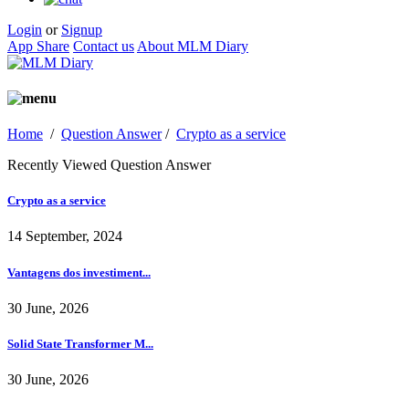
Login
or
Signup
App Share
Contact us
About MLM Diary
Home
/
Question Answer
/
Crypto as a service
Recently Viewed Question Answer
Crypto as a service
14 September, 2024
Vantagens dos investiment...
30 June, 2026
Solid State Transformer M...
30 June, 2026