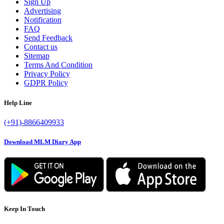
Sign Up
Advertising
Notification
FAQ
Send Feedback
Contact us
Sitemap
Terms And Condition
Privacy Policy
GDPR Policy
Help Line
(+91)-8866409933
Download MLM Diary App
Keep In Touch