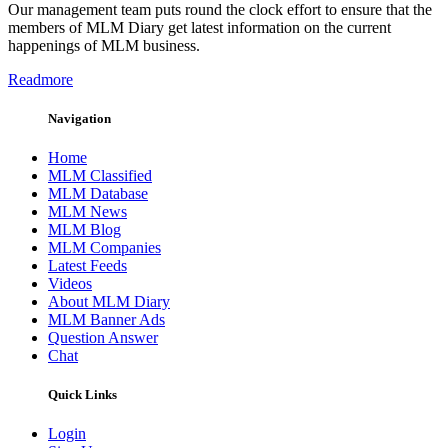
Our management team puts round the clock effort to ensure that the
members of MLM Diary get latest information on the current
happenings of MLM business.
Readmore
Navigation
Home
MLM Classified
MLM Database
MLM News
MLM Blog
MLM Companies
Latest Feeds
Videos
About MLM Diary
MLM Banner Ads
Question Answer
Chat
Quick Links
Login