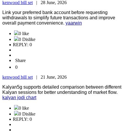
kenwood bill set
|
28 June, 2026
Link your preferred bank account before requesting
withdrawals to simplify future transactions and improve
overall payment convenience.
yaarwin
0 like
0 Dislike
REPLY: 0
Share
0
kenwood bill set
|
21 June, 2026
Kalyan5g supports detailed comparison between different
Kalyan sessions for better understanding of market flow.
kalyan jodi chart
0 like
0 Dislike
REPLY: 0