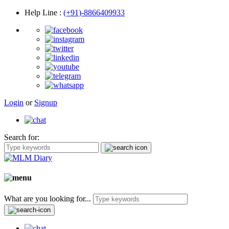
Help Line
:
(+91)-8866409933
Login
or
Signup
Search for:
What are you looking for...