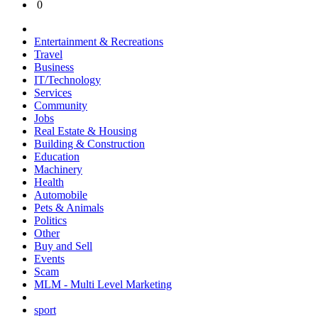
0
Entertainment & Recreations
Travel
Business
IT/Technology
Services
Community
Jobs
Real Estate & Housing
Building & Construction
Education
Machinery
Health
Automobile
Pets & Animals
Politics
Other
Buy and Sell
Events
Scam
MLM - Multi Level Marketing
sport