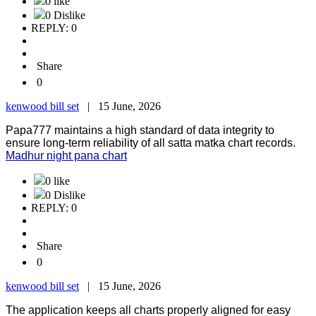
0 like
0 Dislike
REPLY: 0
Share
0
kenwood bill set
|
15 June, 2026
Papa777 maintains a high standard of data integrity to
ensure long-term reliability of all satta matka chart records.
Madhur night pana chart
0 like
0 Dislike
REPLY: 0
Share
0
kenwood bill set
|
15 June, 2026
The application keeps all charts properly aligned for easy