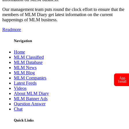
Our management team puts round the clock effort to ensure that the
members of MLM Diary get latest information on the current
happenings of MLM business.
Readmore
Navigation
Home
MLM Classified
MLM Database
MLM News
MLM Blog
MLM Companies
App
Install
Latest Feeds
Videos
About MLM Diary
MLM Banner Ads
Question Answer
Chat
Quick Links