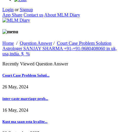
Login
or
Signup
App Share
Contact us
About MLM Diary
Home
/
Question Answer
/
Court Case Problem Solution
Astrologer SANJAY SHARMA +91-+91-9680408060 in uk,
usa,india. $_%
Recently Viewed Question Answer
Court Case Problem Soluti...
26 May, 2024
inter-caste marriage prob...
16 May, 2024
Kust ma saan osta kvalite...