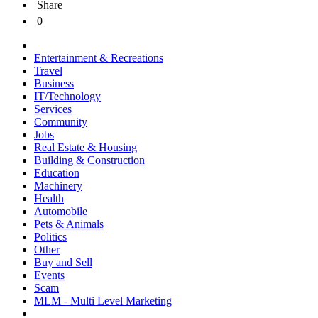
Share
0
Entertainment & Recreations
Travel
Business
IT/Technology
Services
Community
Jobs
Real Estate & Housing
Building & Construction
Education
Machinery
Health
Automobile
Pets & Animals
Politics
Other
Buy and Sell
Events
Scam
MLM - Multi Level Marketing