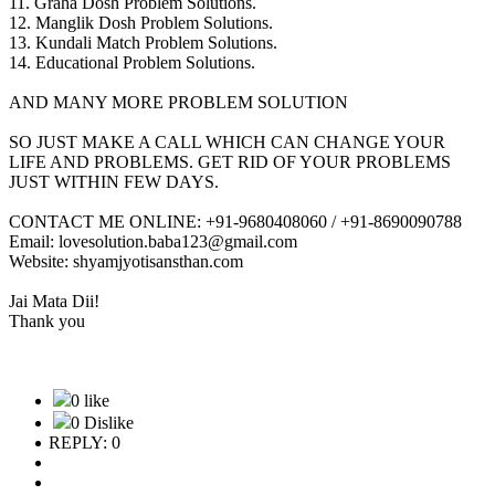
11. Graha Dosh Problem Solutions.
12. Manglik Dosh Problem Solutions.
13. Kundali Match Problem Solutions.
14. Educational Problem Solutions.
AND MANY MORE PROBLEM SOLUTION
SO JUST MAKE A CALL WHICH CAN CHANGE YOUR
LIFE AND PROBLEMS. GET RID OF YOUR PROBLEMS
JUST WITHIN FEW DAYS.
CONTACT ME ONLINE: +91-9680408060 / +91-8690090788
Email: lovesolution.baba123@gmail.com
Website: shyamjyotisansthan.com
Jai Mata Dii!
Thank you
0 like
0 Dislike
REPLY: 0