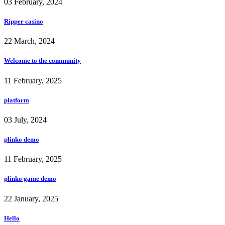
03 February, 2024
Ripper casino
22 March, 2024
Welcome to the community
11 February, 2025
platform
03 July, 2024
plinko demo
11 February, 2025
plinko game demo
22 January, 2025
Hello