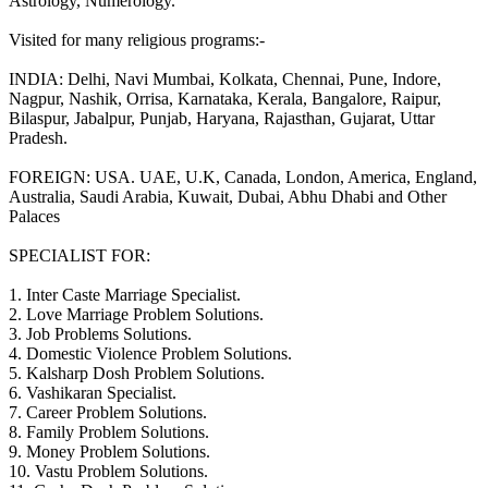
Astrology, Numerology.
Visited for many religious programs:-
INDIA: Delhi, Navi Mumbai, Kolkata, Chennai, Pune, Indore,
Nagpur, Nashik, Orrisa, Karnataka, Kerala, Bangalore, Raipur,
Bilaspur, Jabalpur, Punjab, Haryana, Rajasthan, Gujarat, Uttar
Pradesh.
FOREIGN: USA. UAE, U.K, Canada, London, America, England,
Australia, Saudi Arabia, Kuwait, Dubai, Abhu Dhabi and Other
Palaces
SPECIALIST FOR:
1. Inter Caste Marriage Specialist.
2. Love Marriage Problem Solutions.
3. Job Problems Solutions.
4. Domestic Violence Problem Solutions.
5. Kalsharp Dosh Problem Solutions.
6. Vashikaran Specialist.
7. Career Problem Solutions.
8. Family Problem Solutions.
9. Money Problem Solutions.
10. Vastu Problem Solutions.