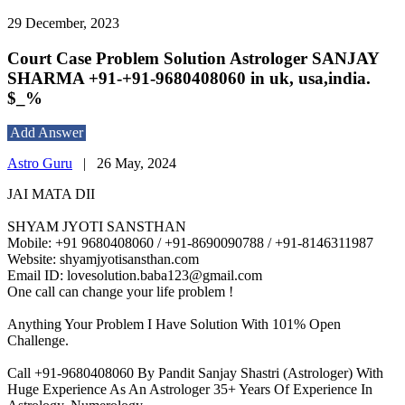
29 December, 2023
Court Case Problem Solution Astrologer SANJAY
SHARMA +91-+91-9680408060 in uk, usa,india.
$_%
Add Answer
Astro Guru
|
26 May, 2024
JAI MATA DII
SHYAM JYOTI SANSTHAN
Mobile: +91 9680408060 / +91-8690090788 / +91-8146311987
Website: shyamjyotisansthan.com
Email ID: lovesolution.baba123@gmail.com
One call can change your life problem !
Anything Your Problem I Have Solution With 101% Open
Challenge.
Call +91-9680408060 By Pandit Sanjay Shastri (Astrologer) With
Huge Experience As An Astrologer 35+ Years Of Experience In