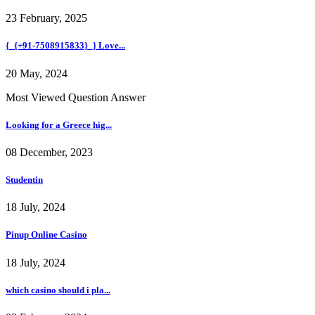
23 February, 2025
{_{+91-7508915833}_} Love...
20 May, 2024
Most Viewed Question Answer
Looking for a Greece hig...
08 December, 2023
Studentin
18 July, 2024
Pinup Online Casino
18 July, 2024
which casino should i pla...