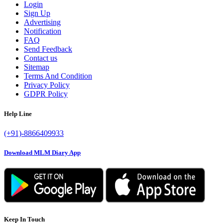
Login
Sign Up
Advertising
Notification
FAQ
Send Feedback
Contact us
Sitemap
Terms And Condition
Privacy Policy
GDPR Policy
Help Line
(+91)-8866409933
Download MLM Diary App
Keep In Touch