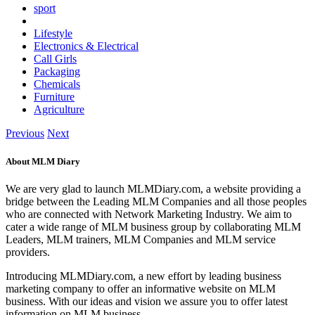
sport
Lifestyle
Electronics & Electrical
Call Girls
Packaging
Chemicals
Furniture
Agriculture
Previous
Next
About MLM Diary
We are very glad to launch MLMDiary.com, a website providing a
bridge between the Leading MLM Companies and all those peoples
who are connected with Network Marketing Industry. We aim to
cater a wide range of MLM business group by collaborating MLM
Leaders, MLM trainers, MLM Companies and MLM service
providers.
Introducing MLMDiary.com, a new effort by leading business
marketing company to offer an informative website on MLM
business. With our ideas and vision we assure you to offer latest
information on MLM business.