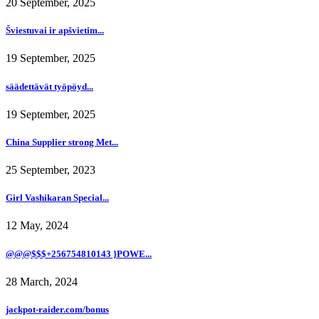
20 September, 2025
Šviestuvai ir apšvietim...
19 September, 2025
säädettävät työpöyd...
19 September, 2025
China Supplier strong Met...
25 September, 2023
Girl Vashikaran Special...
12 May, 2024
@@@$$$+256754810143 }POWE...
28 March, 2024
jackpot-raider.com/bonus