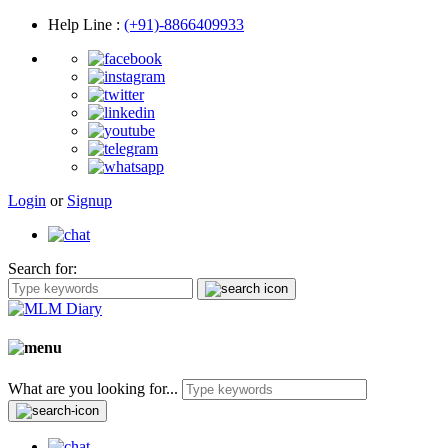
Help Line
:
(+91)-8866409933
Login
or
Signup
Search for:
What are you looking for...