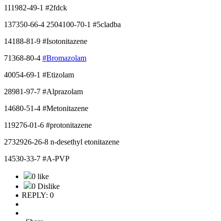
111982-49-1 #2fdck
137350-66-4 2504100-70-1 #5cladba
14188-81-9 #Isotonitazene
71368-80-4
#Bromazolam
40054-69-1 #Etizolam
28981-97-7 #Alprazolam
14680-51-4 #Metonitazene
119276-01-6 #protonitazene
2732926-26-8 n-desethyl etonitazene
14530-33-7 #A-PVP
0 like
0 Dislike
REPLY: 0