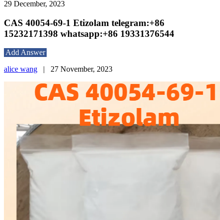
29 December, 2023
CAS 40054-69-1 Etizolam telegram:+86
15232171398 whatsapp:+86 19331376544
Add Answer
alice wang
|
27 November, 2023