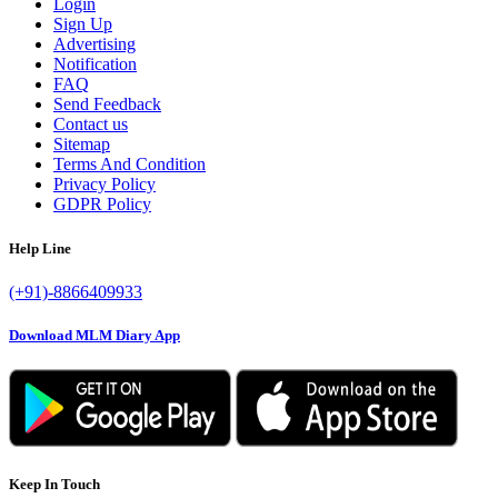
Login
Sign Up
Advertising
Notification
FAQ
Send Feedback
Contact us
Sitemap
Terms And Condition
Privacy Policy
GDPR Policy
Help Line
(+91)-8866409933
Download MLM Diary App
Keep In Touch