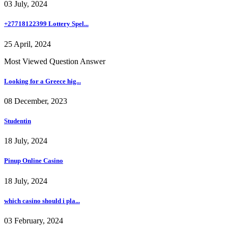
03 July, 2024
+27718122399 Lottery Spel...
25 April, 2024
Most Viewed Question Answer
Looking for a Greece hig...
08 December, 2023
Studentin
18 July, 2024
Pinup Online Casino
18 July, 2024
which casino should i pla...
03 February, 2024