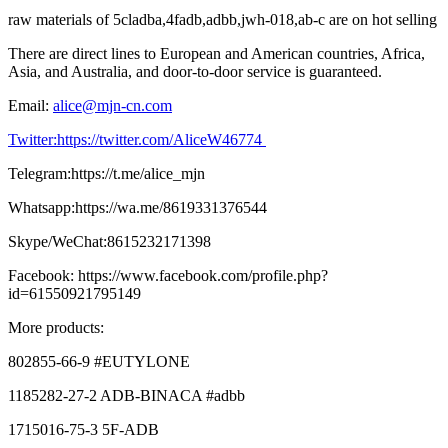
raw materials of 5cladba,4fadb,adbb,jwh-018,ab-c are on hot selling
There are direct lines to European and American countries, Africa,
Asia, and Australia, and door-to-door service is guaranteed.
Email:
alice@mjn-cn.com
Twitter:https://twitter.com/AliceW46774
Telegram:https://t.me/alice_mjn
Whatsapp:https://wa.me/8619331376544
Skype/WeChat:8615232171398
Facebook: https://www.facebook.com/profile.php?
id=61550921795149
More products:
802855-66-9 #EUTYLONE
1185282-27-2 ADB-BINACA #adbb
1715016-75-3 5F-ADB