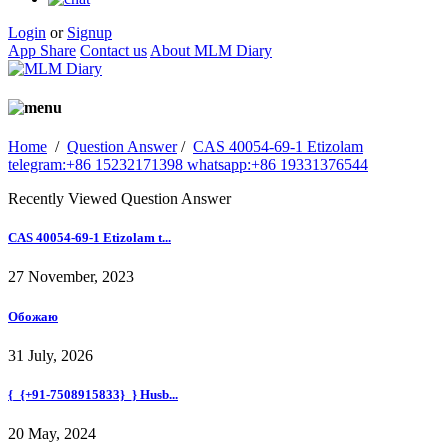
Login
or
Signup
App Share
Contact us
About MLM Diary
Home
/
Question Answer
/
CAS 40054-69-1 Etizolam
telegram:+86 15232171398 whatsapp:+86 19331376544
Recently Viewed Question Answer
CAS 40054-69-1 Etizolam t...
27 November, 2023
Обожаю
31 July, 2026
{_{+91-7508915833}_} Husb...
20 May, 2024