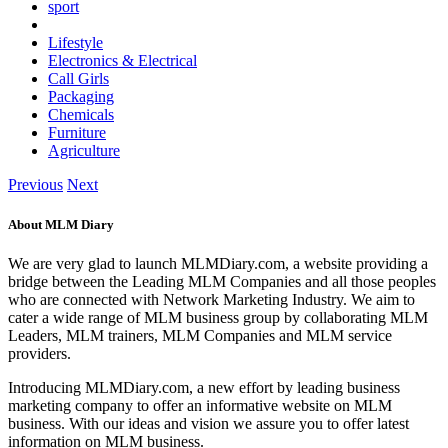
sport
Lifestyle
Electronics & Electrical
Call Girls
Packaging
Chemicals
Furniture
Agriculture
Previous
Next
About MLM Diary
We are very glad to launch MLMDiary.com, a website providing a
bridge between the Leading MLM Companies and all those peoples
who are connected with Network Marketing Industry. We aim to
cater a wide range of MLM business group by collaborating MLM
Leaders, MLM trainers, MLM Companies and MLM service
providers.
Introducing MLMDiary.com, a new effort by leading business
marketing company to offer an informative website on MLM
business. With our ideas and vision we assure you to offer latest
information on MLM business.