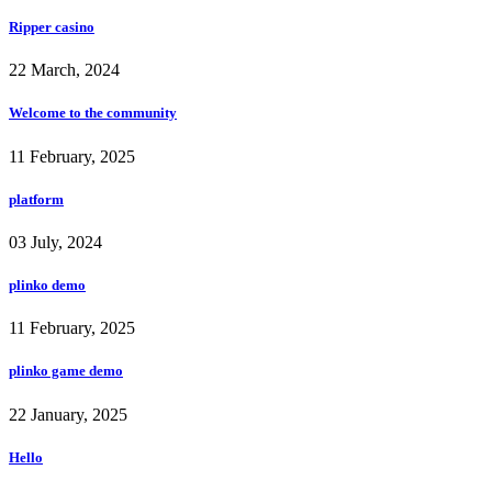
Ripper casino
22 March, 2024
Welcome to the community
11 February, 2025
platform
03 July, 2024
plinko demo
11 February, 2025
plinko game demo
22 January, 2025
Hello