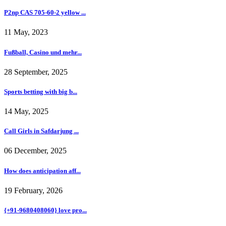
P2np CAS 705-60-2 yellow ...
11 May, 2023
Fußball, Casino und mehr...
28 September, 2025
Sports betting with big b...
14 May, 2025
Call Girls in Safdarjung ...
06 December, 2025
How does anticipation aff...
19 February, 2026
{+91-9680408060} love pro...