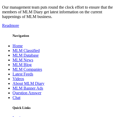
Our management team puts round the clock effort to ensure that the
members of MLM Diary get latest information on the current
happenings of MLM business.
Readmore
Navigation
Home
MLM Classified
MLM Database
MLM News
MLM Blog
MLM Companies
Latest Feeds
Videos
About MLM Diary
MLM Banner Ads
Question Answer
Chat
Quick Links