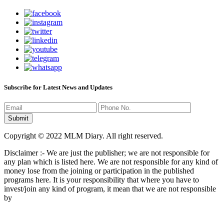
Subscribe for Latest News and Updates
Copyright © 2022 MLM Diary. All right reserved.
Disclaimer :- We are just the publisher; we are not responsible for
any plan which is listed here. We are not responsible for any kind of
money lose from the joining or participation in the published
programs here. It is your responsibility that where you have to
invest/join any kind of program, it mean that we are not responsible
by