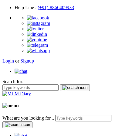
Help Line
:
(+91)-8866409933
Login
or
Signup
Search for:
What are you looking for...