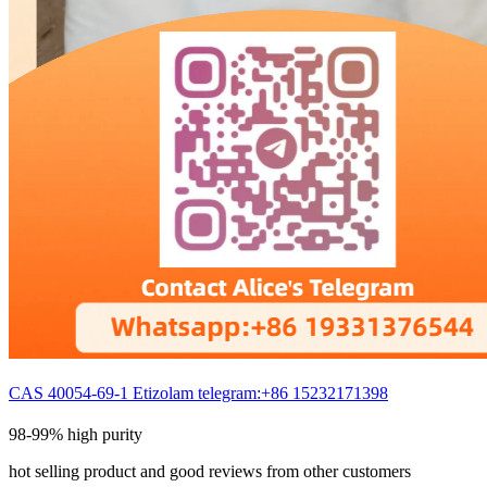
CAS 40054-69-1 Etizolam telegram:+86 15232171398
98-99% high purity
hot selling product and good reviews from other customers