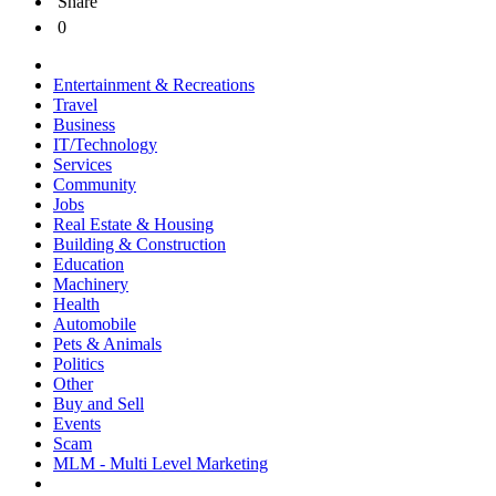
Share
0
Entertainment & Recreations
Travel
Business
IT/Technology
Services
Community
Jobs
Real Estate & Housing
Building & Construction
Education
Machinery
Health
Automobile
Pets & Animals
Politics
Other
Buy and Sell
Events
Scam
MLM - Multi Level Marketing