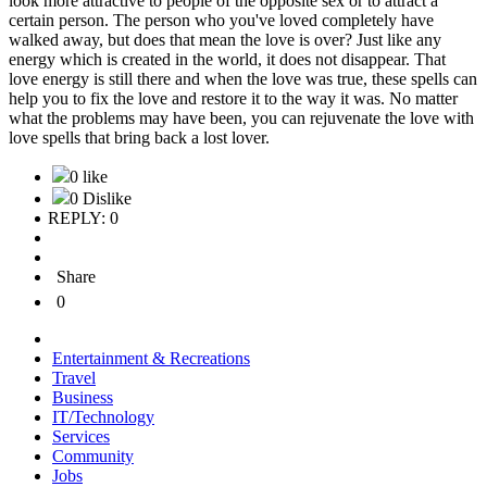
look more attractive to people of the opposite sex or to attract a
certain person. The person who you've loved completely have
walked away, but does that mean the love is over? Just like any
energy which is created in the world, it does not disappear. That
love energy is still there and when the love was true, these spells can
help you to fix the love and restore it to the way it was. No matter
what the problems may have been, you can rejuvenate the love with
love spells that bring back a lost lover.
0 like
0 Dislike
REPLY: 0
Share
0
Entertainment & Recreations
Travel
Business
IT/Technology
Services
Community
Jobs