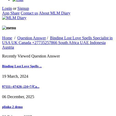
Login
or
Signup
App Share
Contact us
About MLM Diary
Home
/
Question Answer
/
Binding Lost Love Spells Specialist in
USA UK Canada +27735257866 South Africa UAE Indonesia
Austria
Recently Viewed Question Answer
Binding Lost Love Spells ...
19 March, 2024
97111:-47426-.|24×7⧸Ca...
06 December, 2025
plinko 2 demo