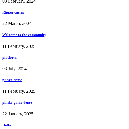
03 February, 2024
Ripper casino
22 March, 2024
Welcome to the community
11 February, 2025
platform
03 July, 2024
plinko demo
11 February, 2025
plinko game demo
22 January, 2025
Hello