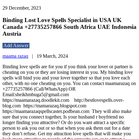
29 December, 2023
Binding Lost Love Spells Specialist in USA UK
Canada +27735257866 South Africa UAE Indonesia
Austria
Add Answer
maama razaq
|
19 March, 2024
Binding love spells are for you if you think your lover or partner is
cheating on you or they are losing interest in you. My binding love
spells will bind you and your lover together so that you love each
other, with no one cheating on you. You can contact maamarazaq on
+27735257866 (Call/WhatsApp) OR
Email:sheikhmbuga5@gmail.com
https://maamarazaq.doodlekit.com http://bestlovespells.over-
blog.com https://mamarazaq.blogspot.com
https://maamarazaqspellscaster.podbean.com They will also make
sure that you connect together, Is your husband r boyfriend no
longer finding you attractive? Or do you want attract a specific
person to ask you out or so that when you ask them out for a date
they don’t refuse. Get my attraction love spells that will make you