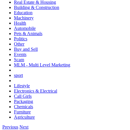
Real Estate & Housing
Building & Construction
Education
Machinery
Health
Automobile
Pets & Animals
Politics
Other
Buy and Sell
Events
Scam
MLM - Multi Level Marketing
sport
Lifestyle
Electronics & Electrical
Call Girls
Packaging
Chemicals
Furniture
Agriculture
Previous
Next