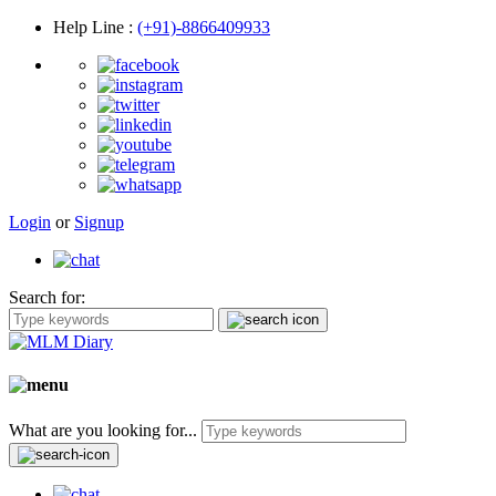
Help Line
:
(+91)-8866409933
Login
or
Signup
Search for:
What are you looking for...