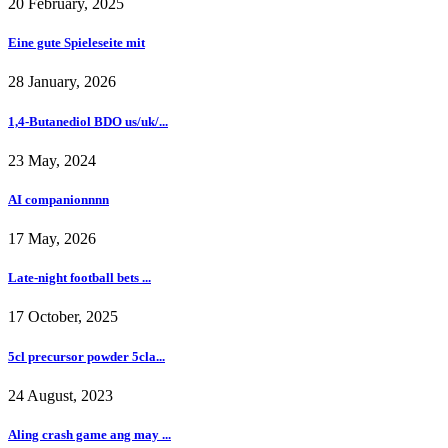
20 February, 2025
Eine gute Spieleseite mit
28 January, 2026
1,4-Butanediol BDO us/uk/...
23 May, 2024
AI companionnnn
17 May, 2026
Late-night football bets ...
17 October, 2025
5cl precursor powder 5cla...
24 August, 2023
Aling crash game ang may ...