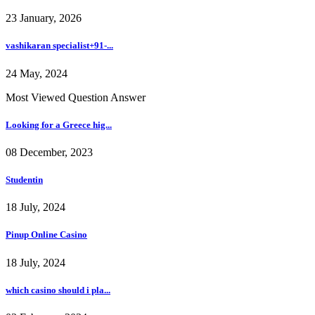
23 January, 2026
vashikaran specialist+91-...
24 May, 2024
Most Viewed Question Answer
Looking for a Greece hig...
08 December, 2023
Studentin
18 July, 2024
Pinup Online Casino
18 July, 2024
which casino should i pla...