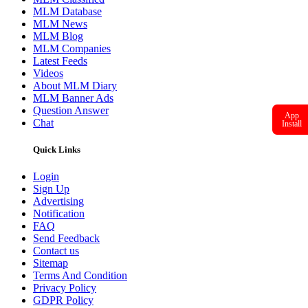
MLM Database
MLM News
MLM Blog
MLM Companies
Latest Feeds
Videos
About MLM Diary
MLM Banner Ads
Question Answer
App
Chat
Install
Quick Links
Login
Sign Up
Advertising
Notification
FAQ
Send Feedback
Contact us
Sitemap
Terms And Condition
Privacy Policy
GDPR Policy