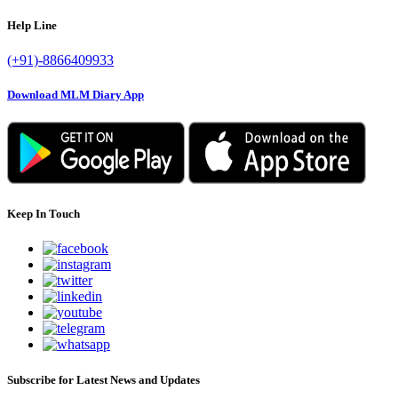
Help Line
(+91)-8866409933
Download MLM Diary App
Keep In Touch
Subscribe for Latest News and Updates