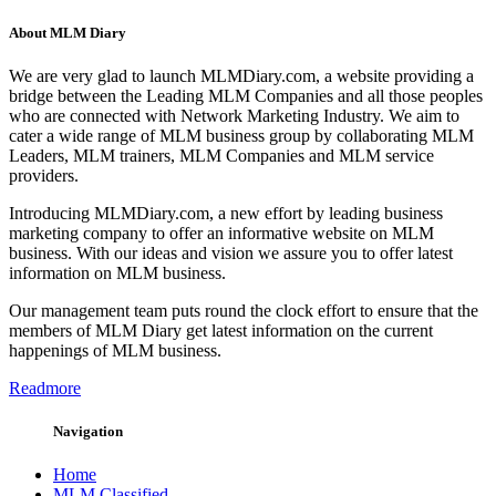
About MLM Diary
We are very glad to launch MLMDiary.com, a website providing a
bridge between the Leading MLM Companies and all those peoples
who are connected with Network Marketing Industry. We aim to
cater a wide range of MLM business group by collaborating MLM
Leaders, MLM trainers, MLM Companies and MLM service
providers.
Introducing MLMDiary.com, a new effort by leading business
marketing company to offer an informative website on MLM
business. With our ideas and vision we assure you to offer latest
information on MLM business.
Our management team puts round the clock effort to ensure that the
members of MLM Diary get latest information on the current
happenings of MLM business.
Readmore
Navigation
Home
MLM Classified