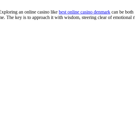
 Exploring an online casino like
best online casino denmark
can be both 
e. The key is to approach it with wisdom, steering clear of emotional r