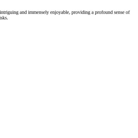
intriguing and immensely enjoyable, providing a profound sense of
isks.