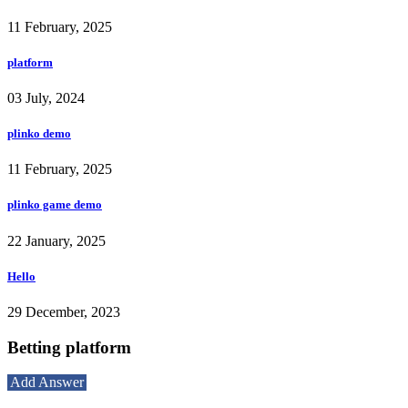
11 February, 2025
platform
03 July, 2024
plinko demo
11 February, 2025
plinko game demo
22 January, 2025
Hello
29 December, 2023
Betting platform
Add Answer