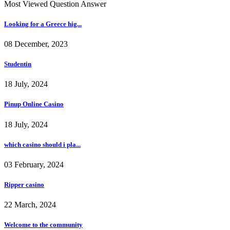
Most Viewed Question Answer
Looking for a Greece hig...
08 December, 2023
Studentin
18 July, 2024
Pinup Online Casino
18 July, 2024
which casino should i pla...
03 February, 2024
Ripper casino
22 March, 2024
Welcome to the community