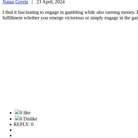
Natan Gerrin
|
23 April, 2024
I find it fascinating to engage in gambling while also earning money.
fulfillment whether you emerge victorious or simply engage in the gam
0 like
0 Dislike
REPLY: 0