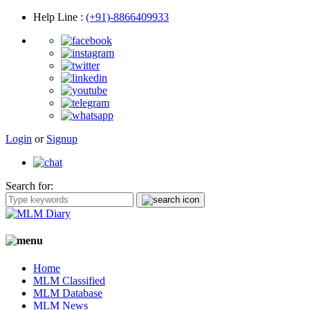
Help Line
:
(+91)-8866409933
Login
or
Signup
Search for:
Home
MLM Classified
MLM Database
MLM News