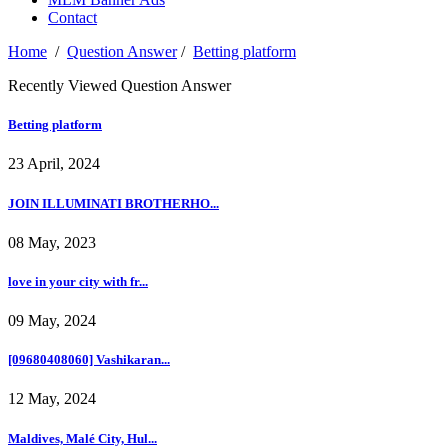
Contact
Home
/
Question Answer
/
Betting platform
Recently Viewed Question Answer
Betting platform
23 April, 2024
JOIN ILLUMINATI BROTHERHO...
08 May, 2023
love in your city with fr...
09 May, 2024
[09680408060] Vashikaran...
12 May, 2024
Maldives, Malé City, Hul...