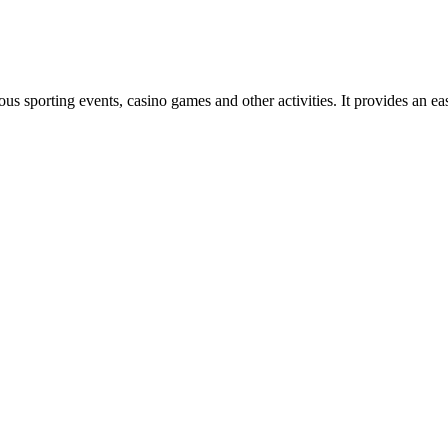
ious sporting events, casino games and other activities. It provides an e