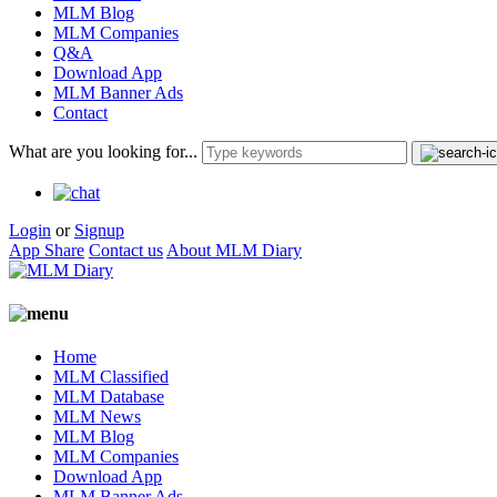
MLM Blog
MLM Companies
Q&A
Download App
MLM Banner Ads
Contact
What are you looking for...
Login
or
Signup
App Share
Contact us
About MLM Diary
Home
MLM Classified
MLM Database
MLM News
MLM Blog
MLM Companies
Download App
MLM Banner Ads