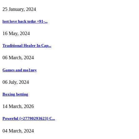
25 January, 2024
lost love back totke +91-...
16 May, 2024
Traditional Healer In Cap...
06 March, 2024
Games and mo1ney
06 July, 2024
Boxing betting
14 March, 2026
Powerful {+27790293623} C...
04 March, 2024