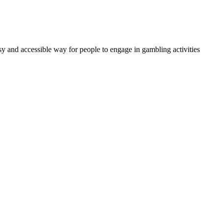
asy and accessible way for people to engage in gambling activities