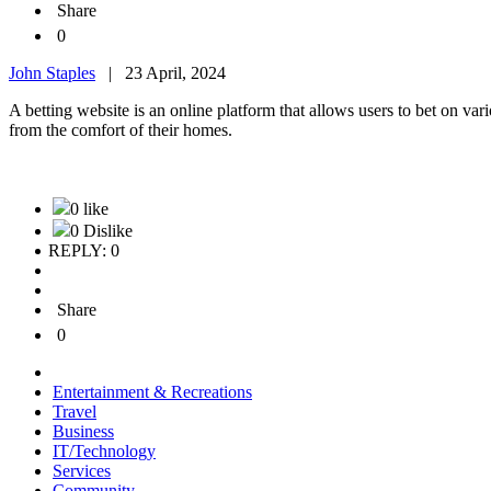
Share
0
John Staples
|
23 April, 2024
A betting website is an online platform that allows users to bet on var
from the comfort of their homes.
0 like
0 Dislike
REPLY: 0
Share
0
Entertainment & Recreations
Travel
Business
IT/Technology
Services
Community