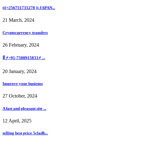
(((+256751735278 )) JAPAN...
21 March, 2024
Cryptocurrency transfers
26 February, 2024
ꐠ ⚡+91-7508915833⚡ ...
20 January, 2024
Improve your busienss
27 October, 2024
A fast and pleasant site ...
12 April, 2025
selling best price 5cladb...