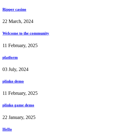
Ripper casino
22 March, 2024
Welcome to the community
11 February, 2025
platform
03 July, 2024
plinko demo
11 February, 2025
plinko game demo
22 January, 2025
Hello