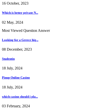
16 October, 2023
Which is better private N...
02 May, 2024
Most Viewed Question Answer
Looking for a Greece hig...
08 December, 2023
Studentin
18 July, 2024
Pinup Online Casino
18 July, 2024
which casino should i pla...
03 February, 2024