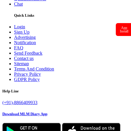
Chat
Quick Links
Login
App
Install
Sign Up
Advertising
Notification
FAQ
Send Feedback
Contact us
Sitemap
Terms And Condition
Privacy Policy
GDPR Policy
Help Line
(+91)-8866409933
Download MLM Diary App