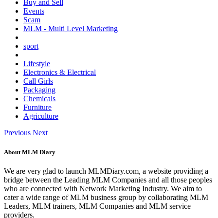
Buy and Sell
Events
Scam
MLM - Multi Level Marketing
sport
Lifestyle
Electronics & Electrical
Call Girls
Packaging
Chemicals
Furniture
Agriculture
Previous
Next
About MLM Diary
We are very glad to launch MLMDiary.com, a website providing a
bridge between the Leading MLM Companies and all those peoples
who are connected with Network Marketing Industry. We aim to
cater a wide range of MLM business group by collaborating MLM
Leaders, MLM trainers, MLM Companies and MLM service
providers.