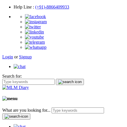
Help Line
:
(+91)-8866409933
Login
or
Signup
Search for:
What are you looking for...