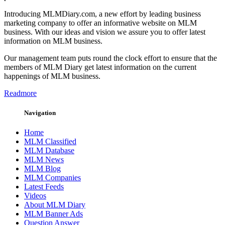
Introducing MLMDiary.com, a new effort by leading business
marketing company to offer an informative website on MLM
business. With our ideas and vision we assure you to offer latest
information on MLM business.
Our management team puts round the clock effort to ensure that the
members of MLM Diary get latest information on the current
happenings of MLM business.
Readmore
Navigation
Home
MLM Classified
MLM Database
MLM News
MLM Blog
MLM Companies
Latest Feeds
Videos
About MLM Diary
MLM Banner Ads
Question Answer