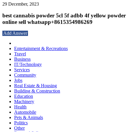
29 December, 2023
best cannabis powder 5cl 5f adbb 4f yellow powder
online sell whatsapp+8615354986269
Add Answer
Entertainment & Recreations
Travel
Business
IT/Technology
Services
Community
Jobs
Real Estate & Housing
Building & Construction
Education
Machinery
Health
Automobile
Pets & Animals
Politics
Other