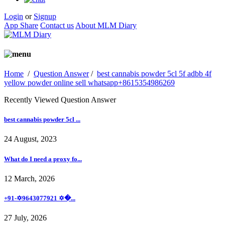
Login
or
Signup
App Share
Contact us
About MLM Diary
Home
/
Question Answer
/
best cannabis powder 5cl 5f adbb 4f
yellow powder online sell whatsapp+8615354986269
Recently Viewed Question Answer
best cannabis powder 5cl ...
24 August, 2023
What do I need a proxy fo...
12 March, 2026
+91-✡️9643077921 ✡�...
27 July, 2026