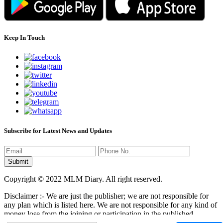
Keep In Touch
Subscribe for Latest News and Updates
Copyright © 2022 MLM Diary. All right reserved.
Disclaimer :- We are just the publisher; we are not responsible for
any plan which is listed here. We are not responsible for any kind of
money lose from the joining or participation in the published
programs here. It is your responsibility that where you have to