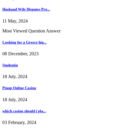
Husband Wife Disputes Pro...
11 May, 2024
Most Viewed Question Answer
Looking for a Greece hig...
08 December, 2023
Studentin
18 July, 2024
Pinup Online Casino
18 July, 2024
which casino should i pla...
03 February, 2024