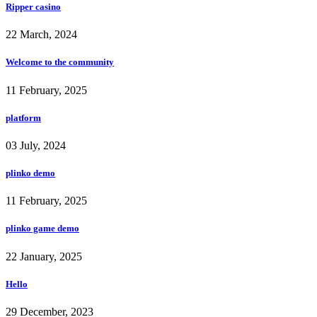
Ripper casino
22 March, 2024
Welcome to the community
11 February, 2025
platform
03 July, 2024
plinko demo
11 February, 2025
plinko game demo
22 January, 2025
Hello
29 December, 2023