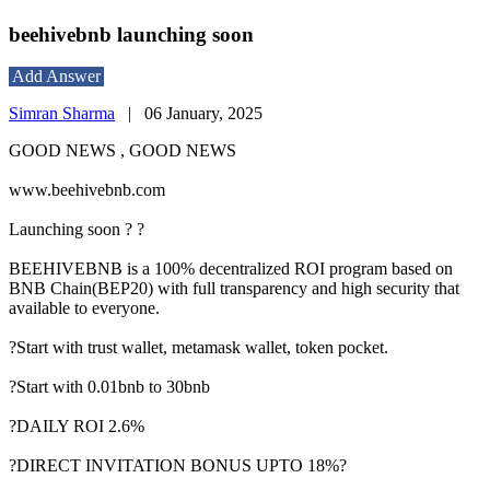
beehivebnb launching soon
Add Answer
Simran Sharma
|
06 January, 2025
GOOD NEWS , GOOD NEWS
www.beehivebnb.com
Launching soon ? ?
BEEHIVEBNB is a 100% decentralized ROI program based on
BNB Chain(BEP20) with full transparency and high security that
available to everyone.
?Start with trust wallet, metamask wallet, token pocket.
?Start with 0.01bnb to 30bnb
?DAILY ROI 2.6%
?DIRECT INVITATION BONUS UPTO 18%?