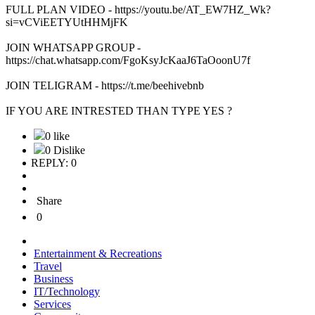
FULL PLAN VIDEO - https://youtu.be/AT_EW7HZ_Wk?
si=vCViEETYUtHHMjFK
JOIN WHATSAPP GROUP -
https://chat.whatsapp.com/FgoKsyJcKaaJ6TaOoonU7f
JOIN TELIGRAM - https://t.me/beehivebnb
IF YOU ARE INTRESTED THAN TYPE YES ?
0 like
0 Dislike
REPLY: 0
Share
0
Entertainment & Recreations
Travel
Business
IT/Technology
Services