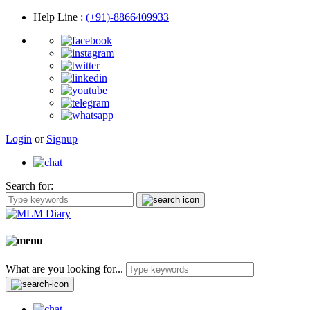
Help Line
:
(+91)-8866409933
Login
or
Signup
Search for:
What are you looking for...