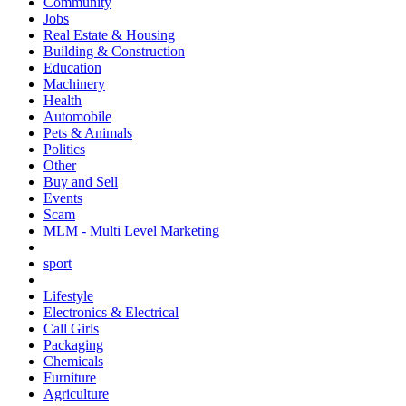
Community
Jobs
Real Estate & Housing
Building & Construction
Education
Machinery
Health
Automobile
Pets & Animals
Politics
Other
Buy and Sell
Events
Scam
MLM - Multi Level Marketing
sport
Lifestyle
Electronics & Electrical
Call Girls
Packaging
Chemicals
Furniture
Agriculture