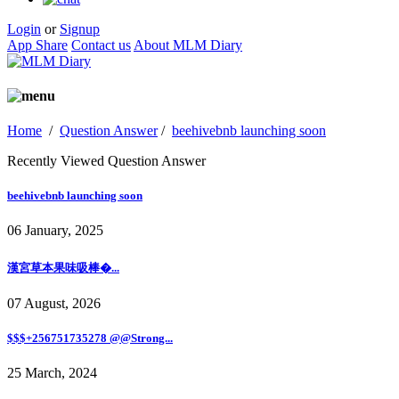
Login
or
Signup
App Share
Contact us
About MLM Diary
Home
/
Question Answer
/
beehivebnb launching soon
Recently Viewed Question Answer
beehivebnb launching soon
06 January, 2025
漢宮草本果味吸棒�...
07 August, 2026
$$$+256751735278 @@Strong...
25 March, 2024