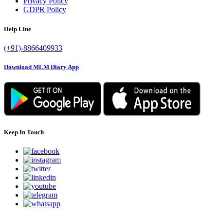
Privacy Policy
GDPR Policy
Help Line
(+91)-8866409933
Download MLM Diary App
Keep In Touch