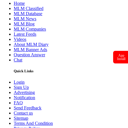
Home
MLM Classified
MLM Database
MLM News
MLM Blog
MLM Companies
Latest Feeds
Videos
About MLM Diary
MLM Banner Ads
Question Answer
App
Install
Chat
Quick Links
Login
Sign Up
Advertising
Notification
FAQ
Send Feedback
Contact us
Sitemap
Terms And Condition