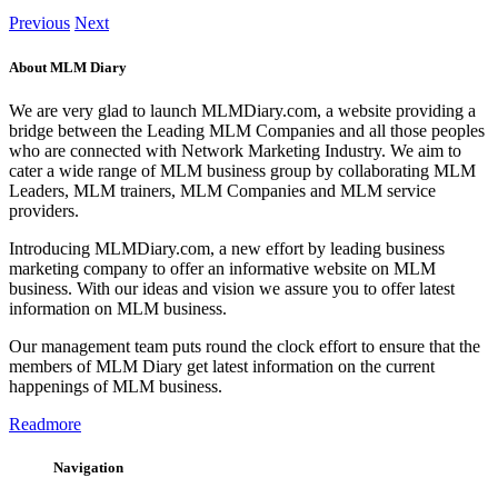
Previous
Next
About MLM Diary
We are very glad to launch MLMDiary.com, a website providing a
bridge between the Leading MLM Companies and all those peoples
who are connected with Network Marketing Industry. We aim to
cater a wide range of MLM business group by collaborating MLM
Leaders, MLM trainers, MLM Companies and MLM service
providers.
Introducing MLMDiary.com, a new effort by leading business
marketing company to offer an informative website on MLM
business. With our ideas and vision we assure you to offer latest
information on MLM business.
Our management team puts round the clock effort to ensure that the
members of MLM Diary get latest information on the current
happenings of MLM business.
Readmore
Navigation