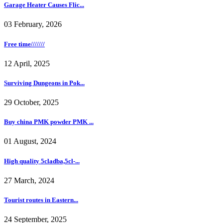
Garage Heater Causes Flic...
03 February, 2026
Free time///////
12 April, 2025
Surviving Dungeons in Pok...
29 October, 2025
Buy china PMK powder PMK ...
01 August, 2024
High quality 5cladba,5cl-...
27 March, 2024
Tourist routes in Eastern...
24 September, 2025