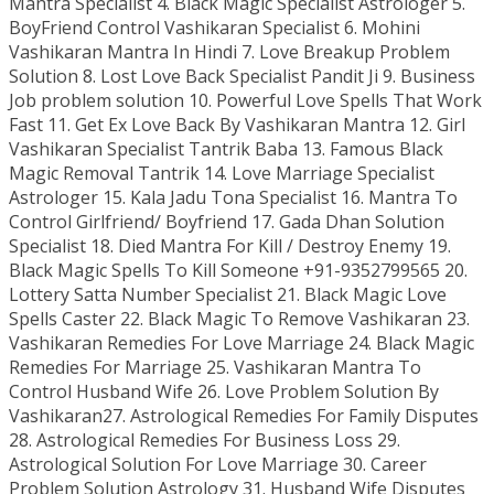
Mantra Specialist 4. Black Magic Specialist Astrologer 5.
BoyFriend Control Vashikaran Specialist 6. Mohini
Vashikaran Mantra In Hindi 7. Love Breakup Problem
Solution 8. Lost Love Back Specialist Pandit Ji 9. Business
Job problem solution 10. Powerful Love Spells That Work
Fast 11. Get Ex Love Back By Vashikaran Mantra 12. Girl
Vashikaran Specialist Tantrik Baba 13. Famous Black
Magic Removal Tantrik 14. Love Marriage Specialist
Astrologer 15. Kala Jadu Tona Specialist 16. Mantra To
Control Girlfriend/ Boyfriend 17. Gada Dhan Solution
Specialist 18. Died Mantra For Kill / Destroy Enemy 19.
Black Magic Spells To Kill Someone +91-9352799565 20.
Lottery Satta Number Specialist 21. Black Magic Love
Spells Caster 22. Black Magic To Remove Vashikaran 23.
Vashikaran Remedies For Love Marriage 24. Black Magic
Remedies For Marriage 25. Vashikaran Mantra To
Control Husband Wife 26. Love Problem Solution By
Vashikaran27. Astrological Remedies For Family Disputes
28. Astrological Remedies For Business Loss 29.
Astrological Solution For Love Marriage 30. Career
Problem Solution Astrology 31. Husband Wife Disputes