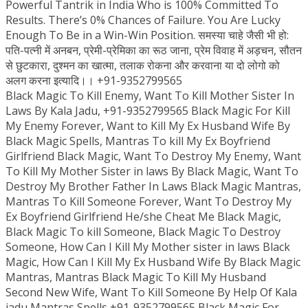
Powerful Tantrik in India Who is 100% Committed To
Results. There’s 0% Chances of Failure. You Are Lucky
Enough To Be in a Win-Win Position. समस्या चाहे जैसी भी हो:
पति-पत्नी में अनबन, प्रेमी-प्रेमिका का रूठ जाना, प्रेम विवाह में अड़चन, सौतन
से छुटकारा, दुश्मन का खात्मा, तलाक रोकना और करवाना या दो लोगो को
अलग करना इत्यादि।। +91-9352799565
Black Magic To Kill Enemy, Want To Kill Mother Sister In
Laws By Kala Jadu, +91-9352799565 Black Magic For Kill
My Enemy Forever, Want to Kill My Ex Husband Wife By
Black Magic Spells, Mantras To kill My Ex Boyfriend
Girlfriend Black Magic, Want To Destroy My Enemy, Want
To Kill My Mother Sister in laws By Black Magic, Want To
Destroy My Brother Father In Laws Black Magic Mantras,
Mantras To Kill Someone Forever, Want To Destroy My
Ex Boyfriend Girlfriend He/she Cheat Me Black Magic,
Black Magic To kill Someone, Black Magic To Destroy
Someone, How Can I Kill My Mother sister in laws Black
Magic, How Can I Kill My Ex Husband Wife By Black Magic
Mantras, Mantras Black Magic To Kill My Husband
Second New Wife, Want To Kill Someone By Help Of Kala
jadu Mantras Spells,+91-9352799565 Black Magic For