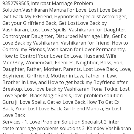
9352799565,Intercast Marriage Problem
Solution,Vashikaran Mantra For Love. Lost Love Back
,Get Back My ExFriend, Hypnotism Specialist Astrologer,
Get your Girlfriend Back, Get LostLove Back by
Vashikaran, Lost Love Spells, Vashikaran for Daughter,
Controlyour Daughter, Disturbed Marriage Life, Get Ex
Love Back by Vashikaran, Vashikaran for Friend, How to
Control my Friends, Vashikaran for Lover Permanently,
How to Control Your Lover Ex Love, Husband, Wife,
Men/Boy, Women/Girl, Enemies, Neighbor, Boss, Son,
Daughter, Father, Mother, Parents, Lost Love Back, Love,
Boyfriend, Girlfriend, Mother in Law, Father in Law,
Brother in Law, and How to get back my Boyfriend after
Breakup, Lost love back by Vashikaran Tona Totke, Lost
Love Spells, Black Magic Spells, love problem solution
Guru ji, Love Spells, Get ex Love Back,How To Get Ex
Back, Your Lost Love Back, Girlfriend Mantra, Ex Lost
Love Back
Services:- 1. Love Problem Solution Specialist 2. inter
caste marriage problems solutions 3. Kamdev Vashikaran