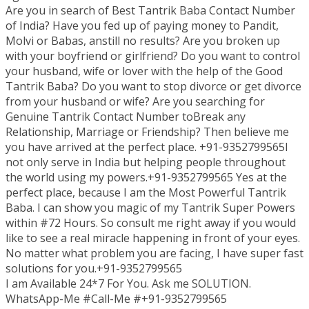
Are you in search of Best Tantrik Baba Contact Number
of India? Have you fed up of paying money to Pandit,
Molvi or Babas, anstill no results? Are you broken up
with your boyfriend or girlfriend? Do you want to control
your husband, wife or lover with the help of the Good
Tantrik Baba? Do you want to stop divorce or get divorce
from your husband or wife? Are you searching for
Genuine Tantrik Contact Number toBreak any
Relationship, Marriage or Friendship? Then believe me
you have arrived at the perfect place. +91-9352799565I
not only serve in India but helping people throughout
the world using my powers.+91-9352799565 Yes at the
perfect place, because I am the Most Powerful Tantrik
Baba. I can show you magic of my Tantrik Super Powers
within #72 Hours. So consult me right away if you would
like to see a real miracle happening in front of your eyes.
No matter what problem you are facing, I have super fast
solutions for you.+91-9352799565
I am Available 24*7 For You. Ask me SOLUTION.
WhatsApp-Me #Call-Me #+91-9352799565