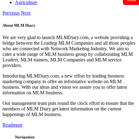
Install
Agriculture
Previous
Next
About MLM Diary
We are very glad to launch MLMDiary.com, a website providing a
bridge between the Leading MLM Companies and all those peoples
who are connected with Network Marketing Industry. We aim to
cater a wide range of MLM business group by collaborating MLM
Leaders, MLM trainers, MLM Companies and MLM service
providers.
Introducing MLMDiary.com, a new effort by leading business
marketing company to offer an informative website on MLM
business. With our ideas and vision we assure you to offer latest
information on MLM business.
Our management team puts round the clock effort to ensure that the
members of MLM Diary get latest information on the current
happenings of MLM business.
Readmore
Navigation