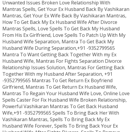
Unwanted Issues Broken Love Relationship With
Mantras Spells, Get Your Ex Husband Back By Vashikaran
Mantras, Get Your Ex Wife Back By Vashikaran Mantras,
How To Get Back My Ex Husband Wife After Divorce
Mantras Spells, Love Spells To Get Back My Husband
From His Ex Girlfriend, Love Spells To Patch Up With My
Husband Wife Separation, Mantra To Get Back My
Husband Wife During Separation,+91 -9352799565
Mantra To Want Getting Back Together With my Ex
Husband Wife, Mantras For Fights Separation Divorce
Relationship Issues Solution, Mantras For Getting Back
Together With my Husband After Separation, +91
-9352799565 Mantras To Get Return Ex Boyfriend
Girlfriend, Mantras To Get Return Ex Husband Wife,
Mantras To Regain Your Husband Wife Love, Online Love
Spells Caster For Fix Husband Wife Broken Relationship,
Powerful Vashikaran Mantras To Get Back Husband
Wife,+91 -9352799565 Spells To Bring Back Her With
Vashikaran Mantras, Spells To Bring Back My Ex
Husband Wife Forever, Spells To Bring Back Your Ex