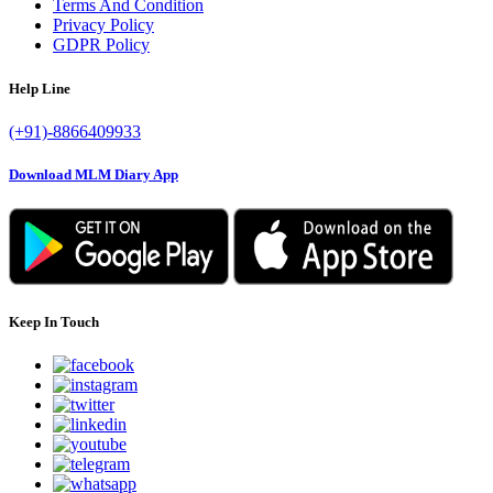
Terms And Condition
Privacy Policy
GDPR Policy
Help Line
(+91)-8866409933
Download MLM Diary App
Keep In Touch