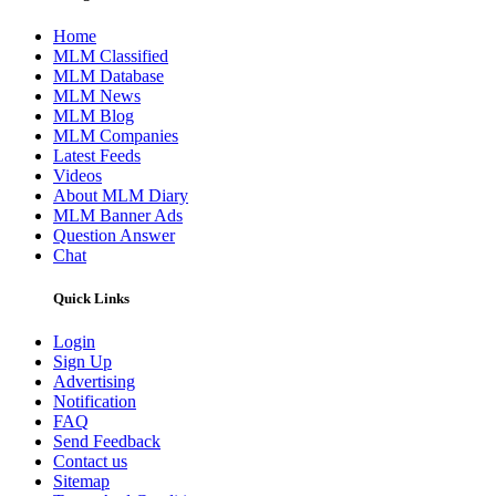
Home
MLM Classified
MLM Database
MLM News
MLM Blog
MLM Companies
Latest Feeds
Videos
About MLM Diary
MLM Banner Ads
Question Answer
Chat
Quick Links
Login
Sign Up
Advertising
Notification
FAQ
Send Feedback
Contact us
Sitemap