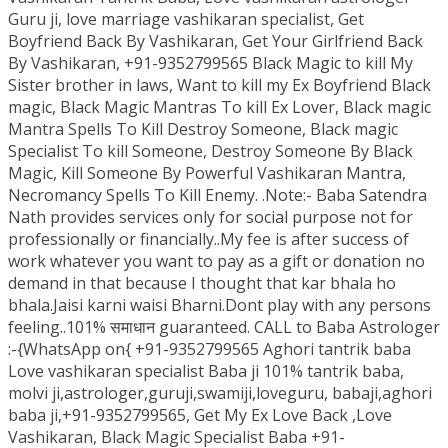
Guru ji, love marriage vashikaran specialist, Get
Boyfriend Back By Vashikaran, Get Your Girlfriend Back
By Vashikaran, +91-9352799565 Black Magic to kill My
Sister brother in laws, Want to kill my Ex Boyfriend Black
magic, Black Magic Mantras To kill Ex Lover, Black magic
Mantra Spells To Kill Destroy Someone, Black magic
Specialist To kill Someone, Destroy Someone By Black
Magic, Kill Someone By Powerful Vashikaran Mantra,
Necromancy Spells To Kill Enemy. .Note:- Baba Satendra
Nath provides services only for social purpose not for
professionally or financially..My fee is after success of
work whatever you want to pay as a gift or donation no
demand in that because I thought that kar bhala ho
bhala.Jaisi karni waisi Bharni.Dont play with any persons
feeling..101% समाधान guaranteed. CALL to Baba Astrologer
:-{WhatsApp on{ +91-9352799565 Aghori tantrik baba
Love vashikaran specialist Baba ji 101% tantrik baba,
molvi ji,astrologer,guruji,swamiji,loveguru, babaji,aghori
baba ji,+91-9352799565, Get My Ex Love Back ,Love
Vashikaran, Black Magic Specialist Baba +91-