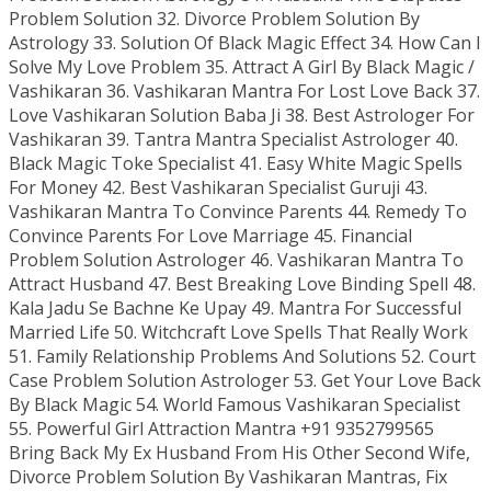
Problem Solution 32. Divorce Problem Solution By
Astrology 33. Solution Of Black Magic Effect 34. How Can I
Solve My Love Problem 35. Attract A Girl By Black Magic /
Vashikaran 36. Vashikaran Mantra For Lost Love Back 37.
Love Vashikaran Solution Baba Ji 38. Best Astrologer For
Vashikaran 39. Tantra Mantra Specialist Astrologer 40.
Black Magic Toke Specialist 41. Easy White Magic Spells
For Money 42. Best Vashikaran Specialist Guruji 43.
Vashikaran Mantra To Convince Parents 44. Remedy To
Convince Parents For Love Marriage 45. Financial
Problem Solution Astrologer 46. Vashikaran Mantra To
Attract Husband 47. Best Breaking Love Binding Spell 48.
Kala Jadu Se Bachne Ke Upay 49. Mantra For Successful
Married Life 50. Witchcraft Love Spells That Really Work
51. Family Relationship Problems And Solutions 52. Court
Case Problem Solution Astrologer 53. Get Your Love Back
By Black Magic 54. World Famous Vashikaran Specialist
55. Powerful Girl Attraction Mantra +91 9352799565
Bring Back My Ex Husband From His Other Second Wife,
Divorce Problem Solution By Vashikaran Mantras, Fix