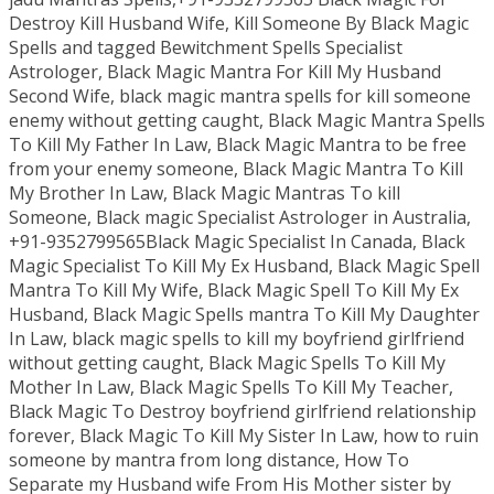
Destroy Kill Husband Wife, Kill Someone By Black Magic
Spells and tagged Bewitchment Spells Specialist
Astrologer, Black Magic Mantra For Kill My Husband
Second Wife, black magic mantra spells for kill someone
enemy without getting caught, Black Magic Mantra Spells
To Kill My Father In Law, Black Magic Mantra to be free
from your enemy someone, Black Magic Mantra To Kill
My Brother In Law, Black Magic Mantras To kill
Someone, Black magic Specialist Astrologer in Australia,
+91-9352799565Black Magic Specialist In Canada, Black
Magic Specialist To Kill My Ex Husband, Black Magic Spell
Mantra To Kill My Wife, Black Magic Spell To Kill My Ex
Husband, Black Magic Spells mantra To Kill My Daughter
In Law, black magic spells to kill my boyfriend girlfriend
without getting caught, Black Magic Spells To Kill My
Mother In Law, Black Magic Spells To Kill My Teacher,
Black Magic To Destroy boyfriend girlfriend relationship
forever, Black Magic To Kill My Sister In Law, how to ruin
someone by mantra from long distance, How To
Separate my Husband wife From His Mother sister by