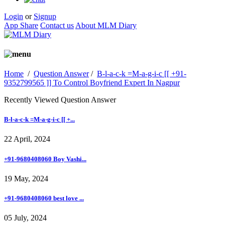
Login
or
Signup
App Share
Contact us
About MLM Diary
Home
/
Question Answer
/
B-l-a-c-k =M-a-g-i-c [[ +91-
9352799565 ]] To Control Boyfriend Expert In Nagpur
Recently Viewed Question Answer
B-l-a-c-k =M-a-g-i-c [[ +...
22 April, 2024
+91-9680408060 Boy Vashi...
19 May, 2024
+91-9680408060 best love ...
05 July, 2024