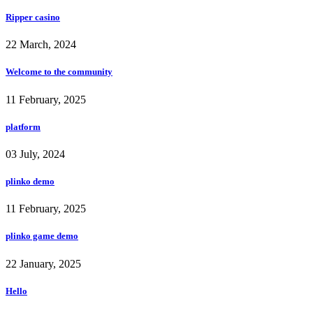
Ripper casino
22 March, 2024
Welcome to the community
11 February, 2025
platform
03 July, 2024
plinko demo
11 February, 2025
plinko game demo
22 January, 2025
Hello