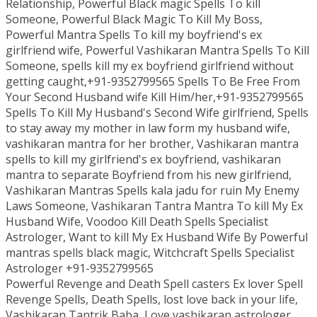
Relationship, Powerful Black magic Spells To kill
Someone, Powerful Black Magic To Kill My Boss,
Powerful Mantra Spells To kill my boyfriend's ex
girlfriend wife, Powerful Vashikaran Mantra Spells To Kill
Someone, spells kill my ex boyfriend girlfriend without
getting caught,+91-9352799565 Spells To Be Free From
Your Second Husband wife Kill Him/her,+91-9352799565
Spells To Kill My Husband's Second Wife girlfriend, Spells
to stay away my mother in law form my husband wife,
vashikaran mantra for her brother, Vashikaran mantra
spells to kill my girlfriend's ex boyfriend, vashikaran
mantra to separate Boyfriend from his new girlfriend,
Vashikaran Mantras Spells kala jadu for ruin My Enemy
Laws Someone, Vashikaran Tantra Mantra To kill My Ex
Husband Wife, Voodoo Kill Death Spells Specialist
Astrologer, Want to kill My Ex Husband Wife By Powerful
mantras spells black magic, Witchcraft Spells Specialist
Astrologer +91-9352799565
Powerful Revenge and Death Spell casters Ex lover Spell
Revenge Spells, Death Spells, lost love back in your life,
Vashikaran Tantrik Baba, Love vashikaran astrologer