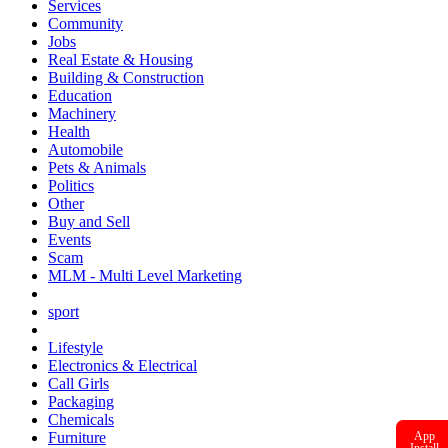
Services
Community
Jobs
Real Estate & Housing
Building & Construction
Education
Machinery
Health
Automobile
Pets & Animals
Politics
Other
Buy and Sell
Events
Scam
MLM - Multi Level Marketing
sport
Lifestyle
Electronics & Electrical
Call Girls
Packaging
Chemicals
App
Furniture