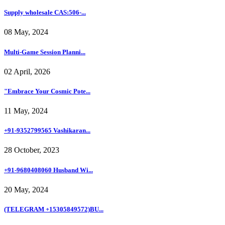
Supply wholesale CAS:506-...
08 May, 2024
Multi-Game Session Planni...
02 April, 2026
"Embrace Your Cosmic Pote...
11 May, 2024
+91-9352799565 Vashikaran...
28 October, 2023
+91-9680408060 Husband Wi...
20 May, 2024
(TELEGRAM +15305849572)BU...