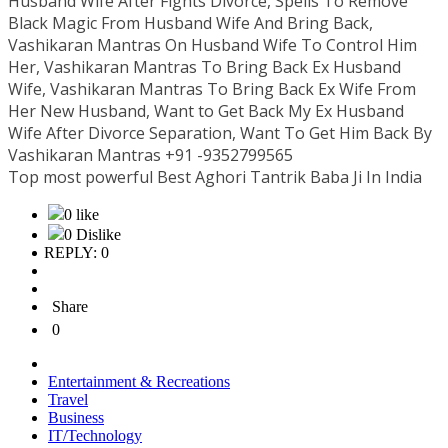
Husband Wife After Fights Divorce, Spells To Remove
Black Magic From Husband Wife And Bring Back,
Vashikaran Mantras On Husband Wife To Control Him
Her, Vashikaran Mantras To Bring Back Ex Husband
Wife, Vashikaran Mantras To Bring Back Ex Wife From
Her New Husband, Want to Get Back My Ex Husband
Wife After Divorce Separation, Want To Get Him Back By
Vashikaran Mantras +91 -9352799565
Top most powerful Best Aghori Tantrik Baba Ji In India
0 like
0 Dislike
REPLY: 0
Share
0
Entertainment & Recreations
Travel
Business
IT/Technology