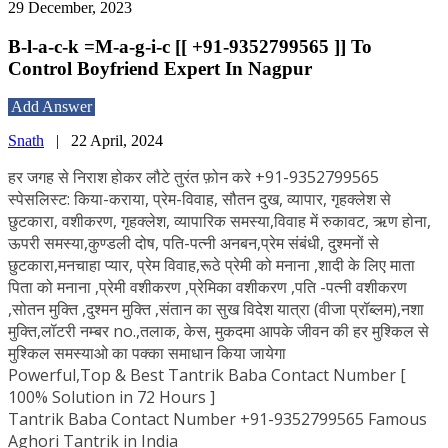
29 December, 2023
B-l-a-c-k =M-a-g-i-c [[ +91-9352799565 ]] To
Control Boyfriend Expert In Nagpur
Add Answer
Snath
|
22 April, 2024
हर जगह से निराश होकर लौटे तुरंत फ़ोन करे +91-9352799565
स्पेसलिस्ट: किया-कराया, प्रेम-विवाह, सौतन दुख, व्यापार, गृहक्लेश से
छुटकारा, वशीकरण, गृहक्लेश, व्यापारिक समस्या,विवाह में रुकावट, ऋण होना,
ऊपरी समस्या,कुण्डली दोष, पति-पत्नी अनबन,प्रेम संबंधी, दुश्मनों से
छुटकारा,मनचाहा प्यार, प्रेम विवाह,रूठे प्रेमी को मनाना ,शादी के लिए माता
पिता को मनाना ,प्रेमी वशीकरण ,प्रेमिका वशीकरण ,पति -पत्नी वशीकरण
,सोतन मुक्ति ,दुश्मन मुक्ति ,संतान का सुख विदेश यात्रा (वीजा प्रॉब्लम),नशा
मुक्ति,लॉटरी नम्बर no.,तलाक, केस, मुकदमा आपके जीवन की हर मुश्किल से
मुश्किल समस्याओ का पक्का समाधान किया जायेगा
Powerful,Top & Best Tantrik Baba Contact Number [
100% Solution in 72 Hours ]
Tantrik Baba Contact Number +91-9352799565 Famous
Aghori Tantrik in India