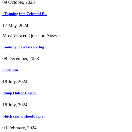
09 October, 2023
"Tapping into Celestial E...
17 May, 2024
Most Viewed Question Answer
Looking for a Greece hig...
08 December, 2023
Studentin
18 July, 2024
Pinup Online Casino
18 July, 2024
which casino should i pla...
03 February, 2024