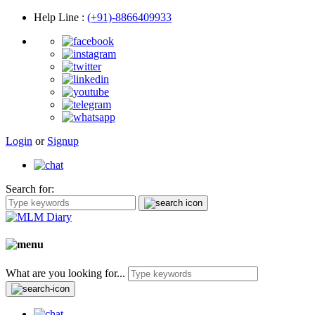
Help Line
:
(+91)-8866409933
Login
or
Signup
Search for:
What are you looking for...