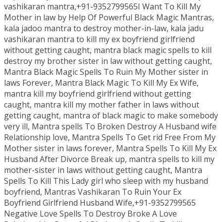
vashikaran mantra,+91-9352799565I Want To Kill My
Mother in law by Help Of Powerful Black Magic Mantras,
kala jadoo mantra to destroy mother-in-law, kala jadu
vashikaran mantra to kill my ex boyfriend girlfriend
without getting caught, mantra black magic spells to kill
destroy my brother sister in law without getting caught,
Mantra Black Magic Spells To Ruin My Mother sister in
laws Forever, Mantra Black Magic To Kill My Ex Wife,
mantra kill my boyfriend girlfriend without getting
caught, mantra kill my mother father in laws without
getting caught, mantra of black magic to make somebody
very ill, Mantra spells To Broken Destroy A Husband wife
Relationship love, Mantra Spells To Get rid Free From My
Mother sister in laws forever, Mantra Spells To Kill My Ex
Husband After Divorce Break up, mantra spells to kill my
mother-sister in laws without getting caught, Mantra
Spells To Kill This Lady girl who sleep with my husband
boyfriend, Mantras Vashikaran To Ruin Your Ex
Boyfriend Girlfriend Husband Wife,+91-9352799565
Negative Love Spells To Destroy Broke A Love