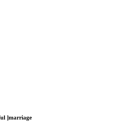
ul ]marriage