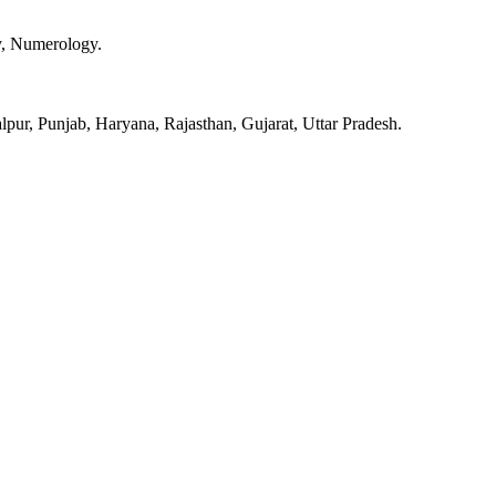
y, Numerology.
pur, Punjab, Haryana, Rajasthan, Gujarat, Uttar Pradesh.