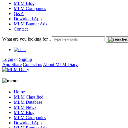
MLM Blog
MLM Companies
Q&A
Download App
MLM Banner Ads
Contact
What are you looking for...
Login
or
Signup
App Share
Contact us
About MLM Diary
Home
MLM Classified
MLM Database
MLM News
MLM Blog
MLM Companies
Download App
MLM Banner Ads