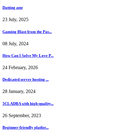
Datting app
23 July, 2025
Gaming Blast from the Pas...
08 July, 2024
How Can I Solve My Love P...
24 February, 2026
Dedicated server hosting ...
28 January, 2024
5CLADBA with high-quality...
26 September, 2023
Beginner-friendly platfor...