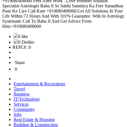
+919680408060 Fees After Work . Love Problem Solution
Specialist Astrologer Baba Ji Se Sabhi Samshya Ka Free Samadhan
Pane Ke Liye Call Kare +919680408060.Get All Solutions In Your
Life Within 72 Hours And With 101% Guarantee. With In Astrology
Systematic Call To Baba Ji And Get Advice From
Him.+919680408060
0 like
0 Dislike
REPLY: 0
Share
0
Entertainment & Recreations
Travel
Business
IT/Technology
Services
Community
Jobs
Real Estate & Housing
Building & Construction