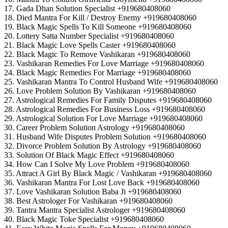
17. Gada Dhan Solution Specialist +919680408060
18. Died Mantra For Kill / Destroy Enemy +919680408060
19. Black Magic Spells To Kill Someone +919680408060
20. Lottery Satta Number Specialist +919680408060
21. Black Magic Love Spells Caster +919680408060
22. Black Magic To Remove Vashikaran +919680408060
23. Vashikaran Remedies For Love Marriage +919680408060
24. Black Magic Remedies For Marriage +919680408060
25. Vashikaran Mantra To Control Husband Wife +919680408060
26. Love Problem Solution By Vashikaran +919680408060
27. Astrological Remedies For Family Disputes +919680408060
28. Astrological Remedies For Business Loss +919680408060
29. Astrological Solution For Love Marriage +919680408060
30. Career Problem Solution Astrology +919680408060
31. Husband Wife Disputes Problem Solution +919680408060
32. Divorce Problem Solution By Astrology +919680408060
33. Solution Of Black Magic Effect +919680408060
34. How Can I Solve My Love Problem +919680408060
35. Attract A Girl By Black Magic / Vashikaran +919680408060
36. Vashikaran Mantra For Lost Love Back +919680408060
37. Love Vashikaran Solution Baba Ji +919680408060
38. Best Astrologer For Vashikaran +919680408060
39. Tantra Mantra Specialist Astrologer +919680408060
40. Black Magic Toke Specialist +919680408060