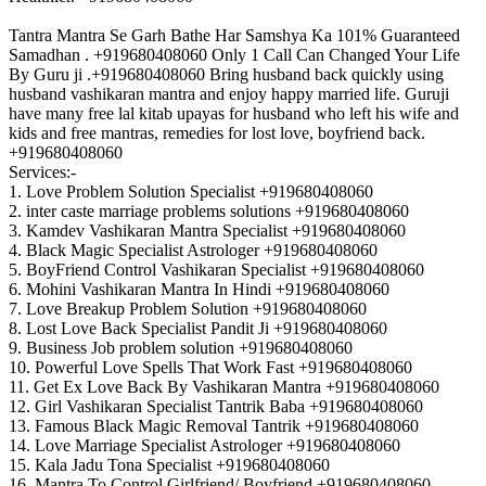
Tantra Mantra Se Garh Bathe Har Samshya Ka 101% Guaranteed
Samadhan . +919680408060 Only 1 Call Can Changed Your Life
By Guru ji .+919680408060 Bring husband back quickly using
husband vashikaran mantra and enjoy happy married life. Guruji
have many free lal kitab upayas for husband who left his wife and
kids and free mantras, remedies for lost love, boyfriend back.
+919680408060
Services:-
1. Love Problem Solution Specialist +919680408060
2. inter caste marriage problems solutions +919680408060
3. Kamdev Vashikaran Mantra Specialist +919680408060
4. Black Magic Specialist Astrologer +919680408060
5. BoyFriend Control Vashikaran Specialist +919680408060
6. Mohini Vashikaran Mantra In Hindi +919680408060
7. Love Breakup Problem Solution +919680408060
8. Lost Love Back Specialist Pandit Ji +919680408060
9. Business Job problem solution +919680408060
10. Powerful Love Spells That Work Fast +919680408060
11. Get Ex Love Back By Vashikaran Mantra +919680408060
12. Girl Vashikaran Specialist Tantrik Baba +919680408060
13. Famous Black Magic Removal Tantrik +919680408060
14. Love Marriage Specialist Astrologer +919680408060
15. Kala Jadu Tona Specialist +919680408060
16. Mantra To Control Girlfriend/ Boyfriend +919680408060