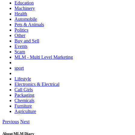
Education
Machinery
Health
Automobile
Pets & Animals
Politics
Other
Buy and Sell
Events
Scam
MLM - Multi Level Marketing
sport
Lifestyle
Electronics & Electrical
Call Girls
Packaging
Chemicals
Furniture
Agriculture
Previous
Next
About MLM Diary