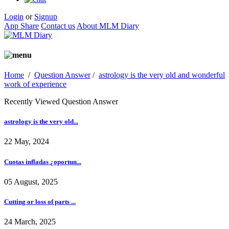
Login
or
Signup
App Share
Contact us
About MLM Diary
Home
/
Question Answer
/
astrology is the very old and wonderful
work of experience
Recently Viewed Question Answer
astrology is the very old...
22 May, 2024
Cuotas infladas ¿oportun...
05 August, 2025
Cutting or loss of parts ...
24 March, 2025