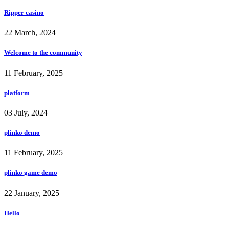
Ripper casino
22 March, 2024
Welcome to the community
11 February, 2025
platform
03 July, 2024
plinko demo
11 February, 2025
plinko game demo
22 January, 2025
Hello