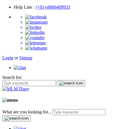
Help Line
:
(+91)-8866409933
Login
or
Signup
Search for:
What are you looking for...