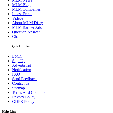
MLM News
MLM Blog
MLM Companies
Latest Feeds
Videos
About MLM Diary
MLM Banner Ads
Question Answer
Chat
Quick Links
Login
Sign Up
Advertising
Notification
FAQ
Send Feedback
Contact us
Sitemap
Terms And Condition
Privacy Policy
GDPR Policy
Help Line