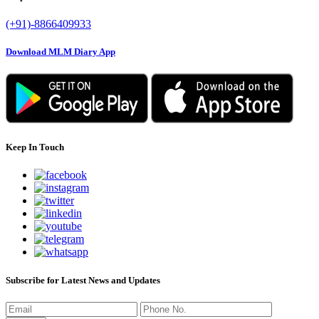
(+91)-8866409933
Download MLM Diary App
Keep In Touch
Subscribe for Latest News and Updates