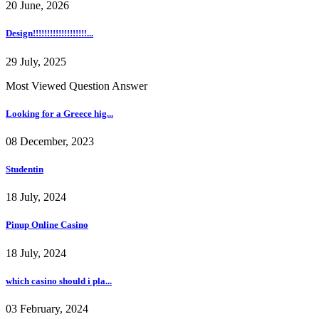
20 June, 2026
Design!!!!!!!!!!!!!!!!!!!...
29 July, 2025
Most Viewed Question Answer
Looking for a Greece hig...
08 December, 2023
Studentin
18 July, 2024
Pinup Online Casino
18 July, 2024
which casino should i pla...
03 February, 2024