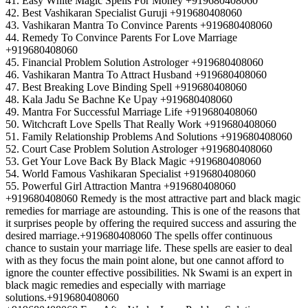
41. Easy White Magic Spells For Money +919680408060
42. Best Vashikaran Specialist Guruji +919680408060
43. Vashikaran Mantra To Convince Parents +919680408060
44. Remedy To Convince Parents For Love Marriage
+919680408060
45. Financial Problem Solution Astrologer +919680408060
46. Vashikaran Mantra To Attract Husband +919680408060
47. Best Breaking Love Binding Spell +919680408060
48. Kala Jadu Se Bachne Ke Upay +919680408060
49. Mantra For Successful Marriage Life +919680408060
50. Witchcraft Love Spells That Really Work +919680408060
51. Family Relationship Problems And Solutions +919680408060
52. Court Case Problem Solution Astrologer +919680408060
53. Get Your Love Back By Black Magic +919680408060
54. World Famous Vashikaran Specialist +919680408060
55. Powerful Girl Attraction Mantra +919680408060
+919680408060 Remedy is the most attractive part and black magic
remedies for marriage are astounding. This is one of the reasons that
it surprises people by offering the required success and assuring the
desired marriage.+919680408060 The spells offer continuous
chance to sustain your marriage life. These spells are easier to deal
with as they focus the main point alone, but one cannot afford to
ignore the counter effective possibilities. Nk Swami is an expert in
black magic remedies and especially with marriage
solutions.+919680408060