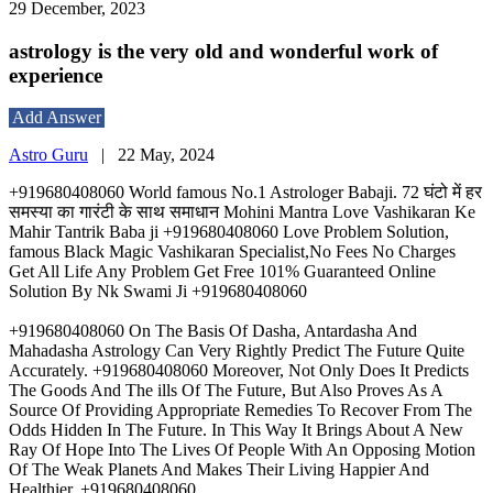
29 December, 2023
astrology is the very old and wonderful work of
experience
Add Answer
Astro Guru
|
22 May, 2024
+919680408060 World famous No.1 Astrologer Babaji. 72 घंटो में हर
समस्या का गारंटी के साथ समाधान Mohini Mantra Love Vashikaran Ke
Mahir Tantrik Baba ji +919680408060 Love Problem Solution,
famous Black Magic Vashikaran Specialist,No Fees No Charges
Get All Life Any Problem Get Free 101% Guaranteed Online
Solution By Nk Swami Ji +919680408060
+919680408060 On The Basis Of Dasha, Antardasha And
Mahadasha Astrology Can Very Rightly Predict The Future Quite
Accurately. +919680408060 Moreover, Not Only Does It Predicts
The Goods And The ills Of The Future, But Also Proves As A
Source Of Providing Appropriate Remedies To Recover From The
Odds Hidden In The Future. In This Way It Brings About A New
Ray Of Hope Into The Lives Of People With An Opposing Motion
Of The Weak Planets And Makes Their Living Happier And
Healthier. +919680408060