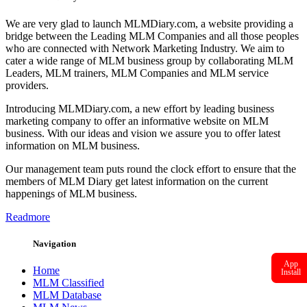
We are very glad to launch MLMDiary.com, a website providing a
bridge between the Leading MLM Companies and all those peoples
who are connected with Network Marketing Industry. We aim to
cater a wide range of MLM business group by collaborating MLM
Leaders, MLM trainers, MLM Companies and MLM service
providers.
Introducing MLMDiary.com, a new effort by leading business
marketing company to offer an informative website on MLM
business. With our ideas and vision we assure you to offer latest
information on MLM business.
Our management team puts round the clock effort to ensure that the
members of MLM Diary get latest information on the current
happenings of MLM business.
Readmore
Navigation
App
Home
Install
MLM Classified
MLM Database