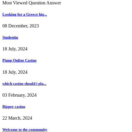
Most Viewed Question Answer
Looking for a Greece hig...
08 December, 2023
Studentin
18 July, 2024
Pinup Online Casino
18 July, 2024
which casino should i pla...
03 February, 2024
Ripper casino
22 March, 2024
Welcome to the community