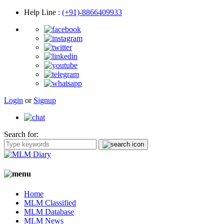
Help Line
:
(+91)-8866409933
Login
or
Signup
Search for:
Home
MLM Classified
MLM Database
MLM News