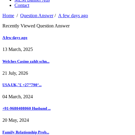
Contact
Home
/
Question Answer
/
A few days ago
Recently Viewed Question Answer
A few days ago
13 March, 2025
Welches Casino zahlt schn...
21 July, 2026
USA,UK,"£ +27’’790°...
04 March, 2024
+91-9680408060 Husband ...
20 May, 2024
Family Relationship Prob...