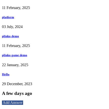
11 February, 2025
platform
03 July, 2024
plinko demo
11 February, 2025
plinko game demo
22 January, 2025
Hello
29 December, 2023
A few days ago
Add Answer