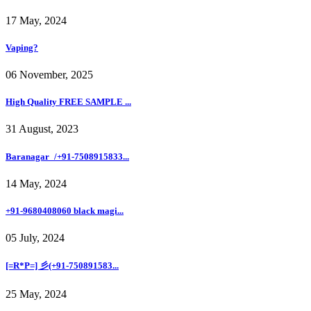
17 May, 2024
Vaping?
06 November, 2025
High Quality FREE SAMPLE ...
31 August, 2023
Baranagar_/+91-7508915833...
14 May, 2024
+91-9680408060 black magi...
05 July, 2024
[=R*P=] 彡(+91-750891583...
25 May, 2024