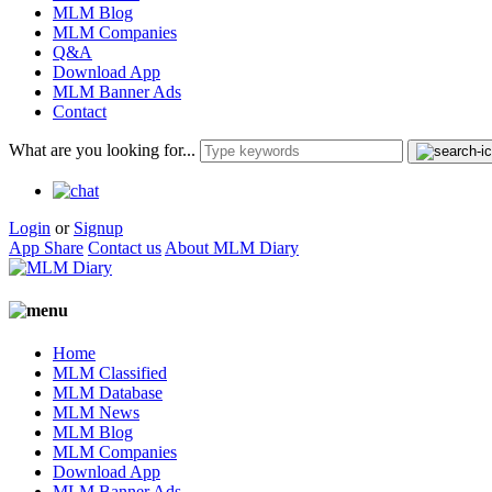
MLM Blog
MLM Companies
Q&A
Download App
MLM Banner Ads
Contact
What are you looking for...
Login
or
Signup
App Share
Contact us
About MLM Diary
Home
MLM Classified
MLM Database
MLM News
MLM Blog
MLM Companies
Download App
MLM Banner Ads