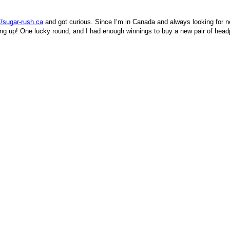
//sugar-rush.ca
and got curious. Since I’m in Canada and always looking for new
acking up! One lucky round, and I had enough winnings to buy a new pair of hea