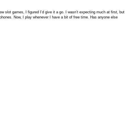
 slot games, I figured I’d give it a go. I wasn’t expecting much at first, but
dphones. Now, I play whenever I have a bit of free time. Has anyone else