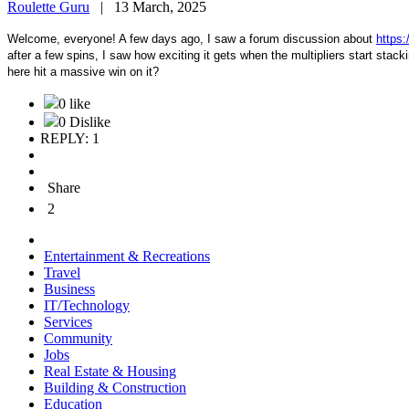
Roulette Guru
|
13 March, 2025
Welcome, everyone! A few days ago, I saw a forum discussion about
https:
after a few spins, I saw how exciting it gets when the multipliers start st
here hit a massive win on it?
0 like
0 Dislike
REPLY: 1
Share
2
Entertainment & Recreations
Travel
Business
IT/Technology
Services
Community
Jobs
Real Estate & Housing
Building & Construction
Education