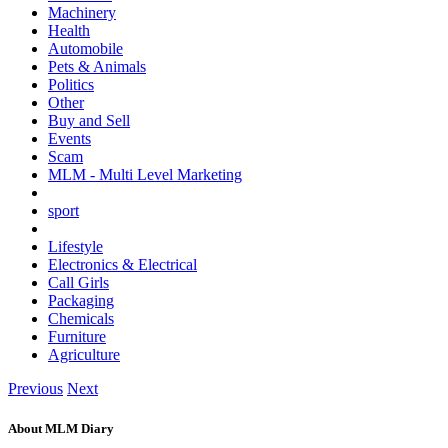
Machinery
Health
Automobile
Pets & Animals
Politics
Other
Buy and Sell
Events
Scam
MLM - Multi Level Marketing
sport
Lifestyle
Electronics & Electrical
Call Girls
Packaging
Chemicals
Furniture
Agriculture
Previous
Next
About MLM Diary