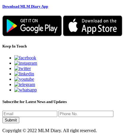
Download MLM Diary App
Keep In Touch
Subscribe for Latest News and Updates
Copyright © 2022 MLM Diary. All right reserved.