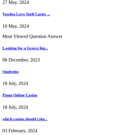
27 May, 2024
Voodoo Love Spell Caster ...
10 May, 2024
Most Viewed Question Answer
Looking for a Greece hig...
08 December, 2023
Studentin
18 July, 2024
Pinup Online Casino
18 July, 2024
which casino should i pla...
03 February, 2024