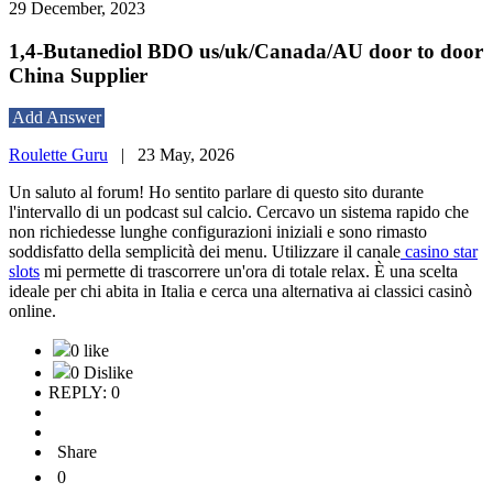
29 December, 2023
1,4-Butanediol BDO us/uk/Canada/AU door to door
China Supplier
Add Answer
Roulette Guru
|
23 May, 2026
Un saluto al forum! Ho sentito parlare di questo sito durante
l'intervallo di un podcast sul calcio. Cercavo un sistema rapido che
non richiedesse lunghe configurazioni iniziali e sono rimasto
soddisfatto della semplicità dei menu. Utilizzare il canale
casino star
slots
mi permette di trascorrere un'ora di totale relax. È una scelta
ideale per chi abita in Italia e cerca una alternativa ai classici casinò
online.
0 like
0 Dislike
REPLY: 0
Share
0