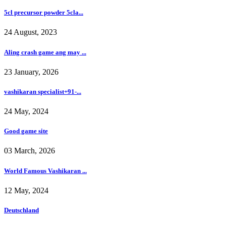
5cl precursor powder 5cla...
24 August, 2023
Aling crash game ang may ...
23 January, 2026
vashikaran specialist+91-...
24 May, 2024
Good game site
03 March, 2026
World Famous Vashikaran ...
12 May, 2024
Deutschland