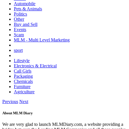
Automobile
Pets & Animals
Politics
Other
Buy and Sell
Events
Scam
MLM - Multi Level Marketing
sport
Lifestyle
Electronics & Electrical
Call Girls
Packaging
Chemicals
Furniture
Agriculture
Previous
Next
About MLM Diary
We are very glad to launch MLMDiary.com, a website providing a