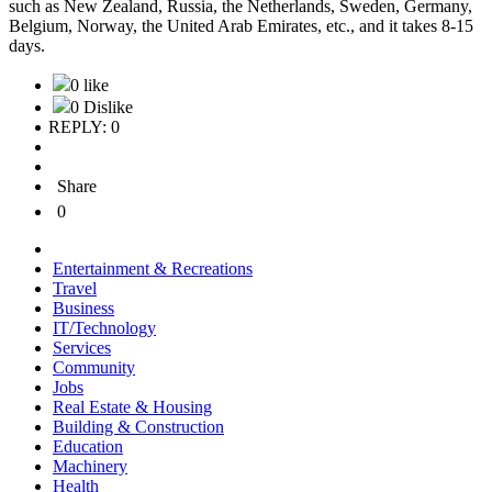
such as New Zealand, Russia, the Netherlands, Sweden, Germany,
Belgium, Norway, the United Arab Emirates, etc., and it takes 8-15
days.
0 like
0 Dislike
REPLY: 0
Share
0
Entertainment & Recreations
Travel
Business
IT/Technology
Services
Community
Jobs
Real Estate & Housing
Building & Construction
Education
Machinery
Health