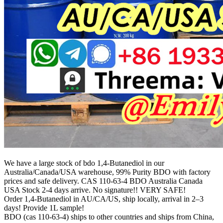
We have a large stock of bdo 1,4-Butanediol in our
Australia/Canada/USA warehouse, 99% Purity BDO with factory
prices and safe delivery. CAS 110-63-4 BDO Australia Canada
USA Stock 2-4 days arrive. No signature!! VERY SAFE!
Order 1,4-Butanediol in AU/CA/US, ship locally, arrival in 2–3
days! Provide 1L sample!
BDO (cas 110-63-4) ships to other countries and ships from China,