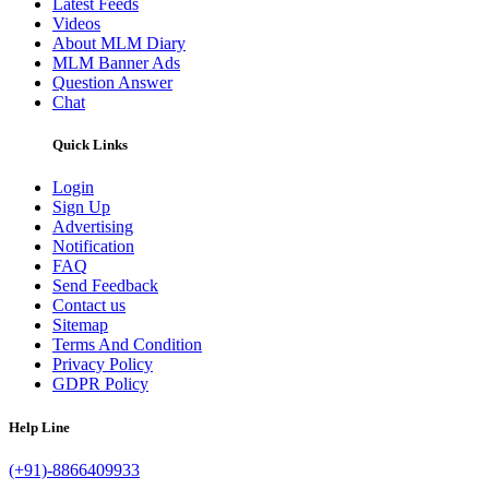
Latest Feeds
Videos
About MLM Diary
MLM Banner Ads
Question Answer
Chat
Quick Links
Login
Sign Up
Advertising
Notification
FAQ
Send Feedback
Contact us
Sitemap
Terms And Condition
Privacy Policy
GDPR Policy
Help Line
(+91)-8866409933