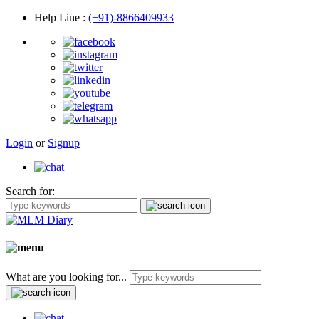
Help Line
:
(+91)-8866409933
Login
or
Signup
Search for:
What are you looking for...