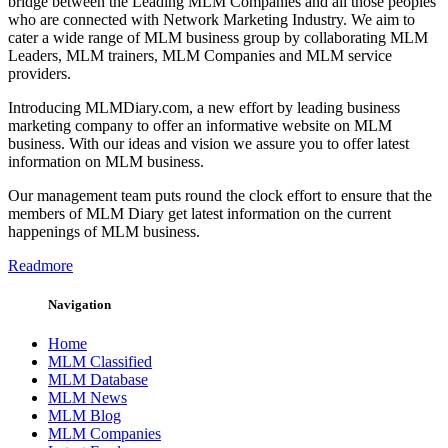
bridge between the Leading MLM Companies and all those peoples
who are connected with Network Marketing Industry. We aim to
cater a wide range of MLM business group by collaborating MLM
Leaders, MLM trainers, MLM Companies and MLM service
providers.
Introducing MLMDiary.com, a new effort by leading business
marketing company to offer an informative website on MLM
business. With our ideas and vision we assure you to offer latest
information on MLM business.
Our management team puts round the clock effort to ensure that the
members of MLM Diary get latest information on the current
happenings of MLM business.
Readmore
Navigation
Home
MLM Classified
MLM Database
MLM News
MLM Blog
MLM Companies