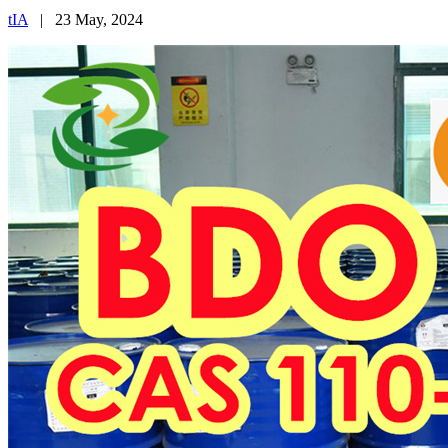
tIA
|
23 May, 2024