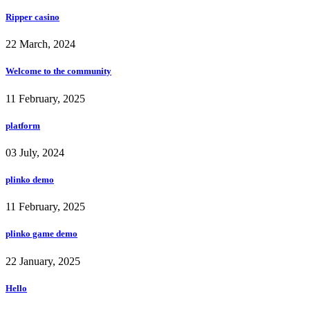
Ripper casino
22 March, 2024
Welcome to the community
11 February, 2025
platform
03 July, 2024
plinko demo
11 February, 2025
plinko game demo
22 January, 2025
Hello