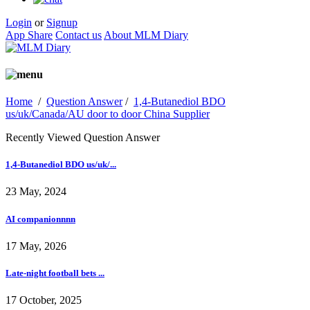
Login
or
Signup
App Share
Contact us
About MLM Diary
Home
/
Question Answer
/
1,4-Butanediol BDO
us/uk/Canada/AU door to door China Supplier
Recently Viewed Question Answer
1,4-Butanediol BDO us/uk/...
23 May, 2024
AI companionnnn
17 May, 2026
Late-night football bets ...
17 October, 2025