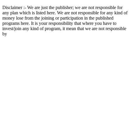
Disclaimer :- We are just the publisher; we are not responsible for
any plan which is listed here. We are not responsible for any kind of
money lose from the joining or participation in the published
programs here. It is your responsibility that where you have to
invest/join any kind of program, it mean that we are not responsible
by