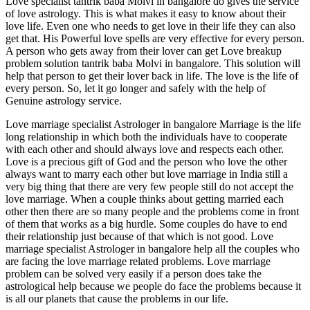
Love specialist tantrik baba Molvi in bangalore do gives the service
of love astrology. This is what makes it easy to know about their
love life. Even one who needs to get love in their life they can also
get that. His Powerful love spells are very effective for every person.
A person who gets away from their lover can get Love breakup
problem solution tantrik baba Molvi in bangalore. This solution will
help that person to get their lover back in life. The love is the life of
every person. So, let it go longer and safely with the help of
Genuine astrology service.
Love marriage specialist Astrologer in bangalore Marriage is the life
long relationship in which both the individuals have to cooperate
with each other and should always love and respects each other.
Love is a precious gift of God and the person who love the other
always want to marry each other but love marriage in India still a
very big thing that there are very few people still do not accept the
love marriage. When a couple thinks about getting married each
other then there are so many people and the problems come in front
of them that works as a big hurdle. Some couples do have to end
their relationship just because of that which is not good. Love
marriage specialist Astrologer in bangalore help all the couples who
are facing the love marriage related problems. Love marriage
problem can be solved very easily if a person does take the
astrological help because we people do face the problems because it
is all our planets that cause the problems in our life.