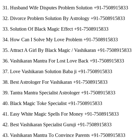
31. Husband Wife Disputes Problem Solution +91-7508915833
32. Divorce Problem Solution By Astrology +91-7508915833
33. Solution Of Black Magic Effect +91-7508915833
34. How Can I Solve My Love Problem +91-7508915833
35. Attract A Girl By Black Magic / Vashikaran +91-7508915833
36. Vashikaran Mantra For Lost Love Back +91-7508915833
37. Love Vashikaran Solution Baba ji +91-7508915833
38. Best Astrologer For Vashikaran +91-7508915833
39. Tantra Mantra Specialist Astrologer +91-7508915833
40. Black Magic Toke Specialist +91-7508915833
41. Easy White Magic Spells For Money +91-7508915833
42. Best Vashikaran Specialist Guruji +91-7508915833
43. Vashikaran Mantra To Convince Parents +91-7508915833