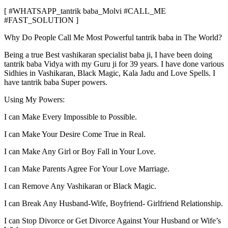
[ #WHATSAPP_tantrik baba_Molvi #CALL_ME
#FAST_SOLUTION ]
Why Do People Call Me Most Powerful tantrik baba in The World?
Being a true Best vashikaran specialist baba ji, I have been doing
tantrik baba Vidya with my Guru ji for 39 years. I have done various
Sidhies in Vashikaran, Black Magic, Kala Jadu and Love Spells. I
have tantrik baba Super powers.
Using My Powers:
I can Make Every Impossible to Possible.
I can Make Your Desire Come True in Real.
I can Make Any Girl or Boy Fall in Your Love.
I can Make Parents Agree For Your Love Marriage.
I can Remove Any Vashikaran or Black Magic.
I can Break Any Husband-Wife, Boyfriend- Girlfriend Relationship.
I can Stop Divorce or Get Divorce Against Your Husband or Wife’s