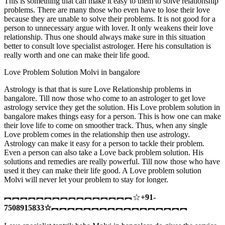
This is something that can make it easy to them to solve relationship
problems. There are many those who even have to lose their love
because they are unable to solve their problems. It is not good for a
person to unnecessary argue with lover. It only weakens their love
relationship. Thus one should always make sure in this situation
better to consult love specialist astrologer. Here his consultation is
really worth and one can make their life good.
Love Problem Solution Molvi in bangalore
Astrology is that that is sure Love Relationship problems in
bangalore. Till now those who come to an astrologer to get love
astrology service they get the solution. His Love problem solution in
bangalore makes things easy for a person. This is how one can make
their love life to come on smoother track. Thus, when any single
Love problem comes in the relationship then use astrology.
Astrology can make it easy for a person to tackle their problem.
Even a person can also take a Love back problem solution. His
solutions and remedies are really powerful. Till now those who have
used it they can make their life good. A Love problem solution
Molvi will never let your problem to stay for longer.
︻︻︻︻︻︻︻︻︻︻︻︻︻︻︻︻☆
+91-
7508915833
☆
︻︻︻︻︻︻︻︻︻︻︻︻︻︻︻︻︻