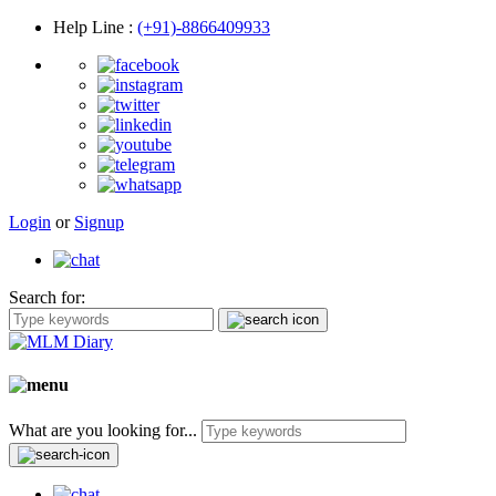
Help Line
:
(+91)-8866409933
Login
or
Signup
Search for:
What are you looking for...