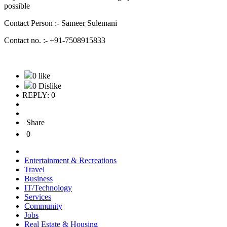
possible
Contact Person :- Sameer Sulemani
Contact no. :- +91-7508915833
0 like
0 Dislike
REPLY: 0
Share
0
Entertainment & Recreations
Travel
Business
IT/Technology
Services
Community
Jobs
Real Estate & Housing