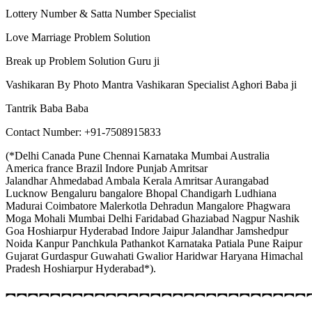
Lottery Number & Satta Number Specialist
Love Marriage Problem Solution
Break up Problem Solution Guru ji
Vashikaran By Photo Mantra Vashikaran Specialist Aghori Baba ji
Tantrik Baba Baba
Contact Number: +91-7508915833
(*Delhi Canada Pune Chennai Karnataka Mumbai Australia
America france Brazil Indore Punjab Amritsar
Jalandhar Ahmedabad Ambala Kerala Amritsar Aurangabad
Lucknow Bengaluru bangalore Bhopal Chandigarh Ludhiana
Madurai Coimbatore Malerkotla Dehradun Mangalore Phagwara
Moga Mohali Mumbai Delhi Faridabad Ghaziabad Nagpur Nashik
Goa Hoshiarpur Hyderabad Indore Jaipur Jalandhar Jamshedpur
Noida Kanpur Panchkula Pathankot Karnataka Patiala Pune Raipur
Gujarat Gurdaspur Guwahati Gwalior Haridwar Haryana Himachal
Pradesh Hoshiarpur Hyderabad*).
︻︻︻︻︻︻︻︻︻︻︻︻︻︻︻︻︻︻︻︻︻︻︻︻︻︻︻