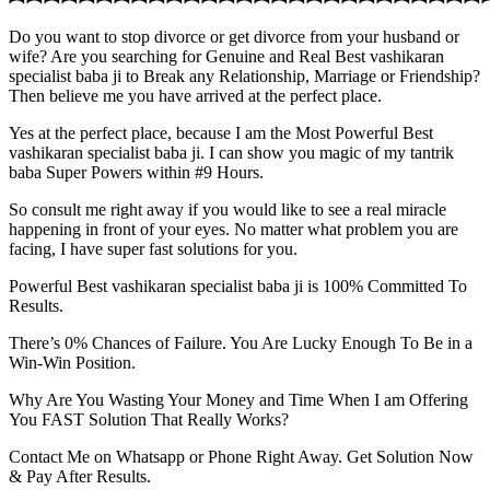
Do you want to stop divorce or get divorce from your husband or
wife? Are you searching for Genuine and Real Best vashikaran
specialist baba ji to Break any Relationship, Marriage or Friendship?
Then believe me you have arrived at the perfect place.
Yes at the perfect place, because I am the Most Powerful Best
vashikaran specialist baba ji. I can show you magic of my tantrik
baba Super Powers within #9 Hours.
So consult me right away if you would like to see a real miracle
happening in front of your eyes. No matter what problem you are
facing, I have super fast solutions for you.
Powerful Best vashikaran specialist baba ji is 100% Committed To
Results.
There’s 0% Chances of Failure. You Are Lucky Enough To Be in a
Win-Win Position.
Why Are You Wasting Your Money and Time When I am Offering
You FAST Solution That Really Works?
Contact Me on Whatsapp or Phone Right Away. Get Solution Now
& Pay After Results.