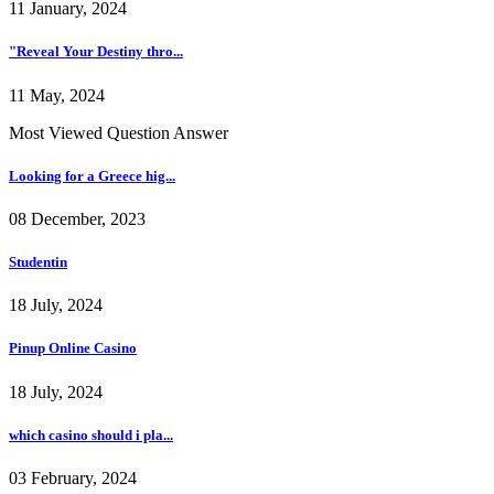
11 January, 2024
"Reveal Your Destiny thro...
11 May, 2024
Most Viewed Question Answer
Looking for a Greece hig...
08 December, 2023
Studentin
18 July, 2024
Pinup Online Casino
18 July, 2024
which casino should i pla...
03 February, 2024