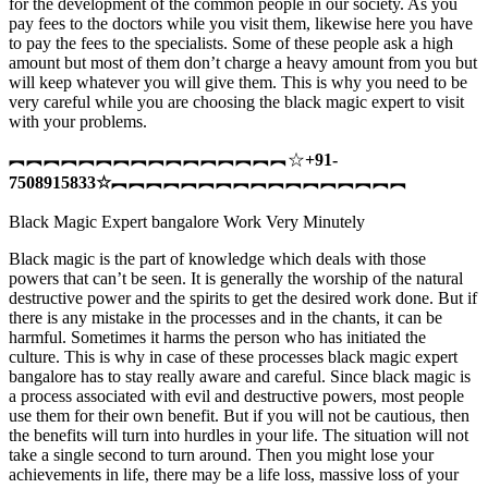
for the development of the common people in our society. As you
pay fees to the doctors while you visit them, likewise here you have
to pay the fees to the specialists. Some of these people ask a high
amount but most of them don’t charge a heavy amount from you but
will keep whatever you will give them. This is why you need to be
very careful while you are choosing the black magic expert to visit
with your problems.
︻︻︻︻︻︻︻︻︻︻︻︻︻︻︻︻☆
+91-
7508915833
☆
︻︻︻︻︻︻︻︻︻︻︻︻︻︻︻︻︻
Black Magic Expert bangalore Work Very Minutely
Black magic is the part of knowledge which deals with those
powers that can’t be seen. It is generally the worship of the natural
destructive power and the spirits to get the desired work done. But if
there is any mistake in the processes and in the chants, it can be
harmful. Sometimes it harms the person who has initiated the
culture. This is why in case of these processes black magic expert
bangalore has to stay really aware and careful. Since black magic is
a process associated with evil and destructive powers, most people
use them for their own benefit. But if you will not be cautious, then
the benefits will turn into hurdles in your life. The situation will not
take a single second to turn around. Then you might lose your
achievements in life, there may be a life loss, massive loss of your