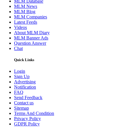
MLM Database
MLM News
MLM Blog
MLM Companies
Latest Feeds
Videos
About MLM Diary
MLM Banner Ads
Question Answer
Chat
Quick Links
Login
Sign Up
Advertising
Notification
FAQ
Send Feedback
Contact us
Sitemap
Terms And Condition
Privacy Policy
GDPR Policy