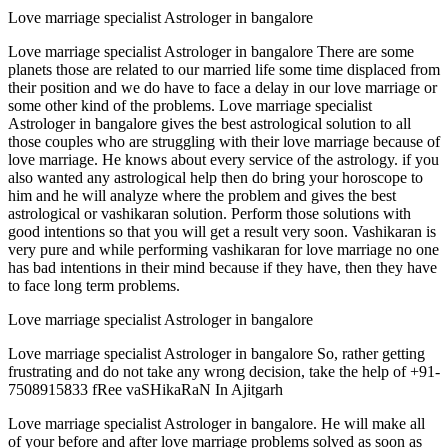
Love marriage specialist Astrologer in bangalore
Love marriage specialist Astrologer in bangalore There are some
planets those are related to our married life some time displaced from
their position and we do have to face a delay in our love marriage or
some other kind of the problems. Love marriage specialist
Astrologer in bangalore gives the best astrological solution to all
those couples who are struggling with their love marriage because of
love marriage. He knows about every service of the astrology. if you
also wanted any astrological help then do bring your horoscope to
him and he will analyze where the problem and gives the best
astrological or vashikaran solution. Perform those solutions with
good intentions so that you will get a result very soon. Vashikaran is
very pure and while performing vashikaran for love marriage no one
has bad intentions in their mind because if they have, then they have
to face long term problems.
Love marriage specialist Astrologer in bangalore
Love marriage specialist Astrologer in bangalore So, rather getting
frustrating and do not take any wrong decision, take the help of +91-
7508915833 fRee vaSHikaRaN In Ajitgarh
Love marriage specialist Astrologer in bangalore. He will make all
of your before and after love marriage problems solved as soon as