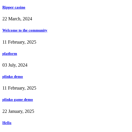
Ripper casino
22 March, 2024
Welcome to the community
11 February, 2025
platform
03 July, 2024
plinko demo
11 February, 2025
plinko game demo
22 January, 2025
Hello