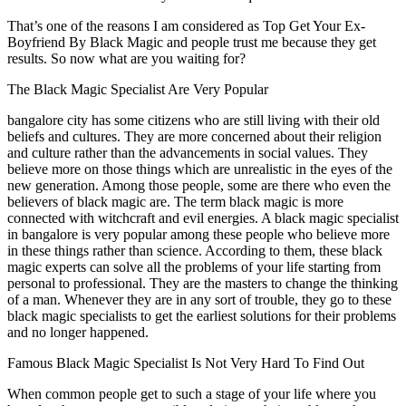
That’s one of the reasons I am considered as Top Get Your Ex-
Boyfriend By Black Magic and people trust me because they get
results. So now what are you waiting for?
The Black Magic Specialist Are Very Popular
bangalore city has some citizens who are still living with their old
beliefs and cultures. They are more concerned about their religion
and culture rather than the advancements in social values. They
believe more on those things which are unrealistic in the eyes of the
new generation. Among those people, some are there who even the
believers of black magic are. The term black magic is more
connected with witchcraft and evil energies. A black magic specialist
in bangalore is very popular among these people who believe more
in these things rather than science. According to them, these black
magic experts can solve all the problems of your life starting from
personal to professional. They are the masters to change the thinking
of a man. Whenever they are in any sort of trouble, they go to these
black magic specialists to get the earliest solutions for their problems
and no longer happened.
Famous Black Magic Specialist Is Not Very Hard To Find Out
When common people get to such a stage of your life where you