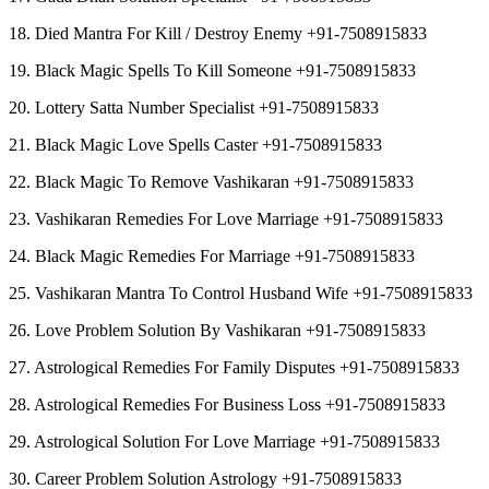
18. Died Mantra For Kill / Destroy Enemy +91-7508915833
19. Black Magic Spells To Kill Someone +91-7508915833
20. Lottery Satta Number Specialist +91-7508915833
21. Black Magic Love Spells Caster +91-7508915833
22. Black Magic To Remove Vashikaran +91-7508915833
23. Vashikaran Remedies For Love Marriage +91-7508915833
24. Black Magic Remedies For Marriage +91-7508915833
25. Vashikaran Mantra To Control Husband Wife +91-7508915833
26. Love Problem Solution By Vashikaran +91-7508915833
27. Astrological Remedies For Family Disputes +91-7508915833
28. Astrological Remedies For Business Loss +91-7508915833
29. Astrological Solution For Love Marriage +91-7508915833
30. Career Problem Solution Astrology +91-7508915833