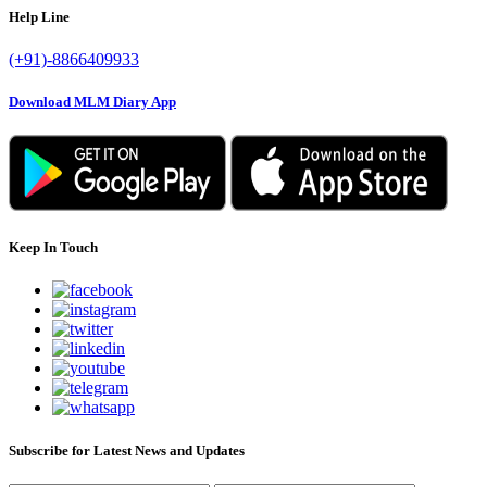
Help Line
(+91)-8866409933
Download MLM Diary App
Keep In Touch
Subscribe for Latest News and Updates