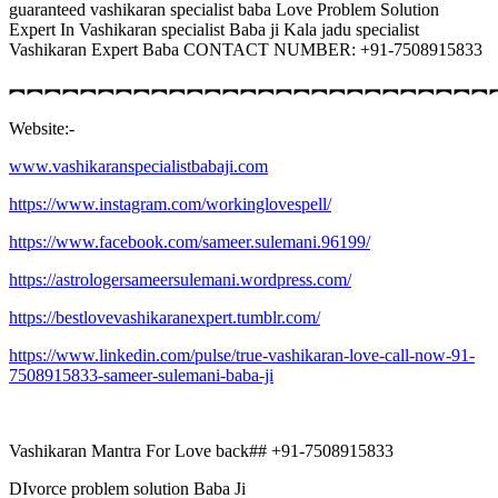
guaranteed vashikaran specialist baba Love Problem Solution
Expert In Vashikaran specialist Baba ji Kala jadu specialist
Vashikaran Expert Baba CONTACT NUMBER: +91-7508915833
︻︻︻︻︻︻︻︻︻︻︻︻︻︻︻︻︻︻︻︻︻︻︻︻︻︻︻
Website:-
www.vashikaranspecialistbabaji.com
https://www.instagram.com/workinglovespell/
https://www.facebook.com/sameer.sulemani.96199/
https://astrologersameersulemani.wordpress.com/
https://bestlovevashikaranexpert.tumblr.com/
https://www.linkedin.com/pulse/true-vashikaran-love-call-now-91-
7508915833-sameer-sulemani-baba-ji
Vashikaran Mantra For Love back## +91-7508915833
DIvorce problem solution Baba Ji