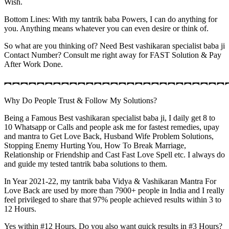
Wish.
Bottom Lines: With my tantrik baba Powers, I can do anything for
you. Anything means whatever you can even desire or think of.
So what are you thinking of? Need Best vashikaran specialist baba ji
Contact Number? Consult me right away for FAST Solution & Pay
After Work Done.
︻︻︻︻︻︻︻︻︻︻︻︻︻︻︻︻︻︻︻︻︻︻︻︻︻︻︻
Why Do People Trust & Follow My Solutions?
Being a Famous Best vashikaran specialist baba ji, I daily get 8 to
10 Whatsapp or Calls and people ask me for fastest remedies, upay
and mantra to Get Love Back, Husband Wife Problem Solutions,
Stopping Enemy Hurting You, How To Break Marriage,
Relationship or Friendship and Cast Fast Love Spell etc. I always do
and guide my tested tantrik baba solutions to them.
In Year 2021-22, my tantrik baba Vidya & Vashikaran Mantra For
Love Back are used by more than 7900+ people in India and I really
feel privileged to share that 97% people achieved results within 3 to
12 Hours.
Yes within #12 Hours. Do you also want quick results in #3 Hours?