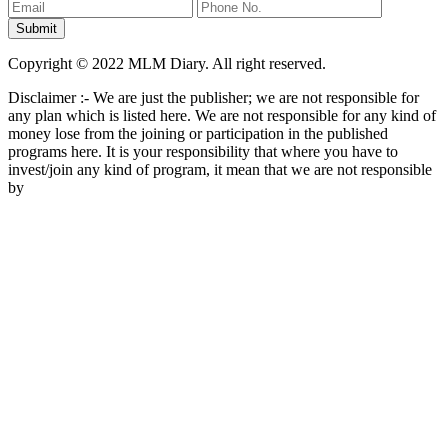
Copyright © 2022 MLM Diary. All right reserved.
Disclaimer :- We are just the publisher; we are not responsible for
any plan which is listed here. We are not responsible for any kind of
money lose from the joining or participation in the published
programs here. It is your responsibility that where you have to
invest/join any kind of program, it mean that we are not responsible
by