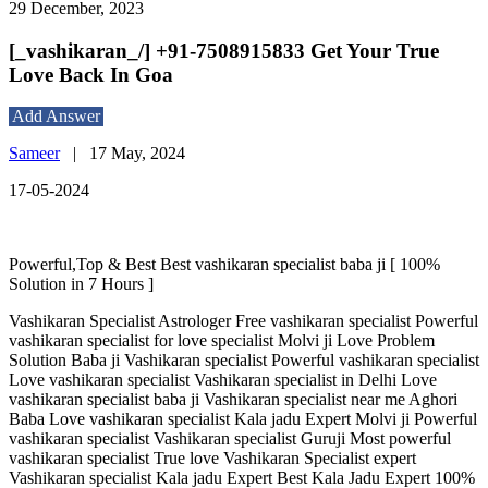
29 December, 2023
[_vashikaran_/] +91-7508915833 Get Your True
Love Back In Goa
Add Answer
Sameer
|
17 May, 2024
17-05-2024
Powerful,Top & Best Best vashikaran specialist baba ji [ 100%
Solution in 7 Hours ]
Vashikaran Specialist Astrologer Free vashikaran specialist Powerful
vashikaran specialist for love specialist Molvi ji Love Problem
Solution Baba ji Vashikaran specialist Powerful vashikaran specialist
Love vashikaran specialist Vashikaran specialist in Delhi Love
vashikaran specialist baba ji Vashikaran specialist near me Aghori
Baba Love vashikaran specialist Kala jadu Expert Molvi ji Powerful
vashikaran specialist Vashikaran specialist Guruji Most powerful
vashikaran specialist True love Vashikaran Specialist expert
Vashikaran specialist Kala jadu Expert Best Kala Jadu Expert 100%