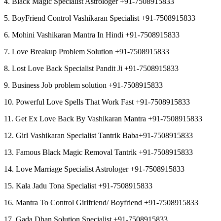
4. Black Magic Specialist Astrologer +91-7508915833
5. BoyFriend Control Vashikaran Specialist +91-7508915833
6. Mohini Vashikaran Mantra In Hindi +91-7508915833
7. Love Breakup Problem Solution +91-7508915833
8. Lost Love Back Specialist Pandit Ji +91-7508915833
9. Business Job problem solution +91-7508915833
10. Powerful Love Spells That Work Fast +91-7508915833
11. Get Ex Love Back By Vashikaran Mantra +91-7508915833
12. Girl Vashikaran Specialist Tantrik Baba+91-7508915833
13. Famous Black Magic Removal Tantrik +91-7508915833
14. Love Marriage Specialist Astrologer +91-7508915833
15. Kala Jadu Tona Specialist +91-7508915833
16. Mantra To Control Girlfriend/ Boyfriend +91-7508915833
17. Gada Dhan Solution Specialist +91-7508915833