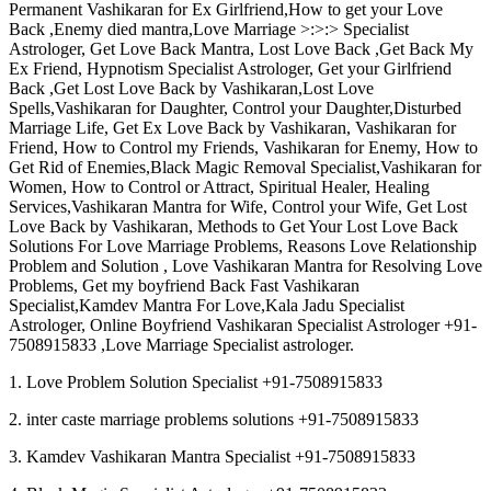
Permanent Vashikaran for Ex Girlfriend,How to get your Love
Back ,Enemy died mantra,Love Marriage >:>:> Specialist
Astrologer, Get Love Back Mantra, Lost Love Back ,Get Back My
Ex Friend, Hypnotism Specialist Astrologer, Get your Girlfriend
Back ,Get Lost Love Back by Vashikaran,Lost Love
Spells,Vashikaran for Daughter, Control your Daughter,Disturbed
Marriage Life, Get Ex Love Back by Vashikaran, Vashikaran for
Friend, How to Control my Friends, Vashikaran for Enemy, How to
Get Rid of Enemies,Black Magic Removal Specialist,Vashikaran for
Women, How to Control or Attract, Spiritual Healer, Healing
Services,Vashikaran Mantra for Wife, Control your Wife, Get Lost
Love Back by Vashikaran, Methods to Get Your Lost Love Back
Solutions For Love Marriage Problems, Reasons Love Relationship
Problem and Solution , Love Vashikaran Mantra for Resolving Love
Problems, Get my boyfriend Back Fast Vashikaran
Specialist,Kamdev Mantra For Love,Kala Jadu Specialist
Astrologer, Online Boyfriend Vashikaran Specialist Astrologer +91-
7508915833 ,Love Marriage Specialist astrologer.
1. Love Problem Solution Specialist +91-7508915833
2. inter caste marriage problems solutions +91-7508915833
3. Kamdev Vashikaran Mantra Specialist +91-7508915833