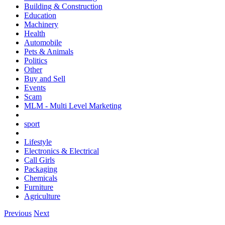
Building & Construction
Education
Machinery
Health
Automobile
Pets & Animals
Politics
Other
Buy and Sell
Events
Scam
MLM - Multi Level Marketing
sport
Lifestyle
Electronics & Electrical
Call Girls
Packaging
Chemicals
Furniture
Agriculture
Previous
Next