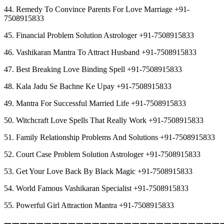
44. Remedy To Convince Parents For Love Marriage +91-
7508915833
45. Financial Problem Solution Astrologer +91-7508915833
46. Vashikaran Mantra To Attract Husband +91-7508915833
47. Best Breaking Love Binding Spell +91-7508915833
48. Kala Jadu Se Bachne Ke Upay +91-7508915833
49. Mantra For Successful Married Life +91-7508915833
50. Witchcraft Love Spells That Really Work +91-7508915833
51. Family Relationship Problems And Solutions +91-7508915833
52. Court Case Problem Solution Astrologer +91-7508915833
53. Get Your Love Back By Black Magic +91-7508915833
54. World Famous Vashikaran Specialist +91-7508915833
55. Powerful Girl Attraction Mantra +91-7508915833
︻︻︻︻︻︻︻︻︻︻︻︻︻︻︻︻︻︻︻︻︻︻︻︻︻︻︻