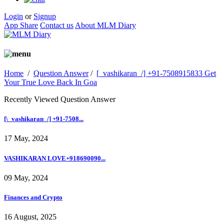
Login
or
Signup
App Share
Contact us
About MLM Diary
Home
/
Question Answer
/
[_vashikaran_/] +91-7508915833 Get
Your True Love Back In Goa
Recently Viewed Question Answer
[\_vashikaran_/] +91-7508...
17 May, 2024
VASHIKARAN LOVE+918690090...
09 May, 2024
Finances and Crypto
16 August, 2025