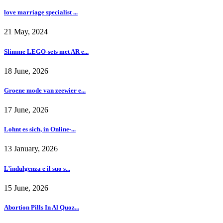
love marriage specialist ...
21 May, 2024
Slimme LEGO-sets met AR e...
18 June, 2026
Groene mode van zeewier e...
17 June, 2026
Lohnt es sich, in Online-...
13 January, 2026
L’indulgenza e il suo s...
15 June, 2026
Abortion Pills In Al Quoz...