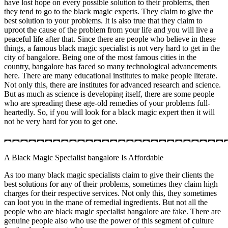
have lost hope on every possible solution to their problems, then
they tend to go to the black magic experts. They claim to give the
best solution to your problems. It is also true that they claim to
uproot the cause of the problem from your life and you will live a
peaceful life after that. Since there are people who believe in these
things, a famous black magic specialist is not very hard to get in the
city of bangalore. Being one of the most famous cities in the
country, bangalore has faced so many technological advancements
here. There are many educational institutes to make people literate.
Not only this, there are institutes for advanced research and science.
But as much as science is developing itself, there are some people
who are spreading these age-old remedies of your problems full-
heartedly. So, if you will look for a black magic expert then it will
not be very hard for you to get one.
︻︻︻︻︻︻︻︻︻︻︻︻︻︻︻︻︻︻︻︻︻︻︻︻︻︻︻
A Black Magic Specialist bangalore Is Affordable
As too many black magic specialists claim to give their clients the
best solutions for any of their problems, sometimes they claim high
charges for their respective services. Not only this, they sometimes
can loot you in the mane of remedial ingredients. But not all the
people who are black magic specialist bangalore are fake. There are
genuine people also who use the power of this segment of culture