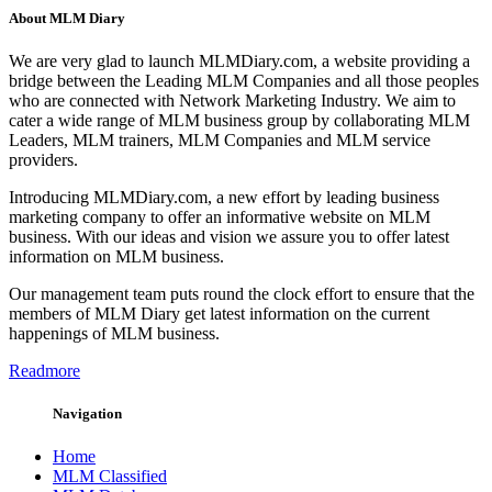
About MLM Diary
We are very glad to launch MLMDiary.com, a website providing a
bridge between the Leading MLM Companies and all those peoples
who are connected with Network Marketing Industry. We aim to
cater a wide range of MLM business group by collaborating MLM
Leaders, MLM trainers, MLM Companies and MLM service
providers.
Introducing MLMDiary.com, a new effort by leading business
marketing company to offer an informative website on MLM
business. With our ideas and vision we assure you to offer latest
information on MLM business.
Our management team puts round the clock effort to ensure that the
members of MLM Diary get latest information on the current
happenings of MLM business.
Readmore
Navigation
Home
MLM Classified