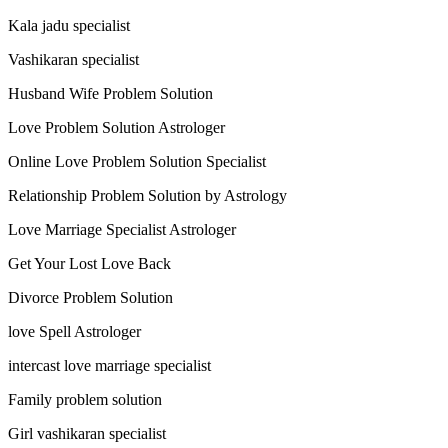
Kala jadu specialist
Vashikaran specialist
Husband Wife Problem Solution
Love Problem Solution Astrologer
Online Love Problem Solution Specialist
Relationship Problem Solution by Astrology
Love Marriage Specialist Astrologer
Get Your Lost Love Back
Divorce Problem Solution
love Spell Astrologer
intercast love marriage specialist
Family problem solution
Girl vashikaran specialist