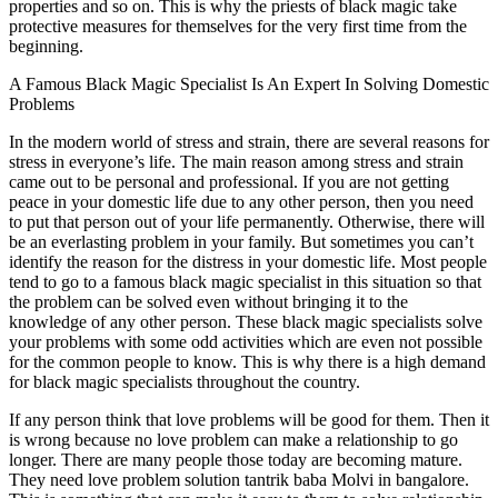
properties and so on. This is why the priests of black magic take
protective measures for themselves for the very first time from the
beginning.
A Famous Black Magic Specialist Is An Expert In Solving Domestic
Problems
In the modern world of stress and strain, there are several reasons for
stress in everyone’s life. The main reason among stress and strain
came out to be personal and professional. If you are not getting
peace in your domestic life due to any other person, then you need
to put that person out of your life permanently. Otherwise, there will
be an everlasting problem in your family. But sometimes you can’t
identify the reason for the distress in your domestic life. Most people
tend to go to a famous black magic specialist in this situation so that
the problem can be solved even without bringing it to the
knowledge of any other person. These black magic specialists solve
your problems with some odd activities which are even not possible
for the common people to know. This is why there is a high demand
for black magic specialists throughout the country.
If any person think that love problems will be good for them. Then it
is wrong because no love problem can make a relationship to go
longer. There are many people those today are becoming mature.
They need love problem solution tantrik baba Molvi in bangalore.