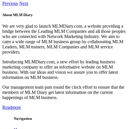
Previous
Next
About MLM Diary
We are very glad to launch MLMDiary.com, a website providing a
bridge between the Leading MLM Companies and all those peoples
who are connected with Network Marketing Industry. We aim to
cater a wide range of MLM business group by collaborating MLM
Leaders, MLM trainers, MLM Companies and MLM service
providers.
Introducing MLMDiary.com, a new effort by leading business
marketing company to offer an informative website on MLM
business. With our ideas and vision we assure you to offer latest
information on MLM business.
Our management team puts round the clock effort to ensure that the
members of MLM Diary get latest information on the current
happenings of MLM business.
Readmore
Navigation