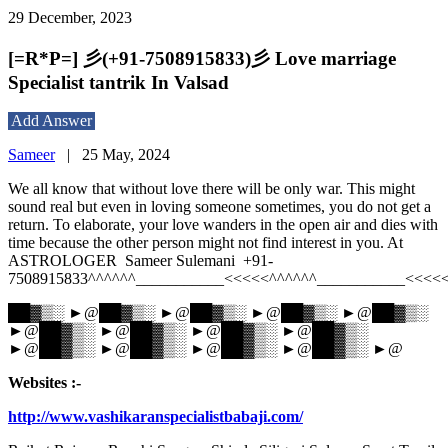
29 December, 2023
[=R*P=] 彡(+91-7508915833)彡 Love marriage
Specialist tantrik In Valsad
Add Answer
Sameer
|
25 May, 2024
We all know that without love there will be only war. This might
sound real but even in loving someone sometimes, you do not get a
return. To elaborate, your love wanders in the open air and dies with
time because the other person might not find interest in you. At
ASTROLOGER Sameer Sulemani +91-
7508915833^^^^^^___________<<<<<^^^^^^___________<<<<
██▓▒░ ►@██▓▒░ ►@██▓▒░ ►@██▓▒░ ►@██▓▒░
►@██▓▒░ ►@██▓▒░ ►@██▓▒░ ►@██▓▒░
►@██▓▒░ ►@██▓▒░ ►@██▓▒░ ►@██▓▒░ ►@
Websites :-
http://www.vashikaranspecialistbabaji.com/