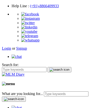
Help Line
:
(+91)-8866409933
Login
or
Signup
Search for:
What are you looking for...