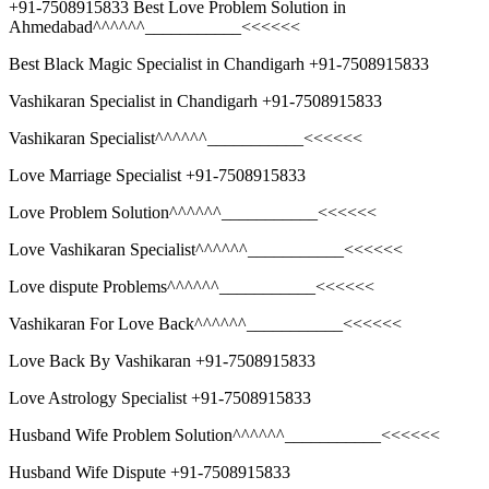
+91-7508915833 Best Love Problem Solution in
Ahmedabad^^^^^^___________<<<<<<
Best Black Magic Specialist in Chandigarh +91-7508915833
Vashikaran Specialist in Chandigarh +91-7508915833
Vashikaran Specialist^^^^^^___________<<<<<<
Love Marriage Specialist +91-7508915833
Love Problem Solution^^^^^^___________<<<<<<
Love Vashikaran Specialist^^^^^^___________<<<<<<
Love dispute Problems^^^^^^___________<<<<<<
Vashikaran For Love Back^^^^^^___________<<<<<<
Love Back By Vashikaran +91-7508915833
Love Astrology Specialist +91-7508915833
Husband Wife Problem Solution^^^^^^___________<<<<<<
Husband Wife Dispute +91-7508915833