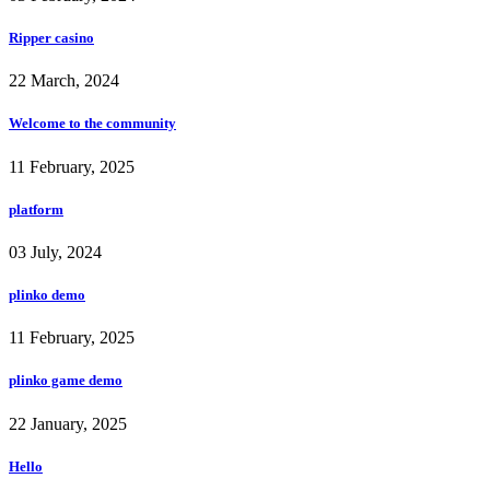
Ripper casino
22 March, 2024
Welcome to the community
11 February, 2025
platform
03 July, 2024
plinko demo
11 February, 2025
plinko game demo
22 January, 2025
Hello