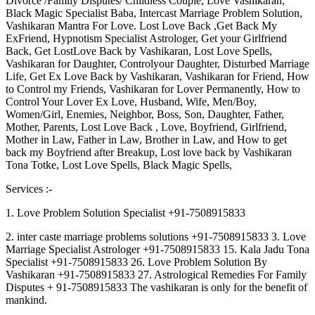
Divorce /Family Disputes/ Childless Couple, Love Vashikaran,
Black Magic Specialist Baba, Intercast Marriage Problem Solution,
Vashikaran Mantra For Love. Lost Love Back ,Get Back My
ExFriend, Hypnotism Specialist Astrologer, Get your Girlfriend
Back, Get LostLove Back by Vashikaran, Lost Love Spells,
Vashikaran for Daughter, Controlyour Daughter, Disturbed Marriage
Life, Get Ex Love Back by Vashikaran, Vashikaran for Friend, How
to Control my Friends, Vashikaran for Lover Permanently, How to
Control Your Lover Ex Love, Husband, Wife, Men/Boy,
Women/Girl, Enemies, Neighbor, Boss, Son, Daughter, Father,
Mother, Parents, Lost Love Back , Love, Boyfriend, Girlfriend,
Mother in Law, Father in Law, Brother in Law, and How to get
back my Boyfriend after Breakup, Lost love back by Vashikaran
Tona Totke, Lost Love Spells, Black Magic Spells,
Services :-
1. Love Problem Solution Specialist +91-7508915833
2. inter caste marriage problems solutions +91-7508915833 3. Love
Marriage Specialist Astrologer +91-7508915833 15. Kala Jadu Tona
Specialist +91-7508915833 26. Love Problem Solution By
Vashikaran +91-7508915833 27. Astrological Remedies For Family
Disputes + 91-7508915833 The vashikaran is only for the benefit of
mankind.