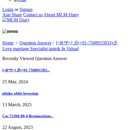
Login
or
Signup
App Share
Contact us
About MLM Diary
Home
/
Question Answer
/
[=R*P=] 彡(+91-7508915833)彡
Love marriage Specialist tantrik In Valsad
Recently Viewed Question Answer
[=R*P=] 彡(+91-750891583...
25 May, 2024
plinko while browsing
13 March, 2025
Cas 71368-80-4 Bromazolam...
22 August, 2023