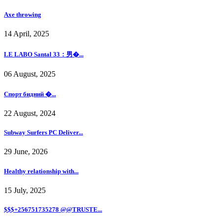
Axe throwing
14 April, 2025
LE LABO Santal 33：男�...
06 August, 2025
Спорт бидний �...
22 August, 2024
Subway Surfers PC Deliver...
29 June, 2026
Healthy relationship with...
15 July, 2025
$$$+256751735278 @@TRUSTE...