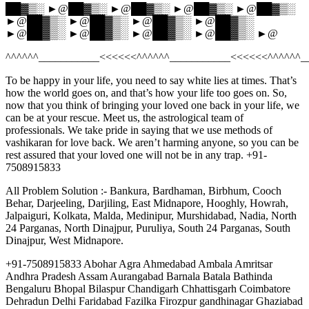
██▓▒░ ►@██▓▒░ ►@██▓▒░ ►@██▓▒░ ►@██▓▒░
►@██▓▒░ ►@██▓▒░ ►@██▓▒░ ►@██▓▒░
►@██▓▒░ ►@██▓▒░ ►@██▓▒░ ►@██▓▒░ ►@
^^^^^^___________<<<<<<^^^^^^___________<<<<<<^^^^^^_
To be happy in your life, you need to say white lies at times. That’s
how the world goes on, and that’s how your life too goes on. So,
now that you think of bringing your loved one back in your life, we
can be at your rescue. Meet us, the astrological team of
professionals. We take pride in saying that we use methods of
vashikaran for love back. We aren’t harming anyone, so you can be
rest assured that your loved one will not be in any trap. +91-
7508915833
All Problem Solution :- Bankura, Bardhaman, Birbhum, Cooch
Behar, Darjeeling, Darjiling, East Midnapore, Hooghly, Howrah,
Jalpaiguri, Kolkata, Malda, Medinipur, Murshidabad, Nadia, North
24 Parganas, North Dinajpur, Puruliya, South 24 Parganas, South
Dinajpur, West Midnapore.
+91-7508915833 Abohar Agra Ahmedabad Ambala Amritsar
Andhra Pradesh Assam Aurangabad Barnala Batala Bathinda
Bengaluru Bhopal Bilaspur Chandigarh Chhattisgarh Coimbatore
Dehradun Delhi Faridabad Fazilka Firozpur gandhinagar Ghaziabad