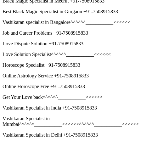
Black Magic Specialist in Meerut +91-7508915833
Best Black Magic Specialist in Gurgaon +91-7508915833
Vashikaran specialist in Bangalore^^^^^^___________<<<<<<
Job and Career Problems +91-7508915833
Love Dispute Solution +91-7508915833
Love Solution Specialist^^^^^^___________<<<<<<
Horoscope Specialist +91-7508915833
Online Astrology Service +91-7508915833
Online Horoscope Free +91-7508915833
Get Your Love back^^^^^^___________<<<<<<
Vashikaran Specialist in India +91-7508915833
Vashikaran Specialist in
Mumbai^^^^^^___________<<<<<<^^^^^^___________<<<<<<
Vashikaran Specialist in Delhi +91-7508915833