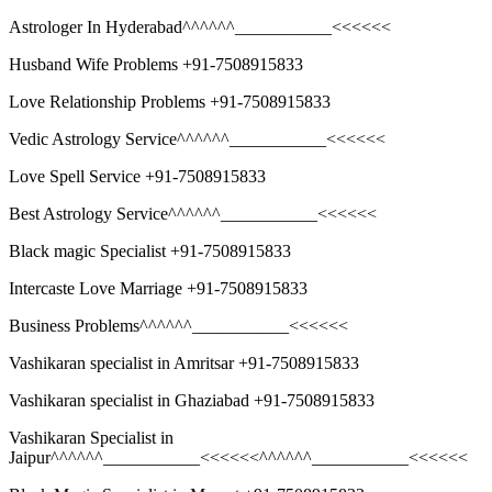
Astrologer In Hyderabad^^^^^^___________<<<<<<
Husband Wife Problems +91-7508915833
Love Relationship Problems +91-7508915833
Vedic Astrology Service^^^^^^___________<<<<<<
Love Spell Service +91-7508915833
Best Astrology Service^^^^^^___________<<<<<<
Black magic Specialist +91-7508915833
Intercaste Love Marriage +91-7508915833
Business Problems^^^^^^___________<<<<<<
Vashikaran specialist in Amritsar +91-7508915833
Vashikaran specialist in Ghaziabad +91-7508915833
Vashikaran Specialist in
Jaipur^^^^^^___________<<<<<<^^^^^^___________<<<<<<