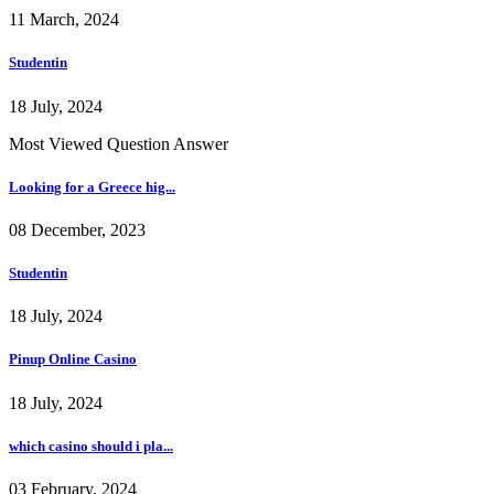
11 March, 2024
Studentin
18 July, 2024
Most Viewed Question Answer
Looking for a Greece hig...
08 December, 2023
Studentin
18 July, 2024
Pinup Online Casino
18 July, 2024
which casino should i pla...
03 February, 2024