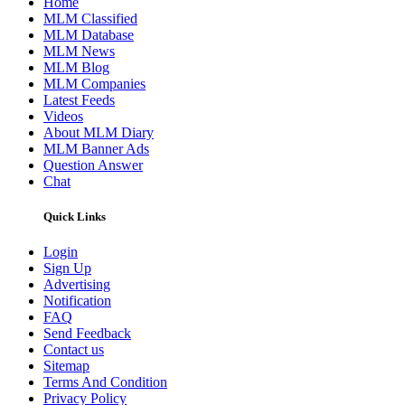
Home
MLM Classified
MLM Database
MLM News
MLM Blog
MLM Companies
Latest Feeds
Videos
About MLM Diary
MLM Banner Ads
Question Answer
Chat
Quick Links
Login
Sign Up
Advertising
Notification
FAQ
Send Feedback
Contact us
Sitemap
Terms And Condition
Privacy Policy