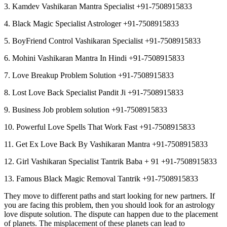
3. Kamdev Vashikaran Mantra Specialist +91-7508915833
4. Black Magic Specialist Astrologer +91-7508915833
5. BoyFriend Control Vashikaran Specialist +91-7508915833
6. Mohini Vashikaran Mantra In Hindi +91-7508915833
7. Love Breakup Problem Solution +91-7508915833
8. Lost Love Back Specialist Pandit Ji +91-7508915833
9. Business Job problem solution +91-7508915833
10. Powerful Love Spells That Work Fast +91-7508915833
11. Get Ex Love Back By Vashikaran Mantra +91-7508915833
12. Girl Vashikaran Specialist Tantrik Baba + 91 +91-7508915833
13. Famous Black Magic Removal Tantrik +91-7508915833
They move to different paths and start looking for new partners. If
you are facing this problem, then you should look for an astrology
love dispute solution. The dispute can happen due to the placement
of planets. The misplacement of these planets can lead to