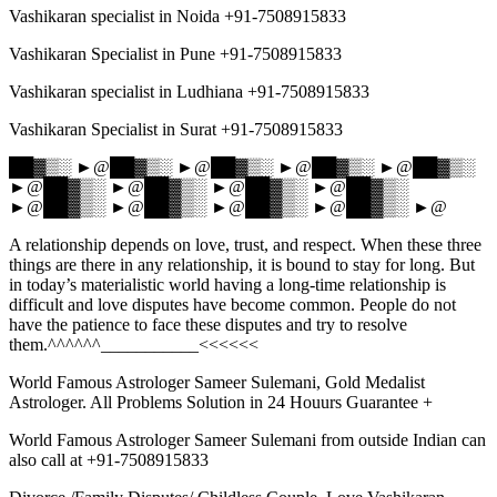
Vashikaran specialist in Noida +91-7508915833
Vashikaran Specialist in Pune +91-7508915833
Vashikaran specialist in Ludhiana +91-7508915833
Vashikaran Specialist in Surat +91-7508915833
██▓▒░ ►@██▓▒░ ►@██▓▒░ ►@██▓▒░ ►@██▓▒░
►@██▓▒░ ►@██▓▒░ ►@██▓▒░ ►@██▓▒░
►@██▓▒░ ►@██▓▒░ ►@██▓▒░ ►@██▓▒░ ►@
A relationship depends on love, trust, and respect. When these three
things are there in any relationship, it is bound to stay for long. But
in today’s materialistic world having a long-time relationship is
difficult and love disputes have become common. People do not
have the patience to face these disputes and try to resolve
them.^^^^^^___________<<<<<<
World Famous Astrologer Sameer Sulemani, Gold Medalist
Astrologer. All Problems Solution in 24 Houurs Guarantee +
World Famous Astrologer Sameer Sulemani from outside Indian can
also call at +91-7508915833