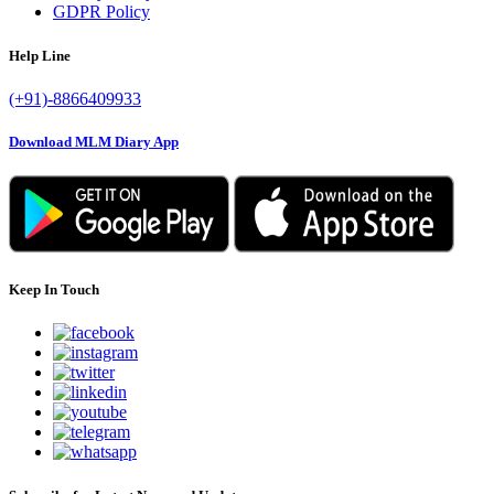
GDPR Policy
Help Line
(+91)-8866409933
Download MLM Diary App
Keep In Touch