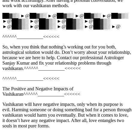
and work accordingly. After having a personal conversation, we
work with our vashikaran methods.
██▓▒░ ►@██▓▒░ ►@██▓▒░ ►@██▓▒░ ►@██▓▒░
►@██▓▒░ ►@██▓▒░ ►@██▓▒░ ►@██▓▒░
►@██▓▒░ ►@██▓▒░ ►@██▓▒░ ►@██▓▒░ ►@
^^^^^^___________<<<<<<
So, when you think that nothing’s working out for you both,
astrological solution would do. Don’t worry about your relationship,
because we are here to help. Contact our professional Astrologer
Sanjay Kumar and fix your relationship problems through
vashikaran.^^^^^^___________<<<<<<
^^^^^^___________<<<<<<
The Positive and Negative Impacts of
Vashikaran^^^^^^___________<<<<<<
Vashikaran will have negative impacts, only when its purpose is
evil. Harming someone or doing something bad for a person through
vashikaran would harm you eventually. But when it comes to love,
it doesn’t have any negative impact. After all, love entangles two
souls in most pure forms.