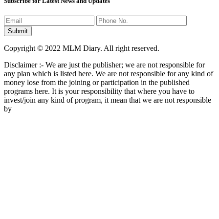
Subscribe for Latest News and Updates
Copyright © 2022 MLM Diary. All right reserved.
Disclaimer :- We are just the publisher; we are not responsible for
any plan which is listed here. We are not responsible for any kind of
money lose from the joining or participation in the published
programs here. It is your responsibility that where you have to
invest/join any kind of program, it mean that we are not responsible
by