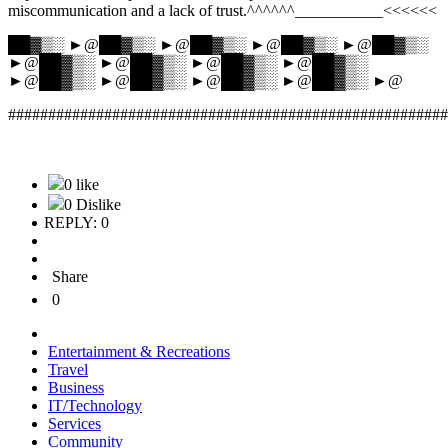
miscommunication and a lack of trust.^^^^^^___________<<<<<<
██▓▒░ ►@██▓▒░ ►@██▓▒░ ►@██▓▒░ ►@██▓▒░
►@██▓▒░ ►@██▓▒░ ►@██▓▒░ ►@██▓▒░
►@██▓▒░ ►@██▓▒░ ►@██▓▒░ ►@██▓▒░ ►@
#######################################################
0 like
0 Dislike
REPLY: 0
Share
0
Entertainment & Recreations
Travel
Business
IT/Technology
Services
Community