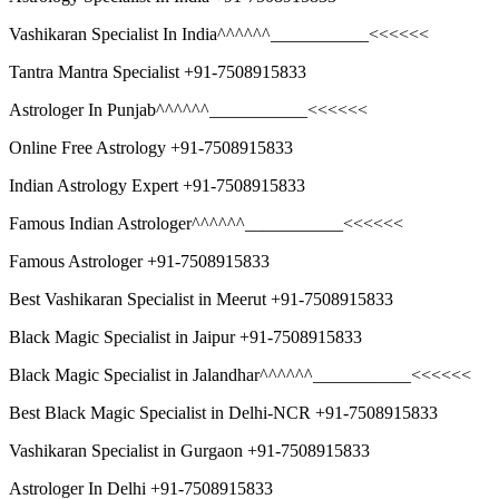
Vashikaran Specialist In India^^^^^^___________<<<<<<
Tantra Mantra Specialist +91-7508915833
Astrologer In Punjab^^^^^^___________<<<<<<
Online Free Astrology +91-7508915833
Indian Astrology Expert +91-7508915833
Famous Indian Astrologer^^^^^^___________<<<<<<
Famous Astrologer +91-7508915833
Best Vashikaran Specialist in Meerut +91-7508915833
Black Magic Specialist in Jaipur +91-7508915833
Black Magic Specialist in Jalandhar^^^^^^___________<<<<<<
Best Black Magic Specialist in Delhi-NCR +91-7508915833
Vashikaran Specialist in Gurgaon +91-7508915833
Astrologer In Delhi +91-7508915833