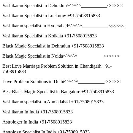
Vashikaran Specialist in Dehradun^^^^^^___________<<<<<<
Vashikaran Specialist in Lucknow +91-7508915833
Vashikaran specialist in Hyderabad^^^^^^___________<<<<<<
Vashikaran Specialist in Kolkata +91-7508915833
Black Magic Specialist in Dehradun +91-7508915833
Black Magic Specialist in Noida^^^^^^___________<<<<<<
Best Love Marriage Problem Solution in Chandigarh +91-
7508915833
Love Problem Solutions in Delhi^^^^^^___________<<<<<<
Best Black Magic Specialist in Bangalore +91-7508915833
Vashikaran specialist in Ahmedabad +91-7508915833
Vashikaran In India +91-7508915833
Astrologer In India +91-7508915833
Astrology Specialist In India +91-7508915833