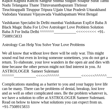
Rajkot Rajpura Ranchi Sangrur Shimla Siliguri Solapur Surat Tamil
Nadu Telangana Thane Thiruvananthapuram Thrissur
Tiruchirappalli Tiruppur Tripura Ujjain Uttar Pradesh Uttarakhand
Vadodara Varanasi Vijayawada Visakhapatnam West Bengal
Vashikaran Specialist In Delhi mumbai Vashikaran ExpErt Baba Ji
Black Magic Baba For LOve Astrologer Love Problem Solution
Baba Ji For India Delhi ^^^^^^^___________<<<<<<<<< +91-
7508915833
Astrology Can Help You Solve Your Love Problems
We all know that without love there will be only war. This might
sound real but even in loving someone sometimes, you do not get a
return. To elaborate, your love wanders in the open air and dies with
time because the other person might not find interest in you. At
ASTROLOGER Sameer Sulemani
^^^^^^___________<<<<<^^^^^^___________<<<<<<^^^^^^__
Complications standing as a barrier to you and your happy love life
can be many. There can be problems of denial, breakup, lost love
and as well as other complicated ones. Be the problem whatever is,
we have a solution to offer at ASTROLOGER Sameer Sulemani.
Read on below to know what solutions you can expect from us.
+91-7508915833