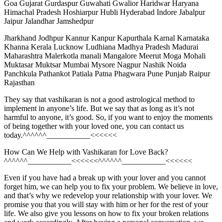
Goa Gujarat Gurdaspur Guwahati Gwalior Haridwar Haryana
Himachal Pradesh Hoshiarpur Hubli Hyderabad Indore Jabalpur
Jaipur Jalandhar Jamshedpur
Jharkhand Jodhpur Kannur Kanpur Kapurthala Karnal Karnataka
Khanna Kerala Lucknow Ludhiana Madhya Pradesh Madurai
Maharashtra Malerkotla manali Mangalore Meerut Moga Mohali
Muktasar Muktsar Mumbai Mysore Nagpur Nashik Noida
Panchkula Pathankot Patiala Patna Phagwara Pune Punjab Raipur
Rajasthan
They say that vashikaran is not a good astrological method to
implement in anyone’s life. But we say that as long as it’s not
harmful to anyone, it’s good. So, if you want to enjoy the moments
of being together with your loved one, you can contact us
today.^^^^^^___________<<<<<<
How Can We Help with Vashikaran for Love Back?
^^^^^^___________<<<<<<^^^^^^___________<<<<<<
Even if you have had a break up with your lover and you cannot
forget him, we can help you to fix your problem. We believe in love,
and that’s why we redevelop your relationship with your lover. We
promise you that you will stay with him or her for the rest of your
life. We also give you lessons on how to fix your broken relations