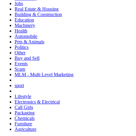
Jobs
Real Estate & Housing
Building & Construction
Education
Machinery
Health
Automobile
Pets & Animals
Politics
Other
Buy and Sell
Events
Scam
MLM - Multi Level Marketing
sport
Lifestyle
Electronics & Electrical
Call Girls
Packaging
Chemicals
Furniture
Agriculture