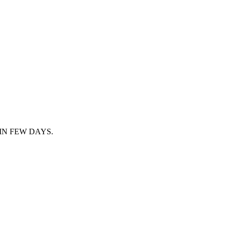
IN FEW DAYS.