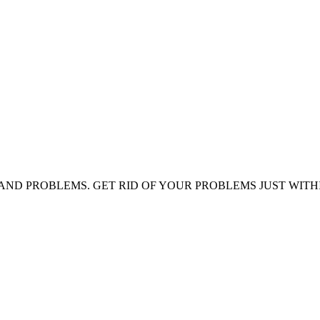
AND PROBLEMS. GET RID OF YOUR PROBLEMS JUST WITH