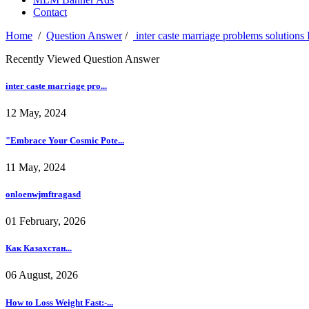
Contact
Home
/
Question Answer
/
inter caste marriage problems solutio
Recently Viewed Question Answer
inter caste marriage pro...
12 May, 2024
"Embrace Your Cosmic Pote...
11 May, 2024
onloenwjmftragasd
01 February, 2026
Как Казахстан...
06 August, 2026
How to Loss Weight Fast:-...