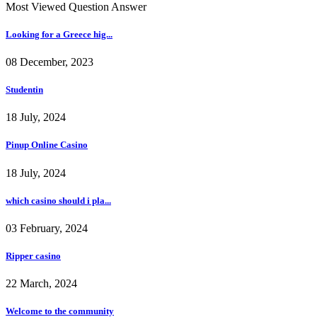
Most Viewed Question Answer
Looking for a Greece hig...
08 December, 2023
Studentin
18 July, 2024
Pinup Online Casino
18 July, 2024
which casino should i pla...
03 February, 2024
Ripper casino
22 March, 2024
Welcome to the community