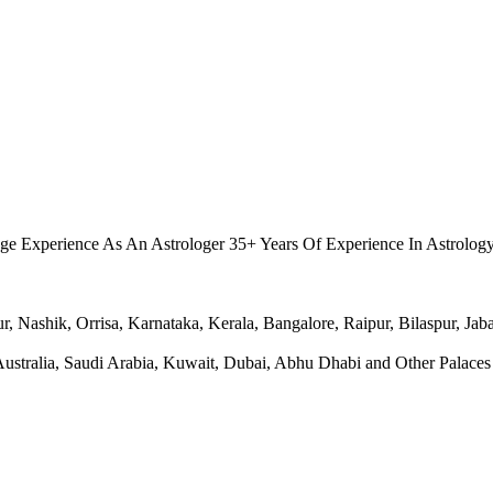
.
ge Experience As An Astrologer 35+ Years Of Experience In Astrolog
Nashik, Orrisa, Karnataka, Kerala, Bangalore, Raipur, Bilaspur, Jabal
ralia, Saudi Arabia, Kuwait, Dubai, Abhu Dhabi and Other Palaces