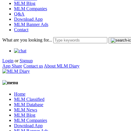
MLM Blog
MLM Companies
Q&A
Download App
MLM Banner Ads
Contact
What are you looking for...
Login
or
Signup
App Share
Contact us
About MLM Diary
Home
MLM Classified
MLM Database
MLM News
MLM Blog
MLM Companies
Download App
MLM Banner Ads