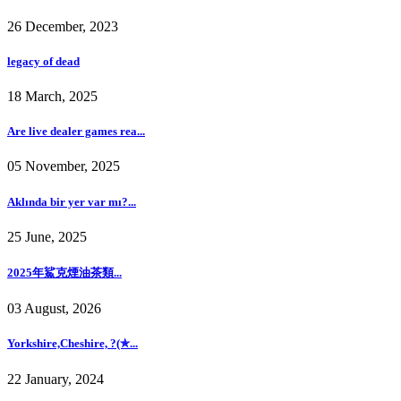
26 December, 2023
legacy of dead
18 March, 2025
Are live dealer games rea...
05 November, 2025
Aklında bir yer var mı?...
25 June, 2025
2025年鯊克煙油茶類...
03 August, 2026
Yorkshire,Cheshire, ?(✯...
22 January, 2024