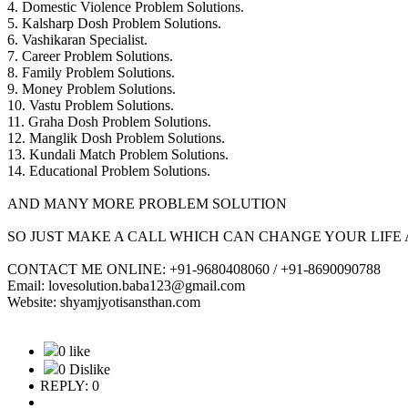
4. Domestic Violence Problem Solutions.
5. Kalsharp Dosh Problem Solutions.
6. Vashikaran Specialist.
7. Career Problem Solutions.
8. Family Problem Solutions.
9. Money Problem Solutions.
10. Vastu Problem Solutions.
11. Graha Dosh Problem Solutions.
12. Manglik Dosh Problem Solutions.
13. Kundali Match Problem Solutions.
14. Educational Problem Solutions.
AND MANY MORE PROBLEM SOLUTION
SO JUST MAKE A CALL WHICH CAN CHANGE YOUR LIFE 
CONTACT ME ONLINE: +91-9680408060 / +91-8690090788
Email: lovesolution.baba123@gmail.com
Website: shyamjyotisansthan.com
0 like
0 Dislike
REPLY: 0