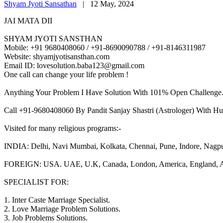
Shyam Jyoti Sansathan
|
12 May, 2024
JAI MATA DII
SHYAM JYOTI SANSTHAN
Mobile: +91 9680408060 / +91-8690090788 / +91-8146311987
Website: shyamjyotisansthan.com
Email ID: lovesolution.baba123@gmail.com
One call can change your life problem !
Anything Your Problem I Have Solution With 101% Open Challenge
Call +91-9680408060 By Pandit Sanjay Shastri (Astrologer) With Hu
Visited for many religious programs:-
INDIA: Delhi, Navi Mumbai, Kolkata, Chennai, Pune, Indore, Nagpur, 
FOREIGN: USA. UAE, U.K, Canada, London, America, England, Aust
SPECIALIST FOR:
1. Inter Caste Marriage Specialist.
2. Love Marriage Problem Solutions.
3. Job Problems Solutions.