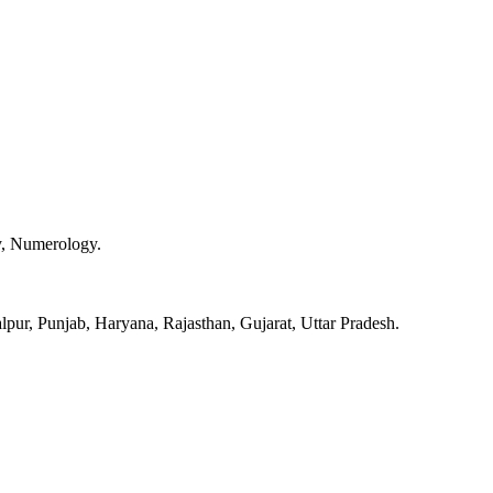
y, Numerology.
pur, Punjab, Haryana, Rajasthan, Gujarat, Uttar Pradesh.