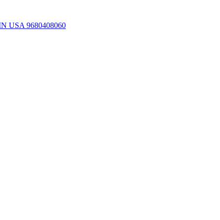
ns IN USA 9680408060