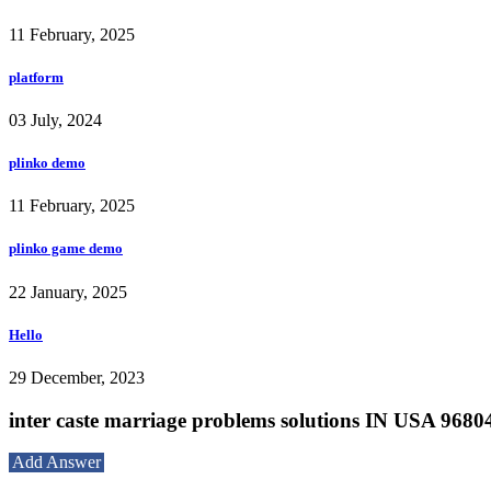
11 February, 2025
platform
03 July, 2024
plinko demo
11 February, 2025
plinko game demo
22 January, 2025
Hello
29 December, 2023
inter caste marriage problems solutions IN USA 968
Add Answer