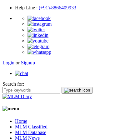
Help Line
:
(+91)-8866409933
Login
or
Signup
Search for:
Home
MLM Classified
MLM Database
MLM News