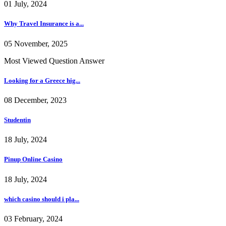
01 July, 2024
Why Travel Insurance is a...
05 November, 2025
Most Viewed Question Answer
Looking for a Greece hig...
08 December, 2023
Studentin
18 July, 2024
Pinup Online Casino
18 July, 2024
which casino should i pla...
03 February, 2024