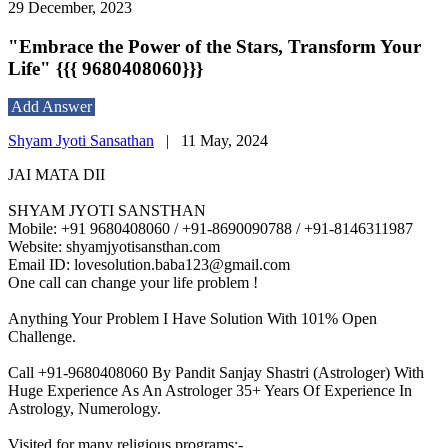
29 December, 2023
"Embrace the Power of the Stars, Transform Your
Life" {{{ 9680408060}}}
Add Answer
Shyam Jyoti Sansathan
|
11 May, 2024
JAI MATA DII
SHYAM JYOTI SANSTHAN
Mobile: +91 9680408060 / +91-8690090788 / +91-8146311987
Website: shyamjyotisansthan.com
Email ID: lovesolution.baba123@gmail.com
One call can change your life problem !
Anything Your Problem I Have Solution With 101% Open
Challenge.
Call +91-9680408060 By Pandit Sanjay Shastri (Astrologer) With
Huge Experience As An Astrologer 35+ Years Of Experience In
Astrology, Numerology.
Visited for many religious programs:-