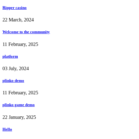
Ripper casino
22 March, 2024
Welcome to the community
11 February, 2025
platform
03 July, 2024
plinko demo
11 February, 2025
plinko game demo
22 January, 2025
Hello