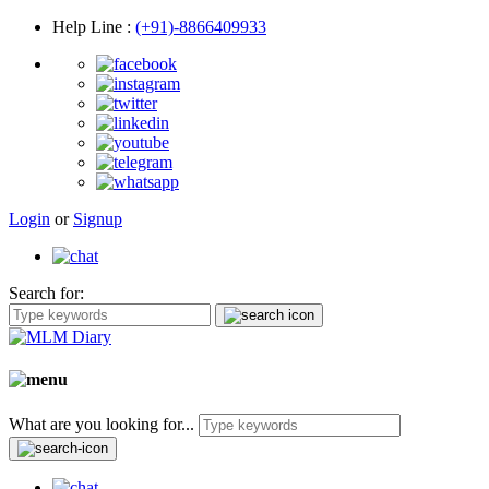
Help Line
:
(+91)-8866409933
Login
or
Signup
Search for:
What are you looking for...