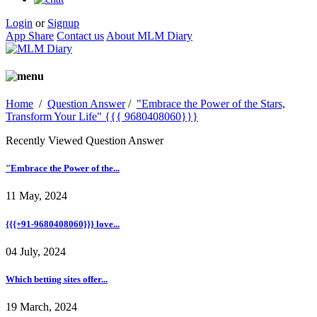
Login
or
Signup
App Share
Contact us
About MLM Diary
Home
/
Question Answer
/
"Embrace the Power of the Stars,
Transform Your Life" {{{ 9680408060}}}
Recently Viewed Question Answer
"Embrace the Power of the...
11 May, 2024
{{{+91-9680408060}}} love...
04 July, 2024
Which betting sites offer...
19 March, 2024