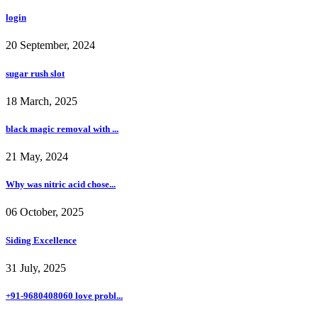
login
20 September, 2024
sugar rush slot
18 March, 2025
black magic removal with ...
21 May, 2024
Why was nitric acid chose...
06 October, 2025
Siding Excellence
31 July, 2025
+91-9680408060 love probl...