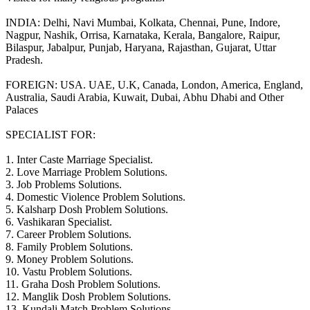
INDIA: Delhi, Navi Mumbai, Kolkata, Chennai, Pune, Indore,
Nagpur, Nashik, Orrisa, Karnataka, Kerala, Bangalore, Raipur,
Bilaspur, Jabalpur, Punjab, Haryana, Rajasthan, Gujarat, Uttar
Pradesh.
FOREIGN: USA. UAE, U.K, Canada, London, America, England,
Australia, Saudi Arabia, Kuwait, Dubai, Abhu Dhabi and Other
Palaces
SPECIALIST FOR:
1. Inter Caste Marriage Specialist.
2. Love Marriage Problem Solutions.
3. Job Problems Solutions.
4. Domestic Violence Problem Solutions.
5. Kalsharp Dosh Problem Solutions.
6. Vashikaran Specialist.
7. Career Problem Solutions.
8. Family Problem Solutions.
9. Money Problem Solutions.
10. Vastu Problem Solutions.
11. Graha Dosh Problem Solutions.
12. Manglik Dosh Problem Solutions.
13. Kundali Match Problem Solutions.