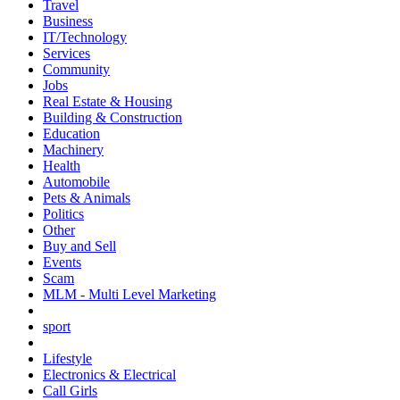
Travel
Business
IT/Technology
Services
Community
Jobs
Real Estate & Housing
Building & Construction
Education
Machinery
Health
Automobile
Pets & Animals
Politics
Other
Buy and Sell
Events
Scam
MLM - Multi Level Marketing
sport
Lifestyle
Electronics & Electrical
Call Girls