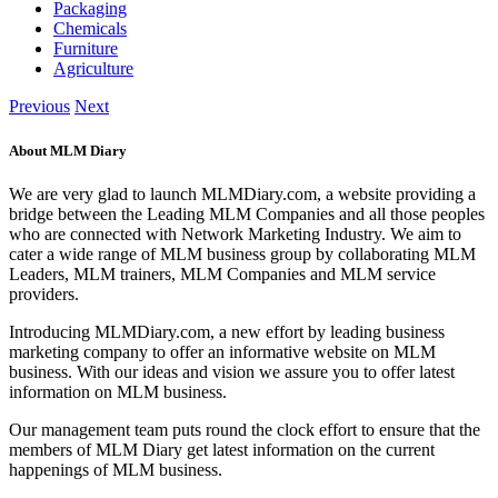
Packaging
Chemicals
Furniture
Agriculture
Previous
Next
About MLM Diary
We are very glad to launch MLMDiary.com, a website providing a
bridge between the Leading MLM Companies and all those peoples
who are connected with Network Marketing Industry. We aim to
cater a wide range of MLM business group by collaborating MLM
Leaders, MLM trainers, MLM Companies and MLM service
providers.
Introducing MLMDiary.com, a new effort by leading business
marketing company to offer an informative website on MLM
business. With our ideas and vision we assure you to offer latest
information on MLM business.
Our management team puts round the clock effort to ensure that the
members of MLM Diary get latest information on the current
happenings of MLM business.