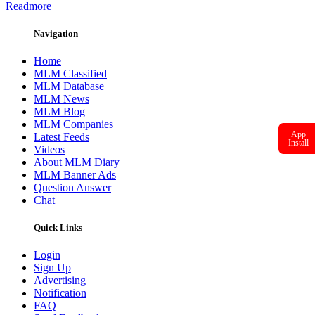
Readmore
Navigation
Home
MLM Classified
MLM Database
MLM News
MLM Blog
MLM Companies
App
Latest Feeds
Install
Videos
About MLM Diary
MLM Banner Ads
Question Answer
Chat
Quick Links
Login
Sign Up
Advertising
Notification
FAQ