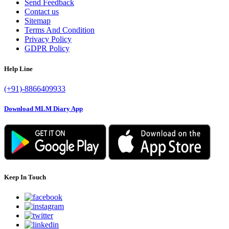
Send Feedback
Contact us
Sitemap
Terms And Condition
Privacy Policy
GDPR Policy
Help Line
(+91)-8866409933
Download MLM Diary App
Keep In Touch