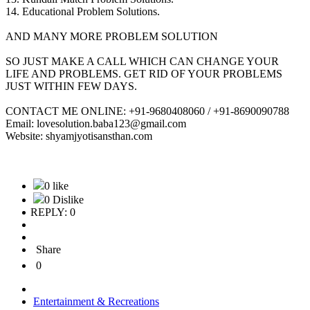
14. Educational Problem Solutions.
AND MANY MORE PROBLEM SOLUTION
SO JUST MAKE A CALL WHICH CAN CHANGE YOUR
LIFE AND PROBLEMS. GET RID OF YOUR PROBLEMS
JUST WITHIN FEW DAYS.
CONTACT ME ONLINE: +91-9680408060 / +91-8690090788
Email: lovesolution.baba123@gmail.com
Website: shyamjyotisansthan.com
0 like
0 Dislike
REPLY: 0
Share
0
Entertainment & Recreations