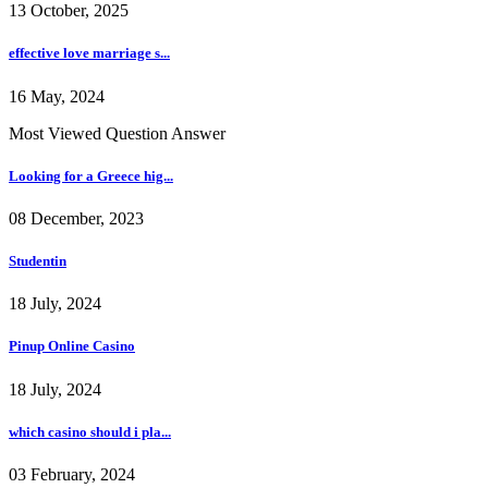
13 October, 2025
effective love marriage s...
16 May, 2024
Most Viewed Question Answer
Looking for a Greece hig...
08 December, 2023
Studentin
18 July, 2024
Pinup Online Casino
18 July, 2024
which casino should i pla...
03 February, 2024