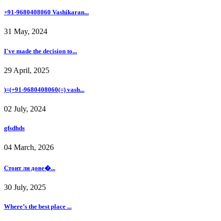
+91-9680408060 Vashikaran...
31 May, 2024
I've made the decision to...
29 April, 2025
)=(+91-9680408060(=) vash...
02 July, 2024
gfsdhds
04 March, 2026
Стоит ли дове�...
30 July, 2025
Where’s the best place ...