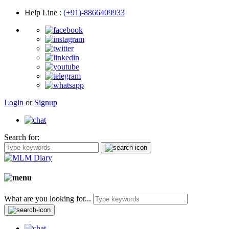
Help Line
:
(+91)-8866409933
Login
or
Signup
Search for:
What are you looking for...