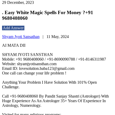
29 December, 2023
. Easy White Magic Spells For Money ?+91
9680408060
Add Answer
Shyam Jyoti Sansathan
|
11 May, 2024
AI MATA DII
SHYAM JYOTI SANSTHAN
Mobile: +91 9680408060 / +91-8690090788 / +91-8146311987
Website: shyamjyotisansthan.com
Email ID: lovesolution.baba123@gmail.com
One call can change your life problem !
Anything Your Problem I Have Solution With 101% Open
Challenge.
Call +91-9680408060 By Pandit Sanjay Shastri (Astrologer) With
Huge Experience As An Astrologer 35+ Years Of Experience In
Astrology, Numerology.
Visited for many religious programs:-