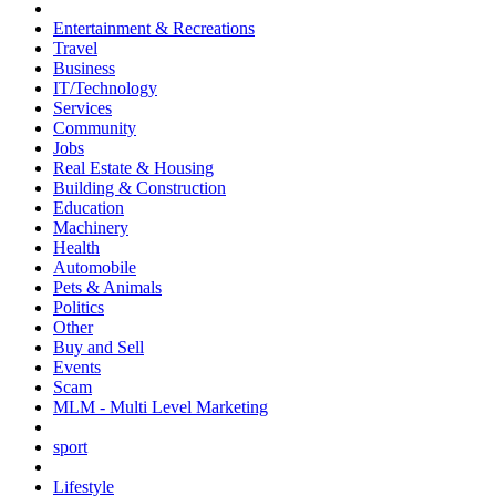
Entertainment & Recreations
Travel
Business
IT/Technology
Services
Community
Jobs
Real Estate & Housing
Building & Construction
Education
Machinery
Health
Automobile
Pets & Animals
Politics
Other
Buy and Sell
Events
Scam
MLM - Multi Level Marketing
sport
Lifestyle