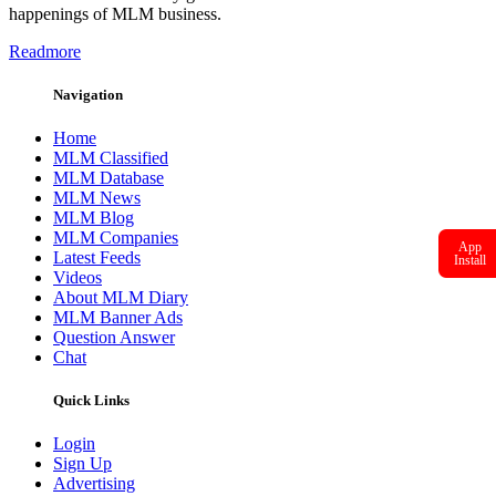
happenings of MLM business.
Readmore
Navigation
Home
MLM Classified
MLM Database
MLM News
MLM Blog
MLM Companies
App
Latest Feeds
Install
Videos
About MLM Diary
MLM Banner Ads
Question Answer
Chat
Quick Links
Login
Sign Up
Advertising