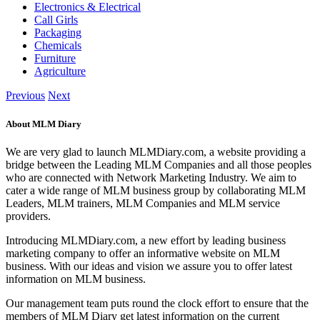
Electronics & Electrical
Call Girls
Packaging
Chemicals
Furniture
Agriculture
Previous
Next
About MLM Diary
We are very glad to launch MLMDiary.com, a website providing a
bridge between the Leading MLM Companies and all those peoples
who are connected with Network Marketing Industry. We aim to
cater a wide range of MLM business group by collaborating MLM
Leaders, MLM trainers, MLM Companies and MLM service
providers.
Introducing MLMDiary.com, a new effort by leading business
marketing company to offer an informative website on MLM
business. With our ideas and vision we assure you to offer latest
information on MLM business.
Our management team puts round the clock effort to ensure that the
members of MLM Diary get latest information on the current