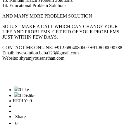
13. Kundali Match Problem Solutions.
14. Educational Problem Solutions.
AND MANY MORE PROBLEM SOLUTION
SO JUST MAKE A CALL WHICH CAN CHANGE YOUR
LIFE AND PROBLEMS. GET RID OF YOUR PROBLEMS
JUST WITHIN FEW DAYS.
CONTACT ME ONLINE: +91-9680408060 / +91-8690090788
Email: lovesolution.baba123@gmail.com
Website: shyamjyotisansthan.com
0 like
0 Dislike
REPLY: 0
Share
0