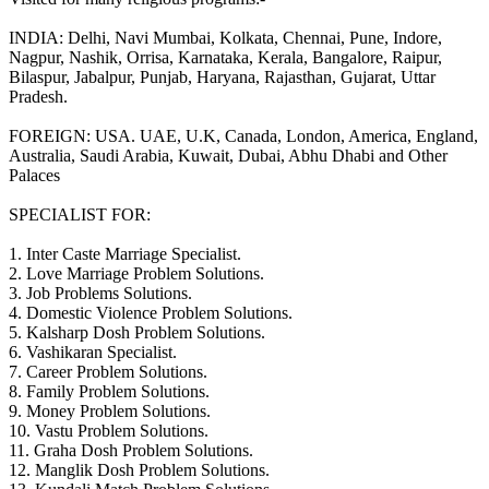
INDIA: Delhi, Navi Mumbai, Kolkata, Chennai, Pune, Indore,
Nagpur, Nashik, Orrisa, Karnataka, Kerala, Bangalore, Raipur,
Bilaspur, Jabalpur, Punjab, Haryana, Rajasthan, Gujarat, Uttar
Pradesh.
FOREIGN: USA. UAE, U.K, Canada, London, America, England,
Australia, Saudi Arabia, Kuwait, Dubai, Abhu Dhabi and Other
Palaces
SPECIALIST FOR:
1. Inter Caste Marriage Specialist.
2. Love Marriage Problem Solutions.
3. Job Problems Solutions.
4. Domestic Violence Problem Solutions.
5. Kalsharp Dosh Problem Solutions.
6. Vashikaran Specialist.
7. Career Problem Solutions.
8. Family Problem Solutions.
9. Money Problem Solutions.
10. Vastu Problem Solutions.
11. Graha Dosh Problem Solutions.
12. Manglik Dosh Problem Solutions.