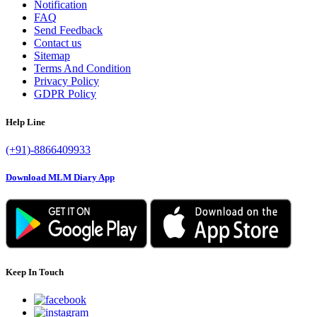
Notification
FAQ
Send Feedback
Contact us
Sitemap
Terms And Condition
Privacy Policy
GDPR Policy
Help Line
(+91)-8866409933
Download MLM Diary App
Keep In Touch