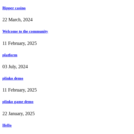
Ripper casino
22 March, 2024
Welcome to the community
11 February, 2025
platform
03 July, 2024
plinko demo
11 February, 2025
plinko game demo
22 January, 2025
Hello