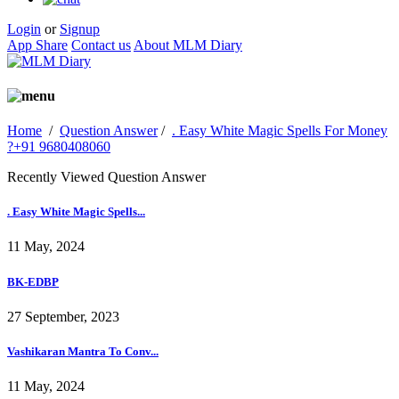
Login
or
Signup
App Share
Contact us
About MLM Diary
Home
/
Question Answer
/
. Easy White Magic Spells For Money
?+91 9680408060
Recently Viewed Question Answer
. Easy White Magic Spells...
11 May, 2024
BK-EDBP
27 September, 2023
Vashikaran Mantra To Conv...
11 May, 2024