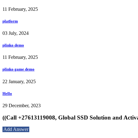
11 February, 2025
platform
03 July, 2024
plinko demo
11 February, 2025
plinko game demo
22 January, 2025
Hello
29 December, 2023
((Call +27613119008, Global SSD Solution and Activ
Add Answer