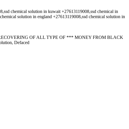
d chemical solution in kuwait +27613119008,ssd chemical in
cal solution in england +27613119008,ssd chemical solution in
RECOVERING OF ALL TYPE OF *** MONEY FROM BLACK
lution, Defaced