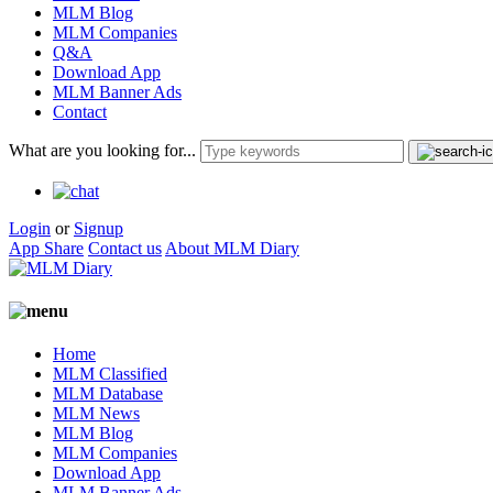
MLM Blog
MLM Companies
Q&A
Download App
MLM Banner Ads
Contact
What are you looking for...
Login
or
Signup
App Share
Contact us
About MLM Diary
Home
MLM Classified
MLM Database
MLM News
MLM Blog
MLM Companies
Download App
MLM Banner Ads