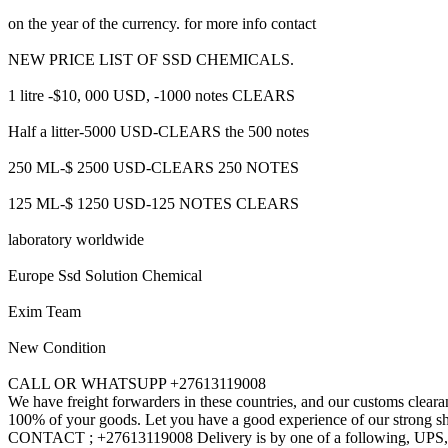
on the year of the currency. for more info contact
NEW PRICE LIST OF SSD CHEMICALS.
1 litre -$10, 000 USD, -1000 notes CLEARS
Half a litter-5000 USD-CLEARS the 500 notes
250 ML-$ 2500 USD-CLEARS 250 NOTES
125 ML-$ 1250 USD-125 NOTES CLEARS
laboratory worldwide
Europe Ssd Solution Chemical
Exim Team
New Condition
CALL OR WHATSUPP +27613119008
We have freight forwarders in these countries, and our customs cleara
100% of your goods. Let you have a good experience of our strong shi
CONTACT ; +27613119008 Delivery is by one of a following, 