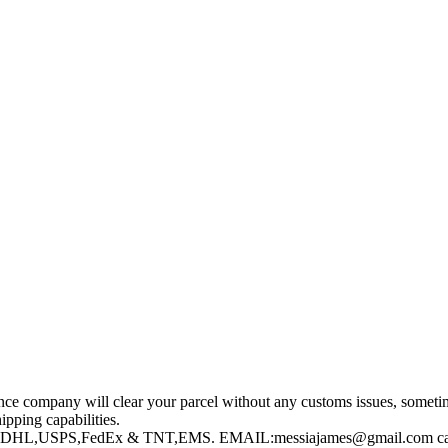
nce company will clear your parcel without any customs issues, sometim
pping capabilities.
UPS,DHL,USPS,FedEx & TNT,EMS. EMAIL:messiajames@gmail.com ca