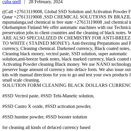
cuba spell
|
28 February, 2024
((Call +27613119008, Global SSD Solution and Activation Powde
Qatar +27613119008 ,SSD CHEMICAL SOLUTIONS IN BRAZIL +2761311
mpumalanga,ssd chemical in free state +27613119008 ,ssd chemical 
Okehampton Finland We offer automatic machines with our Technician
preservation jobs to client countries and the cleaning of black notes.
ARE ALSO SPECIALIZED IN CHEMISTRY FOR ANTI-BREE
TO WHITE ( STAINED MONEY). Anti-freezing Preparations and Prepar
currency, Cleaning chemical. Darkened currency, Black coated notes,
Cleaning black money, vectrol paste, SSD solution, super automatic
solution,anti-breeze bank notes, black marked currency, black coated 
Activating Powder cleaning Black money. We use NANO technology
preserve huge amount of currency into deface form. We also issue ou
kits with manual directions for you to go and test your own products f
small scale cleaning.
SOLUTION FORM CLEANING BLACK DOLLARS CURRENCIES.We 
#SSD Vectrol paste, #SSD Tebi-Manetic solution,
#SSD Castro X oxide, #SSD activation powder,
#SSD humine powder, #SSD booster solution
for cleaning all kinds of defaced currency based