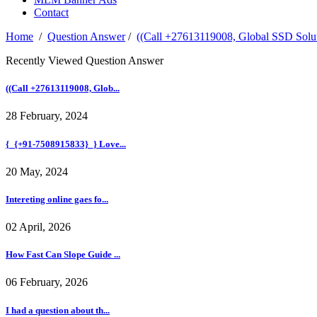
Contact
Home
/
Question Answer
/
((Call +27613119008, Global SSD Solut
Recently Viewed Question Answer
((Call +27613119008, Glob...
28 February, 2024
{_{+91-7508915833}_} Love...
20 May, 2024
Intereting online gaes fo...
02 April, 2026
How Fast Can Slope Guide ...
06 February, 2026
I had a question about th...