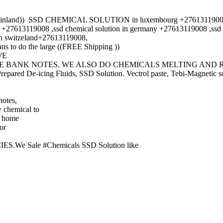
r Finland)) SSD CHEMICAL SOLUTION in luxembourg +27613119008,ss
9008 ,ssd chemical solution in germany +27613119008 ,ssd chemi
in switzeland+27613119008,
s to do the large ((FREE Shipping ))
 WE
ZE BANK NOTES. WE ALSO DO CHEMICALS MELTING AND 
ed De-icing Fluids, SSD Solution. Vectrol paste, Tebi-Magnetic so
notes,
 chemical to
t home
or
Sale #Chemicals SSD Solution like