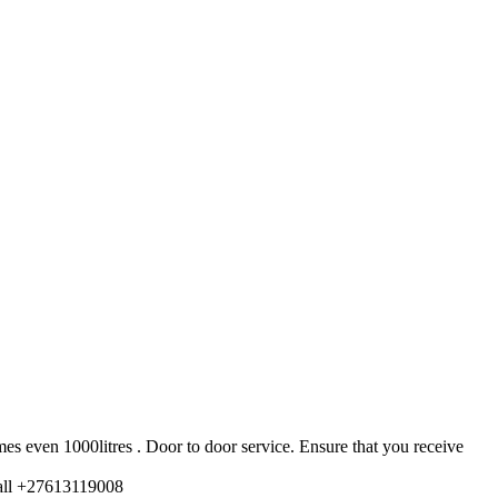
es even 1000litres . Door to door service. Ensure that you receive
ll +27613119008