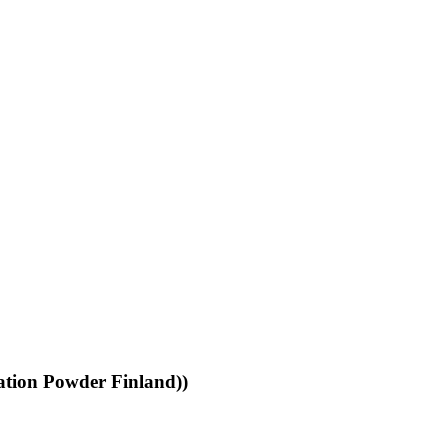
ation Powder Finland))