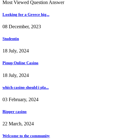
Most Viewed Question Answer
Looking for a Greece hig...
08 December, 2023
Studentin
18 July, 2024
Pinup Online Casino
18 July, 2024
which casino should i pla...
03 February, 2024
Ripper casino
22 March, 2024
Welcome to the community