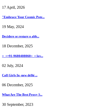
17 April, 2026
"Embrace Your Cosmic Pote...
19 May, 2024
Decidere se restare o abb...
18 December, 2025
=_=+91-9680408060=_= lov...
02 July, 2024
Call Girls In -new delhi ...
06 December, 2025
What Are The Best Proxy S...
30 September, 2023