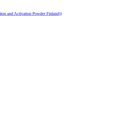
ion and Activation Powder Finland))