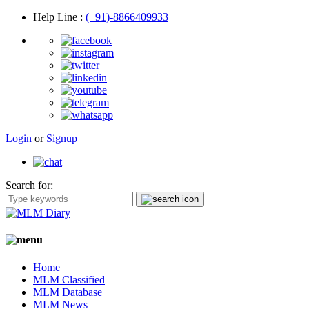
Help Line
:
(+91)-8866409933
Login
or
Signup
Search for:
Home
MLM Classified
MLM Database
MLM News