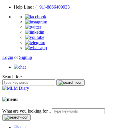
Help Line
:
(+91)-8866409933
Login
or
Signup
Search for:
What are you looking for...