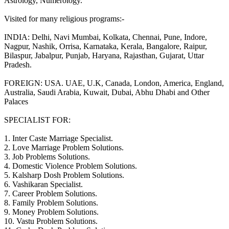
Astrology, Numerology.
Visited for many religious programs:-
INDIA: Delhi, Navi Mumbai, Kolkata, Chennai, Pune, Indore,
Nagpur, Nashik, Orrisa, Karnataka, Kerala, Bangalore, Raipur,
Bilaspur, Jabalpur, Punjab, Haryana, Rajasthan, Gujarat, Uttar
Pradesh.
FOREIGN: USA. UAE, U.K, Canada, London, America, England,
Australia, Saudi Arabia, Kuwait, Dubai, Abhu Dhabi and Other
Palaces
SPECIALIST FOR:
1. Inter Caste Marriage Specialist.
2. Love Marriage Problem Solutions.
3. Job Problems Solutions.
4. Domestic Violence Problem Solutions.
5. Kalsharp Dosh Problem Solutions.
6. Vashikaran Specialist.
7. Career Problem Solutions.
8. Family Problem Solutions.
9. Money Problem Solutions.
10. Vastu Problem Solutions.