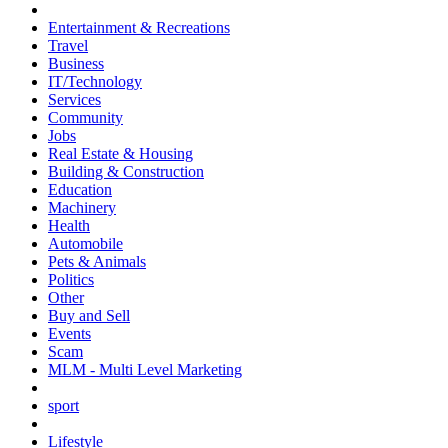
Entertainment & Recreations
Travel
Business
IT/Technology
Services
Community
Jobs
Real Estate & Housing
Building & Construction
Education
Machinery
Health
Automobile
Pets & Animals
Politics
Other
Buy and Sell
Events
Scam
MLM - Multi Level Marketing
sport
Lifestyle