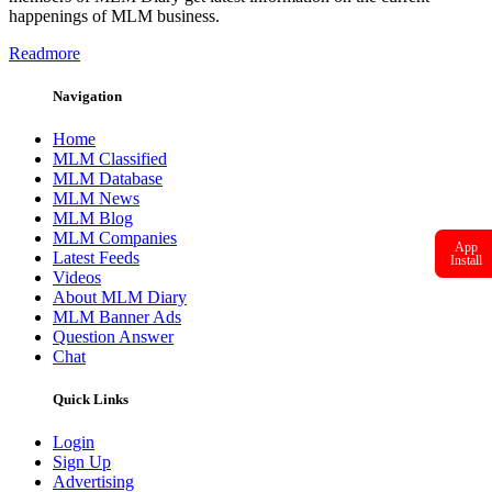
happenings of MLM business.
Readmore
Navigation
Home
MLM Classified
MLM Database
MLM News
MLM Blog
MLM Companies
App
Latest Feeds
Install
Videos
About MLM Diary
MLM Banner Ads
Question Answer
Chat
Quick Links
Login
Sign Up
Advertising