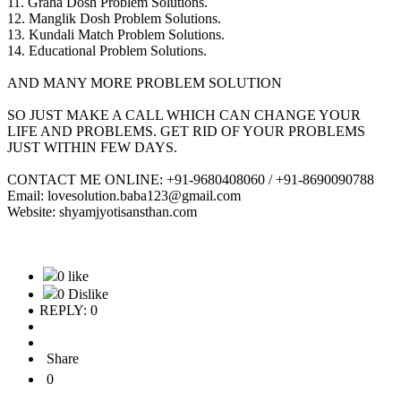
11. Graha Dosh Problem Solutions.
12. Manglik Dosh Problem Solutions.
13. Kundali Match Problem Solutions.
14. Educational Problem Solutions.
AND MANY MORE PROBLEM SOLUTION
SO JUST MAKE A CALL WHICH CAN CHANGE YOUR
LIFE AND PROBLEMS. GET RID OF YOUR PROBLEMS
JUST WITHIN FEW DAYS.
CONTACT ME ONLINE: +91-9680408060 / +91-8690090788
Email: lovesolution.baba123@gmail.com
Website: shyamjyotisansthan.com
0 like
0 Dislike
REPLY: 0
Share
0