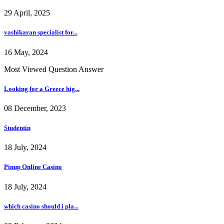
29 April, 2025
vashikaran specialist for...
16 May, 2024
Most Viewed Question Answer
Looking for a Greece hig...
08 December, 2023
Studentin
18 July, 2024
Pinup Online Casino
18 July, 2024
which casino should i pla...