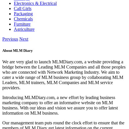
Electronics & Electrical
Call Girls
Packaging
Chemicals
Furniture
Agriculture
Previous
Next
About MLM Diary
We are very glad to launch MLMDiary.com, a website providing a
bridge between the Leading MLM Companies and all those peoples
who are connected with Network Marketing Industry. We aim to
cater a wide range of MLM business group by collaborating MLM
Leaders, MLM trainers, MLM Companies and MLM service
providers.
Introducing MLMDiary.com, a new effort by leading business
marketing company to offer an informative website on MLM
business. With our ideas and vision we assure you to offer latest
information on MLM business.
Our management team puts round the clock effort to ensure that the
members of MLM Diary get latest information on the current