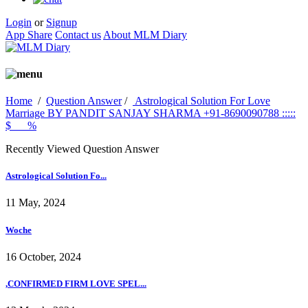
Login
or
Signup
App Share
Contact us
About MLM Diary
Home
/
Question Answer
/
Astrological Solution For Love
Marriage BY PANDIT SANJAY SHARMA +91-8690090788 :::::
$___%
Recently Viewed Question Answer
Astrological Solution Fo...
11 May, 2024
Woche
16 October, 2024
,CONFIRMED FIRM LOVE SPEL...