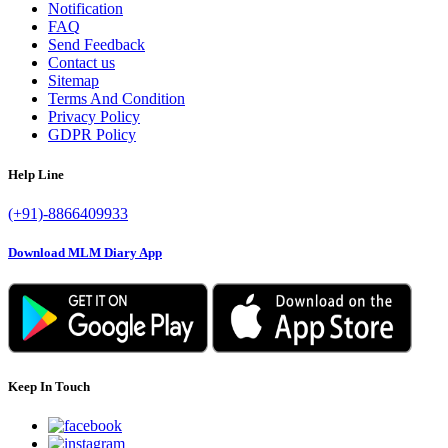
Notification
FAQ
Send Feedback
Contact us
Sitemap
Terms And Condition
Privacy Policy
GDPR Policy
Help Line
(+91)-8866409933
Download MLM Diary App
Keep In Touch