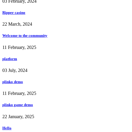
03 February, 2024
Ripper casino
22 March, 2024
Welcome to the community
11 February, 2025
platform
03 July, 2024
plinko demo
11 February, 2025
plinko game demo
22 January, 2025
Hello