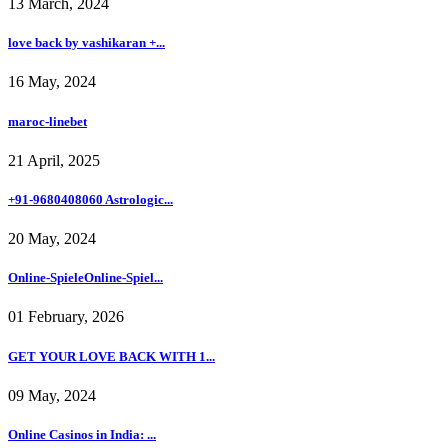
13 March, 2024
love back by vashikaran +...
16 May, 2024
maroc-linebet
21 April, 2025
+91-9680408060 Astrologic...
20 May, 2024
Online-SpieleOnline-Spiel...
01 February, 2026
GET YOUR LOVE BACK WITH 1...
09 May, 2024
Online Casinos in India: ...