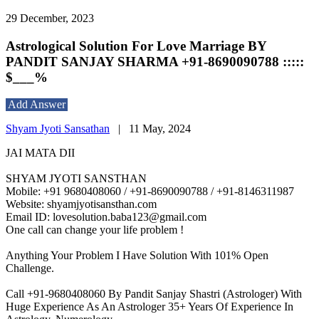
29 December, 2023
Astrological Solution For Love Marriage BY
PANDIT SANJAY SHARMA +91-8690090788 :::::
$___%
Add Answer
Shyam Jyoti Sansathan
|
11 May, 2024
JAI MATA DII
SHYAM JYOTI SANSTHAN
Mobile: +91 9680408060 / +91-8690090788 / +91-8146311987
Website: shyamjyotisansthan.com
Email ID: lovesolution.baba123@gmail.com
One call can change your life problem !
Anything Your Problem I Have Solution With 101% Open
Challenge.
Call +91-9680408060 By Pandit Sanjay Shastri (Astrologer) With
Huge Experience As An Astrologer 35+ Years Of Experience In