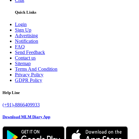
Chat
Quick Links
Login
Sign Up
Advertising
Notification
FAQ
Send Feedback
Contact us
Sitemap
Terms And Condition
Privacy Policy
GDPR Policy
Help Line
(+91)-8866409933
Download MLM Diary App