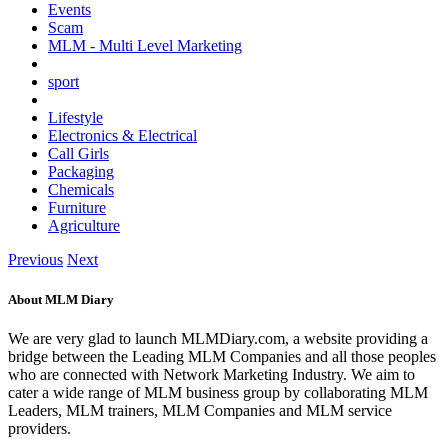
Events
Scam
MLM - Multi Level Marketing
sport
Lifestyle
Electronics & Electrical
Call Girls
Packaging
Chemicals
Furniture
Agriculture
Previous
Next
About MLM Diary
We are very glad to launch MLMDiary.com, a website providing a
bridge between the Leading MLM Companies and all those peoples
who are connected with Network Marketing Industry. We aim to
cater a wide range of MLM business group by collaborating MLM
Leaders, MLM trainers, MLM Companies and MLM service
providers.