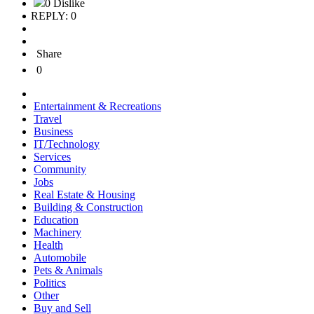
0 Dislike
REPLY: 0
Share
0
Entertainment & Recreations
Travel
Business
IT/Technology
Services
Community
Jobs
Real Estate & Housing
Building & Construction
Education
Machinery
Health
Automobile
Pets & Animals
Politics
Other
Buy and Sell