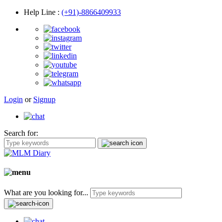
Help Line
:
(+91)-8866409933
Login
or
Signup
Search for:
What are you looking for...