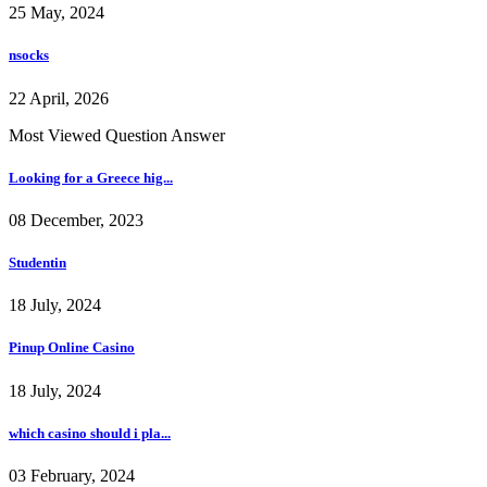
25 May, 2024
nsocks
22 April, 2026
Most Viewed Question Answer
Looking for a Greece hig...
08 December, 2023
Studentin
18 July, 2024
Pinup Online Casino
18 July, 2024
which casino should i pla...
03 February, 2024