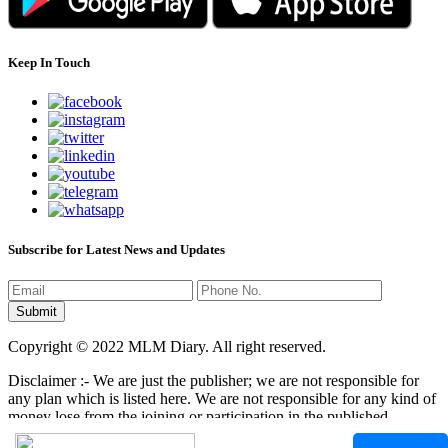
Keep In Touch
Subscribe for Latest News and Updates
Copyright © 2022 MLM Diary. All right reserved.
Disclaimer :- We are just the publisher; we are not responsible for
any plan which is listed here. We are not responsible for any kind of
money lose from the joining or participation in the published
programs here. It is your responsibility that where you have to