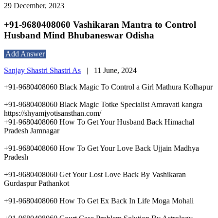
29 December, 2023
+91-9680408060 Vashikaran Mantra to Control
Husband Mind Bhubaneswar Odisha
Add Answer
Sanjay Shastri Shastri As
|
11 June, 2024
+91-9680408060 Black Magic To Control a Girl Mathura Kolhapur
+91-9680408060 Black Magic Totke Specialist Amravati kangra
https://shyamjyotisansthan.com/
+91-9680408060 How To Get Your Husband Back Himachal
Pradesh Jamnagar
+91-9680408060 How To Get Your Love Back Ujjain Madhya
Pradesh
+91-9680408060 Get Your Lost Love Back By Vashikaran
Gurdaspur Pathankot
+91-9680408060 How To Get Ex Back In Life Moga Mohali