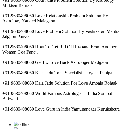
+91-9680408060 Court Case Problem Solution By Astrology
Muktsar Barnala
+91-9680408060 Love Relationship Problem Solution By
Astrology Nanded Malegaon
+91-9680408060 Love Problem Solution By Vashikaran Mantra
Jalgaon Panvel
+91-9680408060 How To Get Rid Of Husband From Another
Woman Goa Panaji
+91-9680408060 Get Ex Love Back Astrologer Madgaon
+91-9680408060 Kala Jadu Tona Specialist Haryana Panipat
+91-9680408060 Kala Jadu Solution For Love Ambala Rohtak
+91-9680408060 World Famous Astrologer in India Sonipat
Bhiwani
+91-9680408060 Love Guru in India Yamunanagar Kurukshetra
0 like