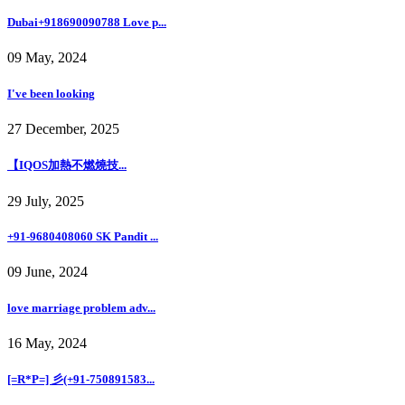
Dubai+918690090788 Love p...
09 May, 2024
I've been looking
27 December, 2025
【IQOS加熱不燃燒技...
29 July, 2025
+91-9680408060 SK Pandit ...
09 June, 2024
love marriage problem adv...
16 May, 2024
[=R*P=] 彡(+91-750891583...