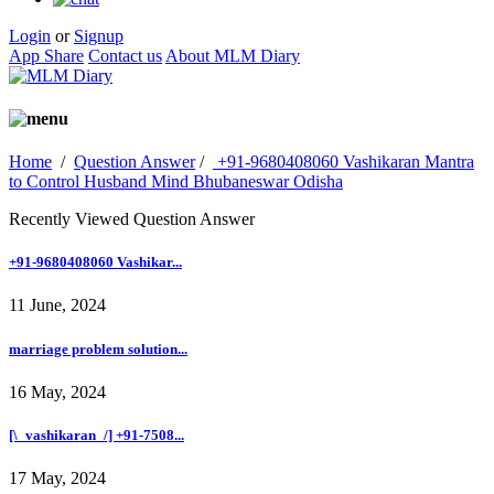
Login
or
Signup
App Share
Contact us
About MLM Diary
Home
/
Question Answer
/
+91-9680408060 Vashikaran Mantra
to Control Husband Mind Bhubaneswar Odisha
Recently Viewed Question Answer
+91-9680408060 Vashikar...
11 June, 2024
marriage problem solution...
16 May, 2024
[\_vashikaran_/] +91-7508...
17 May, 2024