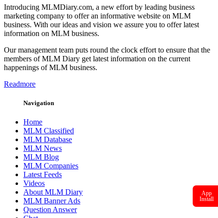
Introducing MLMDiary.com, a new effort by leading business
marketing company to offer an informative website on MLM
business. With our ideas and vision we assure you to offer latest
information on MLM business.
Our management team puts round the clock effort to ensure that the
members of MLM Diary get latest information on the current
happenings of MLM business.
Readmore
Navigation
Home
MLM Classified
MLM Database
MLM News
MLM Blog
MLM Companies
Latest Feeds
Videos
About MLM Diary
App
Install
MLM Banner Ads
Question Answer