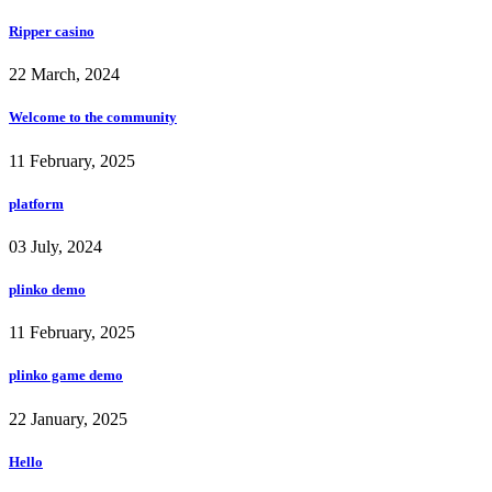
Ripper casino
22 March, 2024
Welcome to the community
11 February, 2025
platform
03 July, 2024
plinko demo
11 February, 2025
plinko game demo
22 January, 2025
Hello