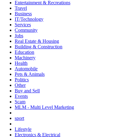
Entertainment & Recreations
Travel
Business
IT/Technology
Services
Community
Jobs
Real Estate & Housing
Building & Construction
Education
Machinery
Health
Automobile
Pets & Animals
Politics
Other
Buy and Sell
Events
Scam
MLM - Multi Level Marketing
sport
Lifestyle
Electronics & Electrical