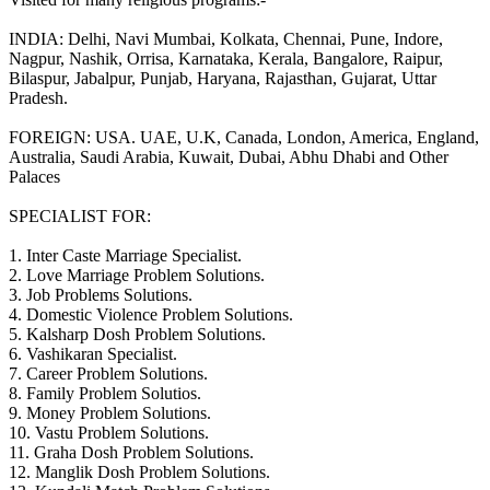
INDIA: Delhi, Navi Mumbai, Kolkata, Chennai, Pune, Indore,
Nagpur, Nashik, Orrisa, Karnataka, Kerala, Bangalore, Raipur,
Bilaspur, Jabalpur, Punjab, Haryana, Rajasthan, Gujarat, Uttar
Pradesh.
FOREIGN: USA. UAE, U.K, Canada, London, America, England,
Australia, Saudi Arabia, Kuwait, Dubai, Abhu Dhabi and Other
Palaces
SPECIALIST FOR:
1. Inter Caste Marriage Specialist.
2. Love Marriage Problem Solutions.
3. Job Problems Solutions.
4. Domestic Violence Problem Solutions.
5. Kalsharp Dosh Problem Solutions.
6. Vashikaran Specialist.
7. Career Problem Solutions.
8. Family Problem Solutios.
9. Money Problem Solutions.
10. Vastu Problem Solutions.
11. Graha Dosh Problem Solutions.
12. Manglik Dosh Problem Solutions.