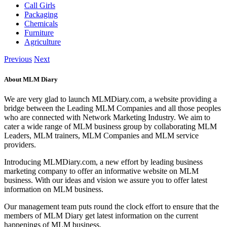
Call Girls
Packaging
Chemicals
Furniture
Agriculture
Previous
Next
About MLM Diary
We are very glad to launch MLMDiary.com, a website providing a
bridge between the Leading MLM Companies and all those peoples
who are connected with Network Marketing Industry. We aim to
cater a wide range of MLM business group by collaborating MLM
Leaders, MLM trainers, MLM Companies and MLM service
providers.
Introducing MLMDiary.com, a new effort by leading business
marketing company to offer an informative website on MLM
business. With our ideas and vision we assure you to offer latest
information on MLM business.
Our management team puts round the clock effort to ensure that the
members of MLM Diary get latest information on the current
happenings of MLM business.