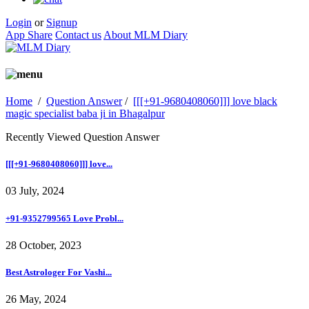
Login
or
Signup
App Share
Contact us
About MLM Diary
Home
/
Question Answer
/
[[[+91-9680408060]]] love black
magic specialist baba ji in Bhagalpur
Recently Viewed Question Answer
[[[+91-9680408060]]] love...
03 July, 2024
+91-9352799565 Love Probl...
28 October, 2023
Best Astrologer For Vashi...
26 May, 2024