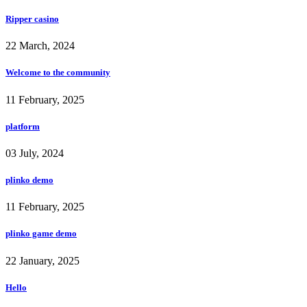
Ripper casino
22 March, 2024
Welcome to the community
11 February, 2025
platform
03 July, 2024
plinko demo
11 February, 2025
plinko game demo
22 January, 2025
Hello