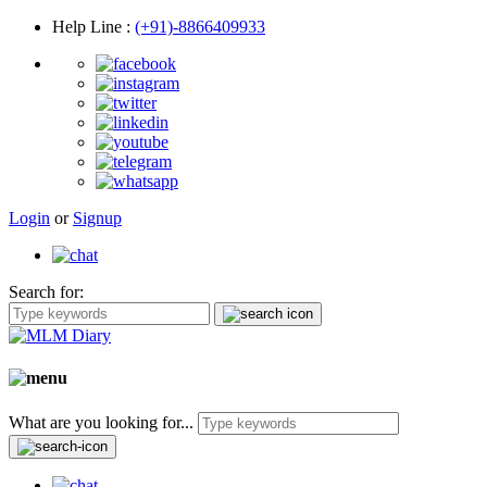
Help Line
:
(+91)-8866409933
Login
or
Signup
Search for:
What are you looking for...