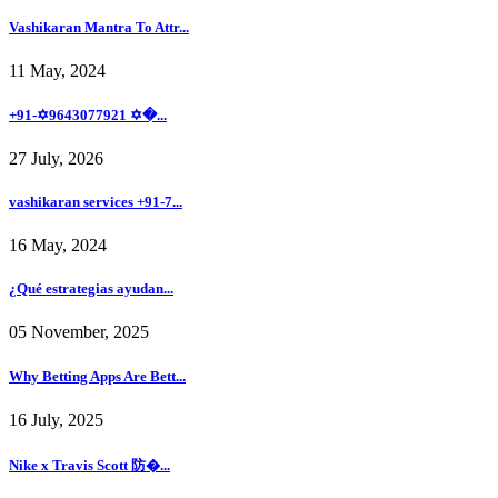
Vashikaran Mantra To Attr...
11 May, 2024
+91-✡️9643077921 ✡�...
27 July, 2026
vashikaran services +91-7...
16 May, 2024
¿Qué estrategias ayudan...
05 November, 2025
Why Betting Apps Are Bett...
16 July, 2025
Nike x Travis Scott 防�...