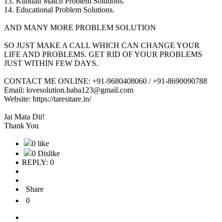
13. Kundali Match Problem Solutions.
14. Educational Problem Solutions.
AND MANY MORE PROBLEM SOLUTION
SO JUST MAKE A CALL WHICH CAN CHANGE YOUR
LIFE AND PROBLEMS. GET RID OF YOUR PROBLEMS
JUST WITHIN FEW DAYS.
CONTACT ME ONLINE: +91-9680408060 / +91-8690090788
Email: lovesolution.baba123@gmail.com
Website: https://taresitare.in/
Jai Mata Dii!
Thank You
0 like
0 Dislike
REPLY: 0
Share
0