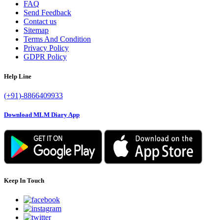
FAQ
Send Feedback
Contact us
Sitemap
Terms And Condition
Privacy Policy
GDPR Policy
Help Line
(+91)-8866409933
Download MLM Diary App
Keep In Touch