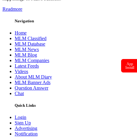
Readmore
Navigation
Home
MLM Classified
MLM Database
MLM News
MLM Blog
MLM Companies
App
Latest Feeds
Install
Videos
About MLM Diary
MLM Banner Ads
Question Answer
Chat
Quick Links
Login
Sign Up
Advertising
Notification