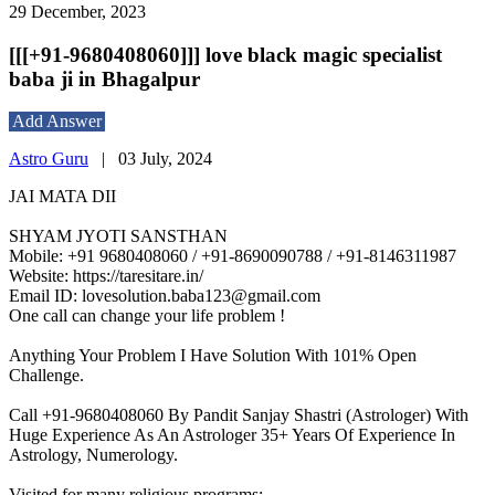
29 December, 2023
[[[+91-9680408060]]] love black magic specialist
baba ji in Bhagalpur
Add Answer
Astro Guru
|
03 July, 2024
JAI MATA DII
SHYAM JYOTI SANSTHAN
Mobile: +91 9680408060 / +91-8690090788 / +91-8146311987
Website: https://taresitare.in/
Email ID: lovesolution.baba123@gmail.com
One call can change your life problem !
Anything Your Problem I Have Solution With 101% Open
Challenge.
Call +91-9680408060 By Pandit Sanjay Shastri (Astrologer) With
Huge Experience As An Astrologer 35+ Years Of Experience In
Astrology, Numerology.
Visited for many religious programs:-