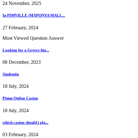
24 November, 2025
In PIMVILLE (MAPONYA MALL...
27 February, 2024
Most Viewed Question Answer
Looking for a Greece hig...
08 December, 2023
Studentin
18 July, 2024
Pinup Online Casino
18 July, 2024
which casino should i pla...
03 February, 2024