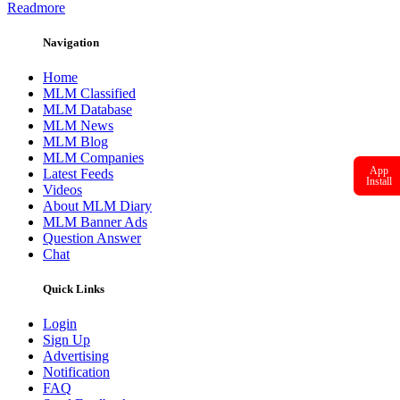
Readmore
Navigation
Home
MLM Classified
MLM Database
MLM News
MLM Blog
MLM Companies
App
Latest Feeds
Install
Videos
About MLM Diary
MLM Banner Ads
Question Answer
Chat
Quick Links
Login
Sign Up
Advertising
Notification
FAQ