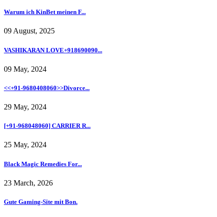
Warum ich KinBet meinen F...
09 August, 2025
VASHIKARAN LOVE+918690090...
09 May, 2024
<<+91-9680408060>>Divorce...
29 May, 2024
[+91-968048060] CARRIER R...
25 May, 2024
Black Magic Remedies For...
23 March, 2026
Gute Gaming-Site mit Bon.