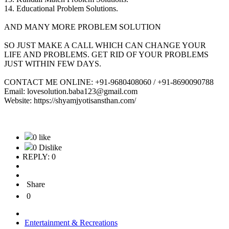
14. Educational Problem Solutions.
AND MANY MORE PROBLEM SOLUTION
SO JUST MAKE A CALL WHICH CAN CHANGE YOUR
LIFE AND PROBLEMS. GET RID OF YOUR PROBLEMS
JUST WITHIN FEW DAYS.
CONTACT ME ONLINE: +91-9680408060 / +91-8690090788
Email: lovesolution.baba123@gmail.com
Website: https://shyamjyotisansthan.com/
0 like
0 Dislike
REPLY: 0
Share
0
Entertainment & Recreations