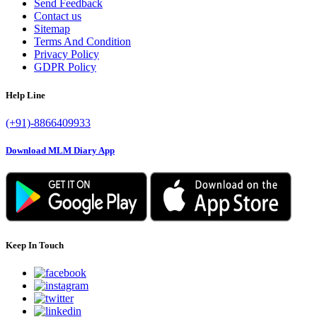
Send Feedback
Contact us
Sitemap
Terms And Condition
Privacy Policy
GDPR Policy
Help Line
(+91)-8866409933
Download MLM Diary App
Keep In Touch