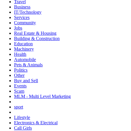
Travel
Business
IT/Technology
Services
Community
Jobs
Real Estate & Housing
Building & Construction
Education
Machinery
Health
Automobile
Pets & Animals
Politics
Other
Buy and Sell
Events
Scam
MLM - Multi Level Marketing
sport
Lifestyle
Electronics & Electrical
Call Girls