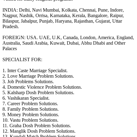
INDIA: Delhi, Navi Mumbai, Kolkata, Chennai, Pune, Indore,
Nagpur, Nashik, Orrisa, Karnataka, Kerala, Bangalore, Raipur,
Bilaspur, Jabalpur, Punjab, Haryana, Rajasthan, Gujarat, Uttar
Pradesh.
FOREIGN: USA. UAE, U.K, Canada, London, America, England,
Australia, Saudi Arabia, Kuwait, Dubai, Abhu Dhabi and Other
Palaces
SPECIALIST FOR:
1. Inter Caste Marriage Specialist.
2. Love Marriage Problem Solutions.
3. Job Problems Solutions.
4. Domestic Violence Problem Solutions.
5. Kalsharp Dosh Problem Solutions.
6. Vashikaran Specialist.
7. Career Problem Solutions.
8. Family Problem Solutions.
9. Money Problem Solutions.
10. Vastu Problem Solutions.
11. Graha Dosh Problem Solutions.
12. Manglik Dosh Problem Solutions.
13. Kundali Match Problem Solutions.