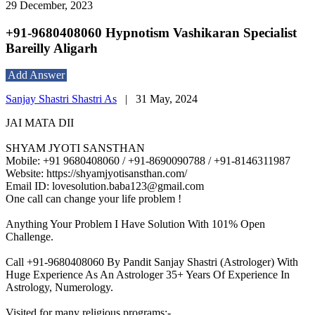
29 December, 2023
+91-9680408060 Hypnotism Vashikaran Specialist
Bareilly Aligarh
Add Answer
Sanjay Shastri Shastri As
|
31 May, 2024
JAI MATA DII
SHYAM JYOTI SANSTHAN
Mobile: +91 9680408060 / +91-8690090788 / +91-8146311987
Website: https://shyamjyotisansthan.com/
Email ID: lovesolution.baba123@gmail.com
One call can change your life problem !
Anything Your Problem I Have Solution With 101% Open
Challenge.
Call +91-9680408060 By Pandit Sanjay Shastri (Astrologer) With
Huge Experience As An Astrologer 35+ Years Of Experience In
Astrology, Numerology.
Visited for many religious programs:-