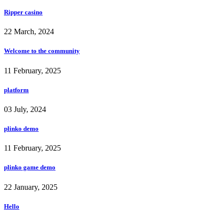
Ripper casino
22 March, 2024
Welcome to the community
11 February, 2025
platform
03 July, 2024
plinko demo
11 February, 2025
plinko game demo
22 January, 2025
Hello