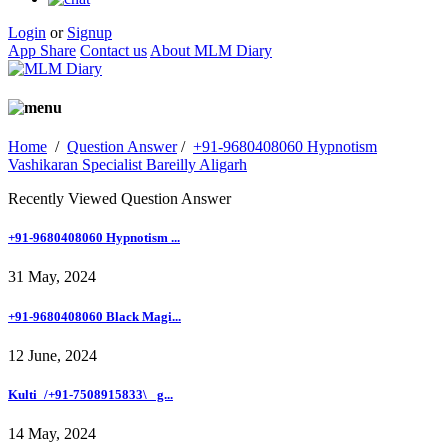
Login
or
Signup
App Share
Contact us
About MLM Diary
Home
/
Question Answer
/
+91-9680408060 Hypnotism
Vashikaran Specialist Bareilly Aligarh
Recently Viewed Question Answer
+91-9680408060 Hypnotism ...
31 May, 2024
+91-9680408060 Black Magi...
12 June, 2024
Kulti_/+91-7508915833\_ g...
14 May, 2024