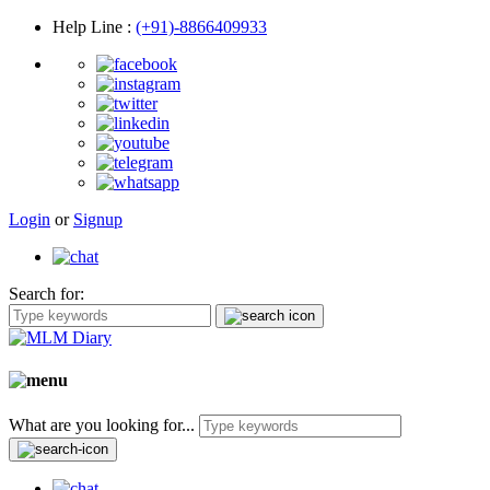
Help Line
:
(+91)-8866409933
Login
or
Signup
Search for:
What are you looking for...