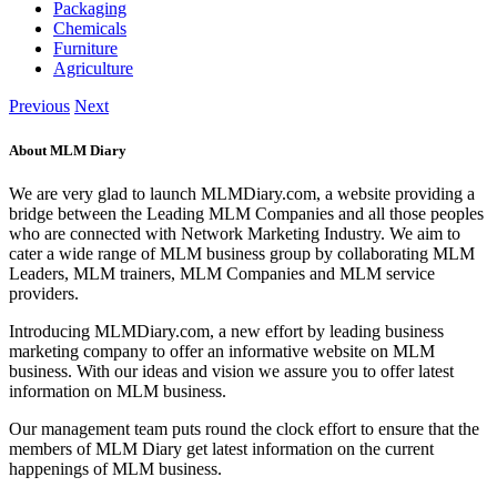
Packaging
Chemicals
Furniture
Agriculture
Previous
Next
About MLM Diary
We are very glad to launch MLMDiary.com, a website providing a
bridge between the Leading MLM Companies and all those peoples
who are connected with Network Marketing Industry. We aim to
cater a wide range of MLM business group by collaborating MLM
Leaders, MLM trainers, MLM Companies and MLM service
providers.
Introducing MLMDiary.com, a new effort by leading business
marketing company to offer an informative website on MLM
business. With our ideas and vision we assure you to offer latest
information on MLM business.
Our management team puts round the clock effort to ensure that the
members of MLM Diary get latest information on the current
happenings of MLM business.