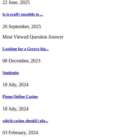
22 June, 2025
Is it really possible to ...
20 September, 2025
Most Viewed Question Answer
Looking for a Greece hig...
08 December, 2023
Studentin
18 July, 2024
Pinup Online Casino
18 July, 2024
which casino should i pla...
03 February, 2024