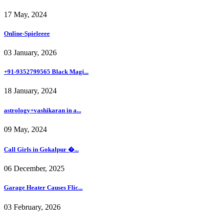
17 May, 2024
Online-Spieleeee
03 January, 2026
+91-9352799565 Black Magi...
18 January, 2024
astrology+vashikaran in a...
09 May, 2024
Call Girls in Gokalpur �...
06 December, 2025
Garage Heater Causes Flic...
03 February, 2026