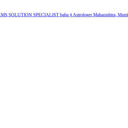
 SOLUTION SPECIALIST baba ji Astrologer Maharashtra, Mumba