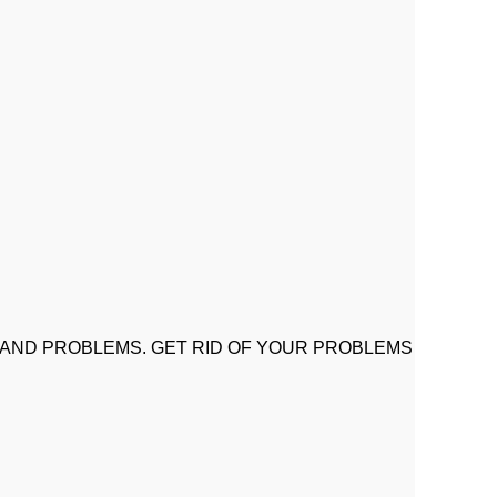
 AND PROBLEMS. GET RID OF YOUR PROBLEMS