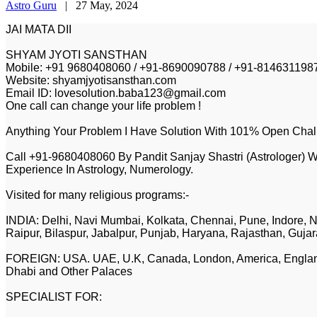
Astro Guru
|
27 May, 2024
JAI MATA DII
SHYAM JYOTI SANSTHAN
Mobile: +91 9680408060 / +91-8690090788 / +91-814631198
Website: shyamjyotisansthan.com
Email ID: lovesolution.baba123@gmail.com
One call can change your life problem !
Anything Your Problem I Have Solution With 101% Open Chal
Call +91-9680408060 By Pandit Sanjay Shastri (Astrologer) W
Experience In Astrology, Numerology.
Visited for many religious programs:-
INDIA: Delhi, Navi Mumbai, Kolkata, Chennai, Pune, Indore, N
Raipur, Bilaspur, Jabalpur, Punjab, Haryana, Rajasthan, Gujar
FOREIGN: USA. UAE, U.K, Canada, London, America, England,
Dhabi and Other Palaces
SPECIALIST FOR: