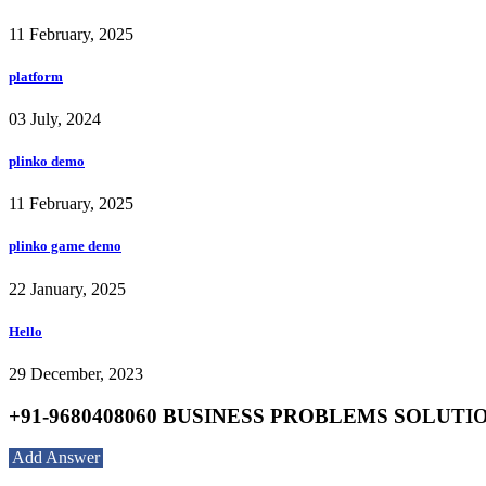
11 February, 2025
platform
03 July, 2024
plinko demo
11 February, 2025
plinko game demo
22 January, 2025
Hello
29 December, 2023
+91-9680408060 BUSINESS PROBLEMS SOLUTION S
Add Answer