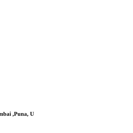
bai ,Puna, U