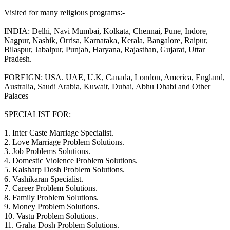
Visited for many religious programs:-
INDIA: Delhi, Navi Mumbai, Kolkata, Chennai, Pune, Indore,
Nagpur, Nashik, Orrisa, Karnataka, Kerala, Bangalore, Raipur,
Bilaspur, Jabalpur, Punjab, Haryana, Rajasthan, Gujarat, Uttar
Pradesh.
FOREIGN: USA. UAE, U.K, Canada, London, America, England,
Australia, Saudi Arabia, Kuwait, Dubai, Abhu Dhabi and Other
Palaces
SPECIALIST FOR:
1. Inter Caste Marriage Specialist.
2. Love Marriage Problem Solutions.
3. Job Problems Solutions.
4. Domestic Violence Problem Solutions.
5. Kalsharp Dosh Problem Solutions.
6. Vashikaran Specialist.
7. Career Problem Solutions.
8. Family Problem Solutions.
9. Money Problem Solutions.
10. Vastu Problem Solutions.
11. Graha Dosh Problem Solutions.