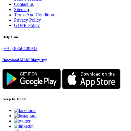
Contact us
Sitemap
Terms And Condition
Privacy Policy
GDPR Policy
Help Line
(+91)-8866409933
Download MLM Diary App
Keep In Touch