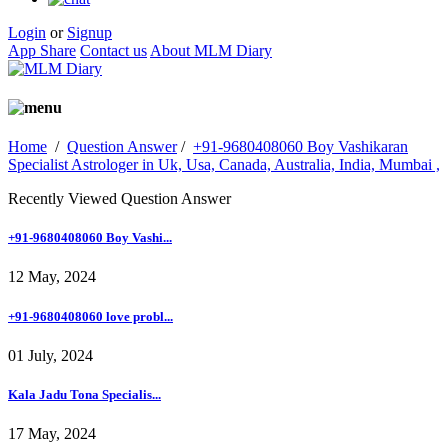
Login
or
Signup
App Share
Contact us
About MLM Diary
Home
/
Question Answer
/
+91-9680408060 Boy Vashikaran
Specialist Astrologer in Uk, Usa, Canada, Australia, India, Mumbai ,
Recently Viewed Question Answer
+91-9680408060 Boy Vashi...
12 May, 2024
+91-9680408060 love probl...
01 July, 2024
Kala Jadu Tona Specialis...
17 May, 2024