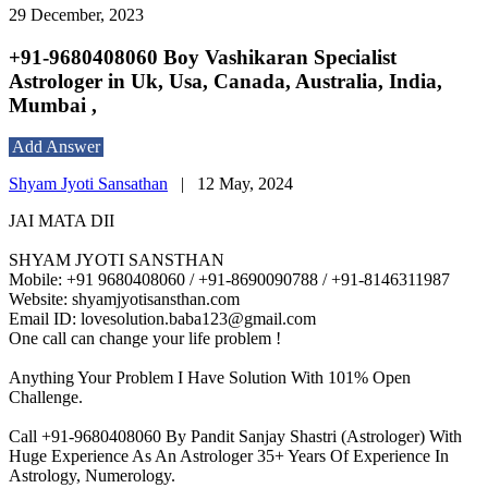
29 December, 2023
+91-9680408060 Boy Vashikaran Specialist
Astrologer in Uk, Usa, Canada, Australia, India,
Mumbai ,
Add Answer
Shyam Jyoti Sansathan
|
12 May, 2024
JAI MATA DII
SHYAM JYOTI SANSTHAN
Mobile: +91 9680408060 / +91-8690090788 / +91-8146311987
Website: shyamjyotisansthan.com
Email ID: lovesolution.baba123@gmail.com
One call can change your life problem !
Anything Your Problem I Have Solution With 101% Open
Challenge.
Call +91-9680408060 By Pandit Sanjay Shastri (Astrologer) With
Huge Experience As An Astrologer 35+ Years Of Experience In
Astrology, Numerology.