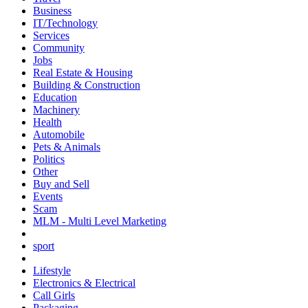
Business
IT/Technology
Services
Community
Jobs
Real Estate & Housing
Building & Construction
Education
Machinery
Health
Automobile
Pets & Animals
Politics
Other
Buy and Sell
Events
Scam
MLM - Multi Level Marketing
sport
Lifestyle
Electronics & Electrical
Call Girls
Packaging