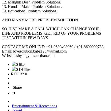
12. Manglik Dosh Problem Solutions.
13. Kundali Match Problem Solutions.
14. Educational Problem Solutions.
AND MANY MORE PROBLEM SOLUTION
SO JUST MAKE A CALL WHICH CAN CHANGE YOUR
LIFE AND PROBLEMS. GET RID OF YOUR PROBLEMS
JUST WITHIN FEW DAYS.
CONTACT ME ONLINE: +91-9680408060 / +91-8690090788
Email: lovesolution.baba123@gmail.com
Website: shyamjyotisansthan.com
0 like
0 Dislike
REPLY: 0
Share
0
Entertainment & Recreations
Travel