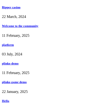
Ripper casino
22 March, 2024
Welcome to the community
11 February, 2025
platform
03 July, 2024
plinko demo
11 February, 2025
plinko game demo
22 January, 2025
Hello