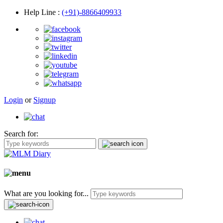
Help Line
:
(+91)-8866409933
Login
or
Signup
Search for:
What are you looking for...