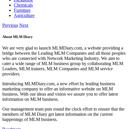
Chemicals
Furniture
Agriculture
Previous
Next
About MLM Diary
We are very glad to launch MLMDiary.com, a website providing a
bridge between the Leading MLM Companies and all those peoples
who are connected with Network Marketing Industry. We aim to
cater a wide range of MLM business group by collaborating MLM
Leaders, MLM trainers, MLM Companies and MLM service
providers.
Introducing MLMDiary.com, a new effort by leading business
marketing company to offer an informative website on MLM
business. With our ideas and vision we assure you to offer latest
information on MLM business.
Our management team puts round the clock effort to ensure that the
members of MLM Diary get latest information on the current
happenings of MLM business.