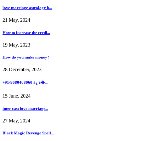
love marriage astrology b...
21 May, 2024
How to increase the credi...
19 May, 2023
How do you make money?
28 December, 2023
+91-9680408060 à¿ ê�...
15 June, 2024
inter cast love marriage...
27 May, 2024
Black Magic Revenge Spell...