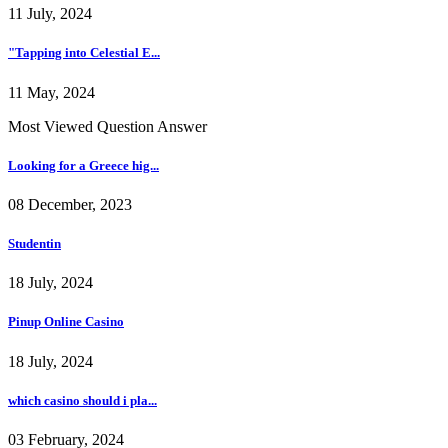
11 July, 2024
"Tapping into Celestial E...
11 May, 2024
Most Viewed Question Answer
Looking for a Greece hig...
08 December, 2023
Studentin
18 July, 2024
Pinup Online Casino
18 July, 2024
which casino should i pla...
03 February, 2024