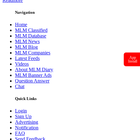
Readmore
Navigation
Home
MLM Classified
MLM Database
MLM News
MLM Blog
MLM Companies
App
Latest Feeds
Install
Videos
About MLM Diary
MLM Banner Ads
Question Answer
Chat
Quick Links
Login
Sign Up
Advertising
Notification
FAQ
Send Feedback