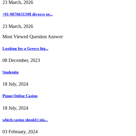
23 March, 2026
+91-9876631598 divorce pr...
23 March, 2026
Most Viewed Question Answer
Looking for a Greece hig...
08 December, 2023
Studentin
18 July, 2024
Pinup Online Casino
18 July, 2024
which casino should i pla...
03 February, 2024