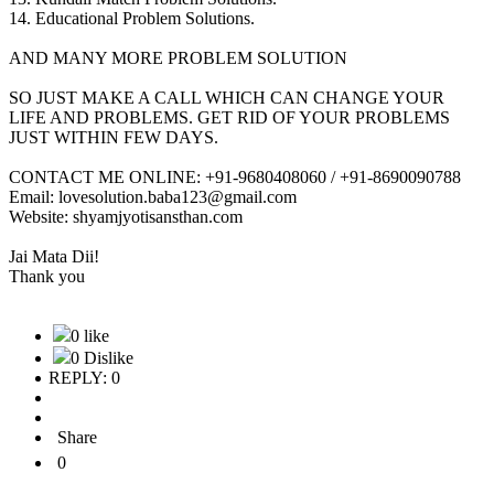
14. Educational Problem Solutions.
AND MANY MORE PROBLEM SOLUTION
SO JUST MAKE A CALL WHICH CAN CHANGE YOUR
LIFE AND PROBLEMS. GET RID OF YOUR PROBLEMS
JUST WITHIN FEW DAYS.
CONTACT ME ONLINE: +91-9680408060 / +91-8690090788
Email: lovesolution.baba123@gmail.com
Website: shyamjyotisansthan.com
Jai Mata Dii!
Thank you
0 like
0 Dislike
REPLY: 0
Share
0