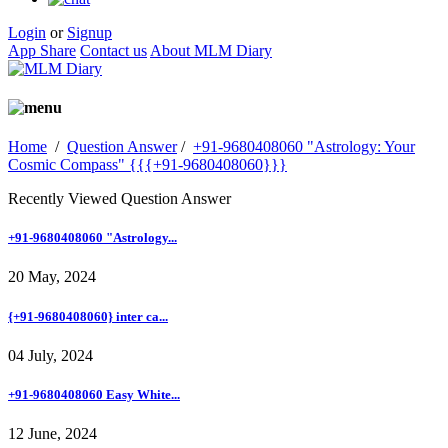
Login
or
Signup
App Share
Contact us
About MLM Diary
Home
/
Question Answer
/
+91-9680408060 "Astrology: Your
Cosmic Compass" {{{+91-9680408060}}}
Recently Viewed Question Answer
+91-9680408060 "Astrology...
20 May, 2024
{+91-9680408060} inter ca...
04 July, 2024
+91-9680408060 Easy White...
12 June, 2024