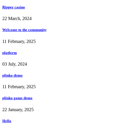
Ripper casino
22 March, 2024
Welcome to the community
11 February, 2025
platform
03 July, 2024
plinko demo
11 February, 2025
plinko game demo
22 January, 2025
Hello