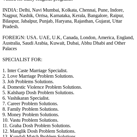
INDIA: Delhi, Navi Mumbai, Kolkata, Chennai, Pune, Indore,
Nagpur, Nashik, Orrisa, Karnataka, Kerala, Bangalore, Raipur,
Bilaspur, Jabalpur, Punjab, Haryana, Rajasthan, Gujarat, Uttar
Pradesh.
FOREIGN: USA. UAE, U.K, Canada, London, America, England,
Australia, Saudi Arabia, Kuwait, Dubai, Abhu Dhabi and Other
Palaces
SPECIALIST FOR:
1. Inter Caste Marriage Specialist.
2. Love Marriage Problem Solutions.
3. Job Problems Solutions.
4. Domestic Violence Problem Solutions.
5. Kalsharp Dosh Problem Solutions.
6. Vashikaran Specialist.
7. Career Problem Solutions.
8. Family Problem Solutions.
9. Money Problem Solutions.
10. Vastu Problem Solutions.
11. Graha Dosh Problem Solutions.
12. Manglik Dosh Problem Solutions.
13. Kundali Match Problem Solutions.