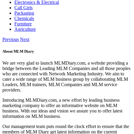
Electronics & Electrical
Call Girls
Packaging
Chemicals
Furniture
Agriculture
Previous
Next
About MLM Diary
We are very glad to launch MLMDiary.com, a website providing a
bridge between the Leading MLM Companies and all those peoples
who are connected with Network Marketing Industry. We aim to
cater a wide range of MLM business group by collaborating MLM
Leaders, MLM trainers, MLM Companies and MLM service
providers.
Introducing MLMDiary.com, a new effort by leading business
marketing company to offer an informative website on MLM
business. With our ideas and vision we assure you to offer latest
information on MLM business.
Our management team puts round the clock effort to ensure that the
members of MLM Diary get latest information on the current