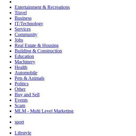
Entertainment & Recreations
Travel
Business
IT/Technology
Services
Community
Jobs
Real Estate & Housing
Building & Construction
Education
Machinery
Health
Automobile
Pets & Animals
Politics
Other
Buy and Sell
Events
Scam
MLM - Multi Level Marketing
sport
Lifestyle