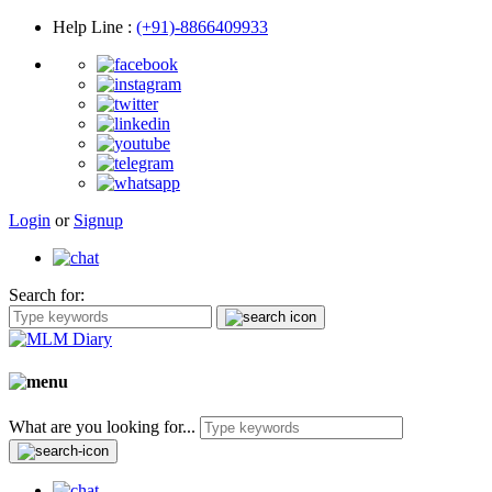
Help Line
:
(+91)-8866409933
Login
or
Signup
Search for:
What are you looking for...