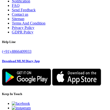
Notification
FAQ
Send Feedback
Contact us
Sitemap
Terms And Condition
Privacy Policy
GDPR Policy
Help Line
(+91)-8866409933
Download MLM Diary App
Keep In Touch