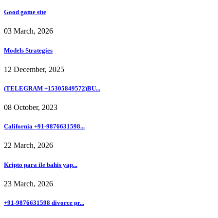
Good game site
03 March, 2026
Models Strategies
12 December, 2025
(TELEGRAM +15305849572)BU...
08 October, 2023
California +91-9876631598...
22 March, 2026
Kripto para ile bahis yap...
23 March, 2026
+91-9876631598 divorce pr...