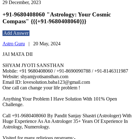
29 December, 2023
+91-9680408060 "Astrology: Your Cosmic
Compass" {{{+91-9680408060}}}
Add Answer
Astro Guru
|
20 May, 2024
JAI MATA DII
SHYAM JYOTI SANSTHAN
Mobile: +91 9680408060 / +91-8690090788 / +91-8146311987
Website: shyamjyotisansthan.com
Email ID: lovesolution.baba123@gmail.com
One call can change your life problem !
Anything Your Problem I Have Solution With 101% Open
Challenge.
Call +91-9680408060 By Pandit Sanjay Shastri (Astrologer) With
Huge Experience As An Astrologer 35+ Years Of Experience In
Astrology, Numerology.
Visited for many religious programs:-