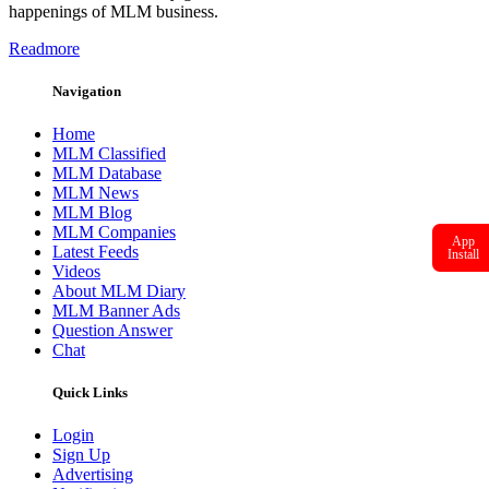
happenings of MLM business.
Readmore
Navigation
Home
MLM Classified
MLM Database
MLM News
MLM Blog
MLM Companies
App
Latest Feeds
Install
Videos
About MLM Diary
MLM Banner Ads
Question Answer
Chat
Quick Links
Login
Sign Up
Advertising