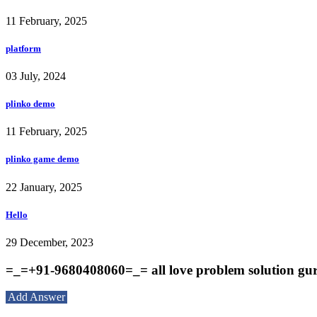
11 February, 2025
platform
03 July, 2024
plinko demo
11 February, 2025
plinko game demo
22 January, 2025
Hello
29 December, 2023
=_=+91-9680408060=_= all love problem solution gur
Add Answer