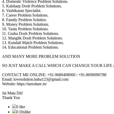
4. Domestic Violence Problem Solutions.
5. Kalsharp Dosh Problem Solutions.
6. Vashikaran Specialist.
7. Career Problem Solutions.
8. Family Problem Solutios.
9. Money Problem Solutions.
10. Vastu Problem Solutions.
11. Graha Dosh Problem Solutions.
12. Manglik Dosh Problem Solutions.
13. Kundali Match Problem Solutions.
14. Educational Problem Solutions.
AND MANY MORE PROBLEM SOLUTION
SO JUST MAKE A CALL WHICH CAN CHANGE YOUR LIFE 
CONTACT ME ONLINE: +91-9680408060 / +91-8690090788
Email: lovesolution.baba123@gmail.com
Website: https://taresitare.in/
Jai Mata Dii!
Thank You
0 like
0 Dislike