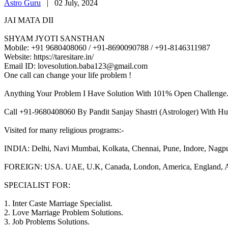
Astro Guru
|
02 July, 2024
JAI MATA DII
SHYAM JYOTI SANSTHAN
Mobile: +91 9680408060 / +91-8690090788 / +91-8146311987
Website: https://taresitare.in/
Email ID: lovesolution.baba123@gmail.com
One call can change your life problem !
Anything Your Problem I Have Solution With 101% Open Challenge
Call +91-9680408060 By Pandit Sanjay Shastri (Astrologer) With Hu
Visited for many religious programs:-
INDIA: Delhi, Navi Mumbai, Kolkata, Chennai, Pune, Indore, Nagpur, 
FOREIGN: USA. UAE, U.K, Canada, London, America, England, Aust
SPECIALIST FOR:
1. Inter Caste Marriage Specialist.
2. Love Marriage Problem Solutions.
3. Job Problems Solutions.