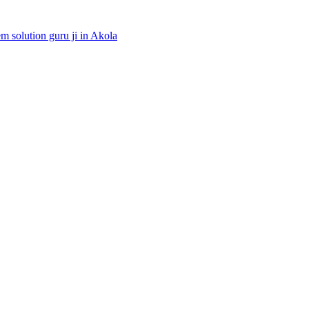
 solution guru ji in Akola