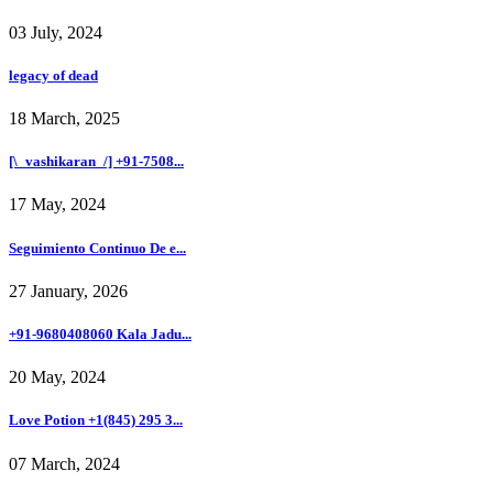
03 July, 2024
legacy of dead
18 March, 2025
[\_vashikaran_/] +91-7508...
17 May, 2024
Seguimiento Continuo De e...
27 January, 2026
+91-9680408060 Kala Jadu...
20 May, 2024
Love Potion +1(845) 295 3...
07 March, 2024