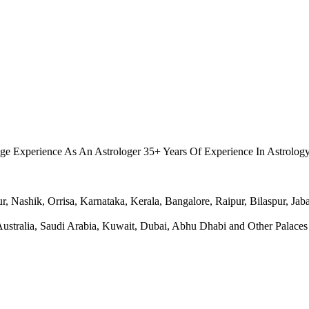
.
ge Experience As An Astrologer 35+ Years Of Experience In Astrolog
Nashik, Orrisa, Karnataka, Kerala, Bangalore, Raipur, Bilaspur, Jabal
ralia, Saudi Arabia, Kuwait, Dubai, Abhu Dhabi and Other Palaces