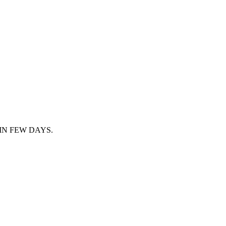
IN FEW DAYS.