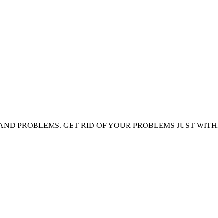
AND PROBLEMS. GET RID OF YOUR PROBLEMS JUST WITH