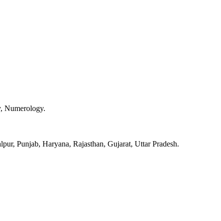
y, Numerology.
pur, Punjab, Haryana, Rajasthan, Gujarat, Uttar Pradesh.