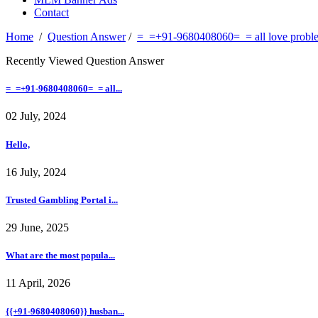
Contact
Home
/
Question Answer
/
=_=+91-9680408060=_= all love problem
Recently Viewed Question Answer
=_=+91-9680408060=_= all...
02 July, 2024
Hello,
16 July, 2024
Trusted Gambling Portal i...
29 June, 2025
What are the most popula...
11 April, 2026
{{+91-9680408060}} husban...