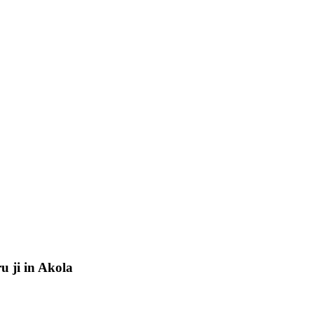
u ji in Akola