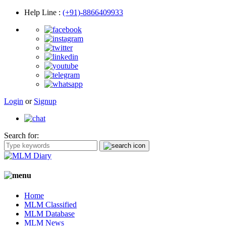
Help Line
:
(+91)-8866409933
Login
or
Signup
Search for:
Home
MLM Classified
MLM Database
MLM News