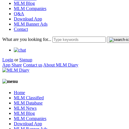
MLM Blog
MLM Companies
Q&A
Download App
MLM Banner Ads
Contact
What are you looking for...
Login
or
Signup
App Share
Contact us
About MLM Diary
Home
MLM Classified
MLM Database
MLM News
MLM Blog
MLM Companies
Download App
MLM Banner Ads