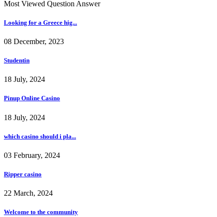
Most Viewed Question Answer
Looking for a Greece hig...
08 December, 2023
Studentin
18 July, 2024
Pinup Online Casino
18 July, 2024
which casino should i pla...
03 February, 2024
Ripper casino
22 March, 2024
Welcome to the community